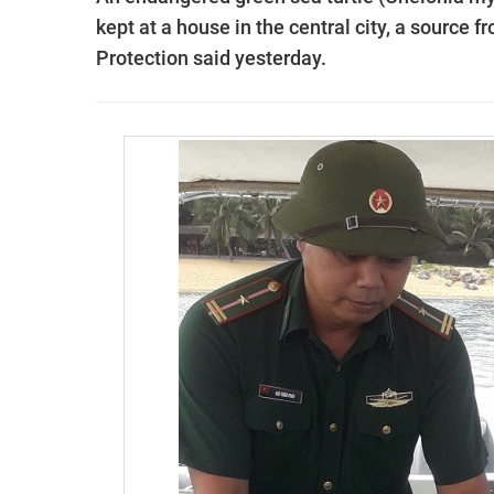
kept at a house in the central city, a source 
Protection said yesterday.