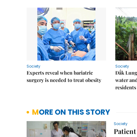
Society
Society
Experts reveal when bariatric
Đắk Lung 
surgery is needed to treat obesity
water and
residents
MORE ON THIS STORY
Society
Patient