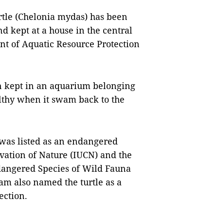
le (Chelonia mydas) has been
nd kept at a house in the central
ent of Aquatic Resource Protection
en kept in an aquarium belonging
althy when it swam back to the
 was listed as an endangered
vation of Nature (IUCN) and the
dangered Species of Wild Fauna
am also named the turtle as a
ection.