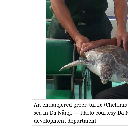
An endangered green turtle (Chelonia
sea in Đà Nẵng. — Photo courtesy Đà 
development department