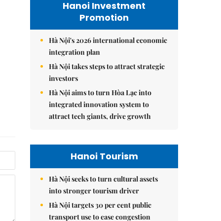
Hanoi Investment
Promotion
Hà Nội's 2026 international economic
integration plan
Hà Nội takes steps to attract strategic
investors
Hà Nội aims to turn Hòa Lạc into
integrated innovation system to
attract tech giants, drive growth
Hanoi Tourism
Hà Nội seeks to turn cultural assets
into stronger tourism driver
Hà Nội targets 30 per cent public
transport use to ease congestion