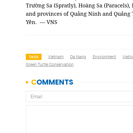
Trường Sa (Spratly), Hoàng Sa (Paracels),
and provinces of Quảng Ninh and Quảng 
Yên. — VNS
Vietnam
Da Nang
Environment
Viet
TAGS
Green Turtle Conservation