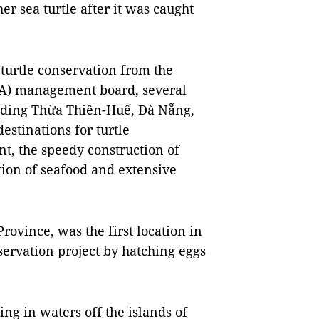
er sea turtle after it was caught
 turtle conservation from the
PA) management board, several
luding Thừa Thiên-Huế, Đà Nẵng,
stinations for turtle
t, the speedy construction of
tion of seafood and extensive
rovince, was the first location in
servation project by hatching eggs
ving in waters off the islands of