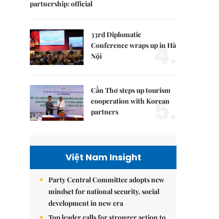
partnership: official
33rd Diplomatic
4.
Conference wraps up in Hà
Nội
Cần Thơ steps up tourism
5.
cooperation with Korean
partners
Việt Nam Insight
Party Central Committee adopts new
mindset for national security, social
development in new era
Top leader calls for stronger action to