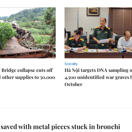
Society
Bridge collapse cuts off
Hà Nội targets DNA sampling o
 other supplies to 50,000
4,500 unidentified war graves 
October
 saved with metal pieces stuck in bronchi