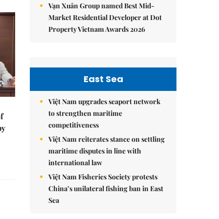
Vạn Xuân Group named Best Mid-
Market Residential Developer at Dot
Property Vietnam Awards 2026
East Sea
Việt Nam upgrades seaport network
to strengthen maritime
f
competitiveness
by
Việt Nam reiterates stance on settling
maritime disputes in line with
international law
Việt Nam Fisheries Society protests
China’s unilateral fishing ban in East
Sea