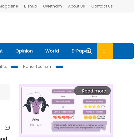
 Magazine
Bizhub
Ovietnam
About Us
Contact Us
nt
Opinion
World
E-Paper
ghts
Hanoi Tourism
Read more
arrow_forward_ios
and