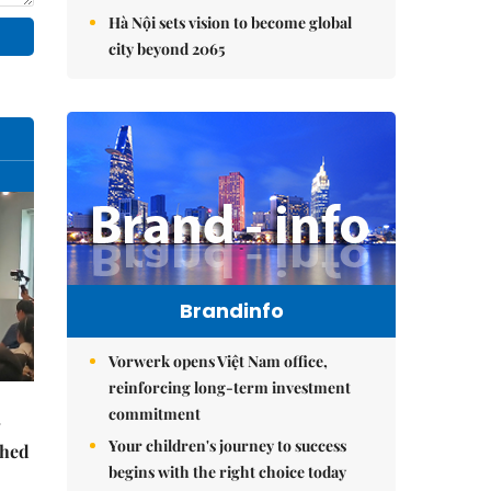
Hà Nội sets vision to become global
city beyond 2065
Brandinfo
Vorwerk opens Việt Nam office,
reinforcing long-term investment
commitment
Your children's journey to success
ched
begins with the right choice today