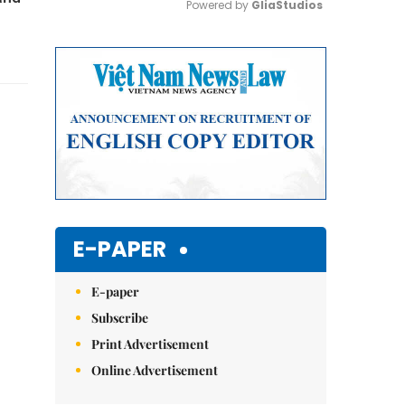
Powered by 
GliaStudios
Mute
E-PAPER
E-paper
Subscribe
Print Advertisement
Online Advertisement