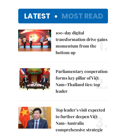
LATEST
MOST READ
100-day digital
1.
transformation drive gains
momentum from the
bottom up
Parliamentary cooperation
2.
forms key pillar of Việt
Nam–Thailand ties: top
leader
Top leader's visit expected
3.
to further deepen Việt
Nam-Australia
comprehensive strategic