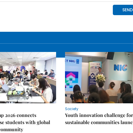
Society
p 2026 connects
Youth innovation challenge for
e students with global
sustainable communities laun
 community