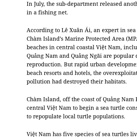
In July, the sub-department released anoth
in a fishing net.
According to Lê Xuân Ái, an expert in sea
Chàm Island’s Marine Protected Area (M
beaches in central coastal Việt Nam, inc
Quảng Nam and Quảng Ngãi are popular de
reproduction. But rapid urban developmen
beach resorts and hotels, the overexploita
pollution had destroyed their habitats.
Chàm Island, off the coast of Quảng Nam P
central Việt Nam to begin a sea turtle con
to repopulate local turtle populations.
Việt Nam has five species of sea turtles li