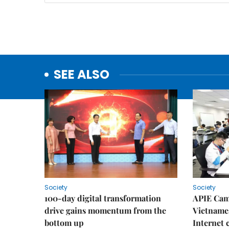
SEE ALSO
Society
Society
100-day digital transformation
APIE Cam
drive gains momentum from the
Vietnames
bottom up
Internet