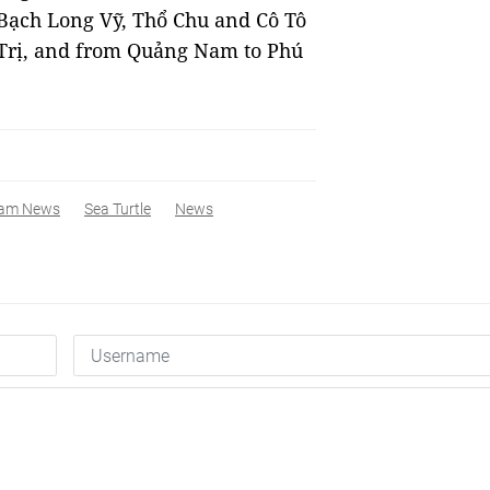
 Bạch Long Vỹ, Thổ Chu and Cô Tô
Trị, and from Quảng Nam to Phú
nam News
Sea Turtle
News