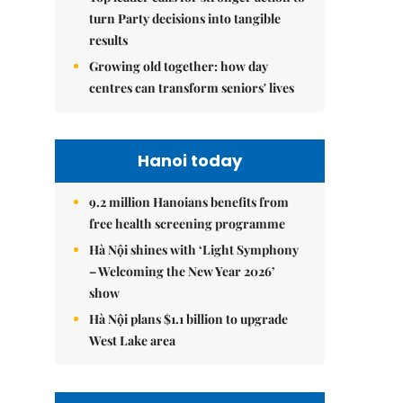
turn Party decisions into tangible
results
Growing old together: how day
centres can transform seniors' lives
Hanoi today
9.2 million Hanoians benefits from
free health screening programme
Hà Nội shines with ‘Light Symphony
– Welcoming the New Year 2026’
show
Hà Nội plans $1.1 billion to upgrade
West Lake area