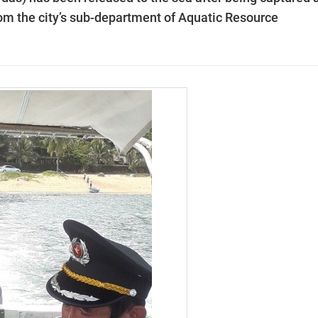
from the city’s sub-department of Aquatic Resource