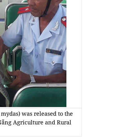
 mydas) was released to the
Nẵng Agriculture and Rural