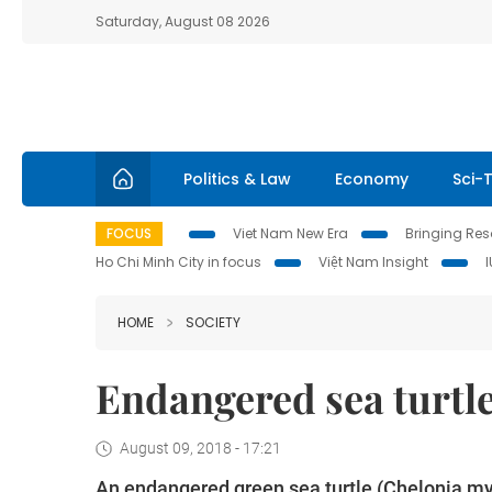
Saturday, August 08 2026
Politics & Law
Economy
Sci-
FOCUS
Viet Nam New Era
Bringing Reso
Ho Chi Minh City in focus
Việt Nam Insight
HOME
SOCIETY
Endangered sea turtle
August 09, 2018 - 17:21
An endangered green sea turtle (Chelonia my