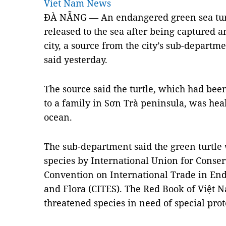
Viet Nam News
ĐÀ NẴNG — An endangered green sea turt
released to the sea after being captured a
city, a source from the city’s sub-departm
said yesterday.
The source said the turtle, which had be
to a family in Sơn Trà peninsula, was he
ocean.
The sub-department said the green turtle
species by International Union for Conser
Convention on International Trade in En
and Flora (CITES). The Red Book of Việt N
threatened species in need of special prot