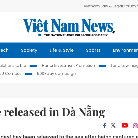
Vietnam Law & Legal Forum
Tech
Society
Life & Style
Sports
Environme
lutions to Life
Hanoi Investment Promotion
Land Law Insi
IUU Combat
500-day campaign
 released in Đà Nẵng
das) has been released to the sea after being captured 