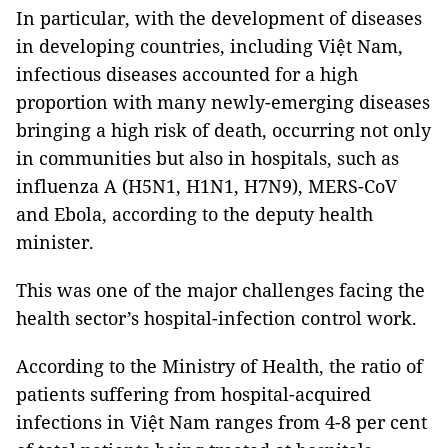
In particular, with the development of diseases
in developing countries, including Việt Nam,
infectious diseases accounted for a high
proportion with many newly-emerging diseases
bringing a high risk of death, occurring not only
in communities but also in hospitals, such as
influenza A (H5N1, H1N1, H7N9), MERS-CoV
and Ebola, according to the deputy health
minister.
This was one of the major challenges facing the
health sector’s hospital-infection control work.
According to the Ministry of Health, the ratio of
patients suffering from hospital-acquired
infections in Việt Nam ranges from 4-8 per cent