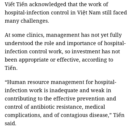
Viết Tiến acknowledged that the work of
hospital-infection control in Việt Nam still faced
many challenges.
At some clinics, management has not yet fully
understood the role and importance of hospital-
infection control work, so investment has not
been appropriate or effective, according to
Tiến.
“Human resource management for hospital-
infection work is inadequate and weak in
contributing to the effective prevention and
control of antibiotic resistance, medical
complications, and of contagious disease,” Tiến
said.