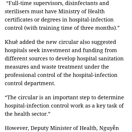
“Full-time supervisors, disinfectants and
sterilisers must have Ministry of Health
certificates or degrees in hospital-infection
control (with training time of three months).”
Khuê added the new circular also suggested
hospitals seek investment and funding from
different sources to develop hospital sanitation
measures and waste treatment under the
professional control of the hospital-infection
control department.
“The circular is an important step to determine
hospital-infection control work as a key task of
the health sector.”
However, Deputy Minister of Health, Nguyễn