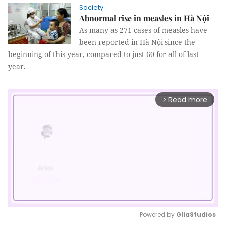
Society
Abnormal rise in measles in Hà Nội
As many as 271 cases of measles have
been reported in Hà Nội since the
beginning of this year, compared to just 60 for all of last
year.
Read more
arrow_forward_ios
Powered by 
GliaStudios