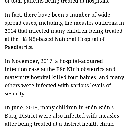
of total patients being treated at hospitals.
In fact, there have been a number of wide-
spread cases, including the measles outbreak in
2014 that infected many children being treated
at the Hà Nội-based National Hospital of
Paediatrics.
In November, 2017, a hospital-acquired
infection case at the Bắc Ninh obstetrics and
maternity hospital killed four babies, and many
others were infected with various levels of
severity.
In June, 2018, many children in Điện Biên’s
Đông District were also infected with measles
after being treated at a district health clinic.