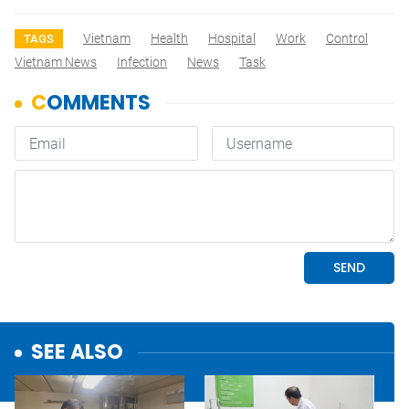
Vietnam
Health
Hospital
Work
Control
TAGS
Vietnam News
Infection
News
Task
SEE ALSO