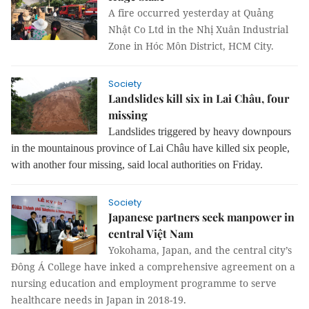
A fire occurred yesterday at Quảng
Nhật Co Ltd in the Nhị Xuân Industrial
Zone in Hóc Môn District, HCM City.
Society
Landslides kill six in Lai Châu, four
missing
Landslides triggered by heavy downpours
in the mountainous province of Lai Châu have killed six people,
with another four missing, said local authorities on Friday.
Society
Japanese partners seek manpower in
central Việt Nam
Yokohama, Japan, and the central city’s
Đông Á College have inked a comprehensive agreement on a
nursing education and employment programme to serve
healthcare needs in Japan in 2018-19.