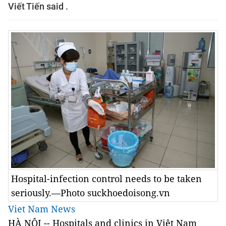
Viết Tiến said .
Hospital-infection control needs to be taken
seriously.—Photo suckhoedoisong.vn
Viet Nam News
HÀ NỘI -- Hospitals and clinics in Việt Nam