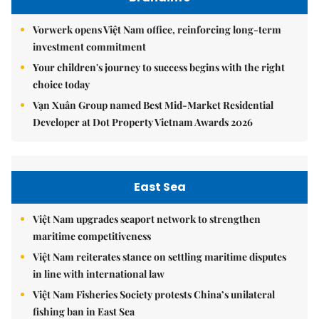
Vorwerk opens Việt Nam office, reinforcing long-term
investment commitment
Your children's journey to success begins with the right
choice today
Vạn Xuân Group named Best Mid-Market Residential
Developer at Dot Property Vietnam Awards 2026
East Sea
Việt Nam upgrades seaport network to strengthen
maritime competitiveness
Việt Nam reiterates stance on settling maritime disputes
in line with international law
Việt Nam Fisheries Society protests China’s unilateral
fishing ban in East Sea