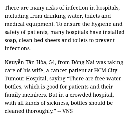
There are many risks of infection in hospitals,
including from drinking water, toilets and
medical equipment. To ensure the hygiene and
safety of patients, many hospitals have installed
soap, clean bed sheets and toilets to prevent
infections.
Nguyễn Tấn Hòa, 54, from Đồng Nai was taking
care of his wife, a cancer patient at HCM City
Tumour Hospital, saying “There are free water
bottles, which is good for patients and their
family members. But in a crowded hospital,
with all kinds of sickness, bottles should be
cleaned thoroughly.” -- VNS