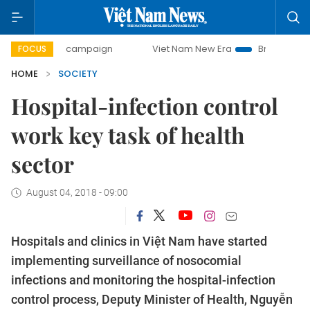
-day campaign
Viet Nam New Era
Bringing Resolutions to
FOCUS
HOME
SOCIETY
Hospital-infection control
work key task of health
sector
August 04, 2018 - 09:00
Hospitals and clinics in Việt Nam have started
implementing surveillance of nosocomial
infections and monitoring the hospital-infection
control process, Deputy Minister of Health, Nguyễn