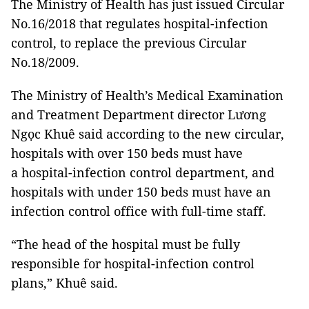
The Ministry of Health has just issued Circular
No.16/2018 that regulates hospital-infection
control, to replace the previous Circular
No.18/2009.
The Ministry of Health’s Medical Examination
and Treatment Department director Lương
Ngọc Khuê
said according to the new circular,
hospitals with over 150 beds must have
a hospital-infection control department, and
hospitals with under 150 beds must have an
infection control office with full-time staff.
“The head of the hospital must be fully
responsible for hospital-infection control
plans,” Khuê said.