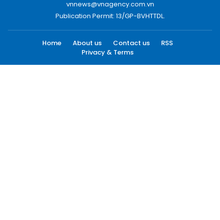
vnnews@vnagency.com.vn
Publication Permit: 13/GP-BVHTTDL.
Home
About us
Contact us
RSS
Privacy & Terms