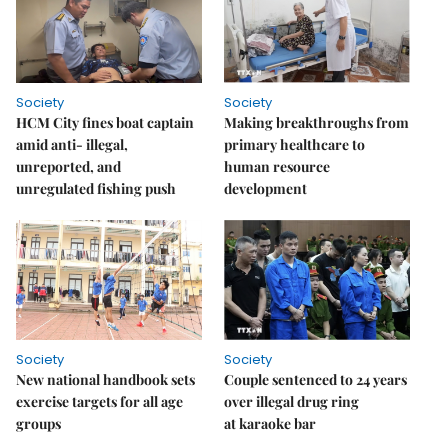
Society
Society
HCM City fines boat captain
Making breakthroughs from
amid anti- illegal,
primary healthcare to
unreported, and
human resource
unregulated fishing push
development
Society
Society
New national handbook sets
Couple sentenced to 24 years
exercise targets for all age
over illegal drug ring
groups
at karaoke bar