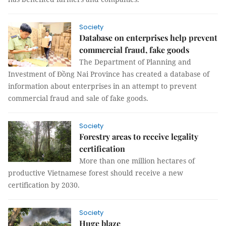
Society
Database on enterprises help prevent
commercial fraud, fake goods
The Department of Planning and
Investment of Đồng Nai Province has created a database of
information about enterprises in an attempt to prevent
commercial fraud and sale of fake goods.
Society
Forestry areas to receive legality
certification
More than one million hectares of
productive Vietnamese forest should receive a new
certification by 2030.
Society
Huge blaze