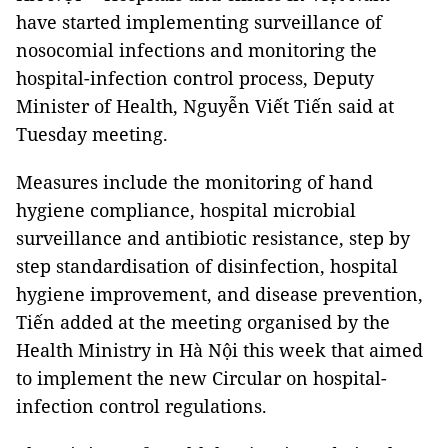
have started implementing surveillance of
nosocomial infections and monitoring the
hospital-infection control process, Deputy
Minister of Health, Nguyễn Viết Tiến said at
Tuesday meeting.
Measures include the monitoring of hand
hygiene compliance, hospital microbial
surveillance and antibiotic resistance, step by
step standardisation of disinfection, hospital
hygiene improvement, and disease prevention,
Tiến added at the meeting organised by the
Health Ministry in Hà Nội this week that aimed
to implement the new Circular on hospital-
infection control regulations.