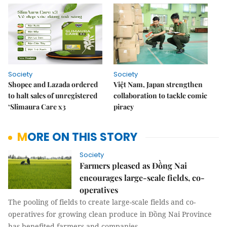
Society
Society
Shopee and Lazada ordered
Việt Nam, Japan strengthen
to halt sales of unregistered
collaboration to tackle comic
‘Slimaura Care x3
piracy
MORE ON THIS STORY
Society
Farmers pleased as Đồng Nai
encourages large-scale fields, co-
operatives
The pooling of fields to create large-scale fields and co-
operatives for growing clean produce in Đồng Nai Province
has benefited farmers and companies.