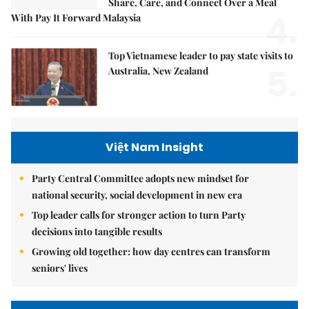
Share, Care, and Connect Over a Meal
4.
With Pay It Forward Malaysia
Top Vietnamese leader to pay state visits to
5.
Australia, New Zealand
Việt Nam Insight
Party Central Committee adopts new mindset for
national security, social development in new era
Top leader calls for stronger action to turn Party
decisions into tangible results
Growing old together: how day centres can transform
seniors' lives