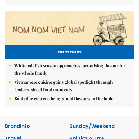
nomnom
Whitebait fish season approaches, promising flavour for
the whole family
Vietnamese cuisine gains global spotlight through
leaders’ street food moments
Bánh đúc riêu cua brings bold flavours to the table
Brandinfo
Sunday/Weekend
Travel
Politics & Law