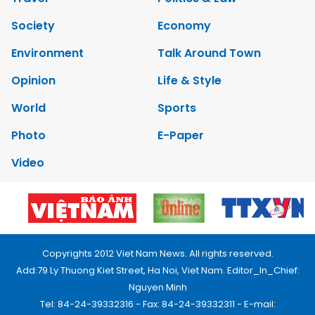
Society
Economy
Environment
Talk Around Town
Opinion
Life & Style
World
Sports
Photo
E-Paper
Video
Copyrights 2012 Viet Nam News. All rights reserved.
Add:79 Ly Thuong Kiet Street, Ha Noi, Viet Nam. Editor_In_Chief:
Nguyen Minh
Tel: 84-24-39332316 - Fax: 84-24-39332311 - E-mail: