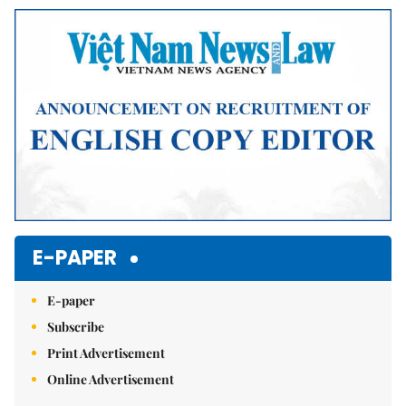
Mute
E-PAPER
E-paper
Subscribe
Print Advertisement
Online Advertisement