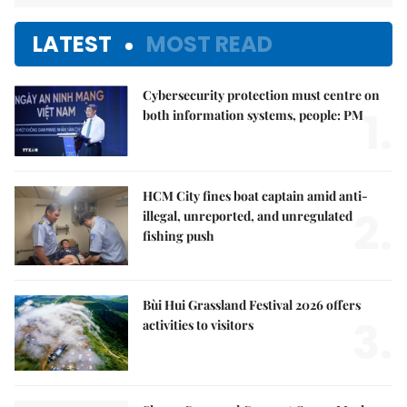
LATEST
MOST READ
Cybersecurity protection must centre on
1.
both information systems, people: PM
HCM City fines boat captain amid anti-
2.
illegal, unreported, and unregulated
fishing push
Bùi Hui Grassland Festival 2026 offers
3.
activities to visitors