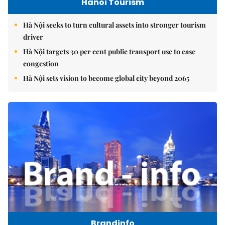
Hanoi Tourism
Hà Nội seeks to turn cultural assets into stronger tourism
driver
Hà Nội targets 30 per cent public transport use to ease
congestion
Hà Nội sets vision to become global city beyond 2065
Brandinfo