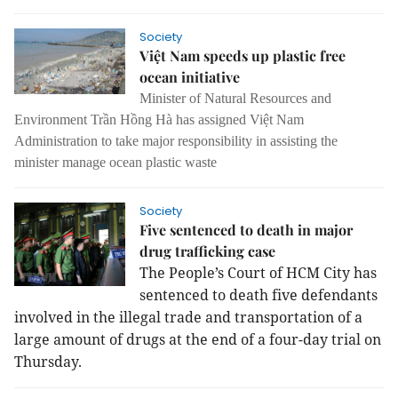
Society
Việt Nam speeds up plastic free
ocean initiative
Minister of Natural Resources and
Environment Trần Hồng Hà has assigned Việt Nam
Administration to take major responsibility in assisting the
minister manage ocean plastic waste
Society
Five sentenced to death in major
drug trafficking case
The People’s Court of HCM City has
sentenced to death five defendants
involved in the illegal trade and transportation of a
large amount of drugs at the end of a four-day trial on
Thursday.