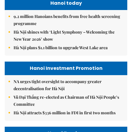
Hanoi today
9.2 million Hanoians benefits from free health screening
programme
Hà Nội shines with ‘Light Symphony – Welcoming the
New Year 2026’ show
Hà Nội plans $1.1 billion to upgrade West Lake area
Hanoi Investment Promotion
NA urges tight oversight to accompany greater
decentralisation for Hà Nội
Vũ Đại Thắng re-elected as Chairman of Hà Nội People’s
Committee
Hà Nội attracts $336 million in FDI in first two months