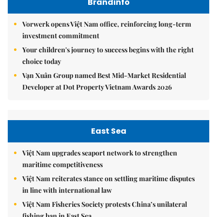
Brandinfo
Vorwerk opens Việt Nam office, reinforcing long-term
investment commitment
Your children's journey to success begins with the right
choice today
Vạn Xuân Group named Best Mid-Market Residential
Developer at Dot Property Vietnam Awards 2026
East Sea
Việt Nam upgrades seaport network to strengthen
maritime competitiveness
Việt Nam reiterates stance on settling maritime disputes
in line with international law
Việt Nam Fisheries Society protests China’s unilateral
fishing ban in East Sea