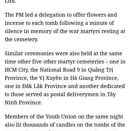
Lưu.
The PM led a delegation to offer flowers and
incense to each tomb following a minute of
silence in memory of the war martyrs resting at
the cemetery.
Similar ceremonies were also held at the same
time other five other martyr cemeteries – one in
HCM City, the National Road 9 in Quảng Trị
Province, the Vị Xuyên in Hà Giang Province,
one in Đắk Lắk Province and another dedicated
to those served as postal deliverymen in Tây
Ninh Province.
Members of the Youth Union on the same night
also lit thousands of candles on the tombs of the