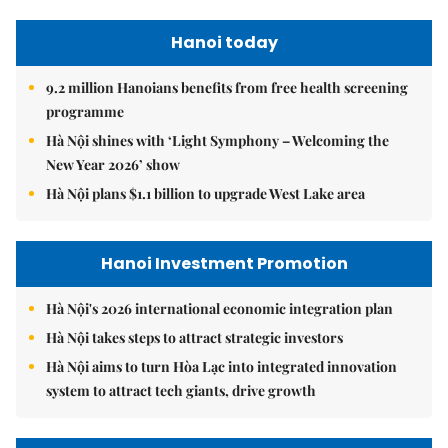
Hanoi today
9.2 million Hanoians benefits from free health screening
programme
Hà Nội shines with ‘Light Symphony – Welcoming the
New Year 2026’ show
Hà Nội plans $1.1 billion to upgrade West Lake area
Hanoi Investment Promotion
Hà Nội's 2026 international economic integration plan
Hà Nội takes steps to attract strategic investors
Hà Nội aims to turn Hòa Lạc into integrated innovation
system to attract tech giants, drive growth