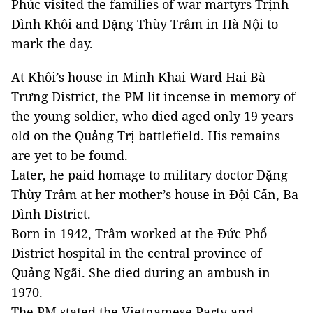
Phúc visited the families of war martyrs Trịnh
Đình Khôi and Đặng Thùy Trâm in Hà Nội to
mark the day.
At Khôi’s house in Minh Khai Ward Hai Bà
Trưng District, the PM lit incense in memory of
the young soldier, who died aged only 19 years
old on the Quảng Trị battlefield. His remains
are yet to be found.
Later, he paid homage to military doctor Đặng
Thùy Trâm at her mother’s house in Đội Cấn, Ba
Đình District.
Born in 1942, Trâm worked at the Đức Phổ
District hospital in the central province of
Quảng Ngãi. She died during an ambush in
1970.
The PM stated the Vietnamese Party and