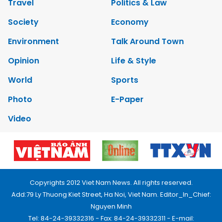
Travel
Politics & Law
Society
Economy
Environment
Talk Around Town
Opinion
Life & Style
World
Sports
Photo
E-Paper
Video
Copyrights 2012 Viet Nam News. All rights reserved.
Add:79 Ly Thuong Kiet Street, Ha Noi, Viet Nam. Editor_In_Chief:
Nguyen Minh
Tel: 84-24-39332316 - Fax: 84-24-39332311 - E-mail: