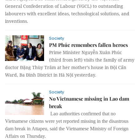
General Confederation of Labour (VGCL) to outstanding
labourers with excellent ideas, technological solutions, and
inventions.
Society
PM Phúc remembers fallen heroes
Prime Minister Nguyễn Xuân Phúc
(third from left) visits the family of army
doctor Đặng Thùy Trâm at her mother’s house in Đội Cấn
Ward, Ba Đình District in Hà Nội yesterday.
Society
No Vietnamese missing in Lao dam
break
Lao authorities confirmed that no
Vietnamese citizens were yet reported missing in the disastrous
dam break in Attapeu, said the Vietnamese Ministry of Foreign
Affairs on Thursday.