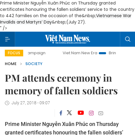
Prime Minister Nguyễn Xuân Phúc on Thursday granted
certificates honouring the fallen soldiers’ service to the country
to 442 families on the occasion of the&nbsp;
Vietnamese War
Invalids and Martyrs’ Day
&nbsp;(July 27).
" />
y campaign
Viet Nam New Era
Bringing Resolutions to Li
FOCUS
HOME
SOCIETY
PM attends ceremony in
memory of fallen soldiers
July 27, 2018 - 09:07
Prime Minister Nguyễn Xuân Phúc on Thursday
granted certificates honouring the fallen soldiers’