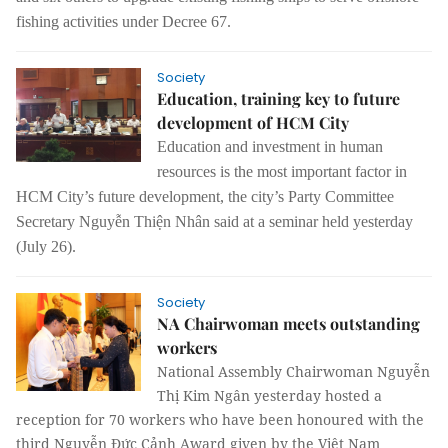
fishing activities under
Decree 67.
Society
Education, training key to future
development of HCM City
Education and investment in
human
resources is the most important factor in
HCM City’s future development,
the city’s Party Committee
Secretary
Nguyễn Thiện Nhân said at a seminar
held yesterday
(July 26).
Society
NA Chairwoman meets outstanding
workers
National Assembly Chairwoman Nguyễn
Thị Kim Ngân yesterday hosted a
reception for 70 workers who have been honoured with the
third Nguyễn Đức Cảnh Award given by the Việt Nam