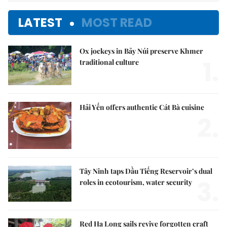
LATEST
MOST READ
Ox jockeys in Bảy Núi preserve Khmer
1.
traditional culture
Hải Yến offers authentic Cát Bà cuisine
2.
Tây Ninh taps Dầu Tiếng Reservoir’s dual
3.
roles in ecotourism, water security
Red Hạ Long sails revive forgotten craft