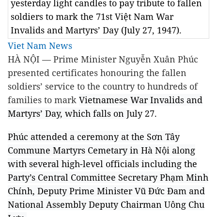
yesterday light candles to pay tribute to fallen
soldiers to mark the 71st Việt Nam War
Invalids and Martyrs’ Day (July 27, 1947).
Viet Nam News
HÀ NỘI — Prime Minister Nguyễn Xuân Phúc
presented certificates honouring the fallen
soldiers’ service to the country to hundreds of
families to mark
Vietnamese War Invalids and
Martyrs’ Day, which falls on
July 27.
Phúc attended a ceremony at the Sơn Tây
Commune Martyrs Cemetary in Hà Nội along
with several high-level officials including the
Party’s Central Committee Secretary Phạm Minh
Chính, Deputy Prime Minister Vũ Đức Đam and
National Assembly Deputy Chairman Uông Chu