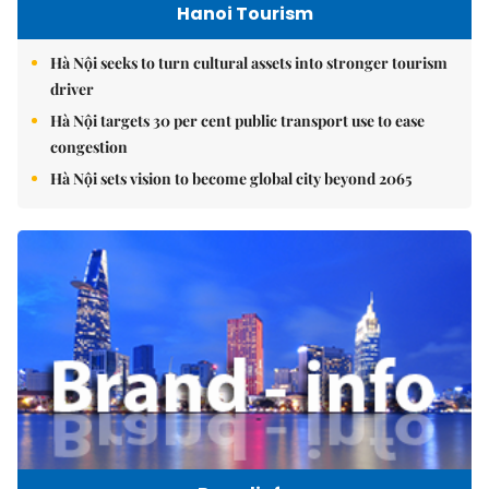
Hanoi Tourism
Hà Nội seeks to turn cultural assets into stronger tourism
driver
Hà Nội targets 30 per cent public transport use to ease
congestion
Hà Nội sets vision to become global city beyond 2065