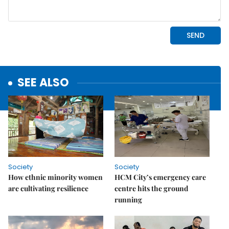
SEE ALSO
Society
Society
How ethnic minority women
HCM City’s emergency care
are cultivating resilience
centre hits the ground
running