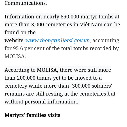
Communications.
Information on nearly 850,000 martyr tombs at
more than 3,000 cemeteries in Việt Nam can be
found on the
website
www.thongtinlietsi.gov.vn
, accounting
for 95.6 per cent of the total tombs recorded by
MOLISA
.
According to MOLISA, there were still more
than 200,000 tombs yet to be moved to a
cemetery while more than 300,000 soldiers’
remains are still resting at the cemeteries but
without personal information.
Martyrs’ families visits