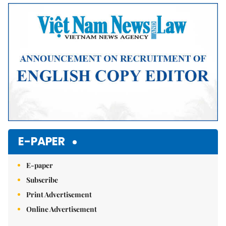
Mute
E-PAPER
E-paper
Subscribe
Print Advertisement
Online Advertisement