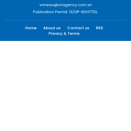
vnnews@vnagency.com.vn
Publication Permit: 13/GP-BVHTTDL.
Home
About us
Contact us
RSS
Privacy & Terms