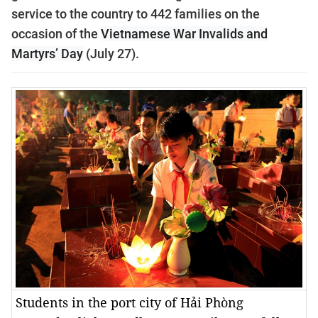
service to the country to 442 families on the
occasion of the
Vietnamese War Invalids and
Martyrs’ Day
(July 27).
Students in the port city of Hải Phòng