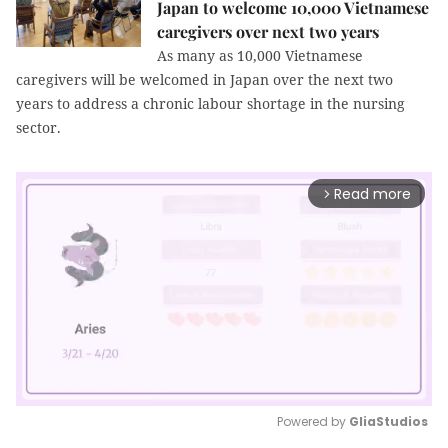
Japan to welcome 10,000 Vietnamese
caregivers over next two years
As many as 10,000 Vietnamese
caregivers will be welcomed in Japan over the next two
years to address a chronic labour shortage in the nursing
sector.
Read more
arrow_forward_ios
Powered by 
GliaStudios