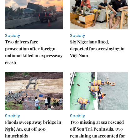
Society
Society
Two drivers face
Six Nigerians fined,
prosecution after foreign
deported for overstaying in
national killed in expressway
Việt Nam
crash
Society
Society
Floods sweep away bridge in
Two missing at sea rescued
Nghệ An, cut off 400
off Sơn Trà Peninsula, two
households
remaining unaccounted for