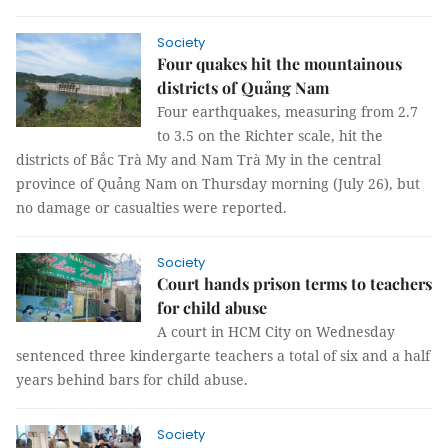
Society
Four quakes hit the mountainous
districts of Quảng Nam
Four earthquakes, measuring from 2.7
to 3.5 on the Richter scale, hit the
districts of Bắc Trà My and Nam Trà My in the central
province of Quảng Nam on Thursday morning (July 26), but
no damage or casualties were reported.
Society
Court hands prison terms to teachers
for child abuse
A court in HCM City on Wednesday
sentenced three kindergarte teachers a total of six and a half
years behind bars for child abuse.
Society