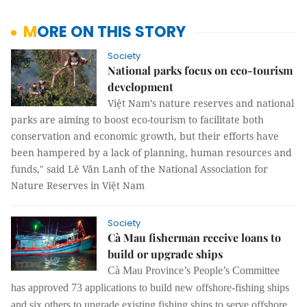
MORE ON THIS STORY
Society
National parks focus on eco-tourism
development
Việt Nam’s nature reserves and national
parks are aiming to boost eco-tourism to facilitate both
conservation and economic growth, but their efforts have
been hampered by a lack of planning, human resources and
funds," said Lê Văn Lanh of the National Association for
Nature Reserves in Việt Nam
Society
Cà Mau fisherman receive loans to
build or upgrade ships
Cà Mau Province’s People’s Committee
has approved 73 applications to build new offshore-fishing ships
and six others to upgrade existing fishing ships to serve offshore