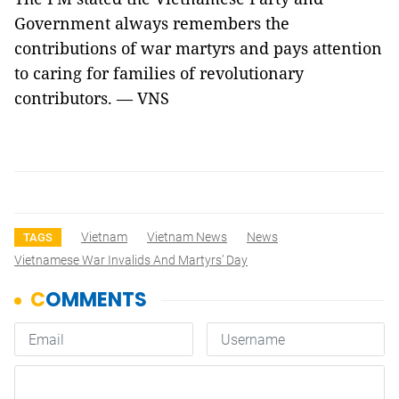
Government always remembers the
contributions of war martyrs and pays attention
to caring for families of revolutionary
contributors. — VNS
Vietnam
Vietnam News
News
TAGS
Vietnamese War Invalids And Martyrs’ Day