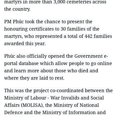
martyrs in more than 3,000 cemeteries across
the country.
PM Phúc took the chance to present the
honouring certificates to 30 families of the
martyrs, who represented a total of 442 families
awarded this year.
Phúc also officially opened the Government e-
portal database which allow people to go online
and learn more about those who died and
where they are laid to rest.
This was the project co-coordinated between the
Ministry of Labour - War Invalids and Social
Affairs (MOLISA), the Ministry of National
Defence and the Ministry of Information and