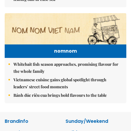
nomnom
Whitebait fish season approaches, promising flavour for
the whole family
Vietnamese cuisine gains global spotlight through
leaders’ street food moments
Bánh đúc riêu cua brings bold flavours to the table
Brandinfo
Sunday/Weekend