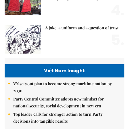
4.
A joke, a uniform and a question of trust
5.
Việt Nam Insight
VN sets out plan to become strong maritime nation by
2030
Party Central Committee adopts new mindset for
national security, social development in new era
Top leader calls for stronger action to turn Party
decisions into tangible results