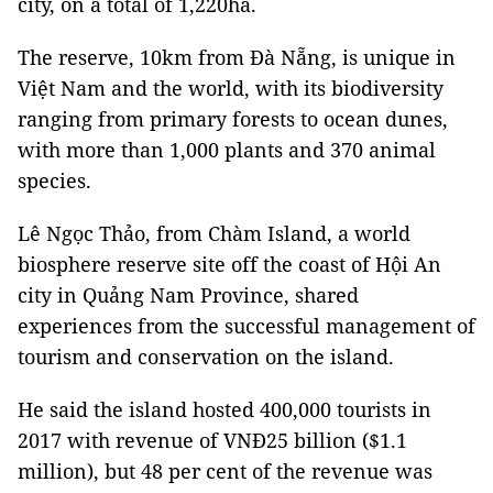
city, on a total of 1,220ha.
The reserve, 10km from Đà Nẵng, is unique in
Việt Nam and the world, with its biodiversity
ranging from primary forests to ocean dunes,
with more than 1,000 plants and 370 animal
species.
Lê Ngọc Thảo, from Chàm Island, a world
biosphere reserve site off the coast of Hội An
city in Quảng Nam Province, shared
experiences from the successful management of
tourism and conservation on the island.
He said the island hosted 400,000 tourists in
2017 with revenue of VNĐ25 billion ($1.1
million), but 48 per cent of the revenue was