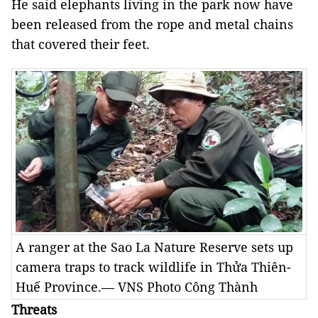
He said elephants living in the park now have
been released from the rope and metal chains
that covered their feet.
A ranger at the Sao La Nature Reserve sets up
camera traps to track wildlife in Thửa Thiên-
Huế Province.— VNS Photo Công Thành
Threats