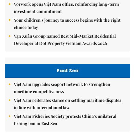
Vorwerk opens Việt Nam office, reinforcing long-term
investment commitment
Your children's journey to success begins with the right
choice today
Vạn Xuân Group named Best Mid-Market Residential
Developer at Dot Property Vietnam Awards 2026
East Sea
Việt Nam upgrades seaport network to strengthen
maritime competitiveness
Việt Nam reiterates stance on settling maritime disputes
in line with international law
Việt Nam Fisheries Society protests China’s unilateral
fishing ban in East Sea