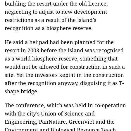
building the resort under the old licence,
neglecting to adjust to new development
restrictions as a result of the island’s
recognition as a biosphere reserve.
He said a helipad had been planned for the
resort in 2003 before the island was recognised
as a world biosphere reserve, something that
would not be allowed for construction in such a
site. Yet the investors kept it in the construction
after the recognition anyway, disguising it as T-
shape bridge.
The conference, which was held in co-operation
with the city’s Union of Science and
Engineering, PanNature, GreenViet and the
Environment and Biological Resource Teach