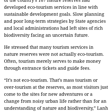
of the country’s 167 nature reserves had
developed eco-tourism services in line with
sustainable development goals. Slow planning
and poor long-term strategies by State agencies
and local administrations had left sites of rich
biodiversity facing an uncertain future.
He stressed that many tourism services in
nature reserves were not actually eco-tourism.
Often, tourism merely serves to make money
through entrance tickets and guide fees.
“It’s not eco-tourism. That’s mass tourism or
over-tourism at the reserves, as most visitors just
come to the sites for new adventures or a
change from noisy urban life rather than for an
understanding of nature and biodiversity,” Lanh