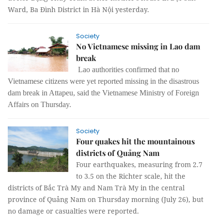
Ward, Ba Đình District in Hà Nội yesterday.
Society
No Vietnamese missing in Lao dam
break
Lao authorities confirmed that no
Vietnamese citizens were yet reported missing in the disastrous
dam break in Attapeu, said the Vietnamese Ministry of Foreign
Affairs on Thursday.
Society
Four quakes hit the mountainous
districts of Quảng Nam
Four earthquakes, measuring from 2.7
to 3.5 on the Richter scale, hit the
districts of Bắc Trà My and Nam Trà My in the central
province of Quảng Nam on Thursday morning (July 26), but
no damage or casualties were reported.