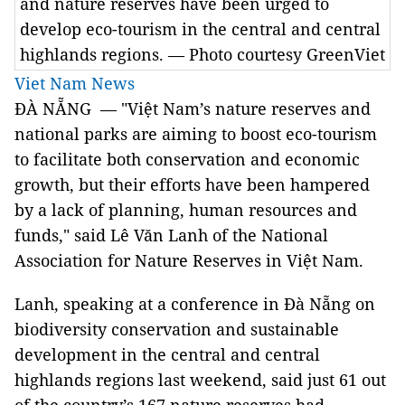
and nature reserves have been urged to
develop eco-tourism in the central and central
highlands regions. — Photo courtesy GreenViet
Viet Nam News
ĐÀ NẴNG — "Việt Nam’s nature reserves and
national parks are aiming to boost eco-tourism
to facilitate both conservation and economic
growth, but their efforts have been hampered
by a lack of planning, human resources and
funds," said Lê Văn Lanh of the National
Association for Nature Reserves in Việt Nam.
Lanh, speaking at a conference in Đà Nẵng on
biodiversity conservation and sustainable
development in the central and central
highlands regions last weekend, said just 61 out