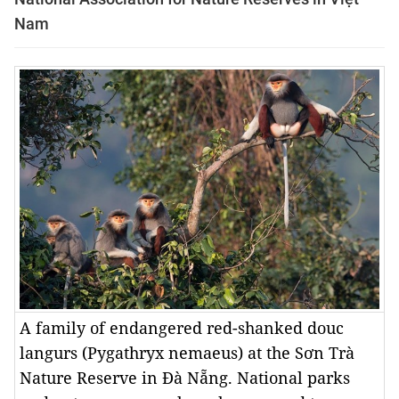
Nam
A family of endangered red-shanked douc
langurs (Pygathryx nemaeus) at the Sơn Trà
Nature Reserve in Đà Nẵng. National parks