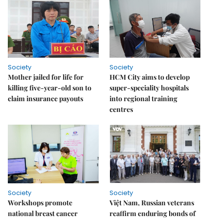
Society
Society
Mother jailed for life for
HCM City aims to develop
killing five-year-old son to
super-speciality hospitals
claim insurance payouts
into regional training
centres
Society
Society
Workshops promote
Việt Nam, Russian veterans
national breast cancer
reaffirm enduring bonds of