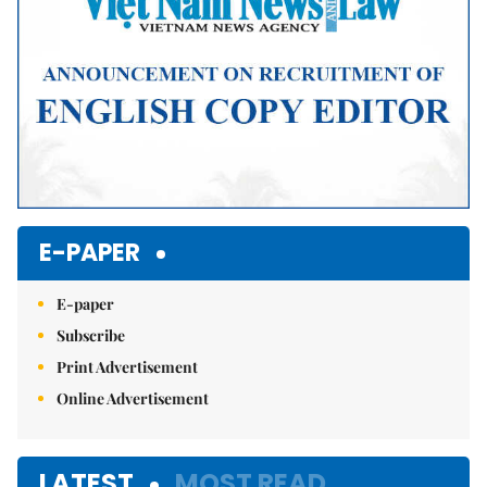
E-PAPER
E-paper
Subscribe
Print Advertisement
Online Advertisement
LATEST
MOST READ