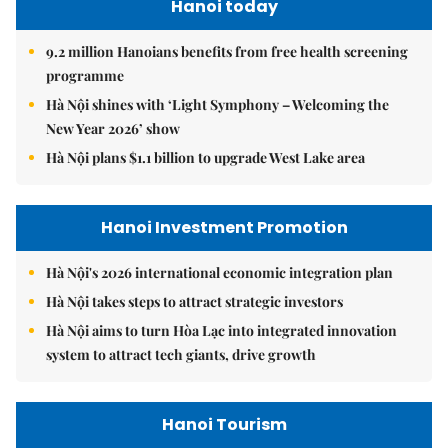
Hanoi today
9.2 million Hanoians benefits from free health screening
programme
Hà Nội shines with ‘Light Symphony – Welcoming the
New Year 2026’ show
Hà Nội plans $1.1 billion to upgrade West Lake area
Hanoi Investment Promotion
Hà Nội's 2026 international economic integration plan
Hà Nội takes steps to attract strategic investors
Hà Nội aims to turn Hòa Lạc into integrated innovation
system to attract tech giants, drive growth
Hanoi Tourism