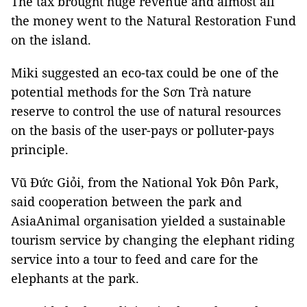
The tax brought huge revenue and almost all
the money went to the Natural Restoration Fund
on the island.
Miki suggested an eco-tax could be one of the
potential methods for the Sơn Trà nature
reserve to control the use of natural resources
on the basis of the user-pays or polluter-pays
principle.
Vũ Đức Giỏi, from the National Yok Đôn Park,
said cooperation between the park and
AsiaAnimal organisation yielded a sustainable
tourism service by changing the elephant riding
service into a tour to feed and care for the
elephants at the park.