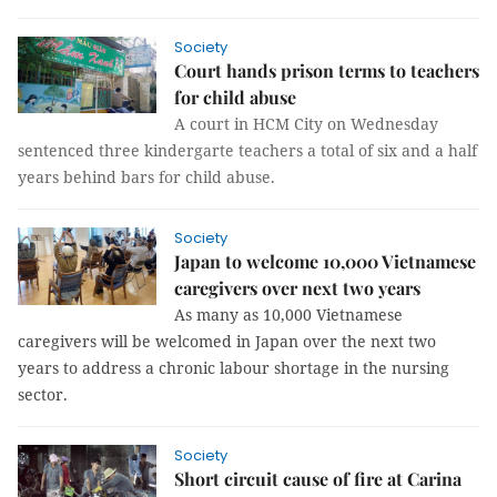
Society
Court hands prison terms to teachers
for child abuse
A court in HCM City on Wednesday
sentenced three kindergarte teachers a total of six and a half
years behind bars for child abuse.
Society
Japan to welcome 10,000 Vietnamese
caregivers over next two years
As many as 10,000 Vietnamese
caregivers will be welcomed in Japan over the next two
years to address a chronic labour shortage in the nursing
sector.
Society
Short circuit cause of fire at Carina