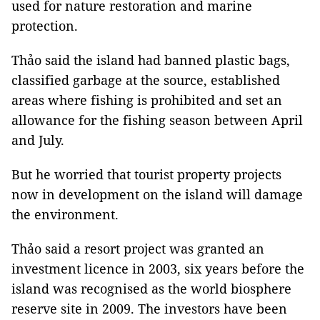
used for nature restoration and marine
protection.
Thảo said the island had banned plastic bags,
classified garbage at the source, established
areas where fishing is prohibited and set an
allowance for the fishing season between April
and July.
But he worried that tourist property projects
now in development on the island will damage
the environment.
Thảo said a resort project was granted an
investment licence in 2003, six years before the
island was recognised as the world biosphere
reserve site in 2009. The investors have been