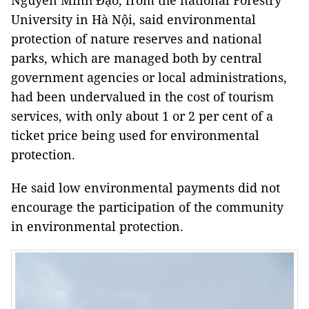
Nguyễn Minh Đạo, from the national Forestry
University in Hà Nội, said environmental
protection of nature reserves and national
parks, which are managed both by central
government agencies or local administrations,
had been undervalued in the cost of tourism
services, with only about 1 or 2 per cent of a
ticket price being used for environmental
protection.
He said low environmental payments did not
encourage the participation of the community
in environmental protection.