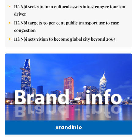
Hà Nội seeks to turn cultural assets into stronger tourism
driver
Hà Nội targets 30 per cent public transport use to ease
congestion
Hà Nội sets vision to become global city beyond 2065
Brandinfo