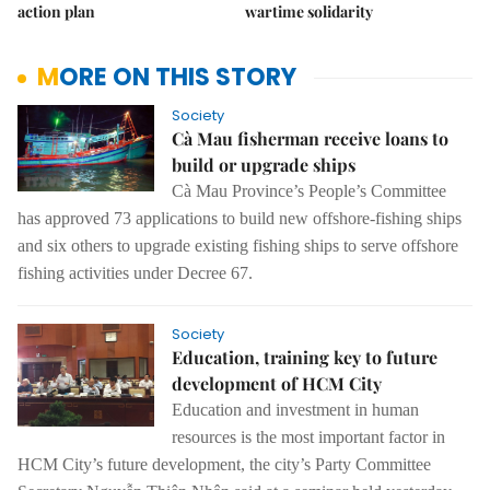
action plan
wartime solidarity
MORE ON THIS STORY
Society
Cà Mau fisherman receive loans to
build or upgrade ships
Cà Mau Province’s People’s Committee
has approved 73 applications to build new offshore-fishing ships
and six others to upgrade existing fishing ships to serve offshore
fishing activities under
Decree 67.
Society
Education, training key to future
development of HCM City
Education and investment in
human
resources is the most important factor in
HCM City’s future development,
the city’s Party Committee