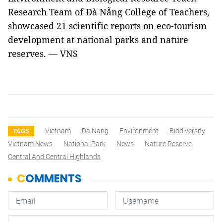
Research Team of Đà Nẵng College of Teachers,
showcased 21 scientific reports on eco-tourism
development at national parks and nature
reserves. — VNS
Vietnam
Da Nang
Environment
Biodiversity
TAGS
Vietnam News
National Park
News
Nature Reserve
Central And Central Highlands