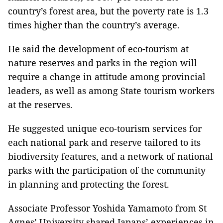
country’s forest area, but the poverty rate is 1.3
times higher than the country’s average.
He said the development of eco-tourism at
nature reserves and parks in the region will
require a change in attitude among provincial
leaders, as well as among State tourism workers
at the reserves.
He suggested unique eco-tourism services for
each national park and reserve tailored to its
biodiversity features, and a network of national
parks with the participation of the community
in planning and protecting the forest.
Associate Professor Yoshida Yamamoto from St
Agnes’ University shared Japans’ experiences in