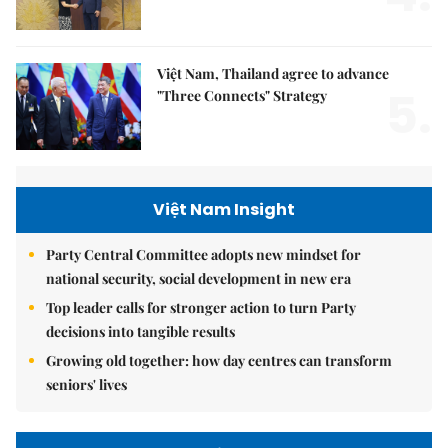
Việt Nam, Thailand agree to advance
5.
"Three Connects" Strategy
Việt Nam Insight
Party Central Committee adopts new mindset for
national security, social development in new era
Top leader calls for stronger action to turn Party
decisions into tangible results
Growing old together: how day centres can transform
seniors' lives