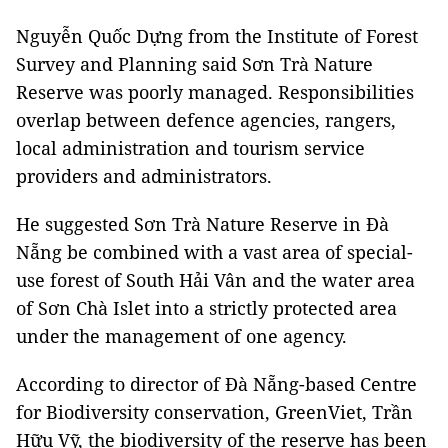
Nguyễn Quốc Dựng from the Institute of Forest
Survey and Planning said Sơn Trà Nature
Reserve was poorly managed. Responsibilities
overlap between defence agencies, rangers,
local administration and tourism service
providers and administrators.
He suggested Sơn Trà Nature Reserve in Đà
Nẵng be combined with a vast area of special-
use forest of South Hải Vân and the water area
of Sơn Chà Islet into a strictly protected area
under the management of one agency.
According to director of Đà Nẵng-based Centre
for Biodiversity conservation, GreenViet, Trần
Hữu Vỹ, the biodiversity of the reserve has been