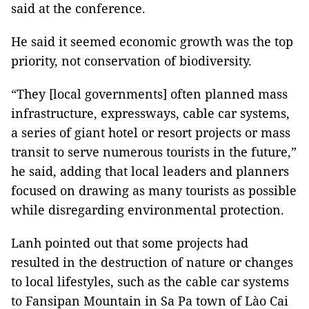
said at the conference.
He said it seemed economic growth was the top
priority, not conservation of biodiversity.
“They [local governments] often planned mass
infrastructure, expressways, cable car systems,
a series of giant hotel or resort projects or mass
transit to serve numerous tourists in the future,”
he said, adding that local leaders and planners
focused on drawing as many tourists as possible
while disregarding environmental protection.
Lanh pointed out that some projects had
resulted in the destruction of nature or changes
to local lifestyles, such as the cable car systems
to Fansipan Mountain in Sa Pa town of Lào Cai