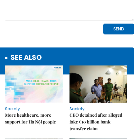
SEE ALSO
Society
Society
More healthcare, more
CEO detained after alleged
support for Hà Nội people
fake €10 billion bank
transfer claim