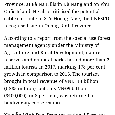
Province, at Bà Nà Hills in Đà Nẵng and on Phú
Quốc Island. He also criticised the potential
cable car route in Sơn Đoòng Cave, the UNESCO-
recognised site in Quảng Bình Province.
According to a report from the special use forest
management agency under the Ministry of
Agriculture and Rural Development, nature
reserves and national parks hosted more than 2
million tourists in 2017, marking 178 per cent
growth in comparison to 2016. The tourism
brought in total revenue of VNĐ114 billion
(US$5 million), but only VNĐ9 billion
($400,000), or 8 per cent, was returned to
biodiversity conservation.