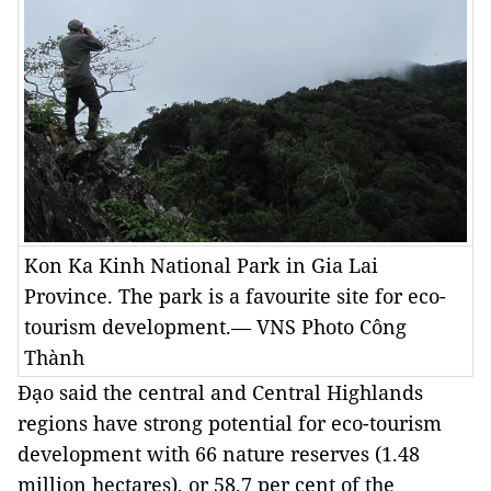
Kon Ka Kinh National Park in Gia Lai
Province. The park is a favourite site for eco-
tourism development.— VNS Photo Công
Thành
Đạo said the central and Central Highlands
regions have strong potential for eco-tourism
development with 66 nature reserves (1.48
million hectares), or 58.7 per cent of the