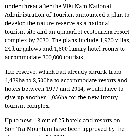
under threat after the Việt Nam National
Administration of Tourism announced a plan to
develop the nature reserve as a national
tourism site and an upmarket ecotourism resort
complex by 2030. The plans include 1,920 villas,
24 bungalows and 1,600 luxury hotel rooms to
accommodate 300,000 tourists.
The reserve, which had already shrunk from
4,439ha to 2,500ha to accommodate resorts and
hotels between 1977 and 2014, would have to
give up another 1,056ha for the new luxury
tourism complex.
Up to now, 18 out of 25 hotels and resorts on
Sơn Trà Mountain have been approved by the