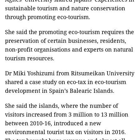
sustainable tourism and nature conservation
through promoting eco-tourism.
She said the promoting eco-tourism requires the
preservation of certain businesses, residents,
non-profit organisations and experts on natural
tourism resources.
Dr Miki Yoshizumi from Ritsumeikan University
shared a case study on eco-tax in eco-tourism
development in Spain’s Balearic Islands.
She said the islands, where the number of
visitors increased from 3 million to 13 million
between 2010-16, introduced a new
environmental tourist tax on visitors in 2016.