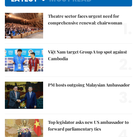
Theatre sector faces urgent need for
1.
comprehensive renewal: chairwoman
Việt Nam target Group A top spot against
2.
Cambodia
PM hosts outgoing Malaysian Ambassador
3.
Top legislator asks new US ambassador to
4.
forward parliamentary ties