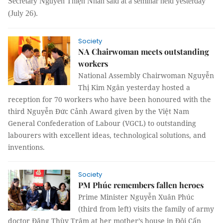
Secretary
Nguyễn Thiện Nhân said at a seminar
held yesterday
(July 26).
Society
NA Chairwoman meets outstanding
workers
National Assembly Chairwoman Nguyễn
Thị Kim Ngân yesterday hosted a
reception for 70 workers who have been honoured with the
third Nguyễn Đức Cảnh Award given by the Việt Nam
General Confederation of Labour (VGCL) to outstanding
labourers with excellent ideas, technological solutions, and
inventions.
Society
PM Phúc remembers fallen heroes
Prime Minister Nguyễn Xuân Phúc
(third from left) visits the family of army
doctor Đặng Thùy Trâm at her mother’s house in Đội Cấn