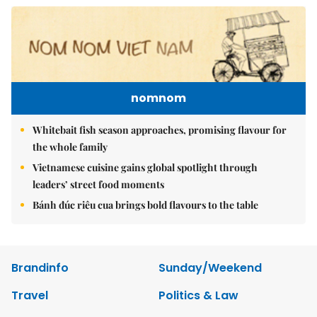
nomnom
Whitebait fish season approaches, promising flavour for
the whole family
Vietnamese cuisine gains global spotlight through
leaders’ street food moments
Bánh đúc riêu cua brings bold flavours to the table
Brandinfo
Sunday/Weekend
Travel
Politics & Law