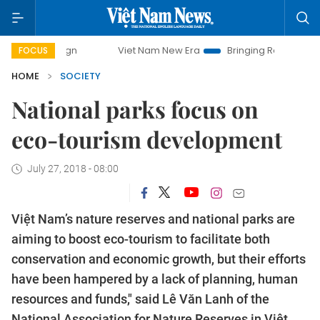
Viet Nam New Era
Bringing Resolutions to Life
Hanoi
FOCUS
HOME
SOCIETY
National parks focus on
eco-tourism development
July 27, 2018 - 08:00
Việt Nam’s nature reserves and national parks are
aiming to boost eco-tourism to facilitate both
conservation and economic growth, but their efforts
have been hampered by a lack of planning, human
resources and funds," said Lê Văn Lanh of the
National Association for Nature Reserves in Việt