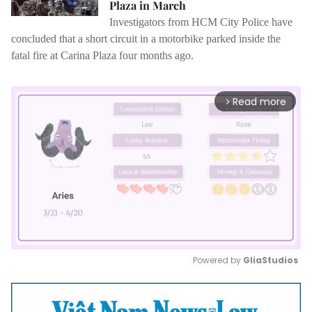
Plaza in March
Investigators from HCM City Police have
concluded that a short circuit in a motorbike parked inside the
fatal fire at Carina Plaza four months ago.
Read more
arrow_forward_ios
Powered by 
GliaStudios
Mute