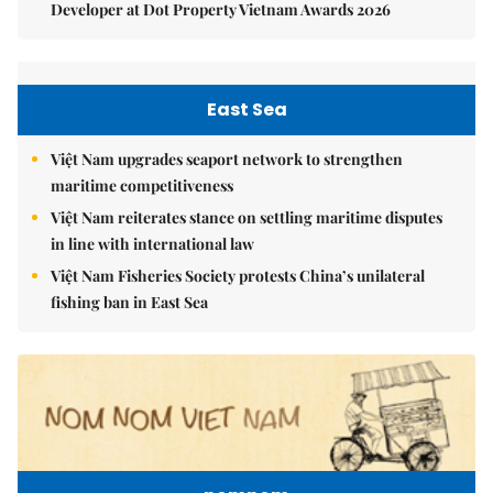
Developer at Dot Property Vietnam Awards 2026
East Sea
Việt Nam upgrades seaport network to strengthen
maritime competitiveness
Việt Nam reiterates stance on settling maritime disputes
in line with international law
Việt Nam Fisheries Society protests China’s unilateral
fishing ban in East Sea