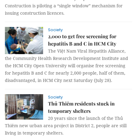
Construction is piloting a “single window” mechanism for
issuing construction licences.
Society
2,000 to get free screening for
hepatitis B and C in HCM City
The Việt Nam Viral Hepatitis Alliance,
the Community Health
Research Development Institute and
the HCM City Open University will organise free screening
for hepatitis B
and
C
for nearly 2,000 people, half of them,
disadvantaged, in HCM City next Saturday (July 28).
Society
Thủ Thiêm residents stuck in
temporary shelters
20 years since the launch of the Thủ
Thiêm new urban area project in District 2, people are still
living in temporary shelters.