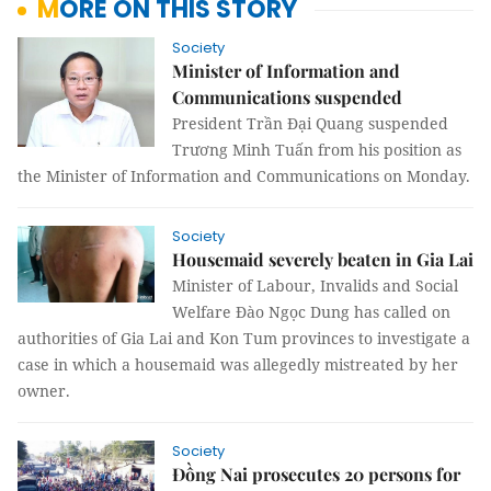
MORE ON THIS STORY
Society
Minister of Information and
Communications suspended
President Trần Đại Quang suspended
Trương Minh Tuấn from his position as
the Minister of Information and Communications on Monday.
Society
Housemaid severely beaten in Gia Lai
Minister of Labour, Invalids and Social
Welfare Đào Ngọc Dung has called on
authorities of Gia Lai and Kon Tum provinces to investigate a
case in which a housemaid was allegedly mistreated by her
owner.
Society
Đồng Nai prosecutes 20 persons for