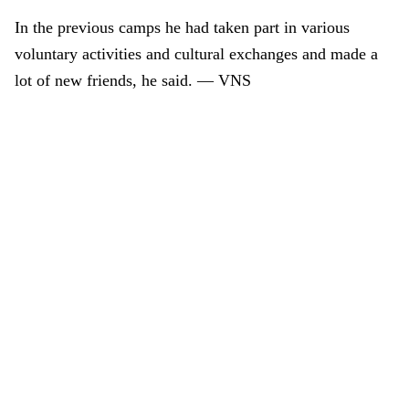
In the previous camps he had taken part in various
voluntary activities and cultural exchanges and made a
lot of new friends, he said.
— VNS