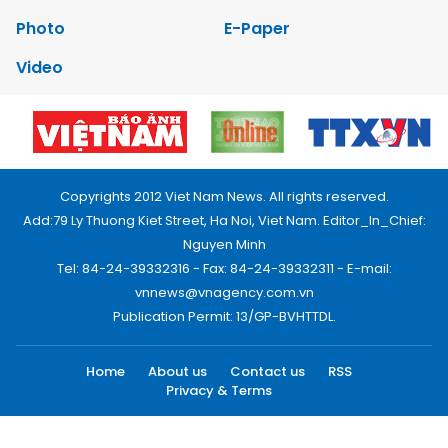
Photo
E-Paper
Video
Copyrights 2012 Viet Nam News. All rights reserved.
Add:79 Ly Thuong Kiet Street, Ha Noi, Viet Nam. Editor_In_Chief:
Nguyen Minh
Tel: 84-24-39332316 - Fax: 84-24-39332311 - E-mail:
vnnews@vnagency.com.vn
Publication Permit: 13/GP-BVHTTDL.
Home
About us
Contact us
RSS
Privacy & Terms