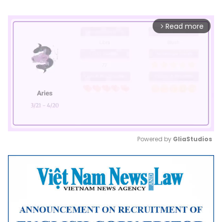
Read more
arrow_forward_ios
Powered by 
GliaStudios
Mute