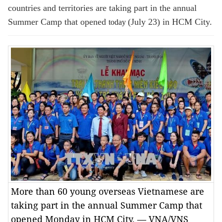
countries and territories are taking part in the annual
Summer Camp that opened
(July 23) in HCM City.
today
More than 60 young overseas Vietnamese are
taking part in the annual Summer Camp that
opened Monday in HCM City. — VNA/VNS