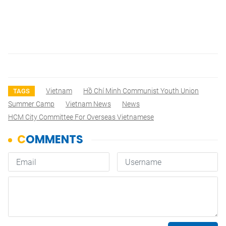
Vietnam
Hồ Chí Minh Communist Youth Union
TAGS
Summer Camp
Vietnam News
News
HCM City Committee For Overseas Vietnamese