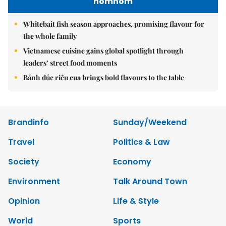
nomnom
Whitebait fish season approaches, promising flavour for
the whole family
Vietnamese cuisine gains global spotlight through
leaders’ street food moments
Bánh đúc riêu cua brings bold flavours to the table
Brandinfo
Sunday/Weekend
Travel
Politics & Law
Society
Economy
Environment
Talk Around Town
Opinion
Life & Style
World
Sports