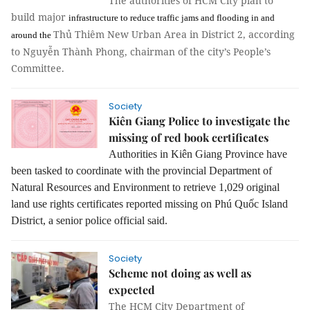
The authorities of HCM City plan to
build major
infrastructure
to reduce traffic jams and flooding in and
Thủ Thiêm New Urban Area in District 2, according
around the
to Nguyễn Thành Phong, chairman of the city’s People’s
Committee.
Society
Kiên Giang Police to investigate the
missing of red book certificates
Authorities in Kiên Giang Province have
been tasked to coordinate with the provincial Department of
Natural Resources and Environment to retrieve 1,029 original
land use rights certificates reported missing on Phú Quốc Island
District, a senior police official said.
Society
Scheme not doing as well as
expected
The HCM City Department of