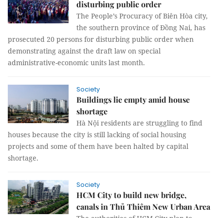
disturbing public order
The People’s Procuracy of Biên Hòa city,
the southern province of Đồng Nai, has
prosecuted 20 persons for disturbing public order when
demonstrating against the draft law on special
administrative-economic units last month.
Society
Buildings lie empty amid house
shortage
Hà Nội residents are struggling to find
houses because the city is still lacking of social housing
projects and some of them have been halted by capital
shortage.
Society
HCM City to build new bridge,
canals in Thủ Thiêm New Urban Area