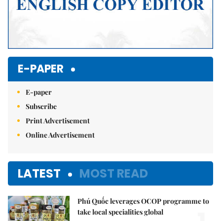
E-PAPER
E-paper
Subscribe
Print Advertisement
Online Advertisement
LATEST
MOST READ
Phú Quốc leverages OCOP programme to
take local specialities global