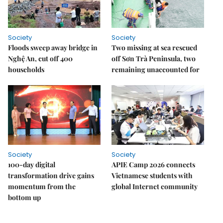
Society
Society
Floods sweep away bridge in
Two missing at sea rescued
Nghệ An, cut off 400
off Sơn Trà Peninsula, two
households
remaining unaccounted for
Society
Society
100-day digital
APIE Camp 2026 connects
transformation drive gains
Vietnamese students with
momentum from the
global Internet community
bottom up