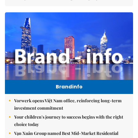
Brandinfo
Vorwerk opens Việt Nam office, reinforcing long-term
investment commitment
Your children's journey to success begins with the right
choice today
Vạn Xuân Group named Best Mid-Market Residential