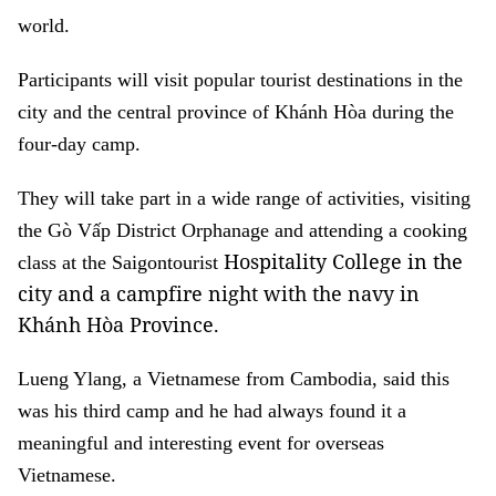
world.
Participants will visit popular tourist destinations in the
city and the central province of Khánh Hòa
during the
four-day camp.
They will take part in a wide range of activities, visiting
the Gò Vấp District Orphanage and attending a cooking
Hospitality College in the
class at the Saigontourist
city and a campfire night with the navy in
Khánh Hòa Province.
Lueng Ylang, a Vietnamese from Cambodia, said this
was his third camp and he had always found it a
meaningful and interesting event for overseas
Vietnamese.