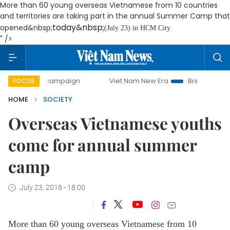
More than 60 young overseas Vietnamese from 10 countries
and territories are taking part in the annual Summer Camp that
today&nbsp;
opened&nbsp;
(July 23) in HCM City.
" />
day campaign
Viet Nam New Era
Bringing Resolutions to 
FOCUS
HOME
SOCIETY
Overseas Vietnamese youths
come for annual summer
camp
July 23, 2018 - 18:00
More than 60 young overseas Vietnamese from 10