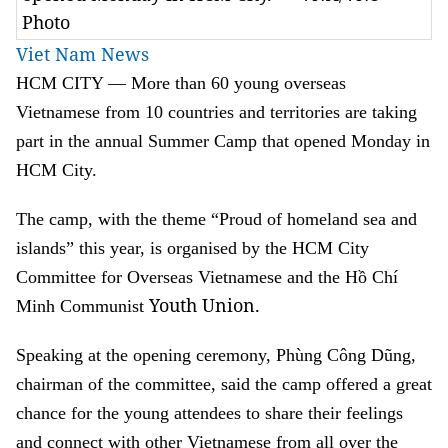
Photo
Viet Nam News
HCM CITY — More than 60 young overseas
Vietnamese from 10 countries and territories are taking
part in the annual Summer Camp that opened Monday in
HCM City.
The camp, with the theme “Proud of homeland sea and
islands” this year, is organised by the HCM City
Committee for Overseas Vietnamese and the Hồ Chí
Youth Union.
Minh Communist
Speaking at the opening ceremony, Phùng Công Dũng,
chairman of the committee, said the camp offered a great
chance for the young attendees to share their feelings
and connect with other Vietnamese from all over the