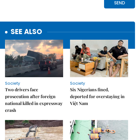
SEE ALSO
Society
Society
Two drivers face
Six Nigerians fined,
prosecution after foreign
deported for overstaying in
national killed in expressway
Việt Nam
crash