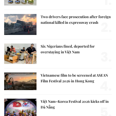
1.
Two drivers face prosecution after foreign
2.
national killed in expressway crash
Six Nigerians fined, deported for
3.
overstaying in Việt Nam
Vietnamese film to be screened at ASEAN
4.
Film Festival 2026 in Hong Kong
Việt Nam–Korea Festival 2026 kicks off in
5.
Đà Nẵng