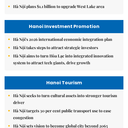
Hà Nội plans $1.1 billion to upgrade West Lake area
Hanoi Investment Promotion
Hà Nội's 2026 international economic integration plan
Hà Nội takes steps to attract strategic investors
Hà Nội aims to turn Hòa Lạc into integrated innovation
system to attract tech giants, drive growth
Hanoi Tourism
Hà Nội seeks to turn cultural assets into stronger tourism
driver
Hà Nội targets 30 per cent public transport use to ease
congestion
Hà Nội sets vision to become global city beyond 2065