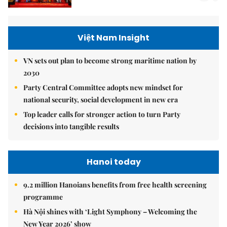
Việt Nam Insight
VN sets out plan to become strong maritime nation by
2030
Party Central Committee adopts new mindset for
national security, social development in new era
Top leader calls for stronger action to turn Party
decisions into tangible results
Hanoi today
9.2 million Hanoians benefits from free health screening
programme
Hà Nội shines with ‘Light Symphony – Welcoming the
New Year 2026’ show