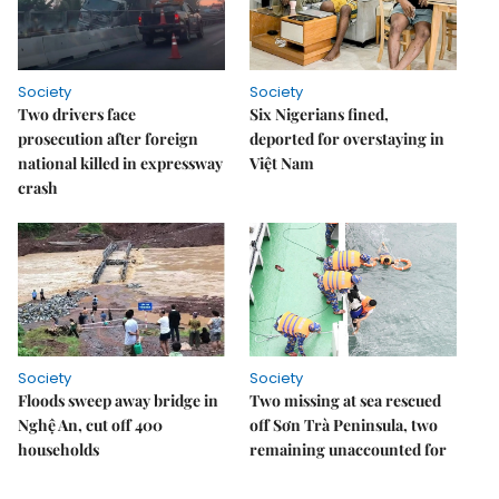
Society
Society
Two drivers face
Six Nigerians fined,
prosecution after foreign
deported for overstaying in
national killed in expressway
Việt Nam
crash
Society
Society
Floods sweep away bridge in
Two missing at sea rescued
Nghệ An, cut off 400
off Sơn Trà Peninsula, two
households
remaining unaccounted for