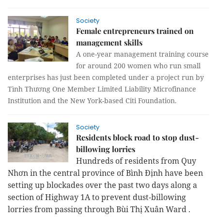
Society
Female entrepreneurs trained on
management skills
A one-year management training course
for around 200 women who run small
enterprises has just been completed under a project run by
Tình Thương One Member Limited Liability Microfinance
Institution and the New York-based Citi Foundation.
Society
Residents block road to stop dust-
billowing lorries
Hundreds of residents from Quy
Nhơn in the central province of Bình Định have been
setting up blockades over the past two days along a
section of Highway 1A
to prevent dust-billowing
lorries from passing
through
Bùi Thị Xuân Ward
.