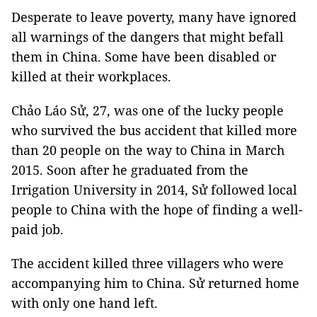
Desperate to leave poverty, many have ignored
all warnings of the dangers that might befall
them in China. Some have been disabled or
killed at their workplaces.
Chảo Láo Sử, 27, was one of the lucky people
who survived the bus accident that killed more
than 20 people on the way to China in March
2015. Soon after he graduated from the
Irrigation University in 2014, Sử followed local
people to China with the hope of finding a well-
paid job.
The accident killed three villagers who were
accompanying him to China. Sử returned home
with only one hand left.