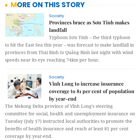
MORE ON THIS STORY
Society
Provinces brace as Sơn Tinh makes
landfall
Typhoon Sơn Tinh – the third typhoon
to hit the East Sea this year – was forecast to make landfall in
provinces from Thái Bình to Quảng Bình last night with wind
speeds near its eye reaching 74km per hour.
Society
Vĩnh Long to increase insurance
coverage to 81 per cent of population
by year-end
The Mekong Delta province of Vĩnh Long’s steering
committee for social, health and unemployment insurance on
Tuesday (July 17) instructed local authorities to promote the
benefits of health insurance and reach at least 81 per cent
coverage by year-end.