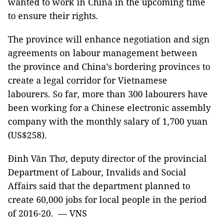
wanted to work in China in the upcoming time
to ensure their rights.
The province will enhance negotiation and sign
agreements on labour management between
the province and China’s bordering provinces to
create a legal corridor for Vietnamese
labourers. So far, more than 300 labourers have
been working for a Chinese electronic assembly
company with the monthly salary of 1,700 yuan
(US$258).
Đinh Văn Thơ, deputy director of the provincial
Department of Labour, Invalids and Social
Affairs said that the department planned to
create 60,000 jobs for local people in the period
of 2016-20. — VNS