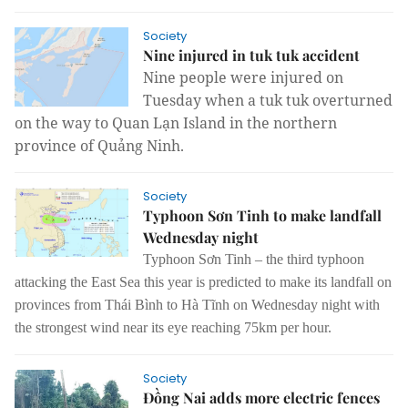
Society
Nine injured in tuk tuk accident
Nine people were injured on
Tuesday when a tuk tuk overturned
on the way to Quan Lạn Island in the northern
province of Quảng Ninh.
Society
Typhoon Sơn Tinh to make landfall
Wednesday night
Typhoon Sơn Tinh – the third typhoon
attacking the East Sea this year is predicted to make its landfall on
provinces from Thái Bình to Hà Tĩnh on Wednesday night with
the strongest wind near its eye reaching 75km per hour.
Society
Đồng Nai adds more electric fences