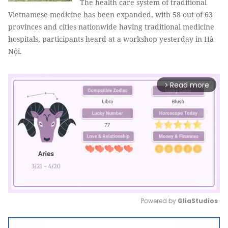
The health care system of traditional
Vietnamese medicine has been expanded, with 58 out of 63
provinces and cities nationwide having traditional medicine
hospitals, participants heard at a workshop yesterday in Hà
Nội.
Read more
arrow_forward_ios
Powered by 
GliaStudios
Mute