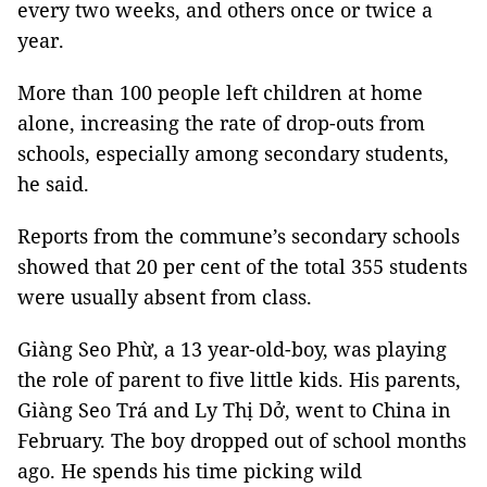
every two weeks, and others once or twice a
year.
More than 100 people left children at home
alone, increasing the rate of drop-outs from
schools, especially among secondary students,
he said.
Reports from the commune’s secondary schools
showed that 20 per cent of the total 355 students
were usually absent from class.
Giàng Seo Phừ, a 13 year-old-boy, was playing
the role of parent to five little kids. His parents,
Giàng Seo Trá and Ly Thị Dở, went to China in
February. The boy dropped out of school months
ago. He spends his time picking wild