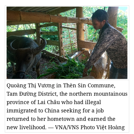
Quoàng Thị Vương in Thèn Sin Commune,
Tam Đường District, the northern mountainous
province of Lai Châu who had illegal
immigrated to China seeking for a job
returned to her hometown and earned the
new livelihood. — VNA/VNS Photo Việt Hoàng