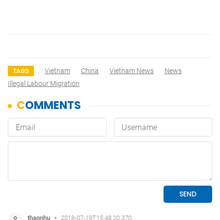
Vietnam
China
Vietnam News
News
TAGS
Illegal Labour Migration