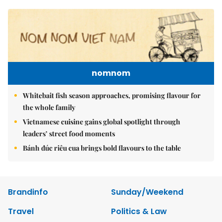
nomnom
Whitebait fish season approaches, promising flavour for
the whole family
Vietnamese cuisine gains global spotlight through
leaders’ street food moments
Bánh đúc riêu cua brings bold flavours to the table
Brandinfo
Sunday/Weekend
Travel
Politics & Law