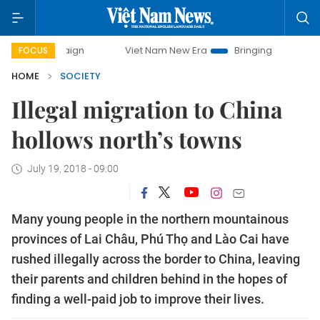
Viet Nam New Era
Bringing Resolutions to Life
FOCUS
HOME
SOCIETY
Illegal migration to China
hollows north’s towns
July 19, 2018 - 09:00
Many young people in the northern mountainous
provinces of Lai Châu, Phú Thọ and Lào Cai have
rushed illegally across the border to China, leaving
their parents and children behind in the hopes of
finding a well-paid job to improve their lives.