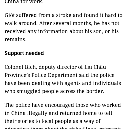
China for work.
Giót suffered from a stroke and found it hard to
walk around. After several months, he has not
received any information about his son, or his
remains.
Support needed
Colonel Bích, deputy director of Lai Châu
Province’s Police Department said the police
have been dealing with agents and individuals
who smuggled people across the border.
The police have encouraged those who worked
in China illegally and returned home to tell
their stories to local people as a way of