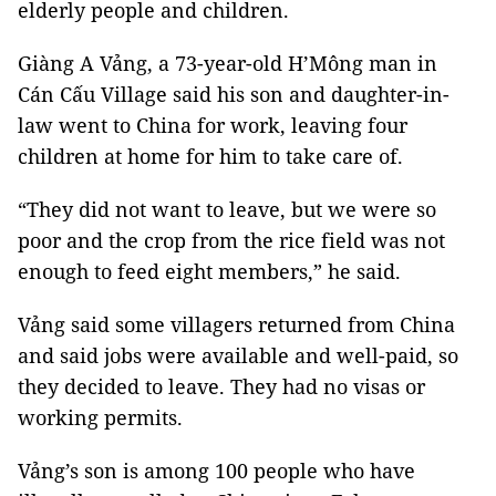
elderly people and children.
Giàng A Vảng, a 73-year-old H’Mông man in
Cán Cấu Village said his son and daughter-in-
law went to China for work, leaving four
children at home for him to take care of.
“They did not want to leave, but we were so
poor and the crop from the rice field was not
enough to feed eight members,” he said.
Vảng said some villagers returned from China
and said jobs were available and well-paid, so
they decided to leave. They had no visas or
working permits.
Vảng’s son is among 100 people who have