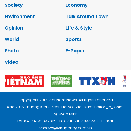
Society
Economy
Environment
Talk Around Town
Opinion
Life & Style
World
Sports
Photo
E-Paper
Video
Copyrights 2012 Viet Nam News. All rights reserved.
Add:79 Ly Thuong Kiet Street, Ha Noi, Viet Nam. Editor_In_Chief:
Nguyen Minh
Tel: 84-24-39332316 - Fax: 84-24-39332311 - E-mail:
vnnews@vnagency.com.vn