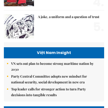
4.
A joke, a uniform and a question of trust
5.
Việt Nam Insight
VN sets out plan to become strong maritime nation by
2030
Party Central Committee adopts new mindset for
national security, social development in new era
Top leader calls for stronger action to turn Party
decisions into tangible results