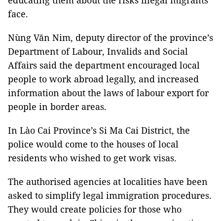
educating them about the risks illegal migrants
face.
Nùng Văn Nim, deputy director of the province’s
Department of Labour, Invalids and Social
Affairs said the department encouraged local
people to work abroad legally, and increased
information about the laws of labour export for
people in border areas.
In Lào Cai Province’s Si Ma Cai District, the
police would come to the houses of local
residents who wished to get work visas.
The authorised agencies at localities have been
asked to simplify legal immigration procedures.
They would create policies for those who