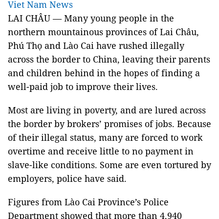
Viet Nam News
LAI CHÂU — Many young people in the
northern mountainous provinces of Lai Châu,
Phú Thọ and Lào Cai have rushed illegally
across the border to China, leaving their parents
and children behind in the hopes of finding a
well-paid job to improve their lives.
Most are living in poverty, and are lured across
the border by brokers’ promises of jobs. Because
of their illegal status, many are forced to work
overtime and receive little to no payment in
slave-like conditions. Some are even tortured by
employers, police have said.
Figures from Lào Cai Province’s Police
Department showed that more than 4,940