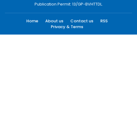
Publication Permit: 13/GP-BVHTTDL.
Home
About us
Contact us
RSS
Privacy & Terms