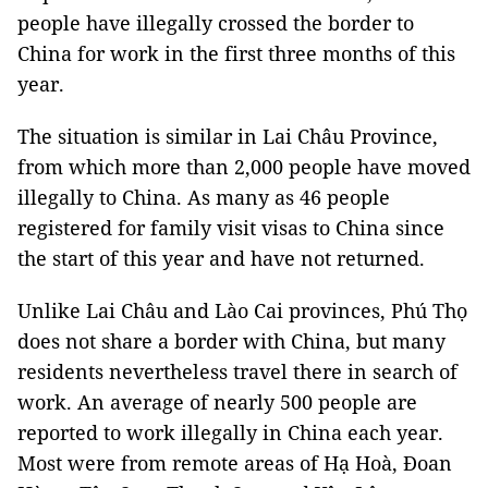
people have illegally crossed the border to
China for work in the first three months of this
year.
The situation is similar in Lai Châu Province,
from which more than 2,000 people have moved
illegally to China. As many as 46 people
registered for family visit visas to China since
the start of this year and have not returned.
Unlike Lai Châu and Lào Cai provinces, Phú Thọ
does not share a border with China, but many
residents nevertheless travel there in search of
work. An average of nearly 500 people are
reported to work illegally in China each year.
Most were from remote areas of Hạ Hoà, Đoan