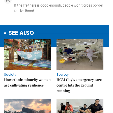
SEE ALSO
Society
Society
How ethnic minority women
HCM City’s emergency care
are cultivating resilience
centre hits the ground
running