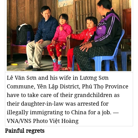
Lê Văn Sơn and his wife in Lương Sơn
Commune, Yên Lập District, Phú Thọ Province
have to take care of their grandchildren as
their daughter-in-law was arrested for
illegally immigrating to China for a job. —
VNA/VNS Photo Việt Hoàng
Painful regrets