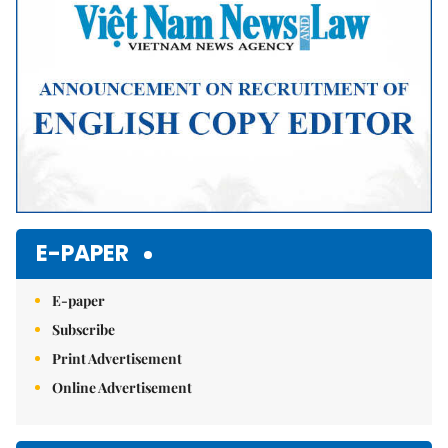
E-PAPER
E-paper
Subscribe
Print Advertisement
Online Advertisement