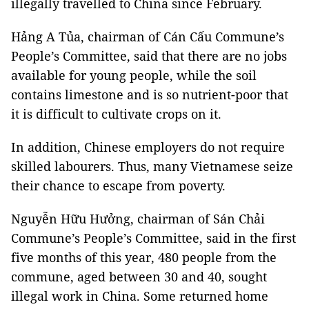
illegally travelled to China since February.
Hảng A Tủa, chairman of Cán Cấu Commune’s
People’s Committee, said that there are no jobs
available for young people, while the soil
contains limestone and is so nutrient-poor that
it is difficult to cultivate crops on it.
In addition, Chinese employers do not require
skilled labourers. Thus, many Vietnamese seize
their chance to escape from poverty.
Nguyễn Hữu Hưởng, chairman of Sán Chải
Commune’s People’s Committee, said in the first
five months of this year, 480 people from the
commune, aged between 30 and 40, sought
illegal work in China. Some returned home