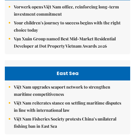
Vorwerk opens Việt Nam office, reinforcing long-term
investment commitment
Your children's journey to success begins with the right
choice today
Vạn Xuân Group named Best Mid-Market Residential
Developer at Dot Property Vietnam Awards 2026
East Sea
Việt Nam upgrades seaport network to strengthen
maritime competitiveness
Việt Nam reiterates stance on settling maritime disputes
in line with international law
Việt Nam Fisheries Society protests China’s unilateral
fishing ban in East Sea