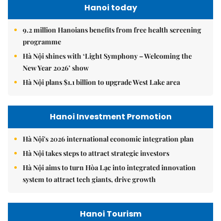
Hanoi today
9.2 million Hanoians benefits from free health screening
programme
Hà Nội shines with ‘Light Symphony – Welcoming the
New Year 2026’ show
Hà Nội plans $1.1 billion to upgrade West Lake area
Hanoi Investment Promotion
Hà Nội's 2026 international economic integration plan
Hà Nội takes steps to attract strategic investors
Hà Nội aims to turn Hòa Lạc into integrated innovation
system to attract tech giants, drive growth
Hanoi Tourism