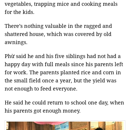
vegetables, trapping mice and cooking meals
for the kids.
There’s nothing valuable in the ragged and
shattered house, which was covered by old
awnings.
Phừ said he and his five siblings had not had a
happy day with full meals since his parents left
for work. The parents planted rice and corn in
the small field once a year, but the yield was
not enough to feed everyone.
He said he could return to school one day, when
his parents got enough money.