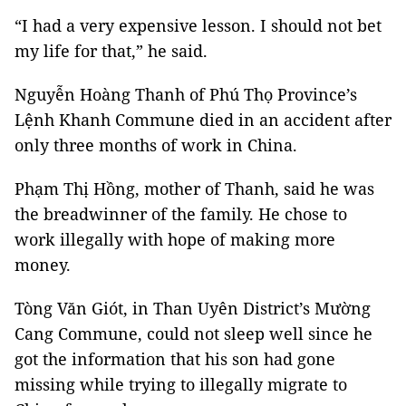
“I had a very expensive lesson. I should not bet
my life for that,” he said.
Nguyễn Hoàng Thanh of Phú Thọ Province’s
Lệnh Khanh Commune died in an accident after
only three months of work in China.
Phạm Thị Hồng, mother of Thanh, said he was
the breadwinner of the family. He chose to
work illegally with hope of making more
money.
Tòng Văn Giót, in Than Uyên District’s Mường
Cang Commune, could not sleep well since he
got the information that his son had gone
missing while trying to illegally migrate to