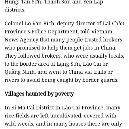
Hùng, Tân Sơn, Thanh Sơn and Yên Lập
districts.
Colonel Lò Văn Bích, deputy director of Lai Châu
Province’s Police Department, told Vietnam
News Agency that many people trusted brokers
who promised to help them get jobs in China.
They followed brokers, who were usually locals,
to the border area of Lạng Sơn, Lào Cai or
Quảng Ninh, and went to China via trails or
rivers to avoid being caught by border guards.
Villages haunted by poverty
In Si Ma Cai District in Lào Cai Province, many
rice fields are left uncultivated, covered with
wild weeds, and in many houses there are only