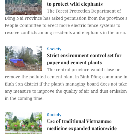
to protect wild elephants
The Forest Protection Department of
Đồng Nai Province has asked permission from the province’s
People Committee to erect more electric fence systems to
resolve conflicts among residents and elephants in the area.
Society
Strict environment control set for
paper and cement plants
The central province would close or
remove the polluted cement plant in Bình Đông commune in
Bình Sơn district if the plant’s managing board does not take
any measure to improve the quality of air and dust emission
in the coming time.
Society
Use of traditional Vietnamese
medicine expanded nationwide