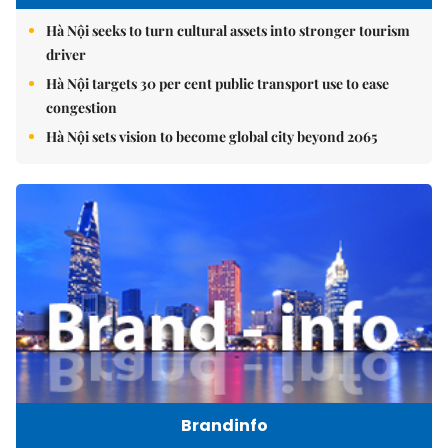
Hà Nội seeks to turn cultural assets into stronger tourism
driver
Hà Nội targets 30 per cent public transport use to ease
congestion
Hà Nội sets vision to become global city beyond 2065
Brandinfo