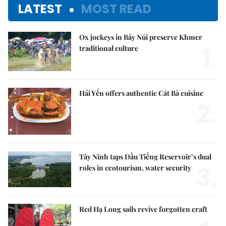
LATEST
MOST READ
Ox jockeys in Bảy Núi preserve Khmer
1.
traditional culture
Hải Yến offers authentic Cát Bà cuisine
2.
Tây Ninh taps Dầu Tiếng Reservoir’s dual
3.
roles in ecotourism, water security
Red Hạ Long sails revive forgotten craft