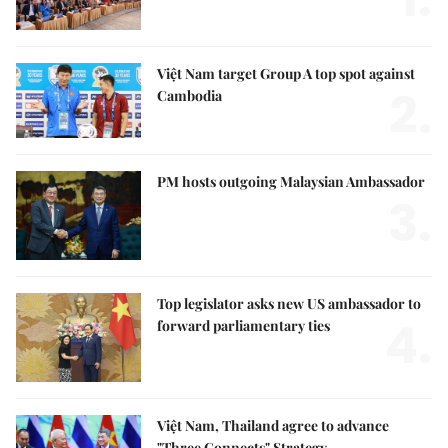
Việt Nam target Group A top spot against
2.
Cambodia
PM hosts outgoing Malaysian Ambassador
3.
Top legislator asks new US ambassador to
4.
forward parliamentary ties
Việt Nam, Thailand agree to advance
"Three Connects" Strategy