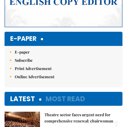
E-PAPER
E-paper
Subscribe
Print Advertisement
Online Advertisement
LATEST
MOST READ
Theatre sector faces urgent need for
1.
comprehensive renewal: chairwoman