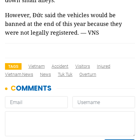
down small alleys.
However, Đức said the vehicles would be
banned at the end of this year because they
were not legally registered. — VNS
Vietnam
Accident
Visitors
Injured
TAGS
Vietnam News
News
Tuk Tuk
Overturn