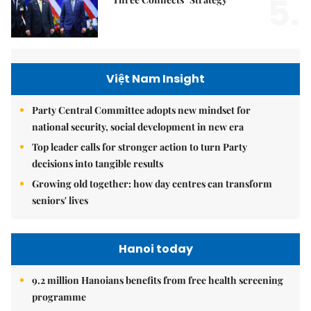
5.
Việt Nam Insight
Party Central Committee adopts new mindset for
national security, social development in new era
Top leader calls for stronger action to turn Party
decisions into tangible results
Growing old together: how day centres can transform
seniors' lives
Hanoi today
9.2 million Hanoians benefits from free health screening
programme