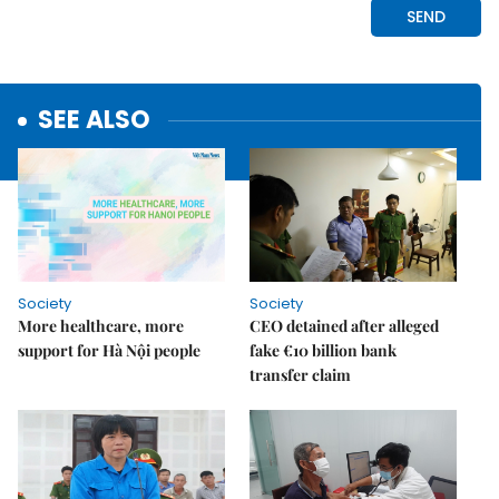
SEE ALSO
Society
Society
More healthcare, more
CEO detained after alleged
support for Hà Nội people
fake €10 billion bank
transfer claim