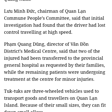
Lưu Minh Đức, chairman of Quan Lạn
Commune People’s Committee, said that initial
investigation had found that the driver had lost
control travelling at high speed.
Phạm Quang Dũng, director of Vân Đồn
District’s Medical Centre, said that two of the
injured had been transferred to the provincial
general hospital as requested by their families,
while the remaining patients were undergoing
treatment at the centre for minor injuries.
Tuk-tuks are three-wheeled vehicles used to
transport goods and travellers on Quan Lạn
Island. Because of their small sizes, they can fit