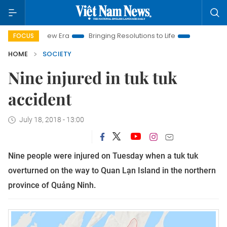
Nam New Era
Bringing Resolutions to Life
Hanoi Investment 
FOCUS
HOME
SOCIETY
Nine injured in tuk tuk
accident
July 18, 2018 - 13:00
Nine people were injured on Tuesday when a tuk tuk
overturned on the way to Quan Lạn Island in the northern
province of Quảng Ninh.