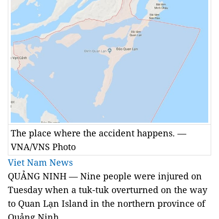
The place where the accident happens. —
VNA/VNS Photo
Viet Nam News
QUẢNG NINH — Nine people were injured on
Tuesday when a tuk-tuk overturned on the way
to Quan Lạn Island in the northern province of
Quảng Ninh.