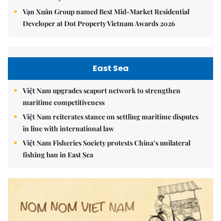
Vạn Xuân Group named Best Mid-Market Residential
Developer at Dot Property Vietnam Awards 2026
East Sea
Việt Nam upgrades seaport network to strengthen
maritime competitiveness
Việt Nam reiterates stance on settling maritime disputes
in line with international law
Việt Nam Fisheries Society protests China’s unilateral
fishing ban in East Sea