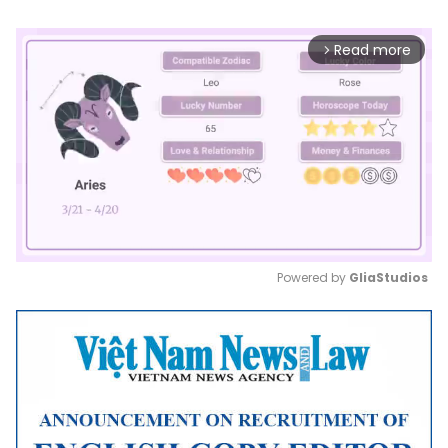
Read more
arrow_forward_ios
Powered by 
GliaStudios
Mute