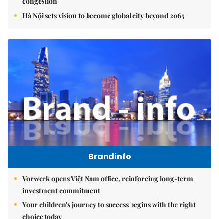
congestion
Hà Nội sets vision to become global city beyond 2065
Brandinfo
Vorwerk opens Việt Nam office, reinforcing long-term
investment commitment
Your children's journey to success begins with the right
choice today