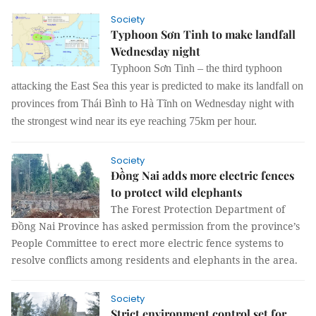
Society
Typhoon Sơn Tinh to make landfall
Wednesday night
Typhoon Sơn Tinh – the third typhoon
attacking the East Sea this year is predicted to make its landfall on
provinces from Thái Bình to Hà Tĩnh on Wednesday night with
the strongest wind near its eye reaching 75km per hour.
Society
Đồng Nai adds more electric fences
to protect wild elephants
The Forest Protection Department of
Đồng Nai Province has asked permission from the province’s
People Committee to erect more electric fence systems to
resolve conflicts among residents and elephants in the area.
Society
Strict environment control set for