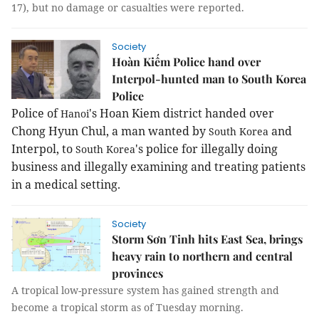
17), but no damage or casualties were reported.
Society
Hoàn Kiếm Police hand over
Interpol-hunted man to South Korea
Police
Police of
's Hoan Kiem district handed over
Hanoi
Chong Hyun Chul, a man wanted by
and
South Korea
Interpol, to
's police for illegally doing
South Korea
business and illegally examining and treating patients
in a medical setting.
Society
Storm Sơn Tinh hits East Sea, brings
heavy rain to northern and central
provinces
A tropical low-pressure system has gained strength and
become a tropical storm as of Tuesday morning.