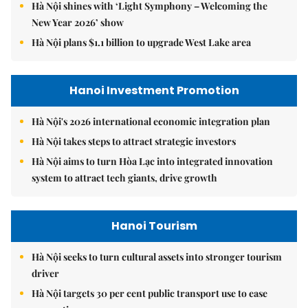
Hà Nội shines with ‘Light Symphony – Welcoming the
New Year 2026’ show
Hà Nội plans $1.1 billion to upgrade West Lake area
Hanoi Investment Promotion
Hà Nội's 2026 international economic integration plan
Hà Nội takes steps to attract strategic investors
Hà Nội aims to turn Hòa Lạc into integrated innovation
system to attract tech giants, drive growth
Hanoi Tourism
Hà Nội seeks to turn cultural assets into stronger tourism
driver
Hà Nội targets 30 per cent public transport use to ease