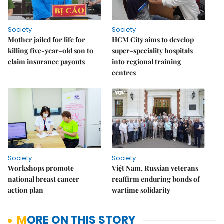
Society
Society
Mother jailed for life for
HCM City aims to develop
killing five-year-old son to
super-speciality hospitals
claim insurance payouts
into regional training
centres
Society
Society
Workshops promote
Việt Nam, Russian veterans
national breast cancer
reaffirm enduring bonds of
action plan
wartime solidarity
MORE ON THIS STORY