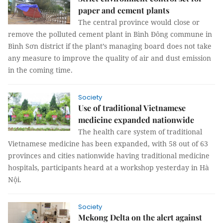
paper and cement plants
The central province would close or
remove the polluted cement plant in Bình Đông commune in
Bình Sơn district if the plant’s managing board does not take
any measure to improve the quality of air and dust emission
in the coming time.
Society
Use of traditional Vietnamese
medicine expanded nationwide
The health care system of traditional
Vietnamese medicine has been expanded, with 58 out of 63
provinces and cities nationwide having traditional medicine
hospitals, participants heard at a workshop yesterday in Hà
Nội.
Society
Mekong Delta on the alert against