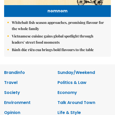
nomnom
Whitebait fish season approaches, promising flavour for
the whole family
Vietnamese cuisine gains global spotlight through
leaders’ street food moments
Bánh đúc riêu cua brings bold flavours to the table
Brandinfo
Sunday/Weekend
Travel
Politics & Law
Society
Economy
Environment
Talk Around Town
Opinion
Life & Style