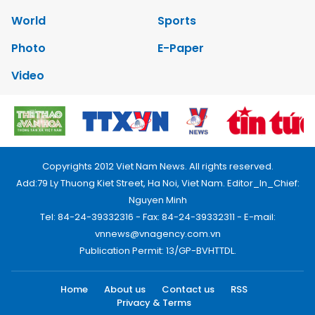
World
Sports
Photo
E-Paper
Video
Copyrights 2012 Viet Nam News. All rights reserved.
Add:79 Ly Thuong Kiet Street, Ha Noi, Viet Nam. Editor_In_Chief:
Nguyen Minh
Tel: 84-24-39332316 - Fax: 84-24-39332311 - E-mail:
vnnews@vnagency.com.vn
Publication Permit: 13/GP-BVHTTDL.
Home
About us
Contact us
RSS
Privacy & Terms