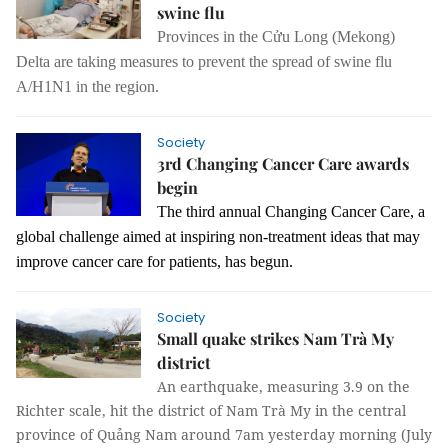
swine flu
Provinces in the Cửu Long (Mekong)
Delta are taking measures to prevent the spread
of
swine flu
A/
H1N1 in the region.
Society
3rd Changing Cancer Care awards
begin
The third annual Changing Cancer Care, a
global challenge aimed at inspiring non-treatment ideas that may
improve cancer care for patients, has begun.
Society
Small quake strikes Nam Trà My
district
An earthquake, measuring 3.9 on the
Richter scale, hit the district of Nam Trà My in the central
province of Quảng Nam around 7am yesterday morning (July