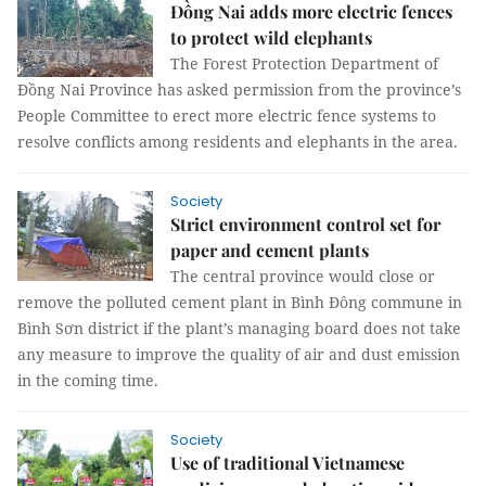
Đồng Nai adds more electric fences
to protect wild elephants
The Forest Protection Department of
Đồng Nai Province has asked permission from the province’s
People Committee to erect more electric fence systems to
resolve conflicts among residents and elephants in the area.
Society
Strict environment control set for
paper and cement plants
The central province would close or
remove the polluted cement plant in Bình Đông commune in
Bình Sơn district if the plant’s managing board does not take
any measure to improve the quality of air and dust emission
in the coming time.
Society
Use of traditional Vietnamese