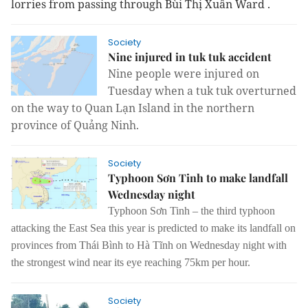
lorries from passing
through
Bùi Thị Xuân Ward
.
Society
Nine injured in tuk tuk accident
Nine people were injured on
Tuesday when a tuk tuk overturned
on the way to Quan Lạn Island in the northern
province of Quảng Ninh.
Society
Typhoon Sơn Tinh to make landfall
Wednesday night
Typhoon Sơn Tinh – the third typhoon
attacking the East Sea this year is predicted to make its landfall on
provinces from Thái Bình to Hà Tĩnh on Wednesday night with
the strongest wind near its eye reaching 75km per hour.
Society