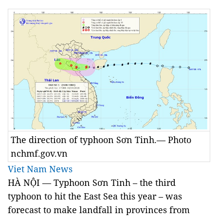
The direction of typhoon Sơn Tinh.— Photo
nchmf.gov.vn
Viet Nam News
HÀ NỘI — Typhoon Sơn Tinh – the third
typhoon to hit the East Sea this year – was
forecast to make landfall in provinces from