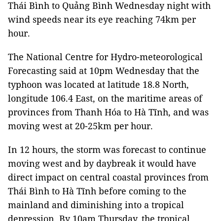
Thái Bình to Quảng Bình Wednesday night with
wind speeds near its eye reaching 74km per
hour.
The National Centre for Hydro-meteorological
Forecasting said at 10pm Wednesday that the
typhoon was located at latitude 18.8 North,
longitude 106.4 East, on the maritime areas of
provinces from Thanh Hóa to Hà Tĩnh, and was
moving west at 20-25km per hour.
In 12 hours, the storm was forecast to continue
moving west and by daybreak it would have
direct impact on central coastal provinces from
Thái Bình to Hà Tĩnh before coming to the
mainland and diminishing into a tropical
depression. By 10am Thursday, the tropical