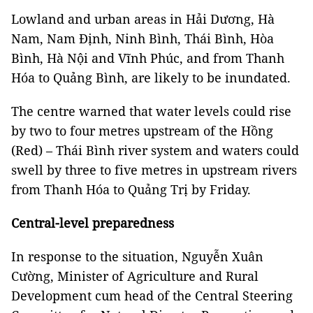
Lowland and urban areas in Hải Dương, Hà
Nam, Nam Định, Ninh Bình, Thái Bình, Hòa
Bình, Hà Nội and Vĩnh Phúc, and from Thanh
Hóa to Quảng Bình, are likely to be inundated.
The centre warned that water levels could rise
by two to four metres upstream of the Hồng
(Red) – Thái Bình river system and waters could
swell by three to five metres in upstream rivers
from Thanh Hóa to Quảng Trị by Friday.
Central-level preparedness
In response to the situation, Nguyễn Xuân
Cường, Minister of Agriculture and Rural
Development cum head of the Central Steering