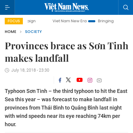
Viet Nam New Era
Bringing Resolutions to Life
FOCUS
HOME
SOCIETY
Provinces brace as Sơn Tinh
makes landfall
July 18, 2018 - 23:30
Typhoon Sơn Tinh – the third typhoon to hit the East
Sea this year – was forecast to make landfall in
provinces from Thái Bình to Quảng Bình last night
with wind speeds near its eye reaching 74km per
hour.