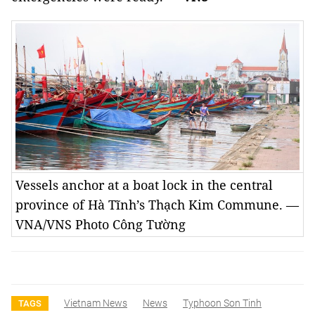
Vessels anchor at a boat lock in the central
province of Hà Tĩnh’s Thạch Kim Commune. —
VNA/VNS Photo Công Tường
Vietnam News
News
Typhoon Son Tinh
TAGS