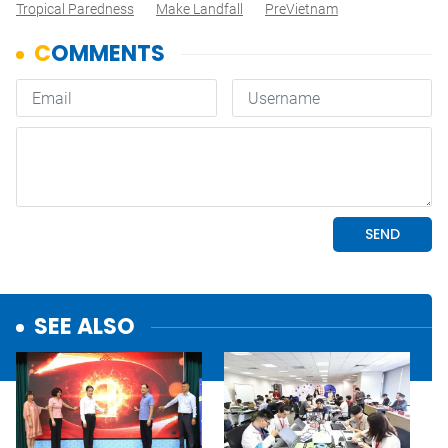
Tropical Paredness
Make Landfall
PreVietnam
SEE ALSO