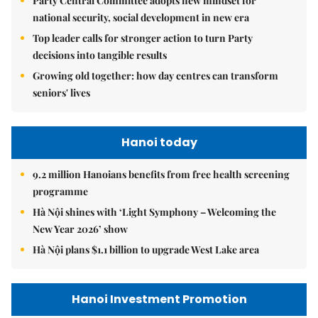
Party Central Committee adopts new mindset for
national security, social development in new era
Top leader calls for stronger action to turn Party
decisions into tangible results
Growing old together: how day centres can transform
seniors' lives
Hanoi today
9.2 million Hanoians benefits from free health screening
programme
Hà Nội shines with ‘Light Symphony – Welcoming the
New Year 2026’ show
Hà Nội plans $1.1 billion to upgrade West Lake area
Hanoi Investment Promotion