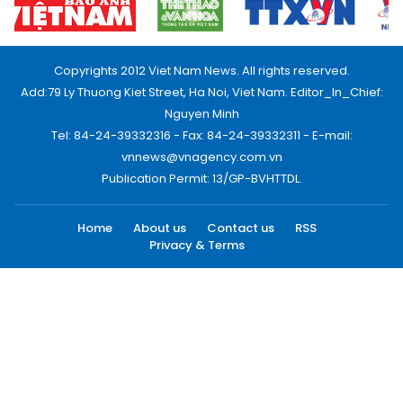
Copyrights 2012 Viet Nam News. All rights reserved.
Add:79 Ly Thuong Kiet Street, Ha Noi, Viet Nam. Editor_In_Chief:
Nguyen Minh
Tel: 84-24-39332316 - Fax: 84-24-39332311 - E-mail:
vnnews@vnagency.com.vn
Publication Permit: 13/GP-BVHTTDL.
Home
About us
Contact us
RSS
Privacy & Terms