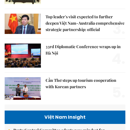
Top leader's visit expected to further
3.
deepen Việt Nam-Australia comprehensive
strategic partnership: official
33rd Diplomatic Conference wraps up in
4.
Hà Nội
Cần Thơ steps up tourism cooperation
5.
with Korean partners
Việt Nam Insight