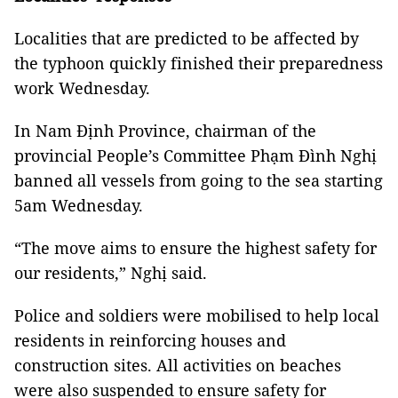
Localities that are predicted to be affected by
the typhoon quickly finished their preparedness
work Wednesday.
In Nam Định Province, chairman of the
provincial People’s Committee Phạm Đình Nghị
banned all vessels from going to the sea starting
5am Wednesday.
“The move aims to ensure the highest safety for
our residents,” Nghị said.
Police and soldiers were mobilised to help local
residents in reinforcing houses and
construction sites. All activities on beaches
were also suspended to ensure safety for