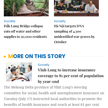
Society
Society
Đắk Lung Bridge collapse
Hà Nội targets DNA
cuts off water and other
sampling of 4,500
supplies to 50,000 residents
unidentified war graves by
October
MORE ON THIS STORY
Society
Vĩnh Long to increase insurance
coverage to 81 per cent of population
by year-end
The Mekong Delta province of Vĩnh Long’s steering
committee for social, health and unemployment insurance on
Tuesday (July 17) instructed local authorities to promote the
benefits of health insurance and reach at least 81 per cent