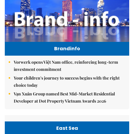
Brandinfo
Vorwerk opens Việt Nam office, reinforcing long-term
investment commitment
Your children's journey to success begins with the right
choice today
Vạn Xuân Group named Best Mid-Market Residential
Developer at Dot Property Vietnam Awards 2026
East Sea