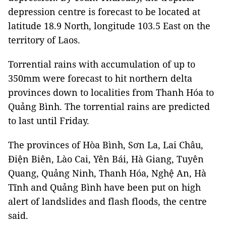
depression centre is forecast to be located at
latitude 18.9 North, longitude 103.5 East on the
territory of Laos.
Torrential rains with accumulation of up to
350mm were forecast to hit northern delta
provinces down to localities from Thanh Hóa to
Quảng Bình. The torrential rains are predicted
to last until Friday.
The provinces of Hòa Bình, Sơn La, Lai Châu,
Điện Biên, Lào Cai, Yên Bái, Hà Giang, Tuyên
Quang, Quảng Ninh, Thanh Hóa, Nghệ An, Hà
Tĩnh and Quảng Bình have been put on high
alert of landslides and flash floods, the centre
said.