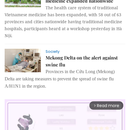
medicine expanded nationwide
The health care system of traditional
Vietnamese medicine has been expanded, with 58 out of 63
provinces and cities nationwide having traditional medicine
hospitals, participants heard at a workshop yesterday in Hà
Nội.
Society
Mekong Delta on the alert against
swine flu
Provinces in the Cửu Long (Mekong)
Delta are taking measures to prevent the spread
of
swine flu
A/
H1N1 in the region.
Read more
arrow_forward_ios