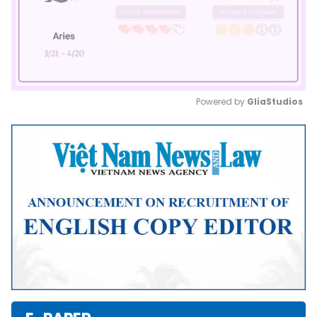
Powered by 
GliaStudios
Mute