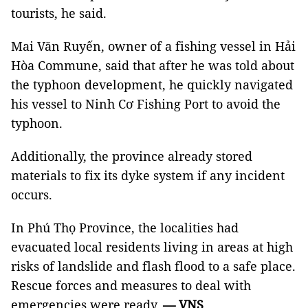
tourists, he said.
Mai Văn Ruyến, owner of a fishing vessel in Hải
Hòa Commune, said that after he was told about
the typhoon development, he quickly navigated
his vessel to Ninh Cơ Fishing Port to avoid the
typhoon.
Additionally, the province already stored
materials to fix its dyke system if any incident
occurs.
In Phú Thọ Province, the localities had
evacuated local residents living in areas at high
risks of landslide and flash flood to a safe place.
Rescue forces and measures to deal with
emergencies were ready.
— VNS