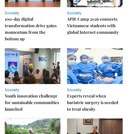
Society
Society
100-day digital
APIE Camp 2026 connects
transformation drive gains
Vietnamese students with
momentum from the
global Internet community
bottom up
Society
Society
Youth innovation challenge
Experts reveal when
for sustainable communities
bariatric surgery is needed
launched
to treat obesity