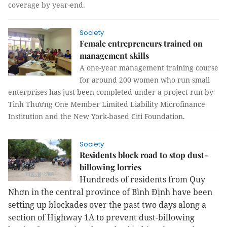
coverage by year-end.
Society
Female entrepreneurs trained on
management skills
A one-year management training course
for around 200 women who run small
enterprises has just been completed under a project run by
Tình Thương One Member Limited Liability Microfinance
Institution and the New York-based Citi Foundation.
Society
Residents block road to stop dust-
billowing lorries
Hundreds of residents from Quy
Nhơn in the central province of Bình Định have been
setting up blockades over the past two days along a
section of Highway 1A
to prevent dust-billowing