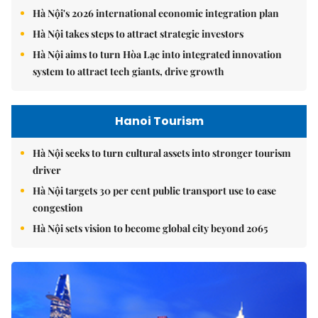
Hà Nội's 2026 international economic integration plan
Hà Nội takes steps to attract strategic investors
Hà Nội aims to turn Hòa Lạc into integrated innovation
system to attract tech giants, drive growth
Hanoi Tourism
Hà Nội seeks to turn cultural assets into stronger tourism
driver
Hà Nội targets 30 per cent public transport use to ease
congestion
Hà Nội sets vision to become global city beyond 2065