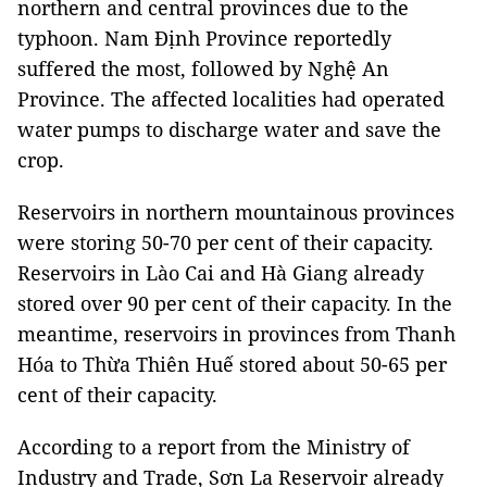
northern and central provinces due to the
typhoon. Nam Định Province reportedly
suffered the most, followed by Nghệ An
Province. The affected localities had operated
water pumps to discharge water and save the
crop.
Reservoirs in northern mountainous provinces
were storing 50-70 per cent of their capacity.
Reservoirs in Lào Cai and Hà Giang already
stored over 90 per cent of their capacity. In the
meantime, reservoirs in provinces from Thanh
Hóa to Thừa Thiên Huế stored about 50-65 per
cent of their capacity.
According to a report from the Ministry of
Industry and Trade, Sơn La Reservoir already