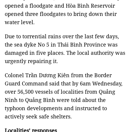
opened a floodgate and Hòa Bình Reservoir
opened three floodgates to bring down their
water level.
Due to torrential rains over the last few days,
the sea dyke No 5 in Thái Bình Province was
damaged in five places. The local authority was
urgently repairing it.
Colonel Trần Dương Kiên from the Border
Guard Command said that by 6am Wednesday,
over 56,500 vessels of localities from Quảng
Ninh to Quảng Bình were told about the
typhoon developments and instructed to
actively seek safe shelters.
Localities’ responses