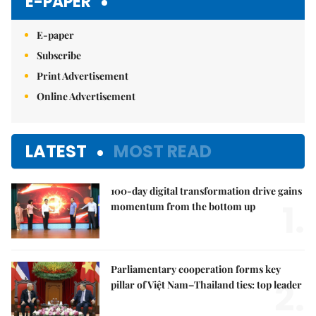
E-PAPER
E-paper
Subscribe
Print Advertisement
Online Advertisement
LATEST
MOST READ
100-day digital transformation drive gains
1.
momentum from the bottom up
Parliamentary cooperation forms key
2.
pillar of Việt Nam–Thailand ties: top leader