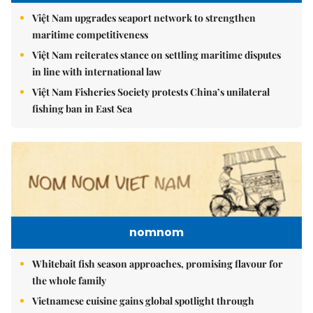
Việt Nam upgrades seaport network to strengthen
maritime competitiveness
Việt Nam reiterates stance on settling maritime disputes
in line with international law
Việt Nam Fisheries Society protests China’s unilateral
fishing ban in East Sea
nomnom
Whitebait fish season approaches, promising flavour for
the whole family
Vietnamese cuisine gains global spotlight through