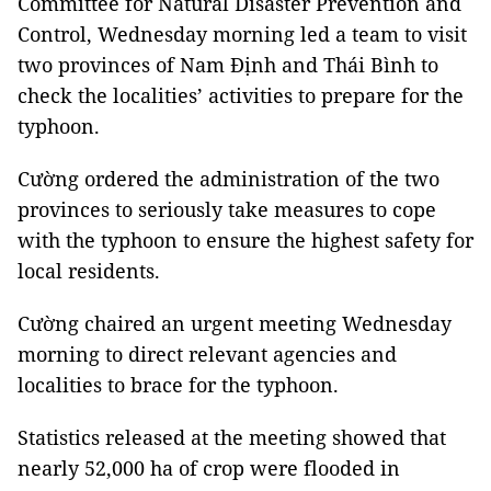
Committee for Natural Disaster Prevention and
Control, Wednesday morning led a team to visit
two provinces of Nam Định and Thái Bình to
check the localities’ activities to prepare for the
typhoon.
Cường ordered the administration of the two
provinces to seriously take measures to cope
with the typhoon to ensure the highest safety for
local residents.
Cường chaired an urgent meeting Wednesday
morning to direct relevant agencies and
localities to brace for the typhoon.
Statistics released at the meeting showed that
nearly 52,000 ha of crop were flooded in