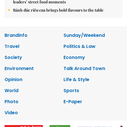
leaders’ street food moments
Bánh đúc riêu cua brings bold flavours to the table
Brandinfo
Sunday/Weekend
Travel
Politics & Law
Society
Economy
Environment
Talk Around Town
Opinion
Life & Style
World
Sports
Photo
E-Paper
Video