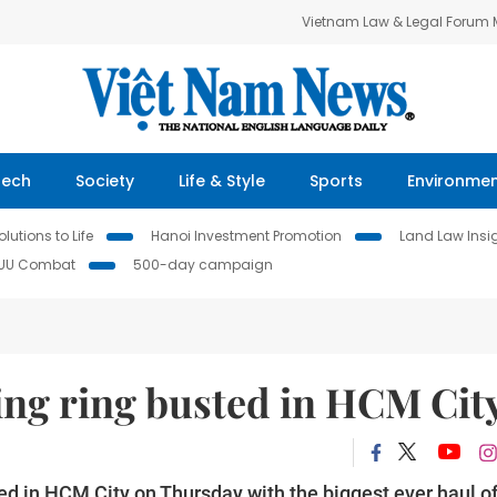
Vietnam Law & Legal Forum
Tech
Society
Life & Style
Sports
Environme
lutions to Life
Hanoi Investment Promotion
Land Law Insi
IUU Combat
500-day campaign
ing ring busted in HCM Cit
ted in HCM City on Thursday with the biggest ever haul o