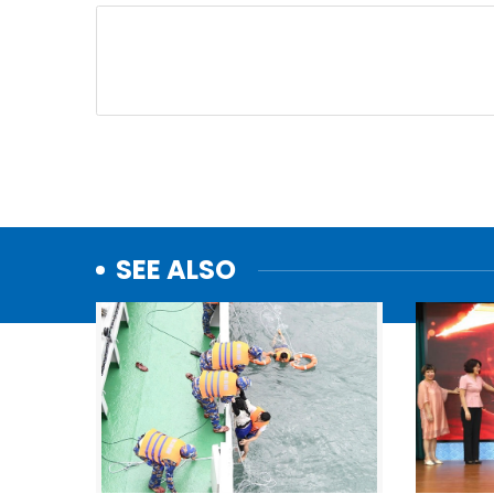
SEE ALSO