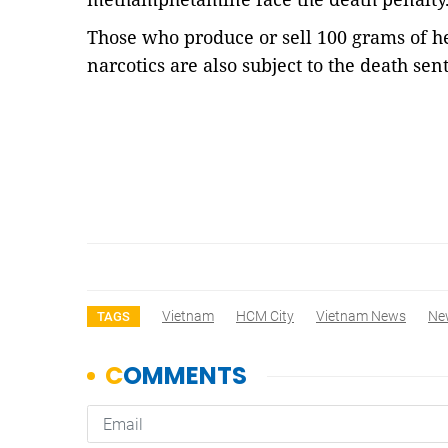
Those who produce or sell 100 grams of he
narcotics are also subject to the death sen
Vietnam
HCM City
Vietnam News
Ne
TAGS