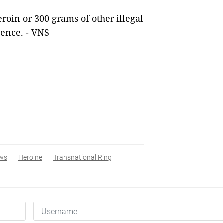
roin or 300 grams of other illegal
tence. - VNS
ws
Heroine
Transnational Ring