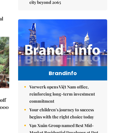
city beyond 2065
al
Brandinfo
Vorwerk opens Việt Nam office,
reinforcing long-term investment
off
commitment
,000
Your children's journey to success
begins with the right choice today
Vạn Xuân Group named Best Mid-
Market Residential Developer at Dot