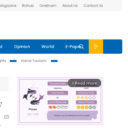
 Magazine
Bizhub
Ovietnam
About Us
Contact Us
nt
Opinion
World
E-Paper
ghts
Hanoi Tourism
Read more
arrow_forward_ios
y
f