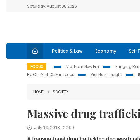
Saturday, August 08 2026
Politics & Law
Economy
Sci-
FOCUS
Viet Nam New Era
Bringing Reso
Ho Chi Minh City in focus
Việt Nam Insight
HOME
SOCIETY
Massive drug traffick
July 13, 2018 - 22:00
A
transnational drug trafficking ring was bus