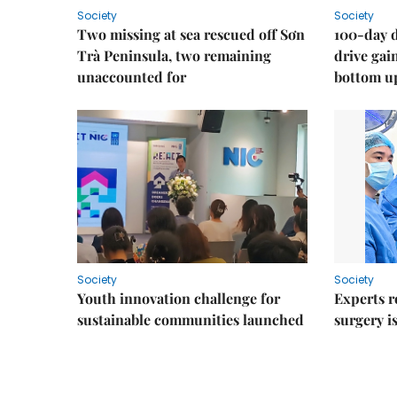
Society
Society
Two missing at sea rescued off Sơn
100-day d
Trà Peninsula, two remaining
drive ga
unaccounted for
bottom u
Society
Society
Youth innovation challenge for
Experts r
sustainable communities launched
surgery i