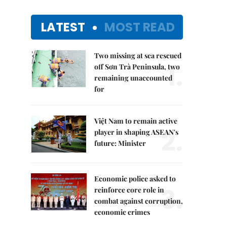
LATEST
MOST READ
Two missing at sea rescued
1.
off Sơn Trà Peninsula, two
remaining unaccounted
for
Việt Nam to remain active
2.
player in shaping ASEAN's
future: Minister
Economic police asked to
3.
reinforce core role in
combat against corruption,
economic crimes