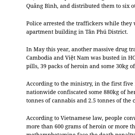
Quảng Bình, and distributed them to six o
Police arrested the traffickers while the
apartment building in Tân Phú District.
In May this year, another massive drug tr
Cambodia and Việt Nam was busted in HCM
pills,
39 packs of heroin and some 30kg of 
According to the ministry, in the first five
nationwide confiscated some 880kg of he
tonnes of cannabis and 2.5 tonnes of the
According to Vietnamese law, people conv
more than 600 grams of heroin or more th
methamphetamine face the death penalty