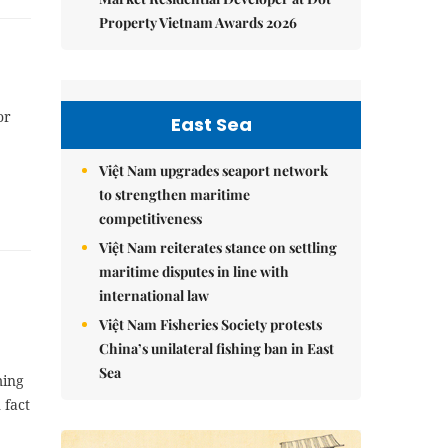
Property Vietnam Awards 2026
or
East Sea
Việt Nam upgrades seaport network
to strengthen maritime
competitiveness
Việt Nam reiterates stance on settling
maritime disputes in line with
international law
Việt Nam Fisheries Society protests
China’s unilateral fishing ban in East
Sea
ming
 fact