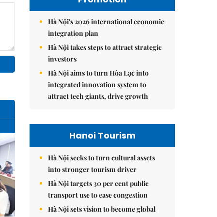
Hà Nội's 2026 international economic
integration plan
Hà Nội takes steps to attract strategic
investors
Hà Nội aims to turn Hòa Lạc into
integrated innovation system to
attract tech giants, drive growth
Hanoi Tourism
Hà Nội seeks to turn cultural assets
into stronger tourism driver
Hà Nội targets 30 per cent public
transport use to ease congestion
Hà Nội sets vision to become global