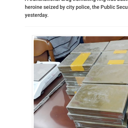
heroine seized by city police, the
Public Secur
yesterday.