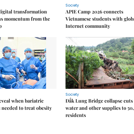
Society
igital transformation
APIE Camp 2026 connects
ins momentum from the
Vietnamese students with glob
p
Internet community
Society
eveal when bariatric
Đắk Lung Bridge collapse cuts 
s needed to treat obesity
water and other supplies to 50
residents