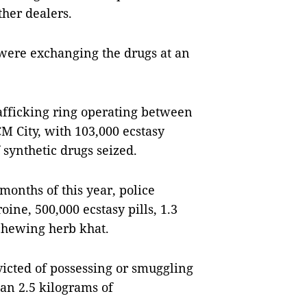
ther dealers.
y were exchanging the drugs at an
afficking ring operating between
 City, with 103,000 ecstasy
synthetic drugs seized.
 months of this year, police
roine,
500,000 ecstasy pills, 1.3
 chewing herb
khat
.
icted of possessing or smuggling
an 2.5 kilograms of
.