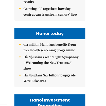
results
Growing old together: how day
centres can transform seniors' lives
Hanoi today
9.2 million Hanoians benefits from
free health screening programme
Hà Nội shines with ‘Light Symphony
– Welcoming the New Year 2026’
show
Hà Nội plans $1.1 billion to upgrade
West Lake area
Hanoi Investment
Promotion