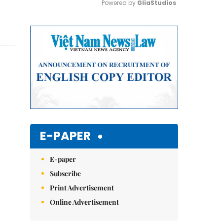
Powered by 
GliaStudios
Mute
E-PAPER
E-paper
Subscribe
Print Advertisement
Online Advertisement