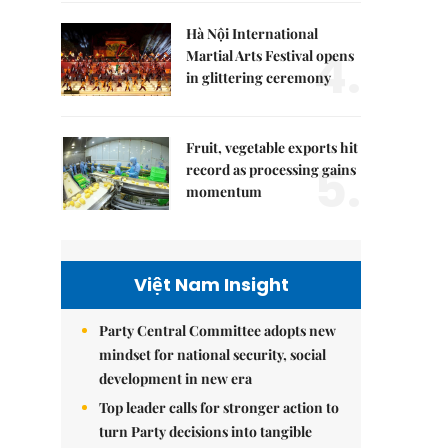
Hà Nội International
4.
Martial Arts Festival opens
in glittering ceremony
Fruit, vegetable exports hit
5.
record as processing gains
momentum
Việt Nam Insight
Party Central Committee adopts new
mindset for national security, social
development in new era
Top leader calls for stronger action to
turn Party decisions into tangible