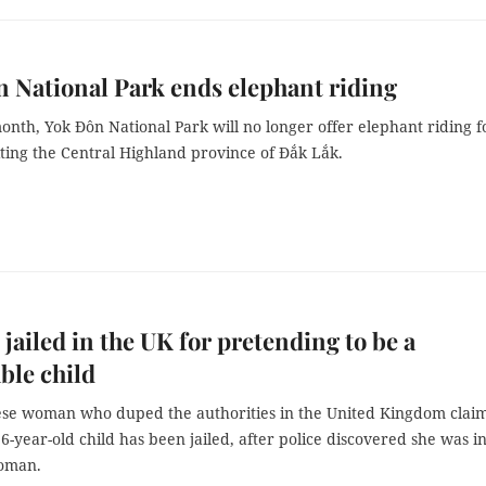
 National Park ends elephant riding
month, Yok Đôn National Park will no longer offer elephant riding f
siting the Central Highland province of Đắk Lắk.
ailed in the UK for pretending to be a
ble child
se woman who duped the authorities in the United Kingdom clai
6-year-old child has been jailed, after police discovered she was in
oman.