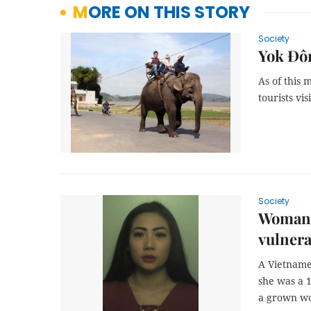
MORE ON THIS STORY
Society
Yok Đôn
As of this 
tourists vi
Society
Woman j
vulnera
A Vietname
she was a 1
a grown w