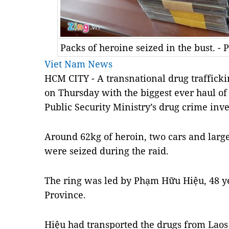
Packs of heroine seized in the bust. -
Viet Nam News
HCM
CITY - A
transnational drug traffick
on Thursday with the biggest ever haul of 
Public Security Ministry’s
drug
crime inves
Around 62kg of heroin, two cars and larg
were seized during the raid.
The ring was led by Phạm Hữu Hiệu, 48 y
Province.
Hiệu had transported the drugs from Laos