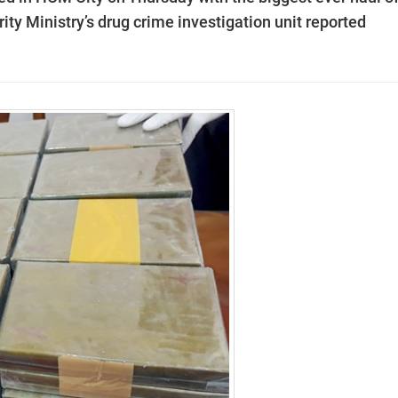
ity Ministry’s
drug
crime investigation unit reported