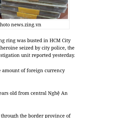
 Photo news.zing.vn
ing ring was busted in HCM City
heroine seized by city police, the
tigation unit reported yesterday.
e amount of foreign currency
ears old from central Nghệ An
 through the border province of