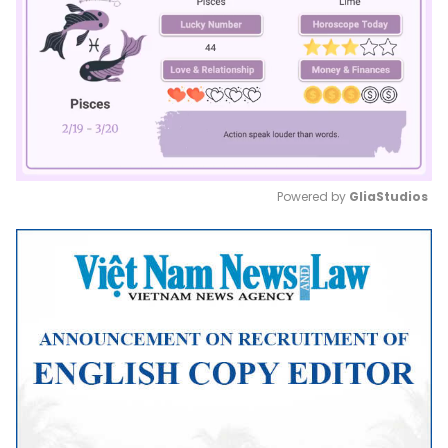
Powered by 
GliaStudios
Mute