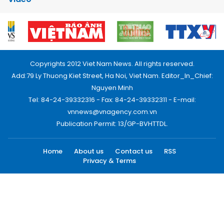
Copyrights 2012 Viet Nam News. All rights reserved.
Add:79 Ly Thuong Kiet Street, Ha Noi, Viet Nam. Editor_In_Chief:
Nguyen Minh
Tel: 84-24-39332316 - Fax: 84-24-39332311 - E-mail:
vnnews@vnagency.com.vn
Publication Permit: 13/GP-BVHTTDL.
Home
About us
Contact us
RSS
Privacy & Terms