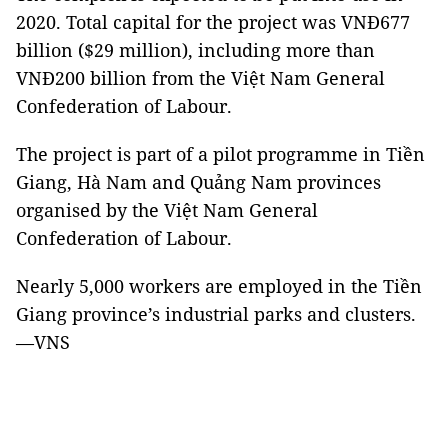
2020. Total capital for the project was VNĐ677
billion ($29 million), including more than
VNĐ200 billion from the Việt Nam General
Confederation of Labour.
The project is part of a pilot programme in Tiền
Giang, Hà Nam and Quảng Nam provinces
organised by the Việt Nam General
Confederation of Labour.
Nearly 5,000 workers are employed in the Tiền
Giang province’s industrial parks and clusters.
—VNS