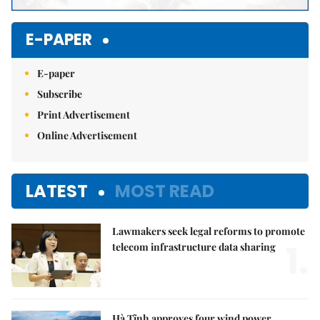
E-PAPER
E-paper
Subscribe
Print Advertisement
Online Advertisement
LATEST
MOST READ
Lawmakers seek legal reforms to promote
1.
telecom infrastructure data sharing
Hà Tĩnh approves four wind power