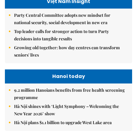
Việt Nam Insight
Party Central Committee adopts new mindset for
national security, social development in new era
Top leader calls for stronger action to turn Party
decisions into tangible results
Growing old together: how day centres can transform
seniors' lives
Hanoi today
9.2 million Hanoians benefits from free health screening
programme
Hà Nội shines with ‘Light Symphony – Welcoming the
New Year 2026’ show
Hà Nội plans $1.1 billion to upgrade West Lake area