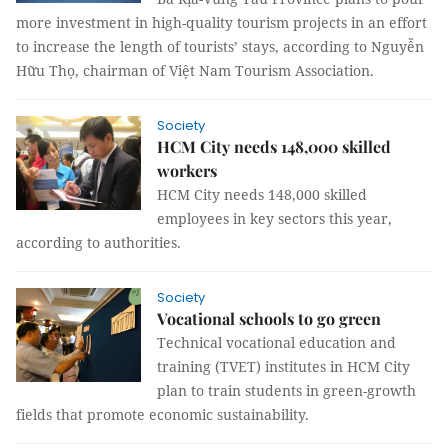
more investment in high-quality tourism projects in an effort
to increase the length of tourists’ stays, according to Nguyễn
Hữu Thọ, chairman of Việt Nam Tourism Association.
Society
HCM City needs 148,000 skilled
workers
HCM City needs 148,000 skilled
employees in key sectors this year,
according to authorities.
Society
Vocational schools to go green
Technical
vocational education
and
training (TVET)
institutes in HCM City
plan to train students in green-growth
fields that promote economic sustainability.