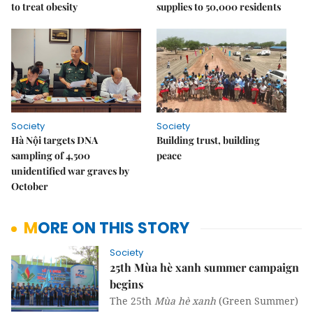
to treat obesity
supplies to 50,000 residents
Society
Society
Hà Nội targets DNA
Building trust, building
sampling of 4,500
peace
unidentified war graves by
October
MORE ON THIS STORY
Society
25th Mùa hè xanh summer campaign
begins
The 25th
Mùa hè xanh
(Green Summer)