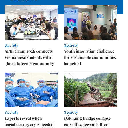
Society
Society
APIE Camp 2026 connects
Youth innovation challenge
Vietnamese students with
for sustainable communities
global Internet community
launched
Society
Society
Experts reveal when
Đắk Lung Bridge collapse
bariatric surgery is needed
cuts off water and other