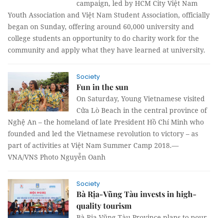
campaign, led by HCM City Việt Nam
Youth Association and Việt Nam Student Association, officially
began on Sunday, offering around 60,000 university and
college students an opportunity to do charity work for the
community and apply what they have learned at university.
Society
Fun in the sun
On Saturday, Young Vietnamese visited
Cửa Lò Beach in the central province of
Nghệ An – the homeland of late President Hồ Chí Minh who
founded and led the Vietnamese revolution to victory – as
part of activities at Việt Nam Summer Camp 2018.—
VNA/VNS Photo Nguyễn Oanh
Society
Bà Rịa-Vũng Tàu invests in high-
quality tourism
Bà Rịa-Vũng Tàu Province plans to pour