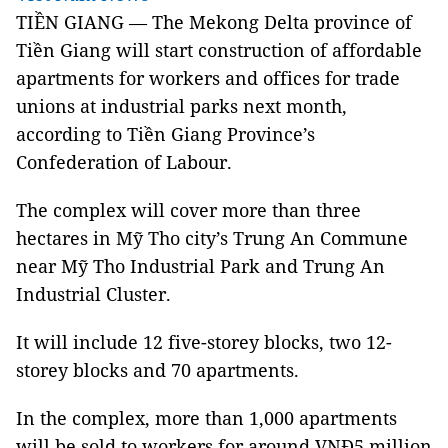
TIỀN GIANG — The Mekong Delta province of
Tiền Giang will start construction of affordable
apartments for workers and offices for trade
unions at industrial parks next month,
according to Tiền Giang Province’s
Confederation of Labour.
The complex will cover more than three
hectares in Mỹ Tho city’s Trung An Commune
near Mỹ Tho Industrial Park and Trung An
Industrial Cluster.
It will include 12 five-storey blocks, two 12-
storey blocks and 70 apartments.
In the complex, more than 1,000 apartments
will be sold to workers for around VNĐ5 million