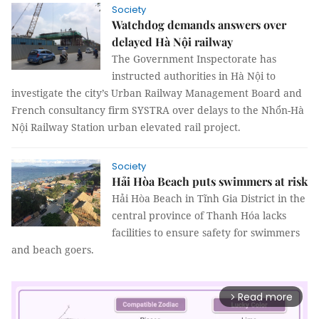
Society
Watchdog demands answers over
delayed Hà Nội railway
The Government Inspectorate has
instructed authorities in Hà Nội to
investigate the city’s Urban Railway Management Board and
French consultancy firm SYSTRA over delays to the Nhổn-Hà
Nội Railway Station urban elevated rail project.
Society
Hải Hòa Beach puts swimmers at risk
Hải Hòa Beach in Tĩnh Gia District in the
central province of Thanh Hóa lacks
facilities to ensure safety for swimmers
and beach goers.
Read more
arrow_forward_ios