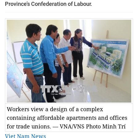
Province’s Confederation of Labour.
Workers view a design of a complex
containing affordable apartments and offices
for trade unions. — VNA/VNS Photo Minh Trí
Viet Nam News