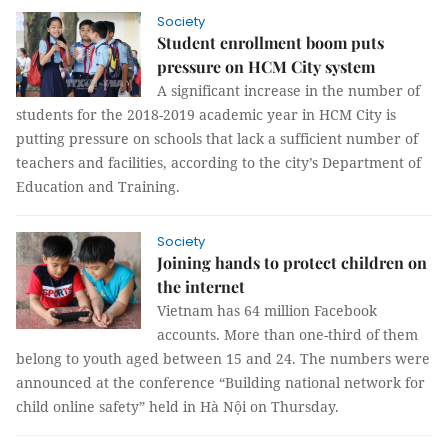
Society
Student enrollment boom puts
pressure on HCM City system
A significant increase in the number of
students for the 2018-2019 academic year in HCM City is
putting pressure on schools that lack a sufficient number of
teachers and facilities, according to the city’s Department of
Education and Training.
Society
Joining hands to protect children on
the internet
Vietnam has 64 million Facebook
accounts. More than one-third of them
belong to youth aged between 15 and 24. The numbers were
announced at the conference “Building national network for
child online safety” held in Hà Nội on Thursday.