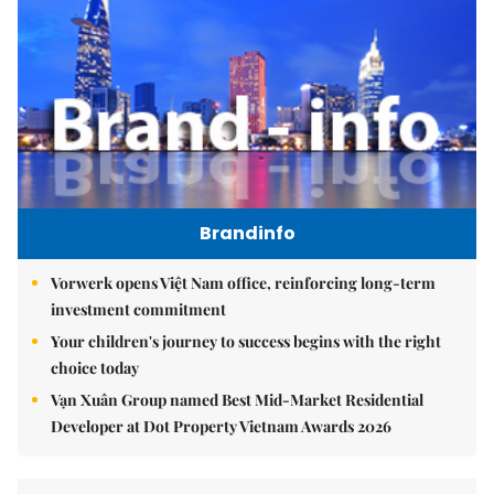
Brandinfo
Vorwerk opens Việt Nam office, reinforcing long-term
investment commitment
Your children's journey to success begins with the right
choice today
Vạn Xuân Group named Best Mid-Market Residential
Developer at Dot Property Vietnam Awards 2026