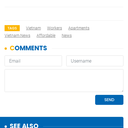
Vietnam
Workers
Apartments
TAGS
Vietnam News
Affordable
News
SEE ALSO