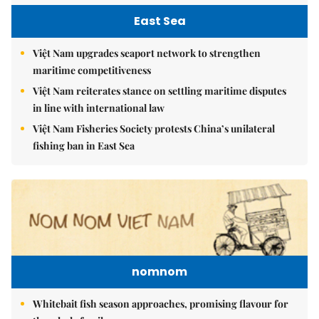
East Sea
Việt Nam upgrades seaport network to strengthen
maritime competitiveness
Việt Nam reiterates stance on settling maritime disputes
in line with international law
Việt Nam Fisheries Society protests China’s unilateral
fishing ban in East Sea
nomnom
Whitebait fish season approaches, promising flavour for