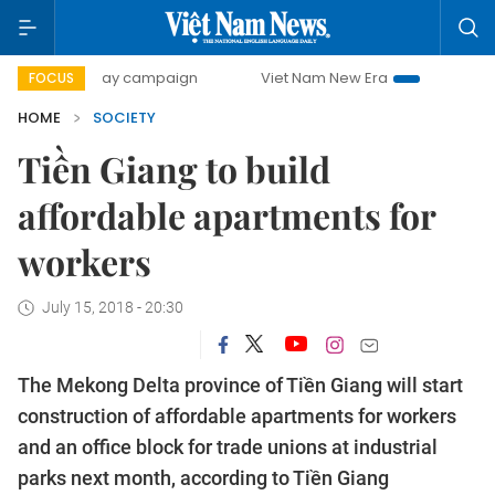
00-day campaign
Viet Nam New Era
Bringing Resolutions
FOCUS
HOME
SOCIETY
Tiền Giang to build
affordable apartments for
workers
July 15, 2018 - 20:30
The Mekong Delta province of Tiền Giang will start
construction of affordable apartments for workers
and an office block for trade unions at industrial
parks next month, according to Tiền Giang