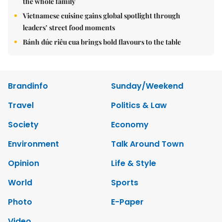
the whole family
Vietnamese cuisine gains global spotlight through
leaders’ street food moments
Bánh đúc riêu cua brings bold flavours to the table
Brandinfo
Sunday/Weekend
Travel
Politics & Law
Society
Economy
Environment
Talk Around Town
Opinion
Life & Style
World
Sports
Photo
E-Paper
Video