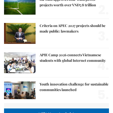
2.
projects worth over VNĐ7.8 trillion
Criteria on APEC 2027 projects should be
3.
made public: lawmakers
APIE Camp 2026 connects Vietnamese
4.
students with global Internet community
Youth innovation challenge for sustainable
5.
communities launched