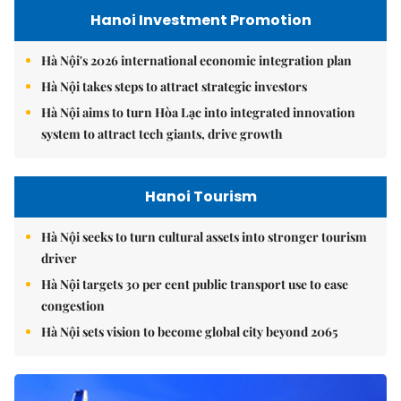
Hanoi Investment Promotion
Hà Nội's 2026 international economic integration plan
Hà Nội takes steps to attract strategic investors
Hà Nội aims to turn Hòa Lạc into integrated innovation
system to attract tech giants, drive growth
Hanoi Tourism
Hà Nội seeks to turn cultural assets into stronger tourism
driver
Hà Nội targets 30 per cent public transport use to ease
congestion
Hà Nội sets vision to become global city beyond 2065