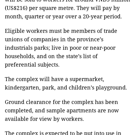
(US$216) per square metre. They will pay by
month, quarter or year over a 20-year period.
Eligible workers must be members of trade
unions of companies in the province’s
industrials parks; live in poor or near-poor
households, and on the state’s list of
preferential subjects.
The complex will have a supermarket,
kindergarten, park, and children’s playground.
Ground clearance for the complex has been
completed, and sample apartments are now
available for view by workers.
The complex is expected to be put into use in