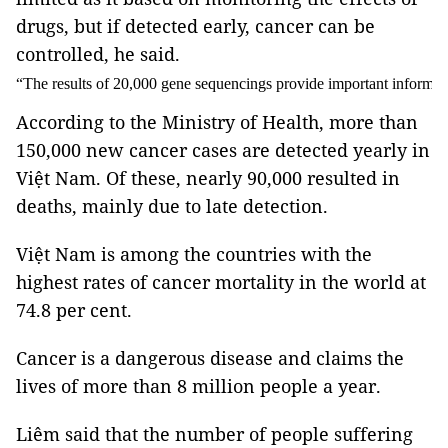
drugs, but if detected early, cancer can be
controlled, he said.
“The results of 20,000 gene sequencings provide important informati
According to the Ministry of Health, more than
150,000 new cancer cases are detected yearly in
Việt Nam. Of these, nearly 90,000 resulted in
deaths, mainly due to late detection.
Việt Nam is among the countries with the
highest rates of cancer mortality in the world at
74.8 per cent.
Cancer is a dangerous disease and claims the
lives of more than 8 million people a year.
Liêm said that the number of people suffering