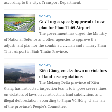
according to the city’s Transport Department.
Society
Gov’t urges speedy approval of new
plan for Phan Thiết Airport
The government has urged the Ministry
of National Defence and other agencies to approve the
adjustment plan for the combined civilian and military Phan
Thiết Airport in Bình Thuận Province.
Society
Kiên Giang cracks down on violators
of land-use regulations
The Mekong Delta province of Kiên
Giang has instructed inspection teams to impose severe fines
on violators of laws on construction, land subdivision, and
illegal deforestation, according to Phạm Vũ Hồng, chairman
of the province’s People’s Committee.