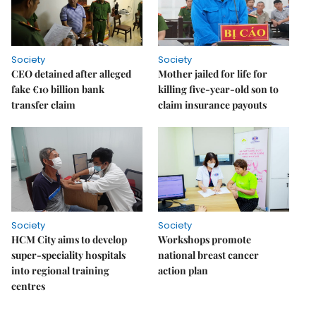
Society
Society
CEO detained after alleged
Mother jailed for life for
fake €10 billion bank
killing five-year-old son to
transfer claim
claim insurance payouts
Society
Society
HCM City aims to develop
Workshops promote
super-speciality hospitals
national breast cancer
into regional training
action plan
centres