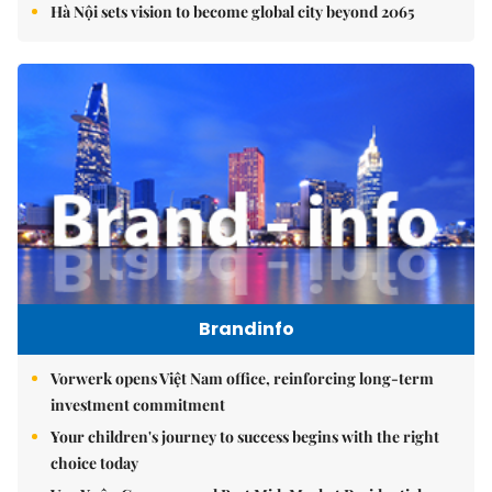
Hà Nội sets vision to become global city beyond 2065
Brandinfo
Vorwerk opens Việt Nam office, reinforcing long-term
investment commitment
Your children's journey to success begins with the right
choice today