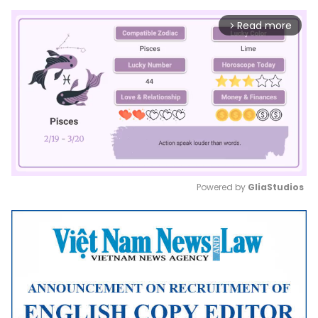
Read more
arrow_forward_ios
Powered by 
GliaStudios
Mute