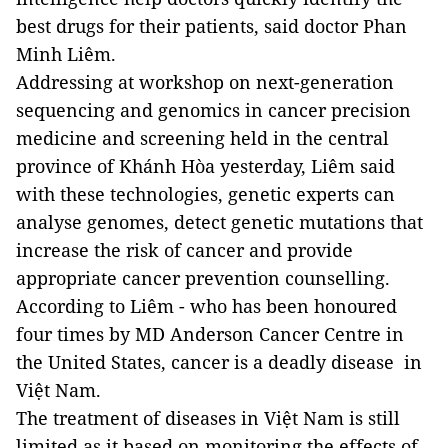
best drugs for their patients, said doctor Phan
Minh Liêm.
Addressing at workshop on next-generation
sequencing and genomics in cancer precision
medicine and screening held in the central
province of Khánh Hòa yesterday, Liêm said
with these technologies, genetic experts can
analyse genomes, detect genetic mutations that
increase the risk of cancer and provide
appropriate cancer prevention counselling.
According to Liêm - who has been honoured
four times by MD Anderson Cancer Centre in
the United States, cancer is a deadly disease in
Việt Nam.
The treatment of diseases in Việt Nam is still
limited as it based on monitoring the effects of