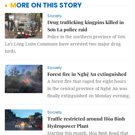
MORE ON THIS STORY
Society
Drug trafficking kingpins killed in
Sơn La police raid
Police in the northern province of Sơn
La’s Lóng Luôn Commune have arrested two major drug
lords.
Society
Forest fire in Nghệ An extinguished
A forest fire that raged for eight hours
in the central province of Nghệ An was
finally extinguished on Monday evening.
Society
Traffic restricted around Hòa Bình
Hydropower Plant
Starting this month, Hòa Bình Road that