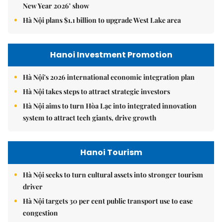
New Year 2026’ show
Hà Nội plans $1.1 billion to upgrade West Lake area
Hanoi Investment Promotion
Hà Nội's 2026 international economic integration plan
Hà Nội takes steps to attract strategic investors
Hà Nội aims to turn Hòa Lạc into integrated innovation
system to attract tech giants, drive growth
Hanoi Tourism
Hà Nội seeks to turn cultural assets into stronger tourism
driver
Hà Nội targets 30 per cent public transport use to ease
congestion