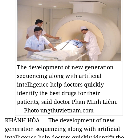
The development of new generation
sequencing along with artificial
intelligence help doctors quickly
identify the best drugs for their
patients, said doctor Phan Minh Liêm.
— Photo ungthuvietnam.com
KHÁNH HÒA — The development of new
generation sequencing along with artificial
intelligence help doctors quickly identify the