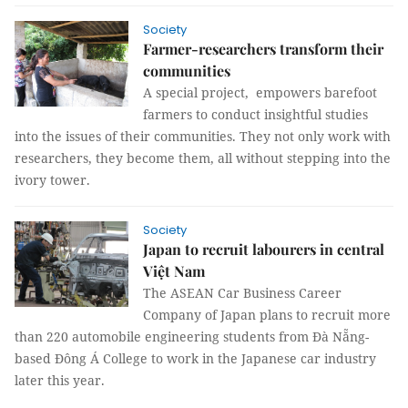
Society
Farmer-researchers transform their
communities
A special project, empowers barefoot
farmers to conduct insightful studies
into the issues of their communities. They not only work with
researchers, they become them, all without stepping into the
ivory tower.
Society
Japan to recruit labourers in central
Việt Nam
The ASEAN Car Business Career
Company of Japan plans to recruit more
than 220 automobile engineering students from Đà Nẵng-
based Đông Á College to work in the Japanese car industry
later this year.