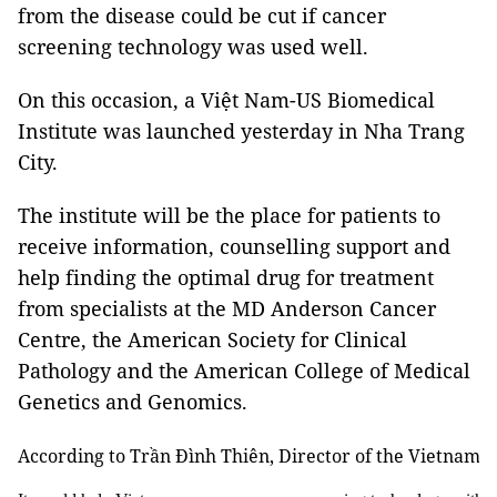
from the disease could be cut if cancer
screening technology was used well.
On this occasion, a Việt Nam-US Biomedical
Institute was launched yesterday in Nha Trang
City.
The institute will be the place for patients to
receive information, counselling support and
help finding the optimal drug for treatment
from specialists at the MD Anderson Cancer
Centre, the American Society for Clinical
Pathology and the American College of Medical
Genetics and Genomics.
According to Trần Đình Thiên, Director of the Vietnam In