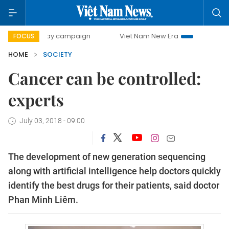
00-day campaign
Viet Nam New Era
Bringing Resolution
FOCUS
HOME
SOCIETY
Cancer can be controlled:
experts
July 03, 2018 - 09:00
The development of new generation sequencing
along with artificial intelligence help doctors quickly
identify the best drugs for their patients, said doctor
Phan Minh Liêm.