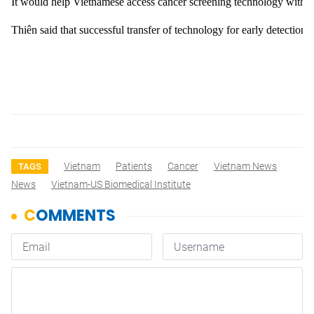
It would help Vietnamese access cancer screening technology without
Thiên said that successful transfer of technology for early detectio
Vietnam
Patients
Cancer
Vietnam News
TAGS
News
Vietnam-US Biomedical Institute