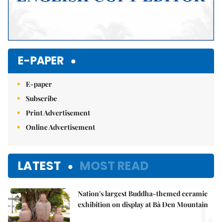
E-PAPER
E-paper
Subscribe
Print Advertisement
Online Advertisement
LATEST
MOST READ
Nation's largest Buddha-themed ceramic
1.
exhibition on display at Bà Đen Mountain