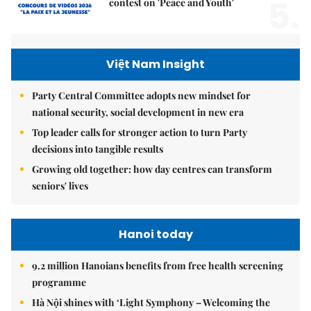
5.
contest on 'Peace and Youth'
Việt Nam Insight
Party Central Committee adopts new mindset for
national security, social development in new era
Top leader calls for stronger action to turn Party
decisions into tangible results
Growing old together: how day centres can transform
seniors' lives
Hanoi today
9.2 million Hanoians benefits from free health screening
programme
Hà Nội shines with ‘Light Symphony – Welcoming the