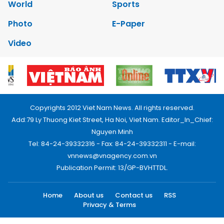
World
Sports
Photo
E-Paper
Video
Copyrights 2012 Viet Nam News. All rights reserved.
Add:79 Ly Thuong Kiet Street, Ha Noi, Viet Nam. Editor_In_Chief:
Nguyen Minh
Tel: 84-24-39332316 - Fax: 84-24-39332311 - E-mail:
vnnews@vnagency.com.vn
Publication Permit: 13/GP-BVHTTDL.
Home
About us
Contact us
RSS
Privacy & Terms