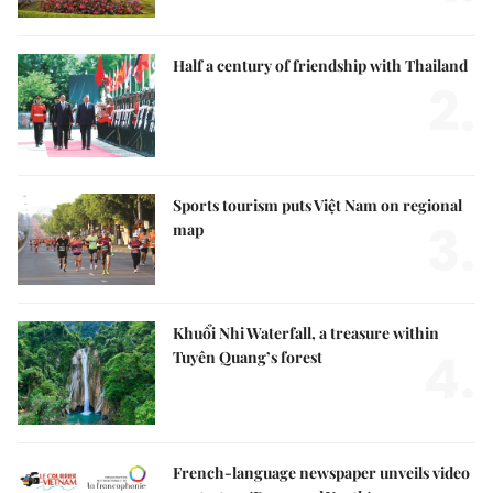
Half a century of friendship with Thailand
2.
Sports tourism puts Việt Nam on regional
3.
map
Khuổi Nhi Waterfall, a treasure within
4.
Tuyên Quang’s forest
French-language newspaper unveils video