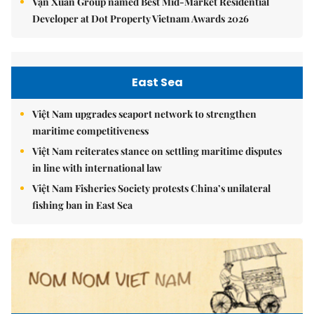
Vạn Xuân Group named Best Mid-Market Residential
Developer at Dot Property Vietnam Awards 2026
East Sea
Việt Nam upgrades seaport network to strengthen
maritime competitiveness
Việt Nam reiterates stance on settling maritime disputes
in line with international law
Việt Nam Fisheries Society protests China’s unilateral
fishing ban in East Sea