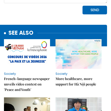
SEE ALSO
Society
Society
French-language newspaper
More healthcare, more
unveils video contest on
support for Hà Nội people
'Peace and Youth'