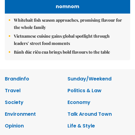
nomnom
Whitebait fish season approaches, promising flavour for
the whole family
Vietnamese cuisine gains global spotlight through
leaders’ street food moments
Bánh đúc riêu cua brings bold flavours to the table
Brandinfo
Sunday/Weekend
Travel
Politics & Law
Society
Economy
Environment
Talk Around Town
Opinion
Life & Style