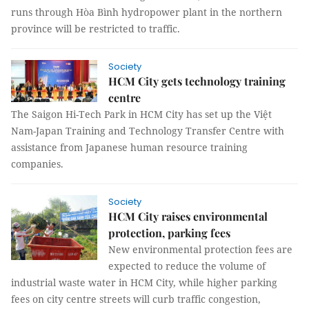
runs through Hòa Bình hydropower plant in the northern
province will be restricted to traffic.
Society
HCM City gets technology training
centre
The Saigon Hi-Tech Park in HCM City has set up the Việt
Nam-Japan Training and Technology Transfer Centre with
assistance from Japanese human resource training
companies.
Society
HCM City raises environmental
protection, parking fees
New environmental protection fees are
expected to reduce the volume of
industrial waste water in HCM City, while higher parking
fees on city centre streets will curb traffic congestion,