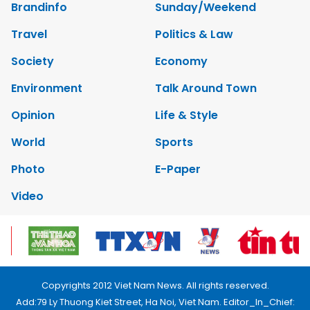
Brandinfo
Sunday/Weekend
Travel
Politics & Law
Society
Economy
Environment
Talk Around Town
Opinion
Life & Style
World
Sports
Photo
E-Paper
Video
Copyrights 2012 Viet Nam News. All rights reserved.
Add:79 Ly Thuong Kiet Street, Ha Noi, Viet Nam. Editor_In_Chief: