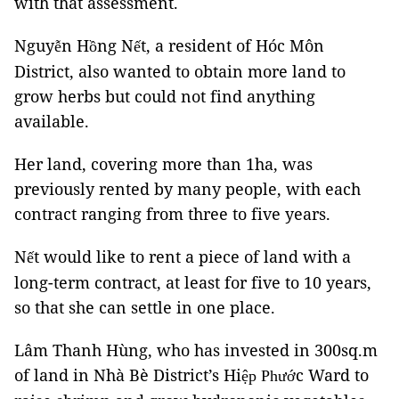
with that assessment.
Nguy
n H
ng N
t, a resident of Hóc Môn
ễ
ồ
ế
District, also wanted to obtain more land to
grow herbs but could not find anything
available.
Her land, covering more than 1ha, was
previously rented by many people, with each
contract ranging from three to five years.
N
t would like to rent a piece of land with a
ế
long-term contract, at least for five to 10 years,
so that she can settle in one place.
Lâm Thanh Hùng, who has invested in 300sq.m
of land in Nhà Bè District’s Hi
c Ward to
ệ
p Phư
ớ