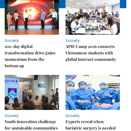
Society
Society
100-day digital
APIE Camp 2026 connects
transformation drive gains
Vietnamese students with
momentum from the
global Internet community
bottom up
Society
Society
Youth innovation challenge
Experts reveal when
for sustainable communities
bariatric surgery is needed