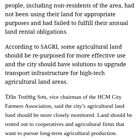
people, including non-residents of the area, had
not been using their land for appropriate
purposes and had failed to fulfill their annual
land rental obligations.
According to SAGRI, some agricultural land
should be re-purposed for more effective use
and the city should have solutions to upgrade
transport infrastructure for high-tech
agricultural land areas.
Tr
n
ầ
n Trư
ờ
g Sơn, vice chairman of the HCM City
Farmers Association, said the city’s agricultural land
fund should be more closely monitored. Land should be
rented out to cooperatives and agricultural firms that
want to pursue long-term agricultural production.