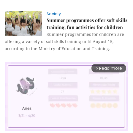
Society
Summer programmes offer soft skills
training, fun activities for children
Summer programmes for children are
offering a variety of soft skills training until August 15,
according to the Ministry of Education and Training.
Read more
arrow_forward_ios