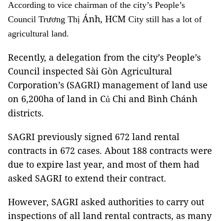
According to vice chairman of the city’s People’s
Ánh, HCM
Council Trương Th
ị
City
still has a lot of
agricultural land.
Recently, a delegation from the city’s People’s
Council inspected Sài Gòn Agricultural
Corporation’s (SAGRI) management of land use
on 6,200ha of land in C
Chi and Bình Chánh
ủ
districts.
SAGRI previously signed 672 land rental
contracts in 672 cases. About 188 contracts were
due to expire last year, and most of them had
asked SAGRI to extend their contract.
However, SAGRI asked authorities to carry out
inspections of all land rental contracts, as many