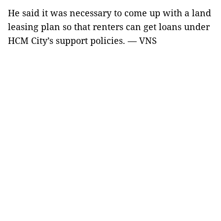
He said it was necessary to come up with a land
leasing plan so that renters can get loans under
HCM City’s support policies. — VNS