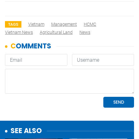
Vietnam
Management
HCMC
TAGS
Vietnam News
Agricultural Land
News
SEE ALSO