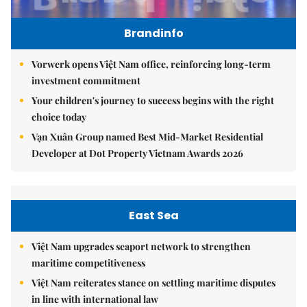
Brandinfo
Vorwerk opens Việt Nam office, reinforcing long-term
investment commitment
Your children's journey to success begins with the right
choice today
Vạn Xuân Group named Best Mid-Market Residential
Developer at Dot Property Vietnam Awards 2026
East Sea
Việt Nam upgrades seaport network to strengthen
maritime competitiveness
Việt Nam reiterates stance on settling maritime disputes
in line with international law