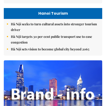
Hanoi Tourism
Hà Nội seeks to turn cultural assets into stronger tourism
driver
Hà Nội targets 30 per cent public transport use to ease
congestion
Hà Nội sets vision to become global city beyond 2065