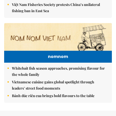
Việt Nam Fisheries Society protests China’s unilateral
fishing ban in East Sea
nomnom
Whitebait fish season approaches, promising flavour for
the whole family
Vietnamese cuisine gains global spotlight through
leaders’ street food moments
Bánh đúc riêu cua brings bold flavours to the table