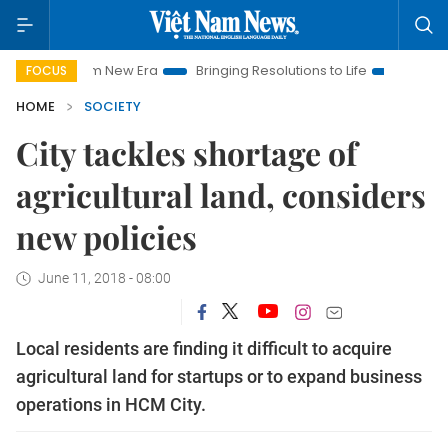
t Nam New Era
Bringing Resolutions to Life
Hanoi Investmen
FOCUS
HOME
SOCIETY
City tackles shortage of
agricultural land, considers
new policies
June 11, 2018 - 08:00
Local residents are finding it difficult to acquire
agricultural land for startups or to expand business
operations in HCM City.