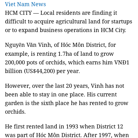
Viet Nam News
HCM CITY — Local residents are finding it
difficult to acquire agricultural land for startups
or to expand business operations in HCM City.
Nguy
n Văn Vinh, of Hóc Môn District, for
ễ
example, is renting 1.7ha of land to grow
200,000 pots of orchids, which earns him VNĐ1
billion (US$44,200) per year.
However, over the last 20 years, Vinh has not
been able to stay in one place. His current
garden is the sixth place he has rented to grow
orchids.
He first rented land in 1993 when District 12
was part of Hóc Môn District. After 1997, when