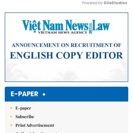
Powered by 
GliaStudios
Mute
E-PAPER
E-paper
Subscribe
Print Advertisement