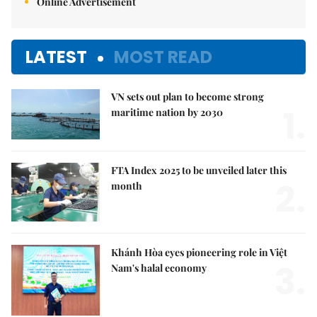
Online Advertisement
LATEST
MOST READ
VN sets out plan to become strong
1.
maritime nation by 2030
FTA Index 2025 to be unveiled later this
2.
month
Khánh Hòa eyes pioneering role in Việt
3.
Nam's halal economy