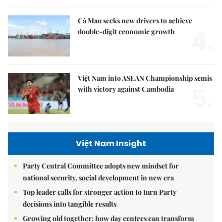
Cà Mau seeks new drivers to achieve
4.
double-digit economic growth
Việt Nam into ASEAN Championship semis
5.
with victory against Cambodia
Việt Nam Insight
Party Central Committee adopts new mindset for
national security, social development in new era
Top leader calls for stronger action to turn Party
decisions into tangible results
Growing old together: how day centres can transform