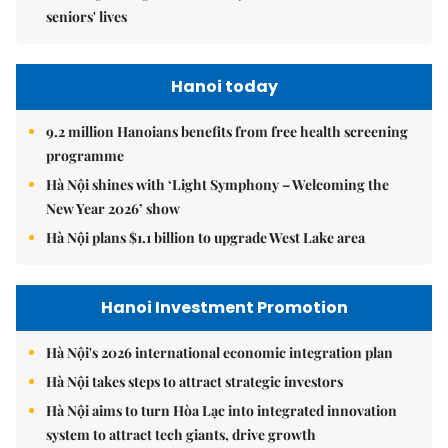
seniors' lives
Hanoi today
9.2 million Hanoians benefits from free health screening
programme
Hà Nội shines with ‘Light Symphony – Welcoming the
New Year 2026’ show
Hà Nội plans $1.1 billion to upgrade West Lake area
Hanoi Investment Promotion
Hà Nội's 2026 international economic integration plan
Hà Nội takes steps to attract strategic investors
Hà Nội aims to turn Hòa Lạc into integrated innovation
system to attract tech giants, drive growth