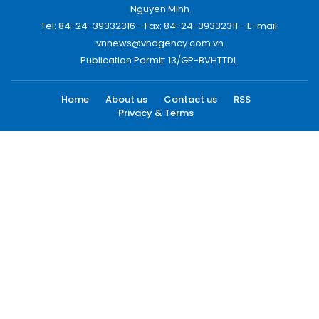
Nguyen Minh
Tel: 84-24-39332316 - Fax: 84-24-39332311 - E-mail:
vnnews@vnagency.com.vn
Publication Permit: 13/GP-BVHTTDL.
Home
About us
Contact us
RSS
Privacy & Terms