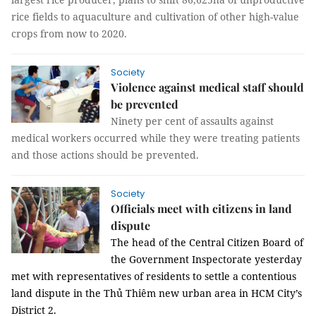
rice fields to aquaculture and cultivation of other high-value
crops from now to 2020.
Society
Violence against medical staff should
be prevented
Ninety per cent of assaults against
medical workers occurred while they were treating patients
and those actions should be prevented.
Society
Officials meet with citizens in land
dispute
The head of the Central Citizen Board of
the Government Inspectorate yesterday
met with representatives of residents to settle a contentious
land dispute in the Thủ Thiêm new urban area in HCM City’s
District 2.