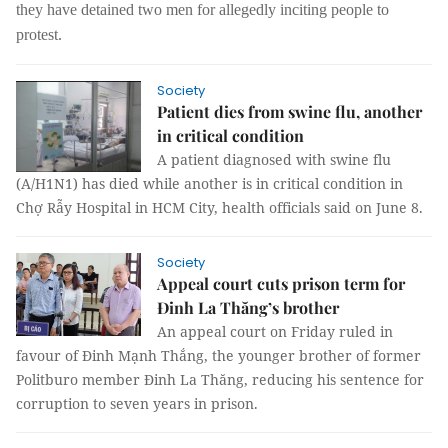
they have detained two men for allegedly inciting people to
protest.
Society
Patient dies from swine flu, another
in critical condition
A patient diagnosed with swine flu
(A/H1N1) has died while another is in critical condition in
Chợ Rẫy Hospital in HCM City, health officials said on June 8.
Society
Appeal court cuts prison term for
Đinh La Thăng’s brother
An appeal court on Friday ruled in
favour of Đinh Mạnh Thắng, the younger brother of former
Politburo member Đinh La Thăng, reducing his sentence for
corruption to seven years in prison.