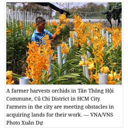
A farmer harvests orchids in Tân Thông Hội
Commune, Củ Chi District in HCM City.
Farmers in the city are meeting obstacles in
acquiring lands for their work. — VNA/VNS
Photo Xuân Dự