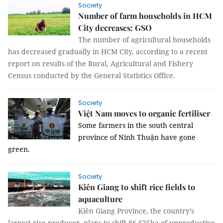
Society
Number of farm households in HCM
City decreases: GSO
The number of agricultural households
has decreased gradually in HCM City, according to a recent
report on results of the Rural, Agricultural and Fishery
Census conducted by the General Statistics Office.
Society
Việt Nam moves to organic fertiliser
Some farmers in the south central
province of Ninh Thuận have gone
green.
Society
Kiên Giang to shift rice fields to
aquaculture
Kiên Giang Province, the country’s
largest rice producer, plans to shift 86,625ha of unproductive