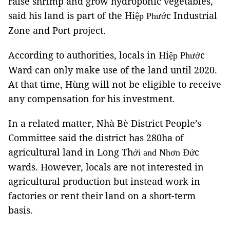
raise shrimp and grow hydroponic vegetables,
said his land is part of the Hi
c Industrial
ệ
p Phư
ớ
Zone and Port project.
According to authorities, locals in Hi
c
ệ
p Phư
ớ
Ward can only make use of the land until 2020.
At that time, Hùng will not be eligible to receive
any compensation for his investment.
In a related matter, Nhà Bè District People’s
Committee said the district has 280ha of
agricultural land in Long Th
c
ớ
i and Nhơn Đ
ứ
wards. However, locals are not interested in
agricultural production but instead work in
factories or rent their land on a short-term
basis.