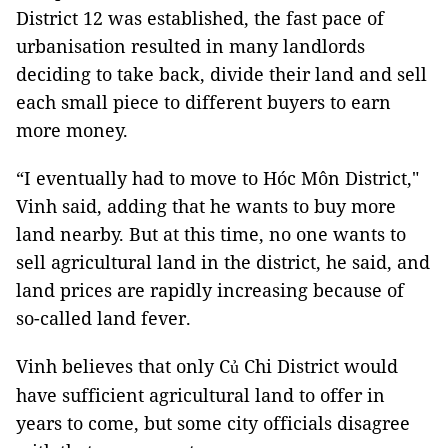
District 12 was established, the fast pace of
urbanisation resulted in many landlords
deciding to take back, divide their land and sell
each small piece to different buyers to earn
more money.
“I eventually had to move to Hóc Môn District,"
Vinh said, adding that he wants to buy more
land nearby. But at this time, no one wants to
sell agricultural land in the district, he said, and
land prices are rapidly increasing because of
so-called land fever.
Vinh believes that only C
Chi District would
ủ
have sufficient agricultural land to offer in
years to come, but some city officials disagree