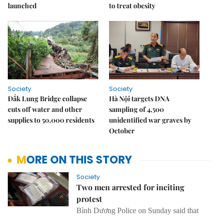
launched
to treat obesity
Society
Society
Đắk Lung Bridge collapse
Hà Nội targets DNA
cuts off water and other
sampling of 4,500
supplies to 50,000 residents
unidentified war graves by
October
MORE ON THIS STORY
Society
Two men arrested for inciting
protest
Bình Dương Police on Sunday said that