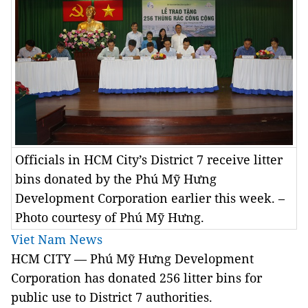
Officials in HCM City’s District 7 receive litter
bins donated by the Phú Mỹ Hưng
Development Corporation earlier this week. –
Photo courtesy of Phú Mỹ Hưng.
Viet Nam News
HCM CITY — Phú Mỹ Hưng Development
Corporation has donated 256 litter bins for
public use to District 7 authorities.