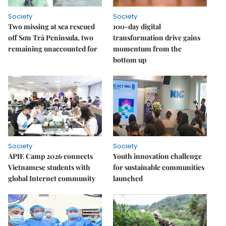
Society
Society
Two missing at sea rescued
100-day digital
off Sơn Trà Peninsula, two
transformation drive gains
remaining unaccounted for
momentum from the
bottom up
Society
Society
APIE Camp 2026 connects
Youth innovation challenge
Vietnamese students with
for sustainable communities
global Internet community
launched