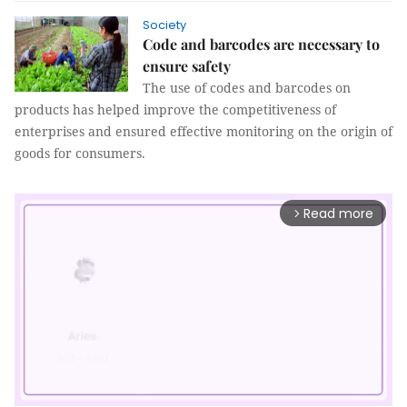
Society
Code and barcodes are necessary to
ensure safety
The use of codes and barcodes on
products has helped improve the competitiveness of
enterprises and ensured effective monitoring on the origin of
goods for consumers.
Read more
arrow_forward_ios