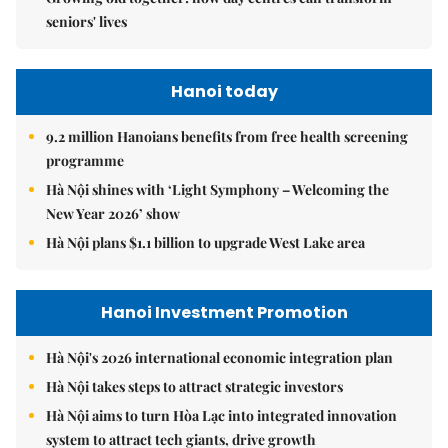
seniors' lives
Hanoi today
9.2 million Hanoians benefits from free health screening
programme
Hà Nội shines with ‘Light Symphony – Welcoming the
New Year 2026’ show
Hà Nội plans $1.1 billion to upgrade West Lake area
Hanoi Investment Promotion
Hà Nội's 2026 international economic integration plan
Hà Nội takes steps to attract strategic investors
Hà Nội aims to turn Hòa Lạc into integrated innovation
system to attract tech giants, drive growth