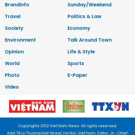
Brandinfo
Sunday/Weekend
Travel
Politics & Law
Society
Economy
Environment
Talk Around Town
Opinion
Life & Style
World
Sports
Photo
E-Paper
Video
Copyrights 2012 Viet Nam News. All rights reserved.
Add:79 Ly Thuong Kiet Street, Ha Noi, Viet Nam. Editor_In_Chief: