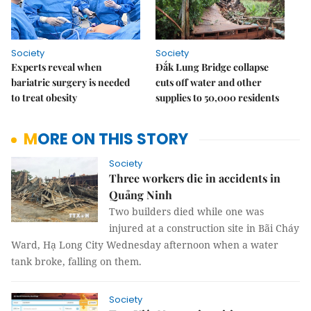
Society
Society
Experts reveal when
Đắk Lung Bridge collapse
bariatric surgery is needed
cuts off water and other
to treat obesity
supplies to 50,000 residents
MORE ON THIS STORY
Society
Three workers die in accidents in
Quảng Ninh
Two builders died while one was
injured at a construction site in Bãi Cháy
Ward, Hạ Long City Wednesday afternoon when a water
tank broke, falling on them.
Society