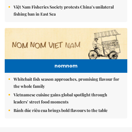
Việt Nam Fisheries Society protests China’s unilateral
fishing ban in East Sea
nomnom
Whitebait fish season approaches, promising flavour for
the whole family
Vietnamese cuisine gains global spotlight through
leaders’ street food moments
Bánh đúc riêu cua brings bold flavours to the table