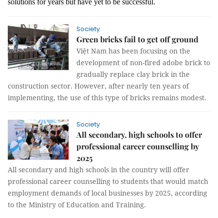
solutions for years but have yet to be successful.
Society
Green bricks fail to get off ground
Việt Nam has been focusing on the
development of non-fired adobe brick to
gradually replace clay brick in the
construction sector. However, after nearly ten years of
implementing, the use of this type of bricks remains modest.
Society
All secondary, high schools to offer
professional career counselling by
2025
All secondary and high schools in the country will offer
professional career counselling to students that would match
employment demands of local businesses by 2025, according
to the Ministry of Education and Training.