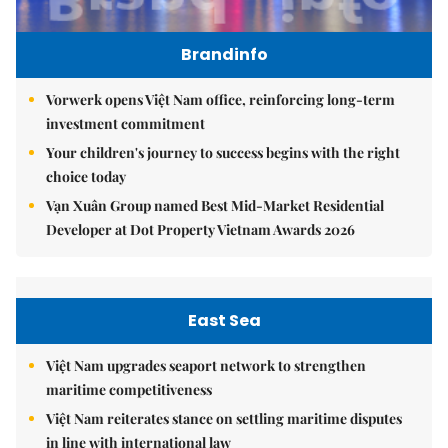
Brandinfo
Vorwerk opens Việt Nam office, reinforcing long-term
investment commitment
Your children's journey to success begins with the right
choice today
Vạn Xuân Group named Best Mid-Market Residential
Developer at Dot Property Vietnam Awards 2026
East Sea
Việt Nam upgrades seaport network to strengthen
maritime competitiveness
Việt Nam reiterates stance on settling maritime disputes
in line with international law