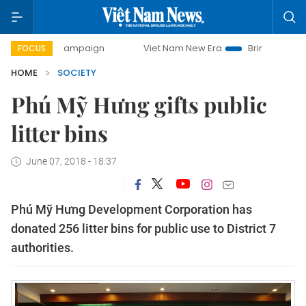
day campaign
Viet Nam New Era
Bringing Resolutions to
FOCUS
HOME
SOCIETY
Phú Mỹ Hưng gifts public
litter bins
June 07, 2018 - 18:37
Phú Mỹ Hưng Development Corporation has
donated 256 litter bins for public use to District 7
authorities.