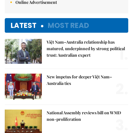
Online Advertisement
LATEST
MOST READ
Việt Nam–Australia relationship has
1.
matured, underpinned by strong political
trust: Australian expert
New impetus for deeper Việt Nam–
2.
Australia ties
National Assembly reviews bill on WMD
3.
non-proliferation