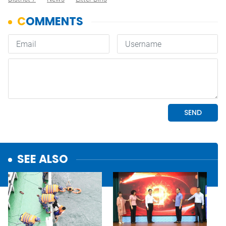
SEE ALSO