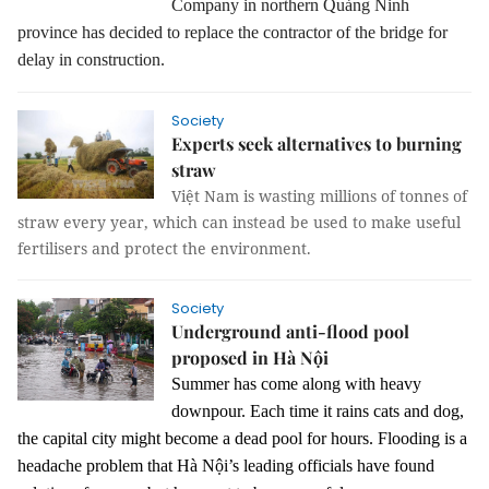
Company in northern Quảng Ninh
province has decided to replace the contractor of the bridge for
delay in construction.
Society
Experts seek alternatives to burning
straw
Việt Nam is wasting millions of tonnes of
straw every year, which can instead be used to make useful
fertilisers and protect the environment.
Society
Underground anti-flood pool
proposed in Hà Nội
Summer has come along with heavy
downpour. Each time it rains cats and dog,
the capital city might become a dead pool for hours. Flooding is a
headache problem that Hà Nội’s leading officials have found