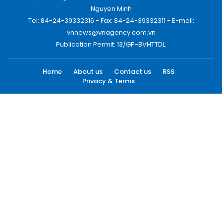
Nguyen Minh
Tel: 84-24-39332316 - Fax: 84-24-39332311 - E-mail:
vnnews@vnagency.com.vn
Publication Permit: 13/GP-BVHTTDL.
Home
About us
Contact us
RSS
Privacy & Terms