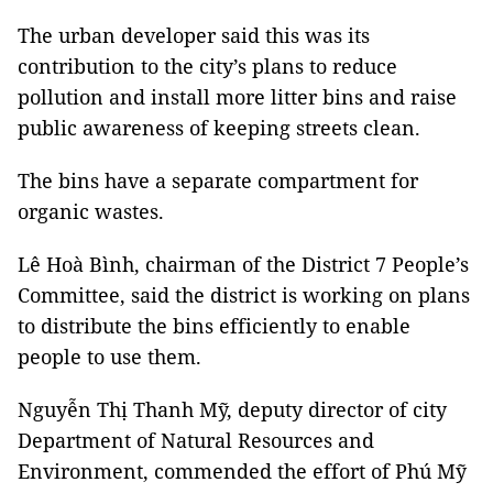
The urban developer said this was its
contribution to the city’s plans to reduce
pollution and install more litter bins and raise
public awareness of keeping streets clean.
The bins have a separate compartment for
organic wastes.
Lê Hoà Bình, chairman of the District 7 People’s
Committee, said the district is working on plans
to distribute the bins efficiently to enable
people to use them.
Nguyễn Thị Thanh Mỹ, deputy director of city
Department of Natural Resources and
Environment, commended the effort of Phú Mỹ