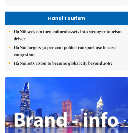
Hanoi Tourism
Hà Nội seeks to turn cultural assets into stronger tourism
driver
Hà Nội targets 30 per cent public transport use to ease
congestion
Hà Nội sets vision to become global city beyond 2065