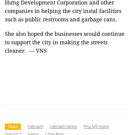
Hưng Development Corporation and other
companies in helping the city instal facilities
such as public restrooms and garbage cans.
She also hoped the businesses would continue
to support the city in making the streets
cleaner. — VNS
Vietnam
Vietnam News
Phú Mỹ Hưng
TAGS
District 7
News
Litter Bins