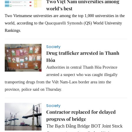
Two Việt Nam universities among
world’s best
Two Vietnamese universities are among the top 1,000 universities in the
world, according to the
Quacquarelli Symonds (
QS) World University
Rankings.
Society
Drug trafficker arrested in Thanh
Hóa
Authorities in central Thanh Hóa Province
arrested a suspect who was caught illegally
transporting drugs from the Việt Nam-Laos border area into the
province, police said on Thursday.
Society
Contractor replaced for delayed
progress of bridge
The Bạch Đằng Bridge BOT Joint Stock