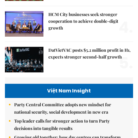
HCM City businesses seek stronger
4.
cooperation to achieve double-digit
growth
DatVietVAC posts $5.2 million profit in H1,
5.
expects stronger second-half growth
Việt Nam Insight
Party Central Committee adopts new mindset for
national security, social development in new era
Top leader calls for stronger action to turn Party
decisions into tangible results
Growing old together: how day centres can transform