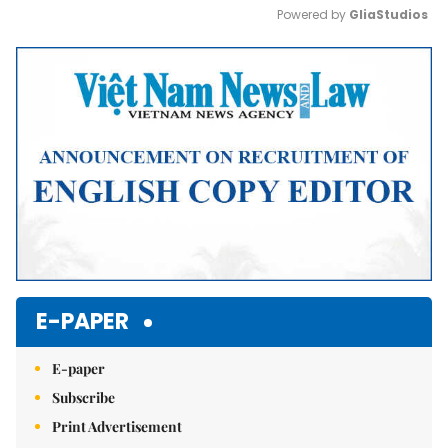
Powered by 
GliaStudios
Mute
E-PAPER
E-paper
Subscribe
Print Advertisement