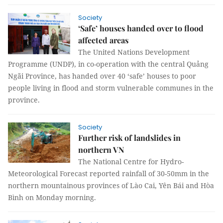
Society
‘Safe’ houses handed over to flood
affected areas
The United Nations Development
Programme (UNDP), in co-operation with the central Quảng
Ngãi Province, has handed over 40 ‘safe’ houses to poor
people living in flood and storm vulnerable communes in the
province.
Society
Further risk of landslides in
northern VN
The National Centre for Hydro-
Meteorological Forecast reported rainfall of 30-50mm in the
northern mountainous provinces of Lào Cai, Yên Bái and Hòa
Bình on Monday morning.