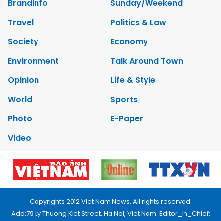
Brandinfo
Sunday/Weekend
Travel
Politics & Law
Society
Economy
Environment
Talk Around Town
Opinion
Life & Style
World
Sports
Photo
E-Paper
Video
Copyrights 2012 Viet Nam News. All rights reserved.
Add:79 Ly Thuong Kiet Street, Ha Noi, Viet Nam. Editor_In_Chief: