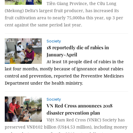
Tiền Giang Province, the Cửu Long
(Mekong) Delta’s largest fruit producer, has increased its
fruit cultivation area to nearly 75,000ha this year, up 3 per
cent against the same period last year.
Society
18 reportedly die of rabies in
January-April
At least 18 people died of rabies in the
last four months, mostly because of ignorance about rabies
control and prevention, reported the Preventive Medicines
Department under the health ministry.
Society
VN Red Cross announces 2018
disaster prevention plan
Việt Nam Red Cross (VNRC) Society has
preserved VNĐ102 billion (US$4.53 million), including money