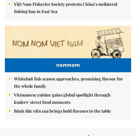
Việt Nam Fisheries Society protests China’s unilateral
fishing ban in East Sea
nomnom
Whitebait fish season approaches, promising flavour for
the whole family
Vietnamese cuisine gains global spotlight through
leaders’ street food moments
Bánh đúc riêu cua brings bold flavours to the table