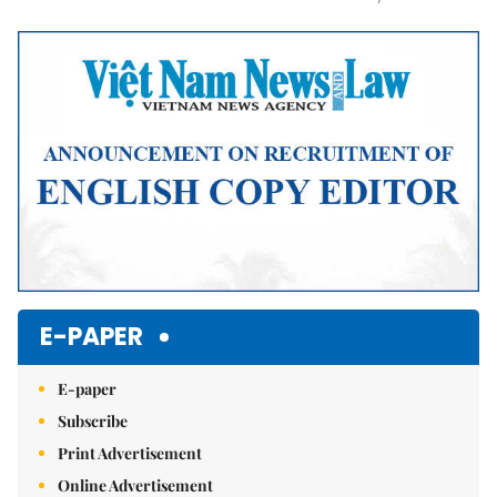
Mute
E-PAPER
E-paper
Subscribe
Print Advertisement
Online Advertisement