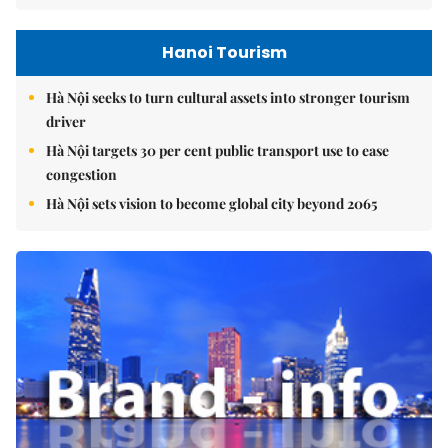
Hanoi Tourism
Hà Nội seeks to turn cultural assets into stronger tourism
driver
Hà Nội targets 30 per cent public transport use to ease
congestion
Hà Nội sets vision to become global city beyond 2065