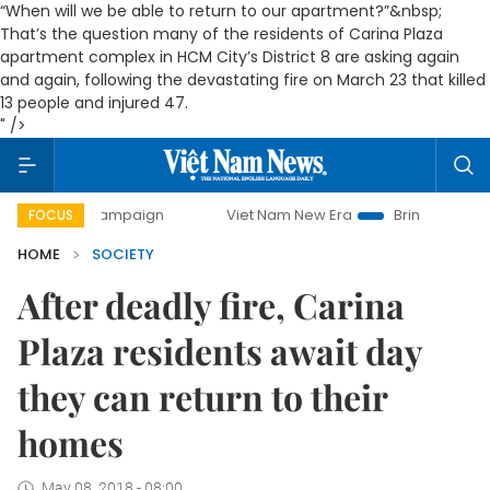
“When will we be able to return to our apartment?”&nbsp;
That’s the question many of the residents of Carina Plaza
apartment complex in HCM City’s District 8 are asking again
and again, following the devastating fire on March 23 that killed
13 people and injured 47.
" />
y campaign
Viet Nam New Era
Bringing Resolutions to Li
FOCUS
HOME
SOCIETY
After deadly fire, Carina
Plaza residents await day
they can return to their
homes
May 08, 2018 - 08:00