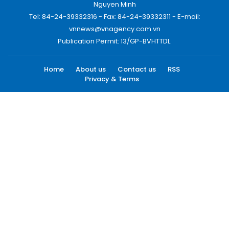
Nguyen Minh
Tel: 84-24-39332316 - Fax: 84-24-39332311 - E-mail:
vnnews@vnagency.com.vn
Publication Permit: 13/GP-BVHTTDL.
Home
About us
Contact us
RSS
Privacy & Terms