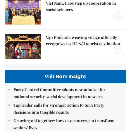
Việt Nam, Laos step up cooperation in
4.
social sciences
Vạn Phúc silk weaving village officially
5.
recognised as Hà Nội tourist destination
Việt Nam Insight
Party Central Committee adopts new mindset for
national security, social development in new era
Top leader calls for stronger action to turn Party
decisions into tangible results
Growing old together: how day centres can transform
seniors' lives