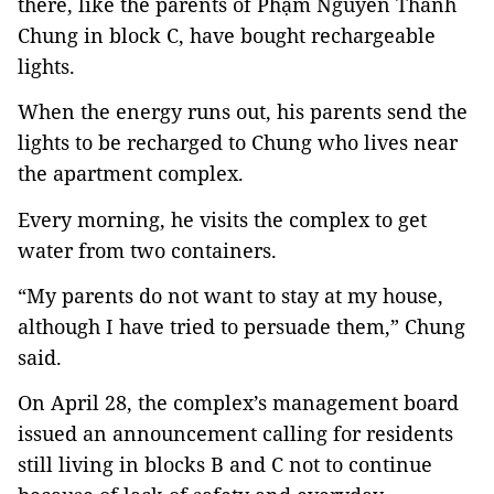
there, like the parents of Phạm Nguyễn Thanh
Chung in block C, have bought rechargeable
lights.
When the energy runs out, his parents send the
lights to be recharged to Chung who lives near
the apartment complex.
Every morning, he visits the complex to get
water from two containers.
“My parents do not want to stay at my house,
although I have tried to persuade them,” Chung
said.
On April 28, the complex’s management board
issued an announcement calling for residents
still living in blocks B and C not to continue