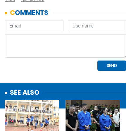
SEE ALSO