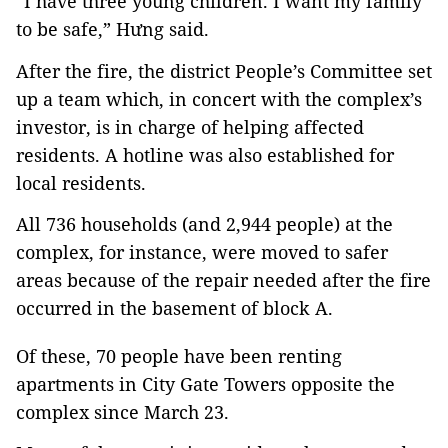
“I have three young children. I want my family
to be safe,” Hưng said.
After the fire, the district People’s Committee set
up a team which, in concert with the complex’s
investor, is in charge of helping affected
residents. A hotline was also established for
local residents.
All 736 households (and 2,944 people) at the
complex, for instance, were moved to safer
areas because of the repair needed after the fire
occurred in the basement of block A.
Of these, 70 people have been renting
apartments in City Gate Towers opposite the
complex since March 23.