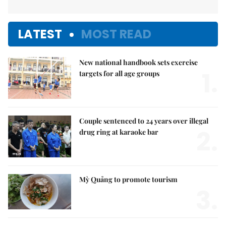
LATEST
MOST READ
New national handbook sets exercise
1.
targets for all age groups
Couple sentenced to 24 years over illegal
2.
drug ring at karaoke bar
Mỳ Quảng to promote tourism
3.