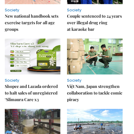
Society
Society
New national handbook sets
Couple sentenced to 24 years
exercise targets for all age
over illegal drug ring
groups
at karaoke bar
Society
Society
Shopee and Lazada ordered
Việt Nam, Japan strengthen
to halt sales of unregistered
collaboration to tackle comic
‘Slimaura Care x3
piracy