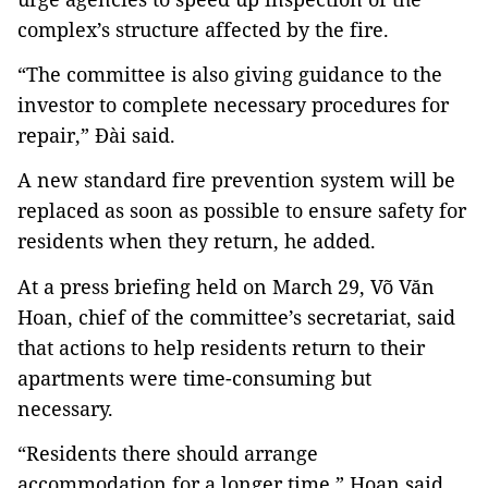
complex’s structure affected by the fire.
“The committee is also giving guidance to the
investor to complete necessary procedures for
repair,” Đài said.
A new standard fire prevention system will be
replaced as soon as possible to ensure safety for
residents when they return, he added.
At a press briefing held on March 29, Võ Văn
Hoan, chief of the committee’s secretariat, said
that actions to help residents return to their
apartments were time-consuming but
necessary.
“Residents there should arrange
accommodation for a longer time,” Hoan said.