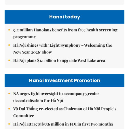
Hanoi today
9.2 million Hanoians benefits from free health screening
programme
Hà Nội shines with ‘Light Symphony – Welcoming the
New Year 2026’ show
Hà Nội plans $1.1 billion to upgrade West Lake area
Hanoi Investment Promotion
NA urges tight oversight to accompany greater
decentralisation for Hà Nội
Vũ Đại Thắng re-elected as Chairman of Hà Nội People’s
Committee
Hà Nội attracts $336 million in FDI in first two months