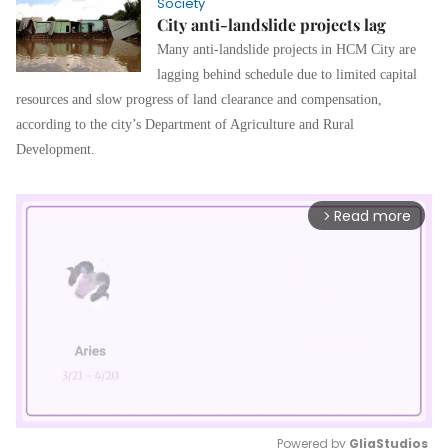
Society
City anti-landslide projects lag
Many anti-landslide projects in HCM City are
lagging behind schedule due to limited capital
resources and slow progress of land clearance and compensation,
according to the city’s Department of Agriculture and Rural
Development.
Read more
arrow_forward_ios
Powered by 
GliaStudios