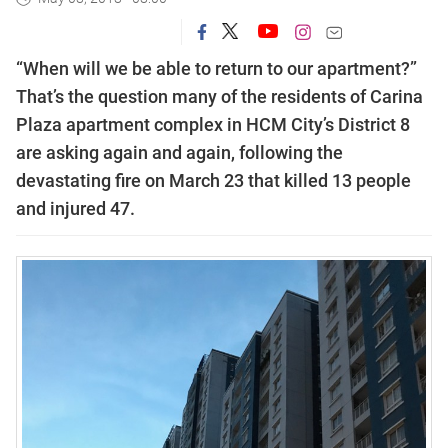
“When will we be able to return to our apartment?”
That’s the question many of the residents of Carina
Plaza apartment complex in HCM City’s District 8
are asking again and again, following the
devastating fire on March 23 that killed 13 people
and injured 47.