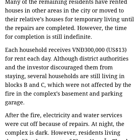
Many of the remaining residents have rented
houses in other areas in the city or moved to
their relative’s houses for temporary living until
the repairs are completed. However, the time
for completion is still indefinite.
Each household receives VNĐ300,000 (US$13)
for rent each day. Although district authorities
and the investor discouraged them from
staying, several households are still living in
blocks B and C, which were not affected by the
fire in the complex’s basement and parking
garage.
After the fire, electricity and water services
were cut off because of repairs. At night, the
complex is dark. However, residents living