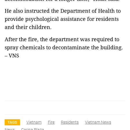
He also instructed the Department of Health to
provide psychological assistance for residents
and their children.
After the fire, the department was required to
spray chemicals to decontaminate the building.
– VNS
Vietnam
Fire
Residents
Vietnam News
TAGS
News
Carina Plaza