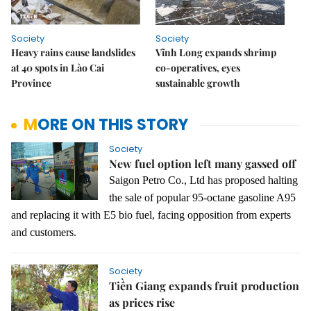
Society
Society
Heavy rains cause landslides
Vĩnh Long expands shrimp
at 40 spots in Lào Cai
co-operatives, eyes
Province
sustainable growth
MORE ON THIS STORY
Society
New fuel option left many gassed off
Saigon Petro Co., Ltd has proposed halting
the sale of popular 95-octane gasoline A95
and replacing it with E5 bio fuel, facing opposition from experts
and customers.
Society
Tiền Giang expands fruit production
as prices rise