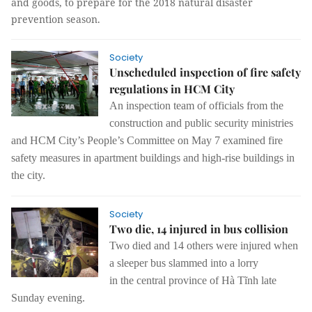
and goods, to prepare for the 2018 natural disaster
prevention season.
Society
Unscheduled inspection of fire safety
regulations in HCM City
An
inspection
team of officials from the
construction and public security ministries
and HCM City’s People’s Committee on May 7 examined
fire
safety measures
in apartment buildings and
high-rise buildings in
the city
.
Society
Two die, 14 injured in bus collision
Two died and 14 others were
injured
when
a sleep
er
bus slammed into a lorry
in
the
central province of Hà Tĩnh late
Sunday evening.