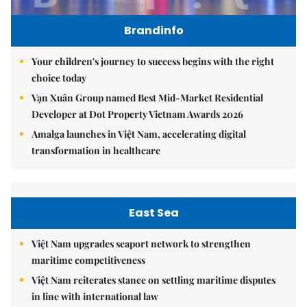
Brandinfo
Your children's journey to success begins with the right
choice today
Vạn Xuân Group named Best Mid-Market Residential
Developer at Dot Property Vietnam Awards 2026
Amalga launches in Việt Nam, accelerating digital
transformation in healthcare
East Sea
Việt Nam upgrades seaport network to strengthen
maritime competitiveness
Việt Nam reiterates stance on settling maritime disputes
in line with international law