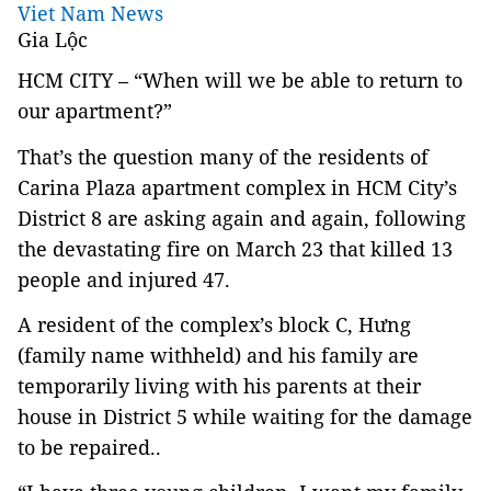
Viet Nam News
Gia Lộc
HCM
CITY
– “When will we be able to return to
our apartment?”
That’s the question many of the residents of
Carina Plaza apartment complex in HCM City’s
District 8 are asking again and again, following
the devastating fire on March 23 that killed 13
people and injured 47.
A resident of the complex’s block C, Hưng
(family name withheld) and his family are
temporarily living with his parents at their
house in District 5 while waiting for the damage
to be repaired..