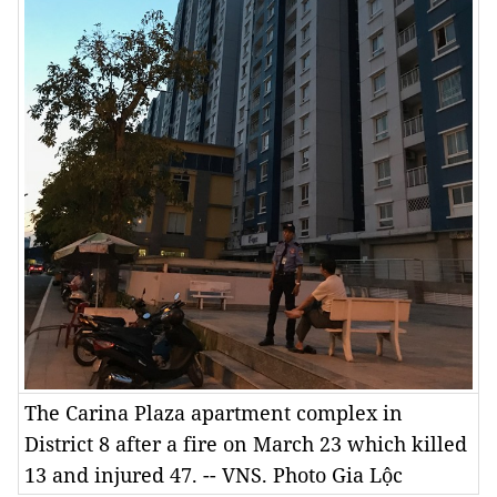
The Carina Plaza apartment complex in
District 8 after a fire on March 23 which killed
13 and injured 47. -- VNS. Photo Gia Lộc