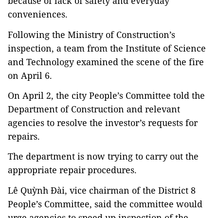
because of lack of safety and everyday
conveniences.
Following the Ministry of Construction’s
inspection, a team from the Institute of Science
and Technology examined the scene of the fire
on April 6.
On April 2, the city People’s Committee told the
Department of Construction and relevant
agencies to resolve the investor’s requests for
repairs.
The department is now trying to carry out the
appropriate repair procedures.
Lê Quỳnh Đài, vice chairman of the District 8
People’s Committee, said the committee would
urge agencies to speed up inspection of the