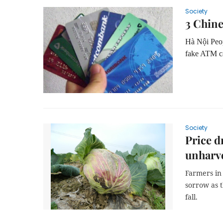
Society
3 Chine
Hà Nội Peop
fake ATM ca
Society
Price d
unharv
Farmers in
sorrow as 
fall.