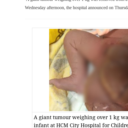
Wednesday afternoon, the hospital announced on Thursd
A giant tumour weighing over 1 kg wa
infant at HCM City Hospital for Chil