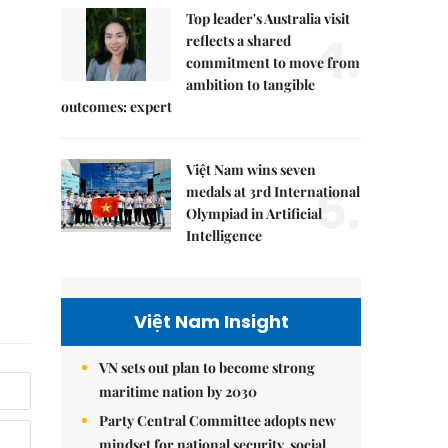
Top leader's Australia visit
4.
reflects a shared
commitment to move from
ambition to tangible
outcomes: expert
Việt Nam wins seven
5.
medals at 3rd International
Olympiad in Artificial
Intelligence
Việt Nam Insight
VN sets out plan to become strong
maritime nation by 2030
Party Central Committee adopts new
mindset for national security, social