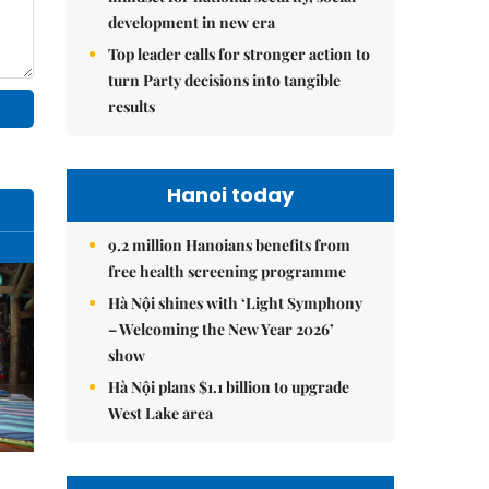
development in new era
Top leader calls for stronger action to
turn Party decisions into tangible
results
Hanoi today
9.2 million Hanoians benefits from
free health screening programme
Hà Nội shines with ‘Light Symphony
– Welcoming the New Year 2026’
show
Hà Nội plans $1.1 billion to upgrade
West Lake area