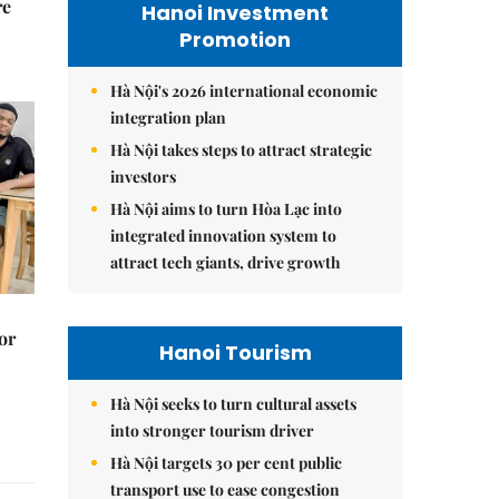
re
Hanoi Investment
Promotion
Hà Nội's 2026 international economic
integration plan
Hà Nội takes steps to attract strategic
investors
Hà Nội aims to turn Hòa Lạc into
integrated innovation system to
attract tech giants, drive growth
or
Hanoi Tourism
Hà Nội seeks to turn cultural assets
into stronger tourism driver
Hà Nội targets 30 per cent public
transport use to ease congestion