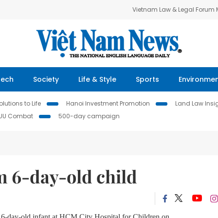
Vietnam Law & Legal Forum
Tech
Society
Life & Style
Sports
Environme
lutions to Life
Hanoi Investment Promotion
Land Law Insi
IUU Combat
500-day campaign
 6-day-old child
6-day-old infant at HCM City Hospital for Children on