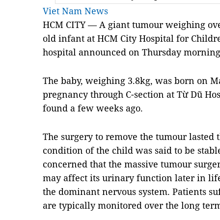
Viet Nam News
HCM CITY — A giant tumour weighing ove
old infant at HCM City Hospital for Chil
hospital announced on Thursday morning
The baby, weighing 3.8kg, was born on Ma
pregnancy through C-section at Từ Dũ Hos
found a few weeks ago.
The surgery to remove the tumour lasted t
condition of the child was said to be stab
concerned that the massive tumour surgery
may affect its urinary function later in li
the dominant nervous system. Patients suf
are typically monitored over the long ter