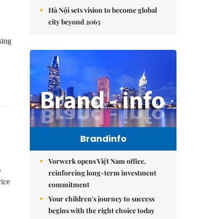
Hà Nội sets vision to become global
city beyond 2065
sing
Brandinfo
Vorwerk opens Việt Nam office,
p
reinforcing long-term investment
ice
commitment
Your children's journey to success
begins with the right choice today