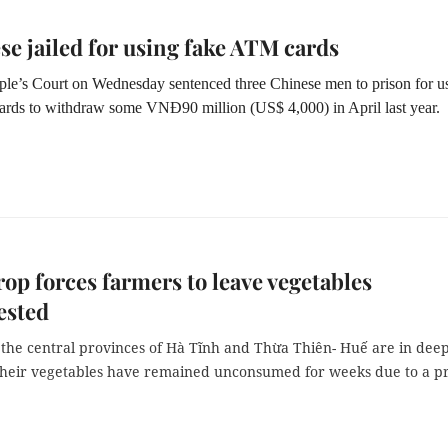
se jailed for using fake ATM cards
le’s Court on Wednesday sentenced three Chinese men to prison for u
rds to withdraw some VNĐ90 million (US$ 4,000) in April last year.
rop forces farmers to leave vegetables
ested
 the central provinces of Hà Tĩnh and Thừa Thiên- Huế are in dee
their vegetables have remained unconsumed for weeks due to a pr