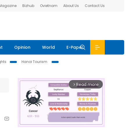
 Magazine
Bizhub
Ovietnam
About Us
Contact Us
nt
Opinion
World
E-Paper
ghts
Hanoi Tourism
Read more
arrow_forward_ios