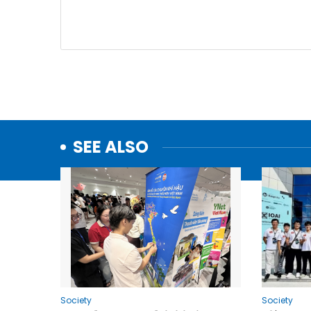
SEE ALSO
Society
Society