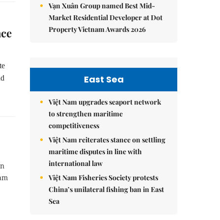
Vạn Xuân Group named Best Mid-
Market Residential Developer at Dot
Property Vietnam Awards 2026
ace
te
East Sea
nd
Việt Nam upgrades seaport network
to strengthen maritime
competitiveness
Việt Nam reiterates stance on settling
maritime disputes in line with
international law
an
Việt Nam Fisheries Society protests
Nam
China’s unilateral fishing ban in East
Sea