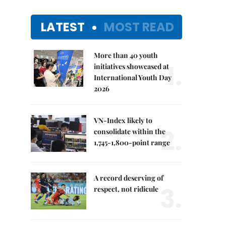
LATEST
MOST READ
More than 40 youth
1.
initiatives showcased at
International Youth Day
2026
VN-Index likely to
2.
consolidate within the
1,745-1,800-point range
A record deserving of
3.
respect, not ridicule