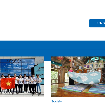
Society