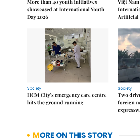
More than 40 youth initiatives
Việt Nam 
showcased at International Youth
Internati
Day 2026
Artificial
Society
Society
HCM City’s emergency care centre
Two drive
hits the ground running
foreign na
expressw
MORE ON THIS STORY