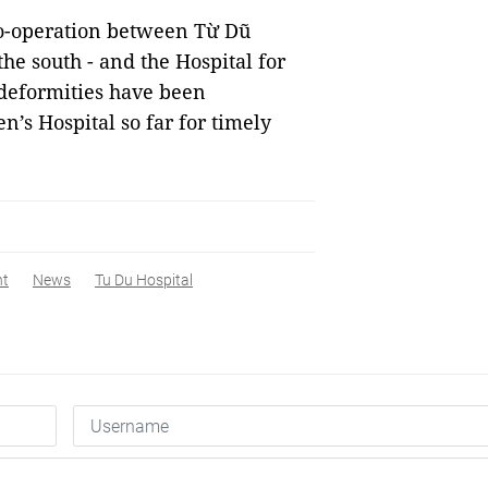
 co-operation between Từ Dũ
the south - and the Hospital for
 deformities have been
n’s Hospital so far for timely
nt
News
Tu Du Hospital