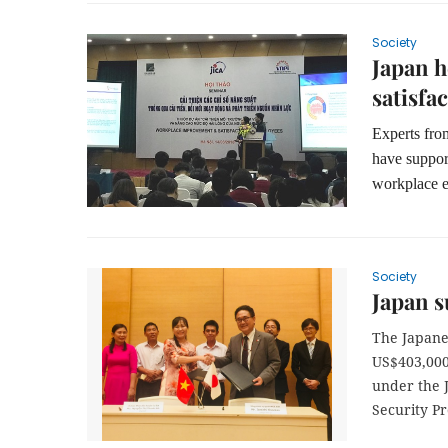
Society
Japan 
satisfa
Experts fro
have suppor
workplace e
Society
Japan s
The Japane
US$403,000 
under the 
Security Pr