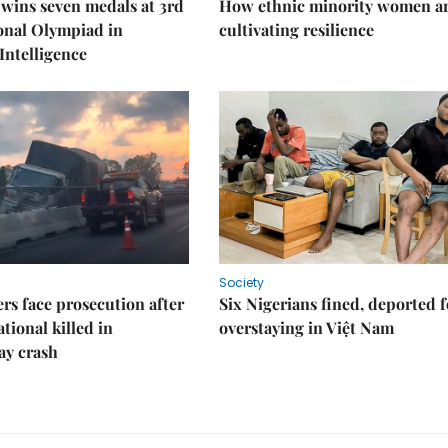
wins seven medals at 3rd
How ethnic minority women a
onal Olympiad in
cultivating resilience
 Intelligence
Society
rs face prosecution after
Six Nigerians fined, deported f
tional killed in
overstaying in Việt Nam
ay crash