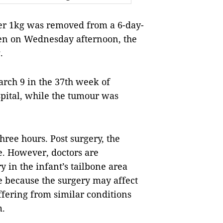
r 1kg was removed from a 6-day-
dren on Wednesday afternoon, the
.
rch 9 in the 37th week of
pital, while the tumour was
hree hours. Post surgery, the
le. However, doctors are
 in the infant’s tailbone area
fe because the surgery may affect
fering from similar conditions
m.