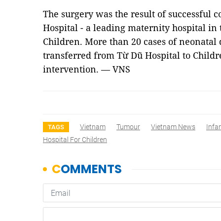
The surgery was the result of successful
Hospital - a leading maternity hospital in 
Children. More than 20 cases of neonatal
transferred from Từ Dũ Hospital to Childre
intervention. — VNS
Vietnam
Tumour
Vietnam News
Infa
TAGS
Hospital For Children