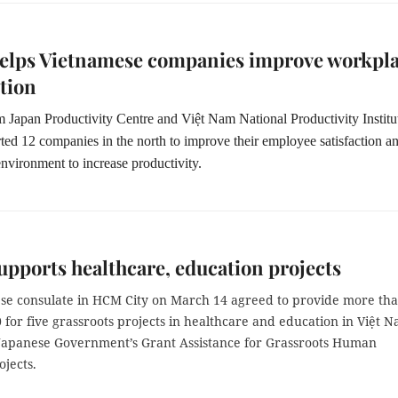
helps Vietnamese companies improve workpl
ction
m Japan Productivity Centre and Việt Nam National Productivity Institu
ted 12 companies in the north to improve their employee satisfaction a
nvironment to increase productivity.
upports healthcare, education projects
se consulate in HCM City on March 14 agreed to provide more th
for five grassroots projects in healthcare and education in Việt 
Japanese Government’s Grant Assistance for Grassroots Human
ojects.