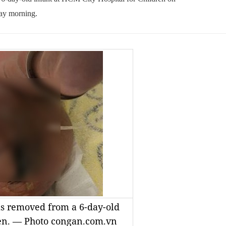
ay morning.
s removed from a 6-day-old
dren. — Photo congan.com.vn