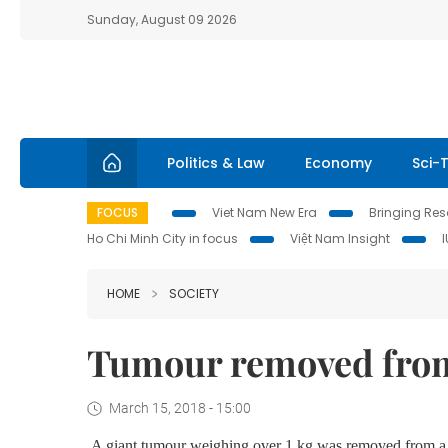
Sunday, August 09 2026
Politics & Law
Economy
Sci-
FOCUS
Viet Nam New Era
Bringing Reso
Ho Chi Minh City in focus
Việt Nam Insight
HOME
SOCIETY
Tumour removed from
March 15, 2018 - 15:00
A giant tumour weighing over 1 kg was removed from a 