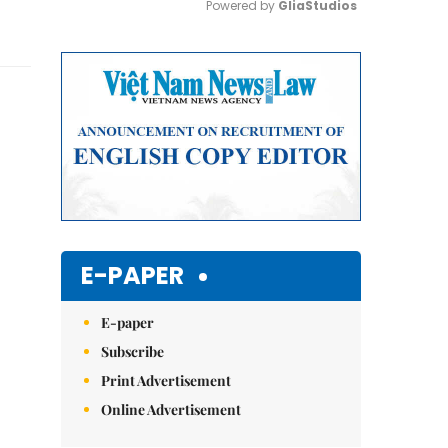
Powered by 
GliaStudios
Mute
E-PAPER
E-paper
Subscribe
Print Advertisement
Online Advertisement