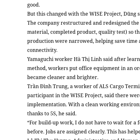
good.
But this changed with the WISE Project, Dũng s
The company restructured and redesigned the 
material, completed product, quality test) so t
production were narrowed, helping save time 
connectivity.
Yamaguchi worker Hà Thị Linh said after learn
method, workers put office equipment in an o
became cleaner and brighter.
Trần Đình Trung, a worker of ALS Cargo Termina
participant in the WISE Project, said there were
implementation. With a clean working environme
thanks to 5S, he said.
“For build-up work, I do not have to wait for a 
before. Jobs are assigned clearly. This has help