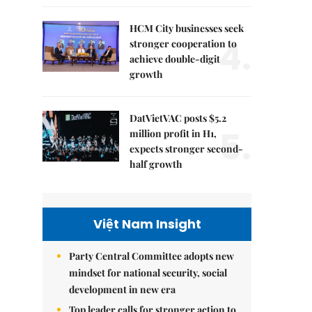
HCM City businesses seek
4.
stronger cooperation to
achieve double-digit
growth
DatVietVAC posts $5.2
5.
million profit in H1,
expects stronger second-
half growth
Việt Nam Insight
Party Central Committee adopts new
mindset for national security, social
development in new era
Top leader calls for stronger action to