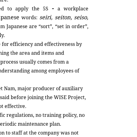
-
ed to apply the 5S
a workplace
apanese
seiri,
seiton,
seiso,
words:
m Japanese are “sort”, “set in order”,
ly.
 for efficiency and effectiveness by
ining the area and items and
 process usually comes from a
 understanding among employees of
t Nam, major producer of auxiliary
said before joining the WISE Project,
t effective.
c regulations, no training policy, no
eriodic maintenance plan.
n to staff at the company was not