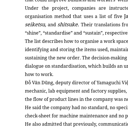
Under the project, companies are instruct
J
organisation method that uses a list of five
seiketsu,
shitsuke.
and
Their translations fro
“shine”, “standardise” and “sustain”, respective
The list describes how to organise a work space
identifying and storing the items used, mainta
sustaining the new order. The decision-making
dialogue on standardisation, which builds an
how to work.
Đỗ Văn Dũng, deputy director of Yamaguchi Việ
mechanic, lab equipment and factory supplies, 
the flow of product lines in the company was no
He said the company had no standard, no specifi
check-sheet for machine maintenance and no p
He also admitted that previously, communicatio