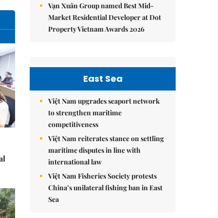
Vạn Xuân Group named Best Mid-
Market Residential Developer at Dot
Property Vietnam Awards 2026
East Sea
Việt Nam upgrades seaport network
to strengthen maritime
competitiveness
Việt Nam reiterates stance on settling
maritime disputes in line with
al
international law
Việt Nam Fisheries Society protests
China’s unilateral fishing ban in East
Sea