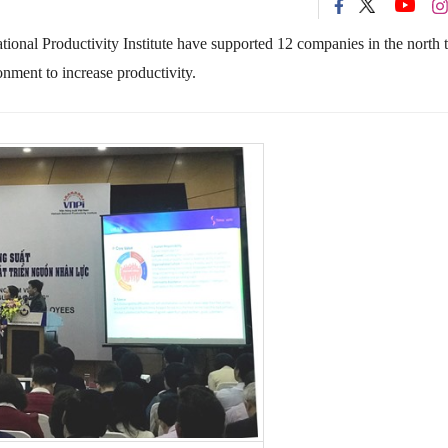
onal Productivity Institute have supported 12 companies in the north 
nment to increase productivity.