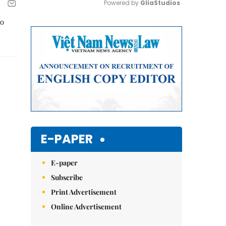
Powered by 
GliaStudios
to
Mute
E-PAPER
E-paper
Subscribe
Print Advertisement
Online Advertisement