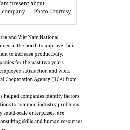
Nam present about
e company. — Photo Courtesy
tre and Việt Nam National
nies in the north to improve their
nt to increase productivity.
anies for the past two years.
f employee satisfaction and work
al Cooperation Agency (JICA) from
as helped companies identify factors
lutions to common industry problems.
 small-scale enterprises, are
 consulting skills and human resources
are.