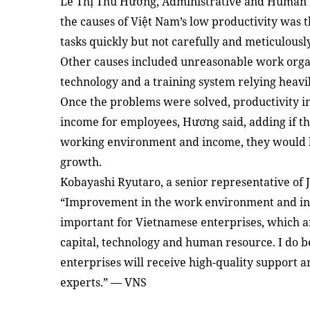
Lê Thị Thu Hương, Administrative and Human R
the causes of Việt Nam’s low productivity was 
tasks quickly but not carefully and meticulously
Other causes included unreasonable work organ
technology and a training system relying heavily
Once the problems were solved, productivity in
income for employees, Hương said, adding if t
working environment and income, they would 
growth.
Kobayashi Ryutaro, a senior representative of J
“Improvement in the work environment and incr
important for Vietnamese enterprises, which ar
capital, technology and human resource. I do b
enterprises will receive high-quality support 
experts.” — VNS