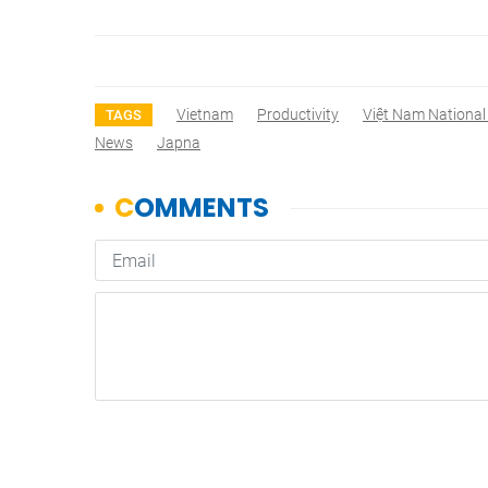
Vietnam
Productivity
Việt Nam National 
TAGS
News
Japna