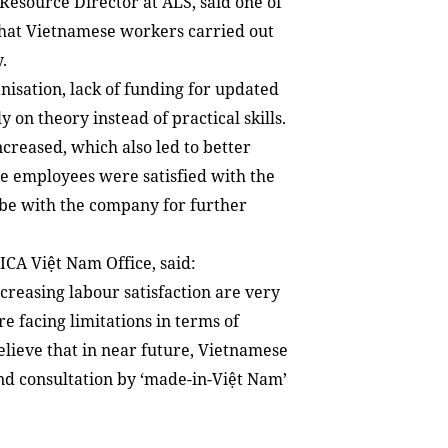
esource Director at ALS, said one of
that Vietnamese workers carried out
.
isation, lack of funding for updated
 on theory instead of practical skills.
creased, which also led to better
he employees were satisfied with the
be with the company for further
ICA Việt Nam Office, said:
easing labour satisfaction are very
e facing limitations in terms of
elieve that in near future, Vietnamese
and consultation by ‘made-in-Việt Nam’