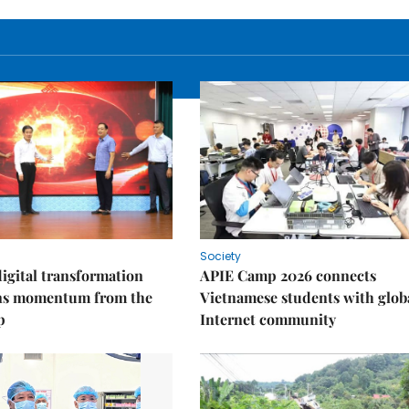
Society
igital transformation
APIE Camp 2026 connects
ins momentum from the
Vietnamese students with glob
p
Internet community