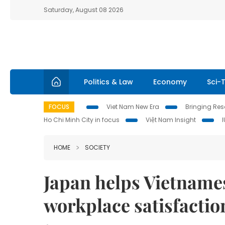
Saturday, August 08 2026
Politics & Law
Economy
Sci-
FOCUS
Viet Nam New Era
Bringing Reso
Ho Chi Minh City in focus
Việt Nam Insight
HOME
SOCIETY
Japan helps Vietnam
workplace satisfactio