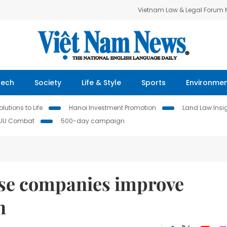
Vietnam Law & Legal Forum
Tech
Society
Life & Style
Sports
Environme
lutions to Life
Hanoi Investment Promotion
Land Law Insi
IUU Combat
500-day campaign
ese companies improve
n