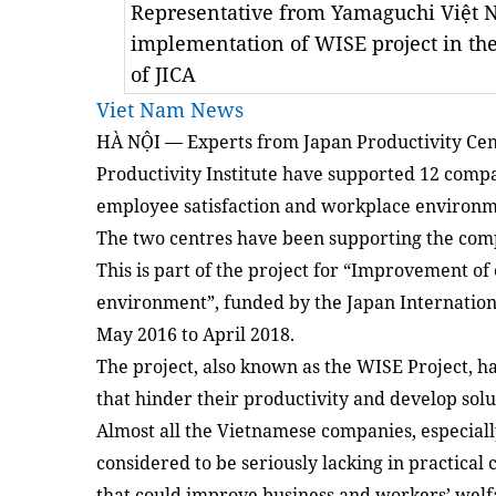
Representative from Yamaguchi Việt 
implementation of WISE project in th
of JICA
Viet Nam News
HÀ NỘI — Experts from Japan Productivity Cen
Productivity Institute have supported 12 compa
employee satisfaction and workplace environme
The two centres have been supporting the comp
This is part of the project for “Improvement o
environment”, funded by the Japan Internation
May 2016 to April 2018.
The project, also known as the WISE Project, h
that hinder their productivity and develop so
Almost all the Vietnamese companies, especially
considered to be seriously lacking in practical
that could improve business and workers’ welf