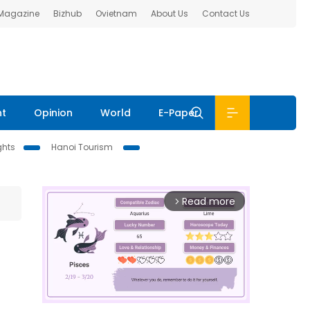
 Magazine
Bizhub
Ovietnam
About Us
Contact Us
nt
Opinion
World
E-Paper
ghts
Hanoi Tourism
Read more
arrow_forward_ios