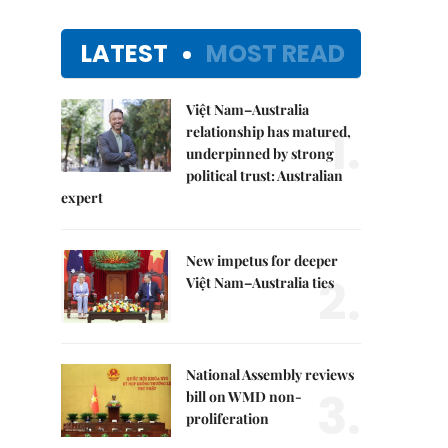
LATEST
MOST READ
Việt Nam–Australia
1.
relationship has matured,
underpinned by strong
political trust: Australian
expert
New impetus for deeper
2.
Việt Nam–Australia ties
National Assembly reviews
3.
bill on WMD non-
proliferation