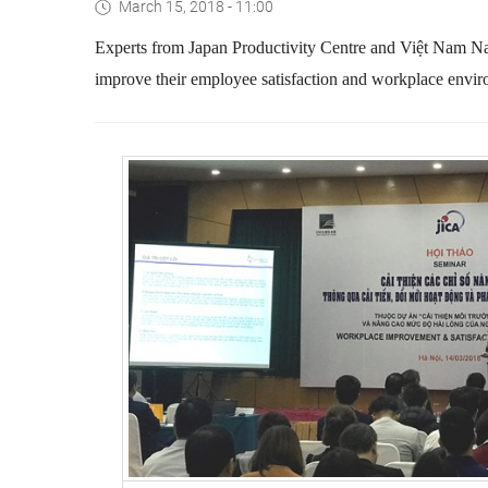
March 15, 2018 - 11:00
Experts from Japan Productivity Centre and Việt Nam Nati
improve their employee satisfaction and workplace enviro