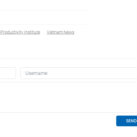
Productivity Institute
Vietnam News