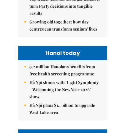
turn Party decisions into tangible
results
Growing old together: how day
centres can transform seniors' lives
Hanoi today
9.2 million Hanoians benefits from
free health screening programme
Hà Nội shines with ‘Light Symphony
– Welcoming the New Year 2026’
show
Hà Nội plans $1.1 billion to upgrade
West Lake area