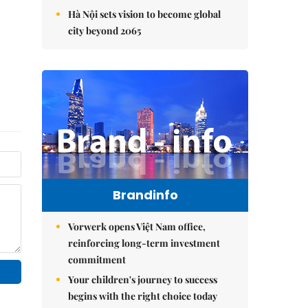
Hà Nội sets vision to become global
city beyond 2065
Brandinfo
Vorwerk opens Việt Nam office,
reinforcing long-term investment
commitment
Your children's journey to success
begins with the right choice today