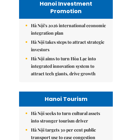
Hanoi Investment
Promotion
Hà Nội's 2026 international economic
integration plan
Hà Nội takes steps to attract strategic
investors
Hà Nội aims to turn Hòa Lạc into
integrated innovation system to
attract tech giants, drive growth
Hanoi Tourism
Hà Nội seeks to turn cultural assets
into stronger tourism driver
Hà Nội targets 30 per cent public
transport use to ease congestion