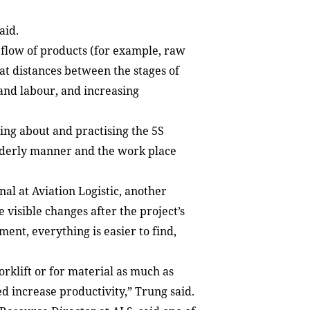
aid.
flow of products (for example, raw
hat distances between the stages of
and labour, and increasing
ing about and practising the 5S
rderly manner and the work place
l at Aviation Logistic, another
 visible changes after the project’s
nt, everything is easier to find,
forklift or for material as much as
ed increase productivity,” Trung said.