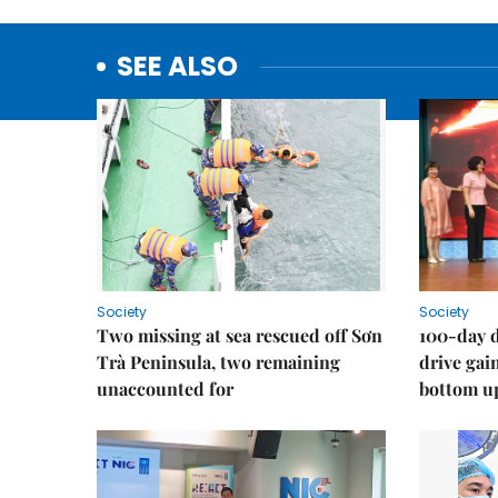
SEE ALSO
Society
Society
Two missing at sea rescued off Sơn
100-day d
Trà Peninsula, two remaining
drive ga
unaccounted for
bottom u