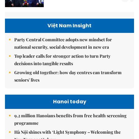
Việt Nam Insight
Party Central Committee adopts new mindset for
national security, social development in new era
Top leader calls for stronger action to turn Party
decisions into tangible results
Growing old together: how day centres can transform
seniors' lives
Hanoi today
9.2 million Hanoians benefits from free health screening
programme
Hà Nội shines with ‘Light Symphony – Welcoming the