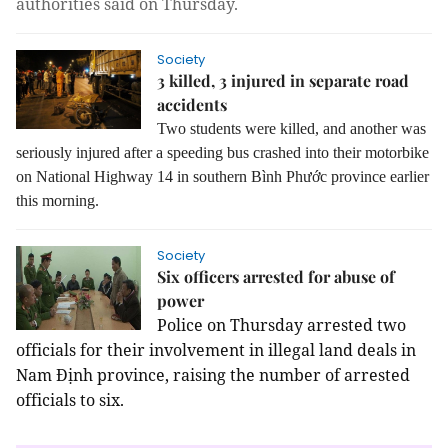
authorities said on Thursday.
Society
3 killed, 3 injured in separate road
accidents
Two students were killed, and another was
seriously injured after a speeding bus crashed into their motorbike
on National Highway 14 in southern Bình Phước province earlier
this morning.
Society
Six officers arrested for abuse of
power
Police on Thursday arrested two 
officials for their involvement in illegal land deals in 
Nam Định province, raising the number of arrested 
officials to six.