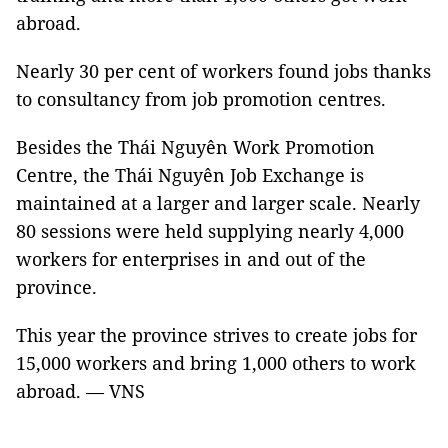
abroad.
Nearly 30 per cent of workers found jobs thanks
to consultancy from job promotion centres.
Besides the Thái Nguyên Work Promotion
Centre, the Thái Nguyên Job Exchange is
maintained at a larger and larger scale. Nearly
80 sessions were held supplying nearly 4,000
workers for enterprises in and out of the
province.
This year the province strives to create jobs for
15,000 workers and bring 1,000 others to work
abroad. — VNS