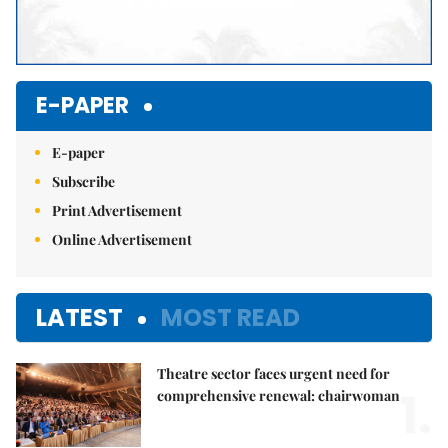
E-PAPER
E-paper
Subscribe
Print Advertisement
Online Advertisement
LATEST
MOST READ
Theatre sector faces urgent need for
1.
comprehensive renewal: chairwoman