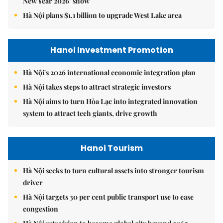
New Year 2026’ show
Hà Nội plans $1.1 billion to upgrade West Lake area
Hanoi Investment Promotion
Hà Nội's 2026 international economic integration plan
Hà Nội takes steps to attract strategic investors
Hà Nội aims to turn Hòa Lạc into integrated innovation
system to attract tech giants, drive growth
Hanoi Tourism
Hà Nội seeks to turn cultural assets into stronger tourism
driver
Hà Nội targets 30 per cent public transport use to ease
congestion