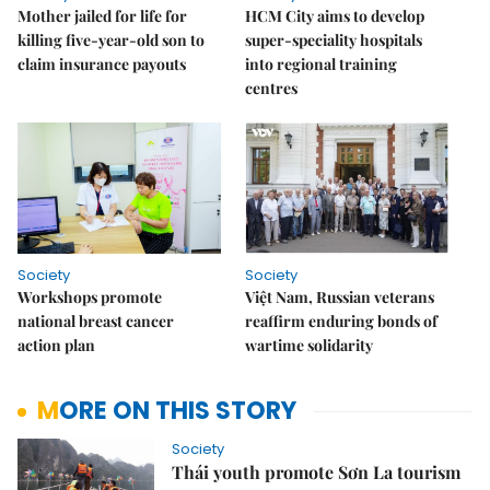
Mother jailed for life for
HCM City aims to develop
killing five-year-old son to
super-speciality hospitals
claim insurance payouts
into regional training
centres
Society
Society
Workshops promote
Việt Nam, Russian veterans
national breast cancer
reaffirm enduring bonds of
action plan
wartime solidarity
MORE ON THIS STORY
Society
Thái youth promote Sơn La tourism