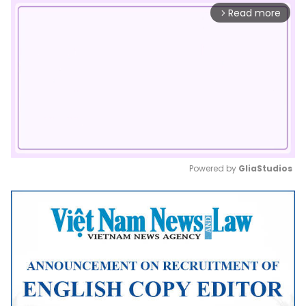
Read more
arrow_forward_ios
Powered by 
GliaStudios
Mute