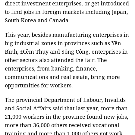
direct investment enterprises, or get introduced
to find jobs in foreign markets including
Japan
,
South Korea
and
Canada
.
This year, besides manufacturing enterprises in
big industrial zones in provinces such as Yên
Bình, Điềm Thụy and Sông Công, enterprises in
other sectors also attended the fair. The
enterprises, from banking, finance,
communications and real estate, bring more
opportunities for workers.
The provincial Department of Labour, Invalids
and Social Affairs said that last year, more than
21,000 workers in the province found new jobs,
more than 36,000 others received vocational
training and more than 1,000 others got work