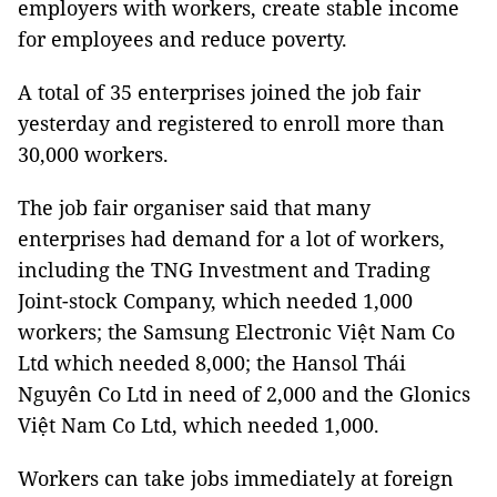
employers with workers, create stable income
for employees and reduce poverty.
A total of 35 enterprises joined the job fair
yesterday and registered to enroll more than
30,000 workers.
The job fair organiser said that many
enterprises had demand for a lot of workers,
including the TNG Investment and Trading
Joint-stock Company, which needed 1,000
workers; the Samsung Electronic Việt Nam Co
Ltd which needed 8,000; the Hansol Thái
Nguyên Co Ltd in need of 2,000 and the Glonics
Việt Nam Co Ltd, which needed 1,000.
Workers can take jobs immediately at foreign