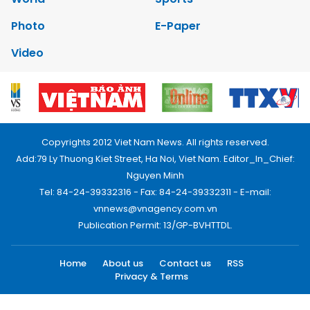
Photo
E-Paper
Video
Copyrights 2012 Viet Nam News. All rights reserved.
Add:79 Ly Thuong Kiet Street, Ha Noi, Viet Nam. Editor_In_Chief:
Nguyen Minh
Tel: 84-24-39332316 - Fax: 84-24-39332311 - E-mail:
vnnews@vnagency.com.vn
Publication Permit: 13/GP-BVHTTDL.
Home
About us
Contact us
RSS
Privacy & Terms