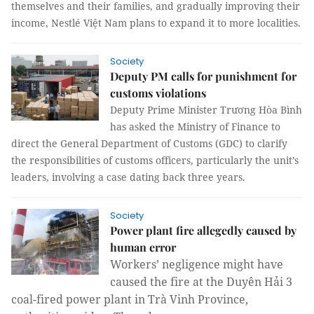
themselves and their families, and gradually improving their
income, Nestlé Việt Nam plans to expand it to more localities.
Society
Deputy PM calls for punishment for
customs violations
Deputy Prime Minister Trương Hòa Bình
has asked the Ministry of Finance to
direct the General Department of Customs (GDC) to clarify
the responsibilities of customs officers, particularly the unit’s
leaders, involving a case dating back three years.
Society
Power plant fire allegedly caused by
human error
Workers’ negligence might have 
caused the fire at the Duyên Hải 3 
coal-fired power plant in Trà Vinh Province, 