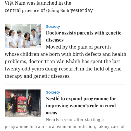
Việt
Nam
was launched in the
central
of
yesterday.
province
Quảng Bình
Society
Doctor assists parents with genetic
diseases
Moved by the pain of parents
whose children are born with birth defects and health
problems, doctor Trần Vân Khánh has spent the last
twenty-odd years doing research in the field of gene
therapy and genetic diseases.
Society
Nestlé to expand programme for
improving women’s role in rural
areas
Nearly a year after starting a
programme to train rural women in nutrition, taking care of