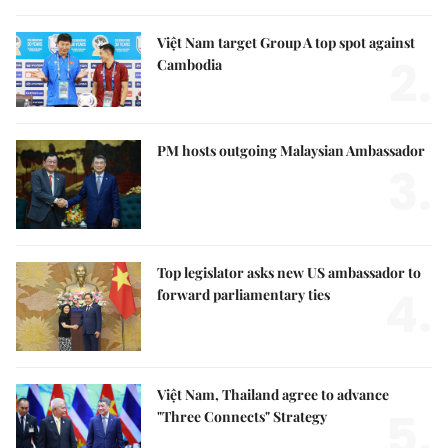
Việt Nam target Group A top spot against
2.
Cambodia
PM hosts outgoing Malaysian Ambassador
3.
Top legislator asks new US ambassador to
4.
forward parliamentary ties
Việt Nam, Thailand agree to advance
5.
"Three Connects" Strategy