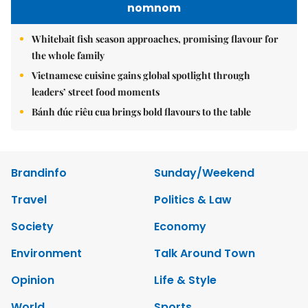
nomnom
Whitebait fish season approaches, promising flavour for
the whole family
Vietnamese cuisine gains global spotlight through
leaders’ street food moments
Bánh đúc riêu cua brings bold flavours to the table
Brandinfo
Sunday/Weekend
Travel
Politics & Law
Society
Economy
Environment
Talk Around Town
Opinion
Life & Style
World
Sports