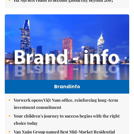
Hà Nội sets vision to become global city beyond 2065
Brandinfo
Vorwerk opens Việt Nam office, reinforcing long-term
investment commitment
Your children's journey to success begins with the right
choice today
Vạn Xuân Group named Best Mid-Market Residential