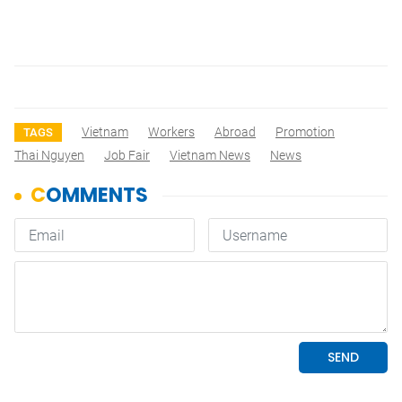
Vietnam
Workers
Abroad
Promotion
TAGS
Thai Nguyen
Job Fair
Vietnam News
News