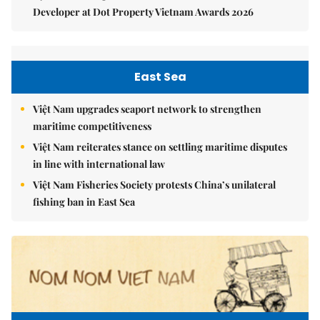
Developer at Dot Property Vietnam Awards 2026
East Sea
Việt Nam upgrades seaport network to strengthen
maritime competitiveness
Việt Nam reiterates stance on settling maritime disputes
in line with international law
Việt Nam Fisheries Society protests China’s unilateral
fishing ban in East Sea