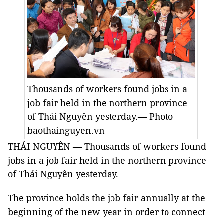
Thousands of workers found jobs in a
job fair held in the northern province
of Thái Nguyên yesterday.— Photo
baothainguyen.vn
THÁI NGUYÊN — Thousands of workers found
jobs in a job fair held in the northern province
of Thái Nguyên yesterday.
The province holds the job fair annually at the
beginning of the new year in order to connect