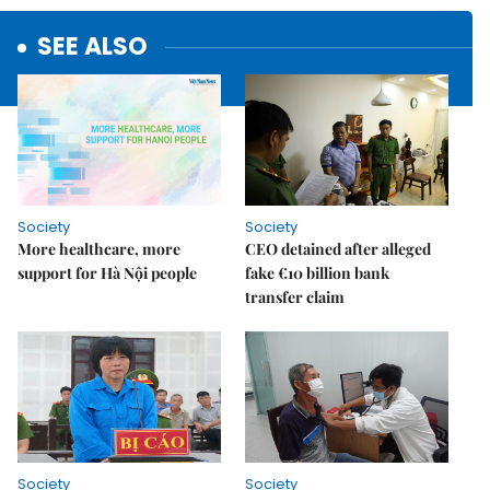
SEE ALSO
Society
Society
More healthcare, more
CEO detained after alleged
support for Hà Nội people
fake €10 billion bank
transfer claim
Society
Society