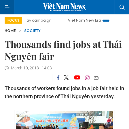
500-day campaign
Viet Nam New Era
Bringing Resolution
FOCUS
HOME
SOCIETY
Thousands find jobs at Thái
Nguyên fair
March 10, 2018 - 14:03
Thousands of workers found jobs in a job fair held in
the northern province of Thái Nguyên yesterday.