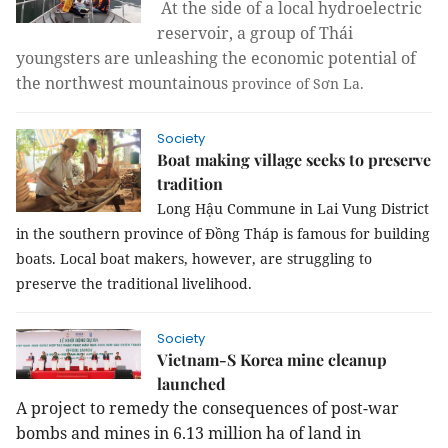
At the side of a local hydroelectric
reservoir, a group of Thái
youngsters are unleashing the economic potential of
the northwest mountainous
province of Sơn La.
Society
Boat making village seeks to preserve
tradition
Long Hậu Commune in Lai Vung District
in the southern province of Đồng Tháp is famous for building
boats. Local boat makers, however, are struggling to
preserve the traditional livelihood.
Society
Vietnam-S Korea mine cleanup
launched
A project to remedy the consequences of post-war
bombs and mines in 6.13 million ha of land in