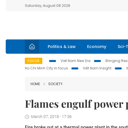
Saturday, August 08 2026
Politics & Law
Economy
Sci-
FOCUS
Viet Nam New Era
Bringing Reso
Ho Chi Minh City in focus
Việt Nam Insight
HOME
SOCIETY
Flames engulf power p
March 07, 2018 - 17:36
Fire broke out at a thermal power plant in the so