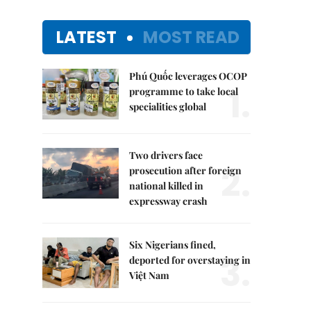
LATEST
MOST READ
Phú Quốc leverages OCOP
1.
programme to take local
specialities global
Two drivers face
2.
prosecution after foreign
national killed in
expressway crash
Six Nigerians fined,
3.
deported for overstaying in
Việt Nam