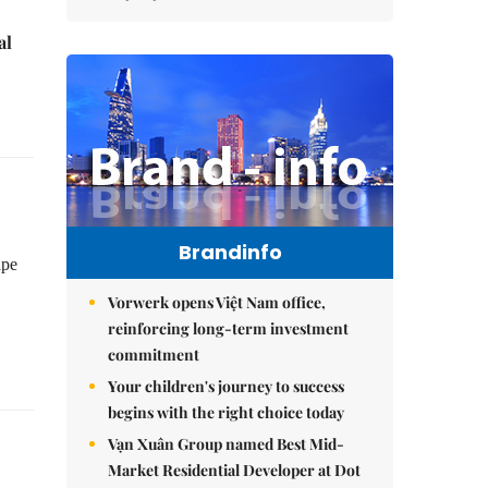
al
Brandinfo
ape
Vorwerk opens Việt Nam office,
reinforcing long-term investment
commitment
Your children's journey to success
begins with the right choice today
Vạn Xuân Group named Best Mid-
Market Residential Developer at Dot