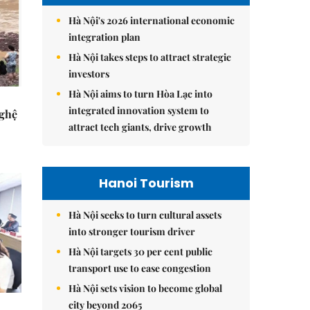
Hà Nội's 2026 international economic
integration plan
Hà Nội takes steps to attract strategic
investors
Hà Nội aims to turn Hòa Lạc into
integrated innovation system to
Nghệ
attract tech giants, drive growth
Hanoi Tourism
Hà Nội seeks to turn cultural assets
into stronger tourism driver
Hà Nội targets 30 per cent public
transport use to ease congestion
Hà Nội sets vision to become global
city beyond 2065