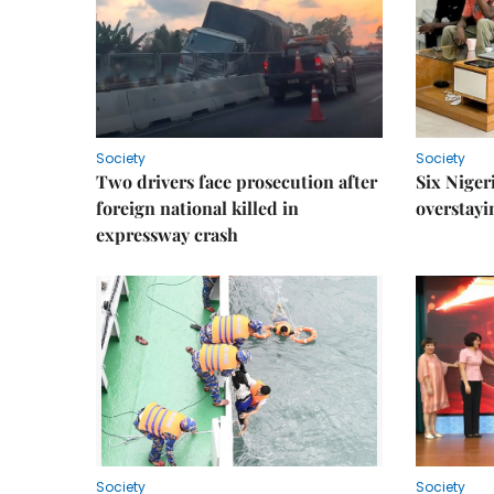
Society
Society
Two drivers face prosecution after
Six Niger
foreign national killed in
overstayi
expressway crash
Society
Society