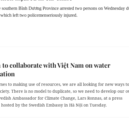
he southern Bình Dương Province arrested two persons on Wednesday d
 which left two policemenseriously injured.
to collaborate with Việt Nam on water
ation
es to making use of resources, we are all looking for new ways t
ciety. There is no model to duplicate, so we need to develop our 
wedish Ambassador for Climate Change, Lars Ronnas, at a press
 hosted by the Swedish Embassy in Hà Nội on Tuesday.