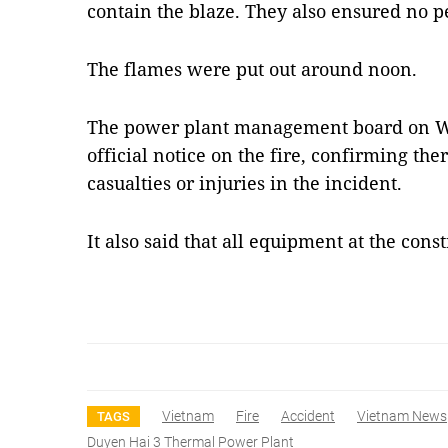
contain the blaze. They also ensured no p
The flames were put out around noon.
The power plant management board on W
official notice on the fire, confirming th
casualties or injuries in the incident.
It also said that all equipment at the con
Vietnam
Fire
Accident
Vietnam News
TAGS
Duyen Hai 3 Thermal Power Plant