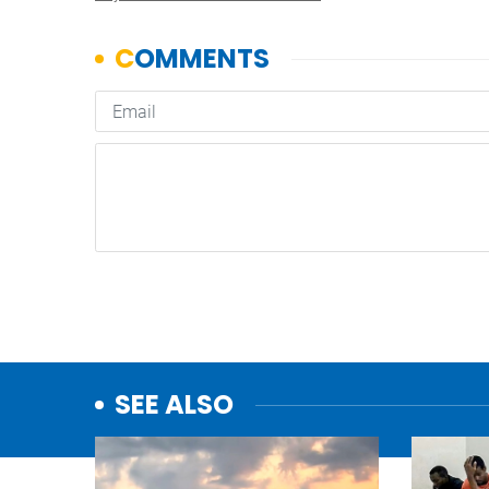
SEE ALSO