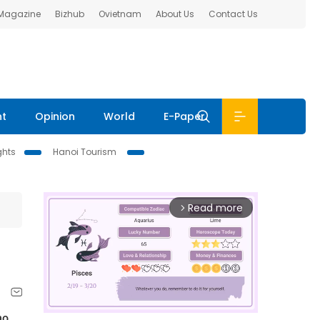
 Magazine
Bizhub
Ovietnam
About Us
Contact Us
nt
Opinion
World
E-Paper
ghts
Hanoi Tourism
Read more
arrow_forward_ios
o 