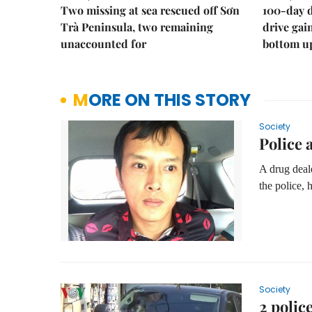
Two missing at sea rescued off Sơn
100-day d
Trà Peninsula, two remaining
drive ga
unaccounted for
bottom u
MORE ON THIS STORY
Society
Police 
A drug deale
the police, 
Society
2 polic