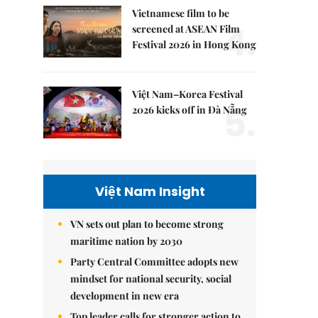
Vietnamese film to be
4.
screened at ASEAN Film
Festival 2026 in Hong Kong
Việt Nam–Korea Festival
5.
2026 kicks off in Đà Nẵng
Việt Nam Insight
VN sets out plan to become strong
maritime nation by 2030
Party Central Committee adopts new
mindset for national security, social
development in new era
Top leader calls for stronger action to