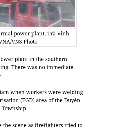
hermal power plant, Trà Vinh
 VNA/VNS Photo
ower plant in the southern
ing. There was no immediate
.
0.30am when workers were welding
urisation (FGD) area of the Duyên
i Township.
the scene as firefighters tried to