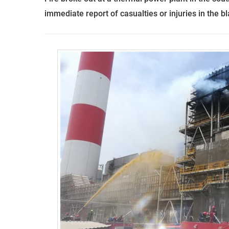
immediate report of casualties or injuries in the bl