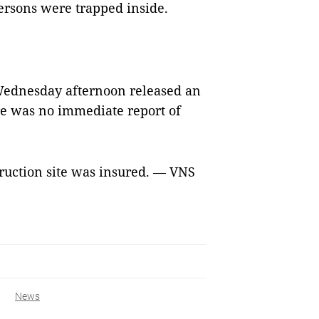
ersons were trapped inside.
ednesday afternoon released an
ere was no immediate report of
struction site was insured. — VNS
News