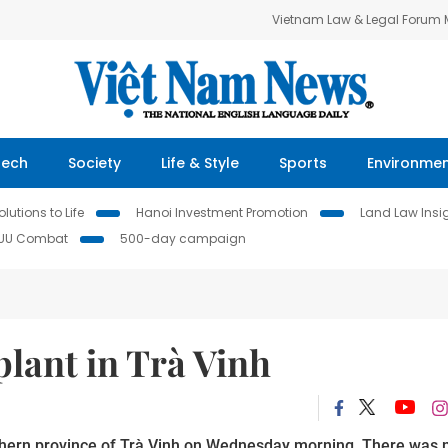
Vietnam Law & Legal Forum
Tech
Society
Life & Style
Sports
Environme
lutions to Life
Hanoi Investment Promotion
Land Law Insi
IUU Combat
500-day campaign
lant in Trà Vinh
uthern province of Trà Vinh on Wednesday morning. There was n