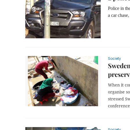
Police in t
a car chase,
Society
Sweden 
preserv
When it com
organise so
stressed S
conference
Society