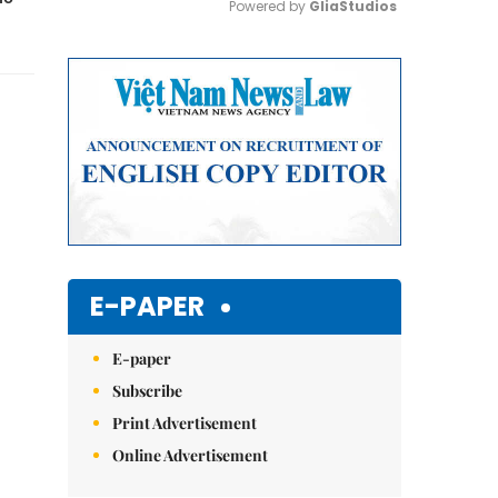
Powered by 
GliaStudios
Mute
E-PAPER
E-paper
Subscribe
Print Advertisement
Online Advertisement