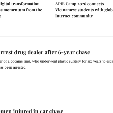
igital transformation
APIE Camp 2026 connects
ins momentum from the
Vietnamese students with glob
p
Internet community
arrest drug dealer after 6-year chase
r of a cocaine ring, who underwent plastic surgery for six years to esc
has been arrested.
emen injured in car chase