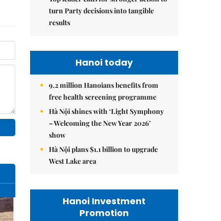
turn Party decisions into tangible
results
Hanoi today
9.2 million Hanoians benefits from
free health screening programme
Hà Nội shines with ‘Light Symphony
– Welcoming the New Year 2026’
show
Hà Nội plans $1.1 billion to upgrade
West Lake area
Hanoi Investment
Promotion