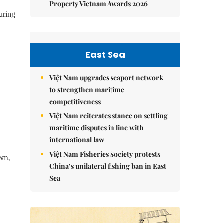
Property Vietnam Awards 2026
uring
East Sea
Việt Nam upgrades seaport network
to strengthen maritime
competitiveness
Việt Nam reiterates stance on settling
maritime disputes in line with
international law
o
Việt Nam Fisheries Society protests
own,
China’s unilateral fishing ban in East
Sea