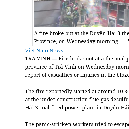
A fire broke out at the Duyên Hải 3 t
Province, on Wednesday morning. —
Viet Nam News
TRÀ VINH — Fire broke out at a thermal p
province of Trà Vinh on Wednesday morn
report of casualties or injuries in the blaze
The fire reportedly started at around 1
at the under-construction flue-gas desulf
Hải 3 coal-fired power plant in Duyên Hả
The panic-stricken workers tried to escape 