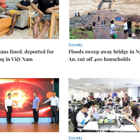
Society
ians fined, deported for
Floods sweep away bridge in 
ng in Việt Nam
An, cut off 400 households
Society