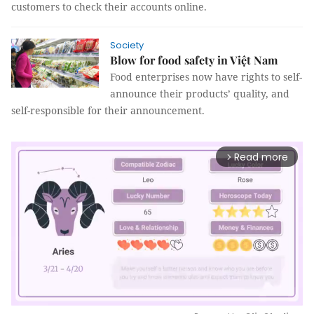
customers to check their accounts online.
Society
Blow for food safety in Việt Nam
Food enterprises now have rights to self-
announce their products’ quality, and
self-responsible for their announcement.
Read more
arrow_forward_ios