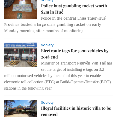
Society
Police bust gambling racket worth
$4m in Huế
Police in the central Thừa Thiên-Huế
Province busted a large-scale gambling racket on early
Monday morning after months of monitoring.
Society
Electronic tags for 3.2m vehicles by
2018 end
Minister of Transport Nguyễn Văn Thể has
set the target of installing e-tags on 3.2
million motorised vehicles by the end of this year to enable
electronic toll collection (ETC) at Build-Operate-Transfer (BOT)
stations in the following year.
Society
Illegal facilities in historic villa to be
removed