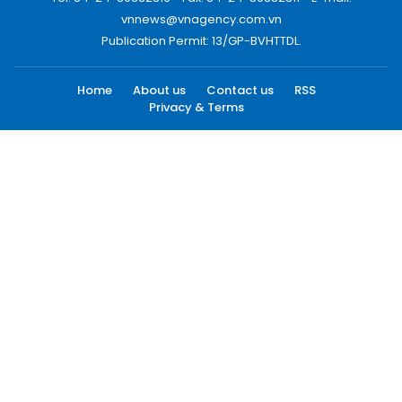
vnnews@vnagency.com.vn
Publication Permit: 13/GP-BVHTTDL.
Home
About us
Contact us
RSS
Privacy & Terms