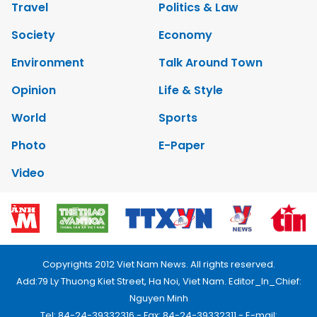
Travel
Politics & Law
Society
Economy
Environment
Talk Around Town
Opinion
Life & Style
World
Sports
Photo
E-Paper
Video
Copyrights 2012 Viet Nam News. All rights reserved.
Add:79 Ly Thuong Kiet Street, Ha Noi, Viet Nam. Editor_In_Chief:
Nguyen Minh
Tel: 84-24-39332316 - Fax: 84-24-39332311 - E-mail: