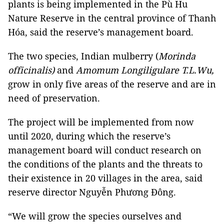
plants is being implemented in the Pù Hu
Nature Reserve in the central province of Thanh
Hóa, said the reserve’s management board.
The two species, Indian mulberry (
Morinda
officinalis)
and
Amomum Longiligulare T.L.Wu,
grow in only five areas of the reserve and are in
need of preservation.
The project will be implemented from now
until 2020, during which the reserve’s
management board will conduct research on
the conditions of the plants and the threats to
their existence in 20 villages in the area, said
reserve director Nguyễn Phương Đông.
“We will grow the species ourselves and