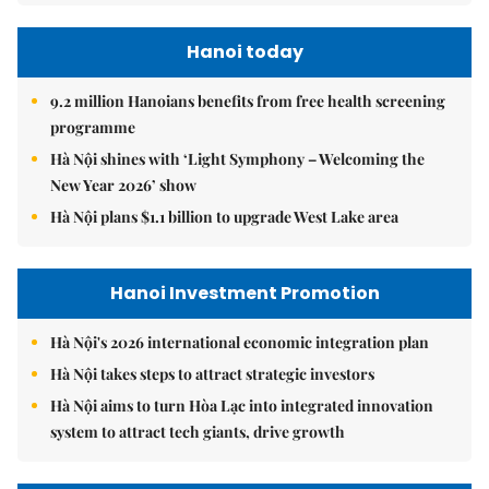
Hanoi today
9.2 million Hanoians benefits from free health screening
programme
Hà Nội shines with ‘Light Symphony – Welcoming the
New Year 2026’ show
Hà Nội plans $1.1 billion to upgrade West Lake area
Hanoi Investment Promotion
Hà Nội's 2026 international economic integration plan
Hà Nội takes steps to attract strategic investors
Hà Nội aims to turn Hòa Lạc into integrated innovation
system to attract tech giants, drive growth