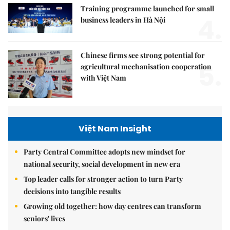
Training programme launched for small
4.
business leaders in Hà Nội
Chinese firms see strong potential for
5.
agricultural mechanisation cooperation
with Việt Nam
Việt Nam Insight
Party Central Committee adopts new mindset for
national security, social development in new era
Top leader calls for stronger action to turn Party
decisions into tangible results
Growing old together: how day centres can transform
seniors' lives