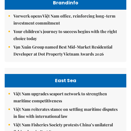
Brandinfo
Vorwerk opens Việt Nam office, reinforcing long-term
investment commitment
Your children's journey to success begins with the right
choice today
Vạn Xuân Group named Best Mid-Market Residential
Developer at Dot Property Vietnam Awards 2026
East Sea
Việt Nam upgrades seaport network to strengthen
maritime competitiveness
Việt Nam reiterates stance on settling maritime disputes
in line with international law
Việt Nam Fisheries Society protests China’s unilateral