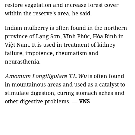
restore vegetation and increase forest cover
within the reserve’s area, he said.
Indian mulberry is often found in the northern
province of Lạng Sơn, Vĩnh Phúc, Hòa Bình in
Việt Nam. It is used in treatment of kidney
failure, impotence, rheumatism and
neurasthenia.
Amomum Longiligulare T.L.Wu
is often found
in mountainous areas and used as a catalyst to
stimulate digestion, curing stomach aches and
other digestive problems. —
VNS