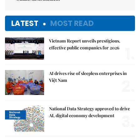
LATEST
MOST READ
Vietnam Report unveils prestigious,
1.
effective public companies for 2026
AI drives rise of sleepless enterprises in
2.
Việt Nam
National Data Strategy approved to drive
3.
AI, digital economy development