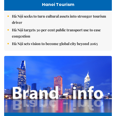
Hanoi Tourism
Hà Nội seeks to turn cultural assets into stronger tourism
driver
Hà Nội targets 30 per cent public transport use to ease
congestion
Hà Nội sets vision to become global city beyond 2065