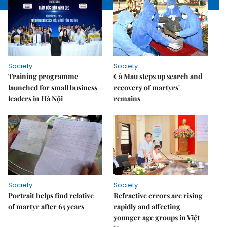
Society
Society
Training programme
Cà Mau steps up search and
launched for small business
recovery of martyrs'
leaders in Hà Nội
remains
Society
Society
Portrait helps find relative
Refractive errors are rising
of martyr after 65 years
rapidly and affecting
younger age groups in Việt