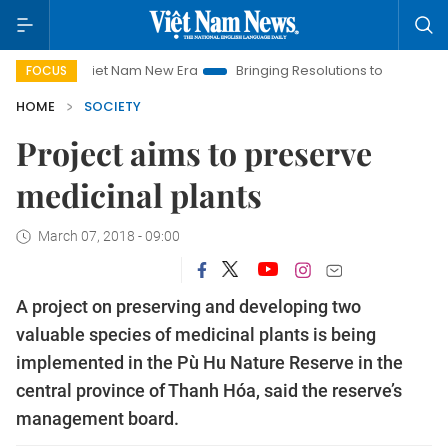
Viet Nam New Era
Bringing Resolutions to Life
Hanoi Inv
FOCUS
HOME
SOCIETY
Project aims to preserve
medicinal plants
March 07, 2018 - 09:00
A project on preserving and developing two
valuable species of medicinal plants is being
implemented in the Pù Hu Nature Reserve in the
central province of Thanh Hóa, said the reserve’s
management board.