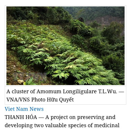
A cluster of Amomum Longiligulare T.L.Wu. —
VNA/VNS Photo Hữu Quyết
Viet Nam News
THANH HÓA — A project on preserving and
developing two valuable species of medicinal