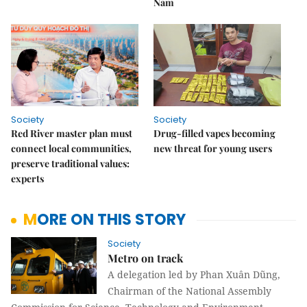
Nam
Society
Society
Red River master plan must
Drug-filled vapes becoming
connect local communities,
new threat for young users
preserve traditional values:
experts
MORE ON THIS STORY
Society
Metro on track
A delegation led by Phan Xuân Dũng,
Chairman of the National Assembly