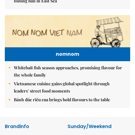
fishing ban in East Sea
nomnom
Whitebait fish season approaches, promising flavour for
the whole family
Vietnamese cuisine gains global spotlight through
leaders’ street food moments
Bánh đúc riêu cua brings bold flavours to the table
Brandinfo
Sunday/Weekend