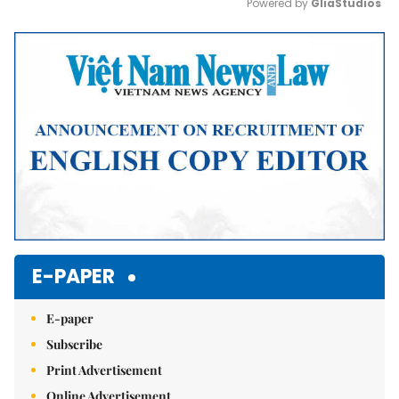
Powered by 
GliaStudios
Mute
E-PAPER
E-paper
Subscribe
Print Advertisement
Online Advertisement