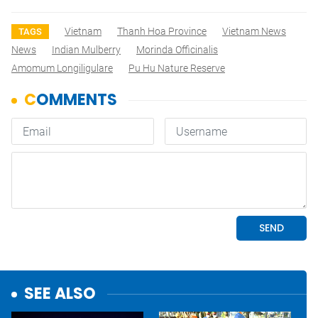
Vietnam
Thanh Hoa Province
Vietnam News
TAGS
News
Indian Mulberry
Morinda Officinalis
Amomum Longiligulare
Pu Hu Nature Reserve
SEE ALSO