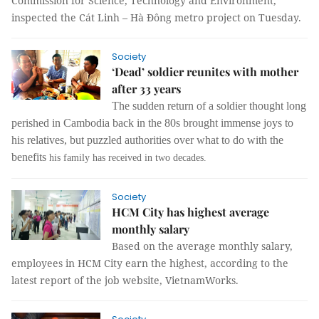
Commission for Science, Technology and Environment,
inspected the Cát Linh – Hà Đông metro project on Tuesday.
Society
‘Dead’ soldier reunites with mother
after 33 years
The sudden return of a soldier thought long
perished in Cambodia back in the 80s brought immense joys to
his relatives, but puzzled authorities over what to do with the
benefits
his family has received in two decades.
Society
HCM City has highest average
monthly salary
Based on the average monthly salary,
employees in HCM City earn the highest, according to the
latest report of the job website, VietnamWorks.