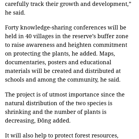
carefully track their growth and development,”
he said.
Forty knowledge-sharing conferences will be
held in 40 villages in the reserve’s buffer zone
to raise awareness and heighten commitment
on protecting the plants, he added. Maps,
documentaries, posters and educational
materials will be created and distributed at
schools and among the community, he said.
The project is of utmost importance since the
natural distribution of the two species is
shrinking and the number of plants is
decreasing, Đông added.
It will also help to protect forest resources,