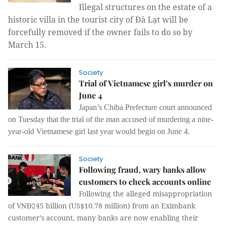
Illegal structures on the estate of a 
historic villa in the tourist city of Đà Lạt will be 
forcefully removed if the owner fails to do so by 
March 15.
Society
Trial of Vietnamese girl’s murder on
June 4
Japan’s Chiba Prefecture court announced
on Tuesday that the trial of the man accused of murdering a nine-
year-old Vietnamese girl last year would begin on June 4.
Society
Following fraud, wary banks allow
customers to check accounts online
Following the alleged misappropriation
of VNĐ245 billion (US$10.78 million) from an Eximbank
customer’s account, many banks are now enabling their