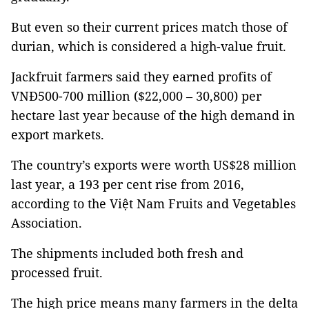
But even so their current prices match those of
durian, which is considered a high-value fruit.
Jackfruit farmers said they earned profits of
VNĐ500-700 million ($22,000 – 30,800) per
hectare last year because of the high demand in
export markets.
The country’s exports were worth US$28 million
last year, a 193 per cent rise from 2016,
according to the Việt Nam Fruits and Vegetables
Association.
The shipments included both fresh and
processed fruit.
The high price means many farmers in the delta