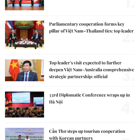
1.
Parliamentary cooperation forms key
2.
pillar of Việt Nam–Thailand ties: top leader
Top leader's visit expected to further
3.
deepen Việt Nam-Australia comprehensive
strategic partnership: official
33rd Diplomatic Conference wraps up in
4.
Hà Nội
Cần Thơ steps up tourism cooperation
with Korean partners