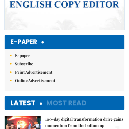
E-PAPER
E-paper
Subscribe
Print Advertisement
Online Advertisement
LATEST
MOST READ
100-day digital transformation drive gains
momentum from the bottom up