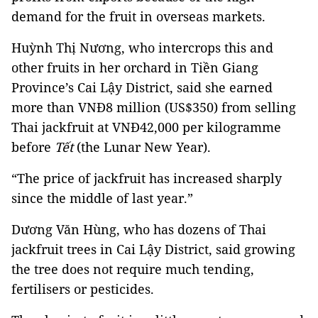
demand for the fruit in overseas markets.
Huỳnh Thị Nương, who intercrops this and
other fruits in her orchard in Tiền Giang
Province’s Cai Lậy District, said she earned
more than VNĐ8 million (US$350) from selling
Thai jackfruit at VNĐ42,000 per kilogramme
before
Tết
(the Lunar New Year).
“The price of jackfruit has increased sharply
since the middle of last year.”
Dương Văn Hùng, who has dozens of Thai
jackfruit trees in Cai Lậy District, said growing
the tree does not require much tending,
fertilisers or pesticides.