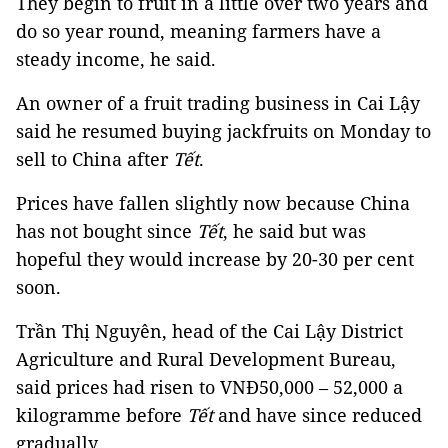
They begin to fruit in a little over two years and
do so year round, meaning farmers have a
steady income, he said.
An owner of a fruit trading business in Cai Lậy
said he resumed buying jackfruits on Monday to
sell to China after
Tết
.
Prices have fallen slightly now because China
has not bought since
Tết
, he said but was
hopeful they would increase by 20-30 per cent
soon.
Trần Thị Nguyên, head of the Cai Lậy District
Agriculture and Rural Development Bureau,
said prices had risen to VNĐ50,000 – 52,000 a
kilogramme before
Tết
and have since reduced
gradually.