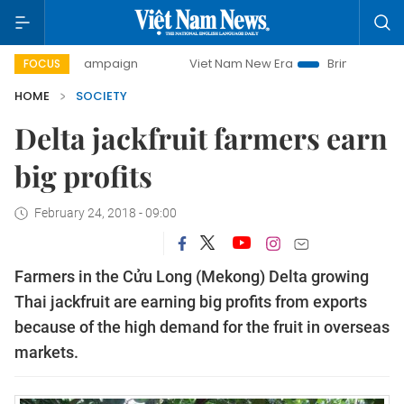
day campaign
Viet Nam New Era
Bringing Resolutions to 
FOCUS
HOME
SOCIETY
Delta jackfruit farmers earn
big profits
February 24, 2018 - 09:00
Farmers in the Cửu Long (Mekong) Delta growing
Thai jackfruit are earning big profits from exports
because of the high demand for the fruit in overseas
markets.