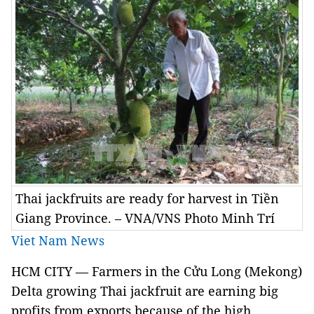
Thai jackfruits are ready for harvest in Tiền
Giang Province. – VNA/VNS Photo Minh Trí
Viet Nam News
HCM CITY — Farmers in the Cửu Long (Mekong)
Delta growing Thai jackfruit are earning big
profits from exports because of the high