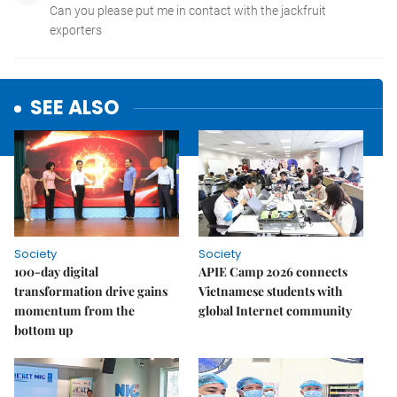
SEE ALSO
Society
Society
100-day digital
APIE Camp 2026 connects
transformation drive gains
Vietnamese students with
momentum from the
global Internet community
bottom up