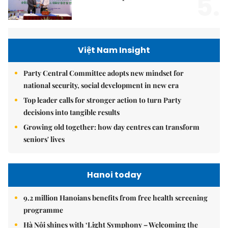
5.
Việt Nam Insight
Party Central Committee adopts new mindset for
national security, social development in new era
Top leader calls for stronger action to turn Party
decisions into tangible results
Growing old together: how day centres can transform
seniors' lives
Hanoi today
9.2 million Hanoians benefits from free health screening
programme
Hà Nội shines with ‘Light Symphony – Welcoming the