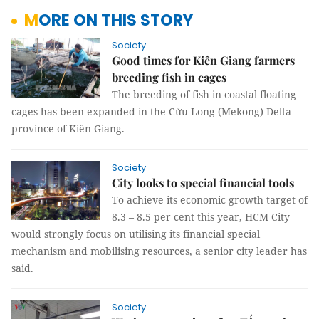
MORE ON THIS STORY
Society
Good times for Kiên Giang farmers
breeding fish in cages
The breeding of fish in coastal floating
cages has been expanded in the Cửu Long (Mekong) Delta
province of Kiên Giang.
Society
City looks to special financial tools
To achieve its economic growth target of
8.3 – 8.5 per cent this year, HCM City
would strongly focus on utilising its financial special
mechanism and mobilising resources, a senior city leader has
said.
Society