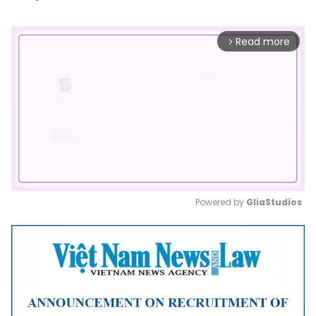
Read more
arrow_forward_ios
Powered by 
GliaStudios
Mute