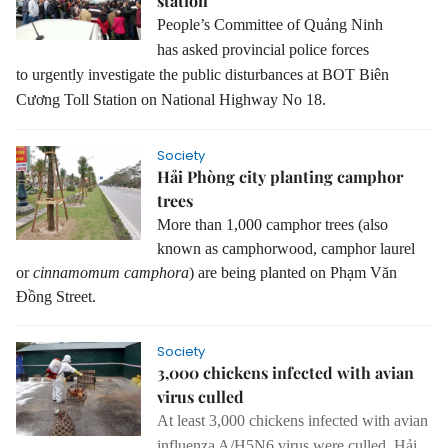
station
People’s Committee of Quảng Ninh
has
asked
provincial police forces
to
urgently
investigate the public disturbances at BOT Biên
Cương Toll Station
on
National Highway No
18.
Society
Hải Phòng city planting camphor
trees
More than 1,000 camphor trees (also
known as camphorwood, camphor laurel
or
cinnamomum camphora
) are being planted on Phạm Văn
Đồng Street.
Society
3,000 chickens infected with avian
virus culled
At least
3,000 chicken
s
infected with avian
influenza A/H5N6 virus were culled,
Hải