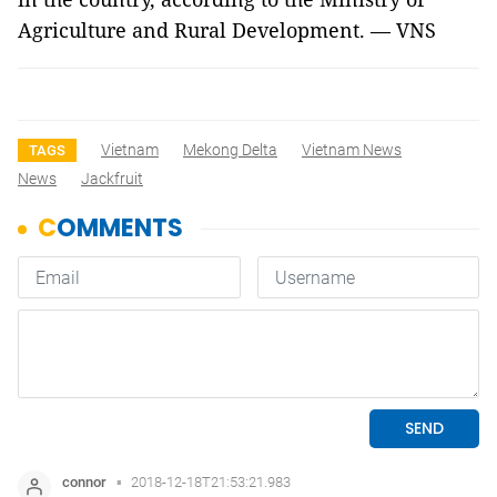
Agriculture and Rural Development. — VNS
Vietnam
Mekong Delta
Vietnam News
TAGS
News
Jackfruit