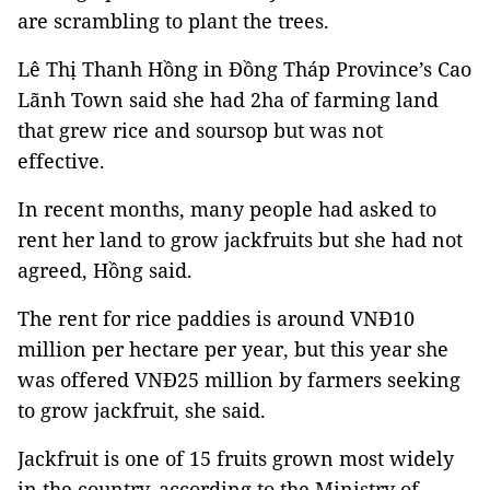
are scrambling to plant the trees.
Lê Thị Thanh Hồng in Đồng Tháp Province’s Cao
Lãnh Town said she had 2ha of farming land
that grew rice and soursop but was not
effective.
In recent months, many people had asked to
rent her land to grow jackfruits but she had not
agreed, Hồng said.
The rent for rice paddies is around VNĐ10
million per hectare per year, but this year she
was offered VNĐ25 million by farmers seeking
to grow jackfruit, she said.
Jackfruit is one of 15 fruits grown most widely
in the country, according to the Ministry of