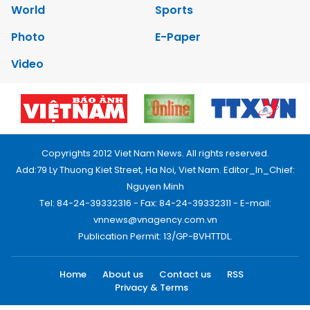
World
Sports
Photo
E-Paper
Video
Copyrights 2012 Viet Nam News. All rights reserved.
Add:79 Ly Thuong Kiet Street, Ha Noi, Viet Nam. Editor_In_Chief:
Nguyen Minh
Tel: 84-24-39332316 - Fax: 84-24-39332311 - E-mail:
vnnews@vnagency.com.vn
Publication Permit: 13/GP-BVHTTDL.
Home
About us
Contact us
RSS
Privacy & Terms