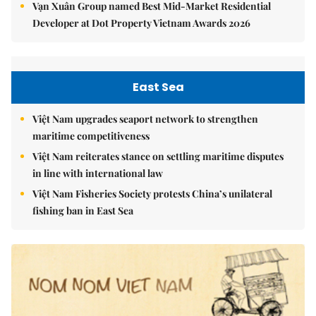
Vạn Xuân Group named Best Mid-Market Residential
Developer at Dot Property Vietnam Awards 2026
East Sea
Việt Nam upgrades seaport network to strengthen
maritime competitiveness
Việt Nam reiterates stance on settling maritime disputes
in line with international law
Việt Nam Fisheries Society protests China’s unilateral
fishing ban in East Sea