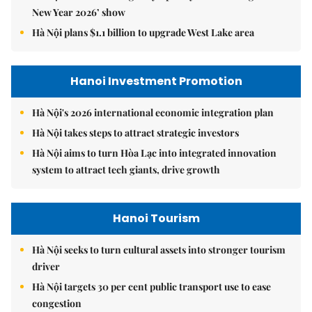
New Year 2026’ show
Hà Nội plans $1.1 billion to upgrade West Lake area
Hanoi Investment Promotion
Hà Nội's 2026 international economic integration plan
Hà Nội takes steps to attract strategic investors
Hà Nội aims to turn Hòa Lạc into integrated innovation
system to attract tech giants, drive growth
Hanoi Tourism
Hà Nội seeks to turn cultural assets into stronger tourism
driver
Hà Nội targets 30 per cent public transport use to ease
congestion