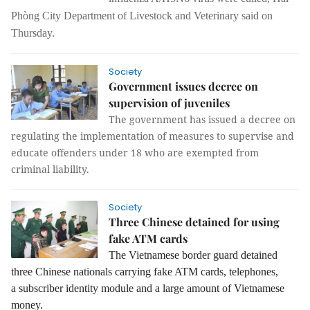
Phòng City Department of Livestock and Veteri
nary
said
on
Thursday.
Society
Government issues decree on
supervision of juveniles
The government has issued a decree on
regulating the implementation of measures to supervise and
educate offenders under 18 who are exempted from
criminal liability.
Society
Three Chinese detained for using
fake ATM cards
The Vietnamese border guard detained
three Chinese nationals carrying fake ATM cards, telephones,
a
subscriber identity module
and a large amount of Vietnamese
money.