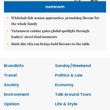
nomnom
Whitebait fish season approaches, promising flavour for
the whole family
Vietnamese cuisine gains global spotlight through
leaders’ street food moments
Bánh đúc riêu cua brings bold flavours to the table
Brandinfo
Sunday/Weekend
Travel
Politics & Law
Society
Economy
Environment
Talk Around Town
Opinion
Life & Style