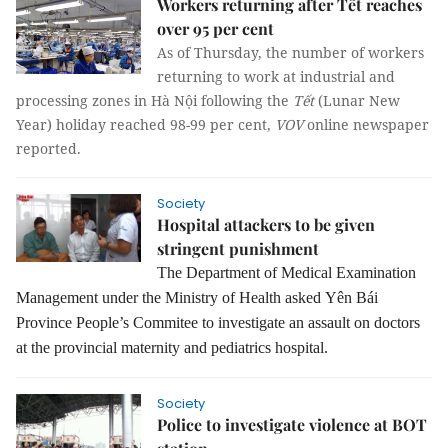
Workers returning after Tết reaches
over 95 per cent
As of Thursday, the number of workers 
returning to work at industrial and 
processing zones in Hà Nội following the 
Tết
 (Lunar New 
Year) holiday reached 98-99 per cent, 
VOV
online newspaper 
reported.
Society
Hospital attackers to be given
stringent punishment
The Department of Medical Examination
Management under the Ministry of Health asked
Yên Bái
Province People’s Commitee to investigate an assault on doctors
at the provincial maternity and pediatrics hospital.
Society
Police to investigate violence at BOT