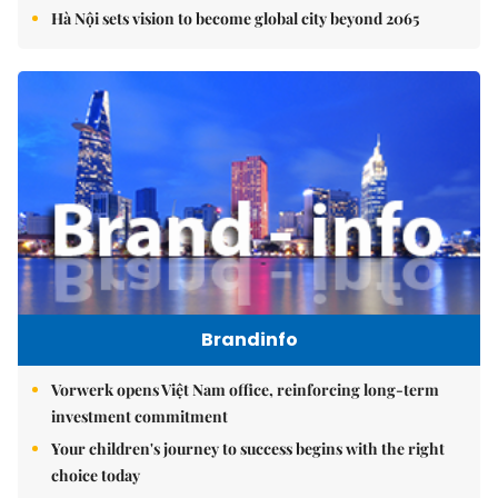
Hà Nội sets vision to become global city beyond 2065
Brandinfo
Vorwerk opens Việt Nam office, reinforcing long-term
investment commitment
Your children's journey to success begins with the right
choice today