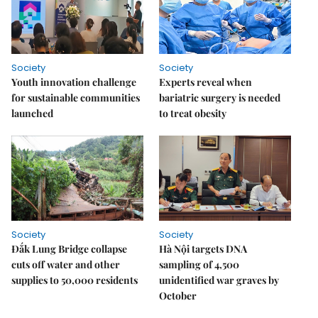
Society
Society
Youth innovation challenge
Experts reveal when
for sustainable communities
bariatric surgery is needed
launched
to treat obesity
Society
Society
Đắk Lung Bridge collapse
Hà Nội targets DNA
cuts off water and other
sampling of 4,500
supplies to 50,000 residents
unidentified war graves by
October