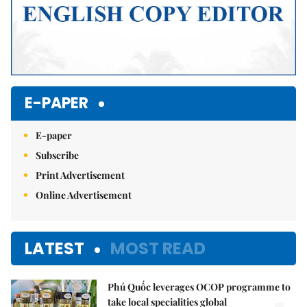
E-PAPER
E-paper
Subscribe
Print Advertisement
Online Advertisement
LATEST
MOST READ
Phú Quốc leverages OCOP programme to
take local specialities global