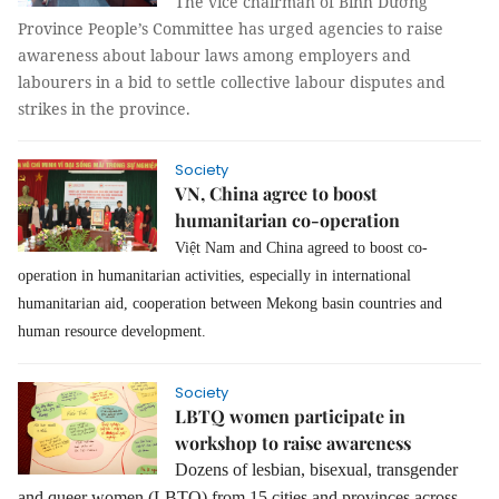
The vice chairman of Bình Dương
Province People’s Committee has urged agencies to raise
awareness about labour laws among employers and
labourers in a bid to settle collective labour disputes and
strikes in the province.
Society
VN, China agree to boost
humanitarian co-operation
Việt Nam and China agreed to boost co-
operation in humanitarian activities, especially in international
humanitarian aid, cooperation between Mekong basin countries and
human resource development.
Society
LBTQ women participate in
workshop to raise awareness
Dozens of lesbian, bisexual, transgender
and queer women (LBTQ) from 15 cities and provinces across