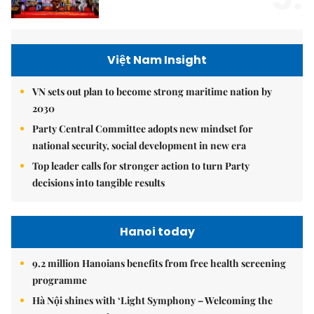
Việt Nam Insight
VN sets out plan to become strong maritime nation by
2030
Party Central Committee adopts new mindset for
national security, social development in new era
Top leader calls for stronger action to turn Party
decisions into tangible results
Hanoi today
9.2 million Hanoians benefits from free health screening
programme
Hà Nội shines with ‘Light Symphony – Welcoming the