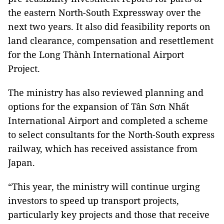
the eastern North-South Expressway over the
next two years. It also did feasibility reports on
land clearance, compensation and resettlement
for the Long Thành International Airport
Project.
The ministry has also reviewed planning and
options for the expansion of Tân Sơn Nhất
International Airport and completed a scheme
to select consultants for the North-South express
railway, which has received assistance from
Japan.
“This year, the ministry will continue urging
investors to speed up transport projects,
particularly key projects and those that receive