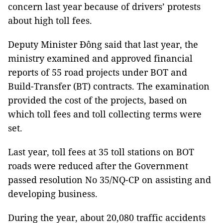
concern last year because of drivers’ protests
about high toll fees.
Deputy Minister Đông said that last year, the
ministry examined and approved financial
reports of 55 road projects under BOT and
Build-Transfer (BT) contracts. The examination
provided the cost of the projects, based on
which toll fees and toll collecting terms were
set.
Last year, toll fees at 35 toll stations on BOT
roads were reduced after the Government
passed resolution No 35/NQ-CP on assisting and
developing business.
During the year, about 20,080 traffic accidents