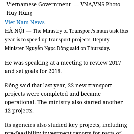
Vietnamese Government. — VNA/VNS Photo
Huy Hùng
Viet Nam News
HÀ NỘI —
The Ministry of
Transport
’s main task this
year is to speed up transport projects, Deputy
Minister Nguyễn Ngọc Đông said on Thursday.
He was speaking at a meeting to review 2017
and set goals for 2018.
Đông said that last year, 22 new transport
projects were completed and became
operational. The ministry also started another
12 projects.
Its agencies also studied key projects, including
pre-feasibility investment reports for parts of