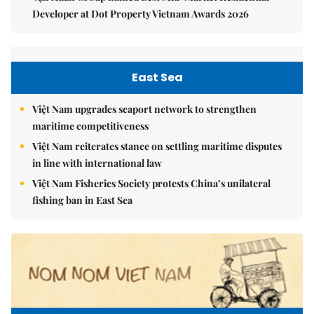
Developer at Dot Property Vietnam Awards 2026
East Sea
Việt Nam upgrades seaport network to strengthen
maritime competitiveness
Việt Nam reiterates stance on settling maritime disputes
in line with international law
Việt Nam Fisheries Society protests China’s unilateral
fishing ban in East Sea