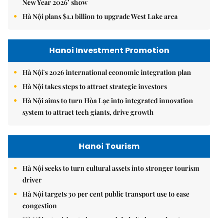
New Year 2026’ show
Hà Nội plans $1.1 billion to upgrade West Lake area
Hanoi Investment Promotion
Hà Nội's 2026 international economic integration plan
Hà Nội takes steps to attract strategic investors
Hà Nội aims to turn Hòa Lạc into integrated innovation
system to attract tech giants, drive growth
Hanoi Tourism
Hà Nội seeks to turn cultural assets into stronger tourism
driver
Hà Nội targets 30 per cent public transport use to ease
congestion