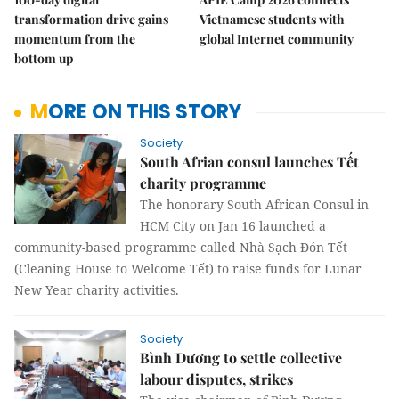
transformation drive gains
Vietnamese students with
momentum from the
global Internet community
bottom up
MORE ON THIS STORY
Society
South Afrian consul launches Tết
charity programme
The honorary South African Consul in
HCM City on Jan 16 launched a
community-based programme called
Nhà Sạch Đón Tết
(Cleaning House to Welcome Tết) to raise funds for Lunar
New Year charity activities.
Society
Bình Dương to settle collective
labour disputes, strikes