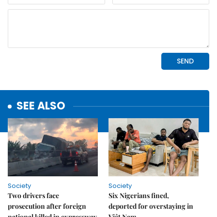
SEE ALSO
Society
Society
Two drivers face
Six Nigerians fined,
prosecution after foreign
deported for overstaying in
national killed in expressway
Việt Nam