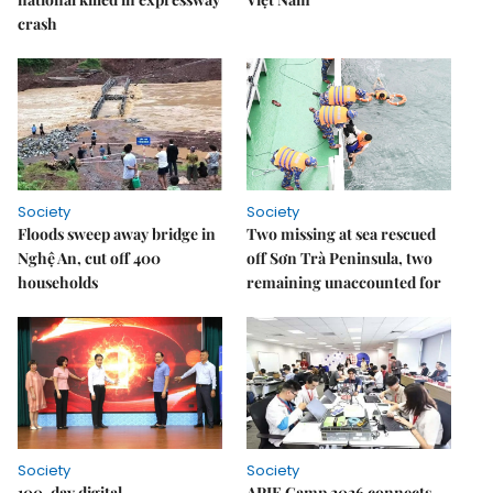
crash
Society
Society
Floods sweep away bridge in
Two missing at sea rescued
Nghệ An, cut off 400
off Sơn Trà Peninsula, two
households
remaining unaccounted for
Society
Society
100-day digital
APIE Camp 2026 connects