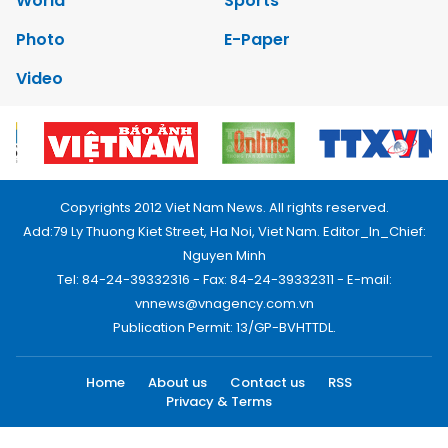
World
Sports
Photo
E-Paper
Video
Copyrights 2012 Viet Nam News. All rights reserved.
Add:79 Ly Thuong Kiet Street, Ha Noi, Viet Nam. Editor_In_Chief:
Nguyen Minh
Tel: 84-24-39332316 - Fax: 84-24-39332311 - E-mail:
vnnews@vnagency.com.vn
Publication Permit: 13/GP-BVHTTDL.
Home
About us
Contact us
RSS
Privacy & Terms