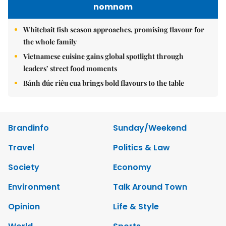
nomnom
Whitebait fish season approaches, promising flavour for
the whole family
Vietnamese cuisine gains global spotlight through
leaders’ street food moments
Bánh đúc riêu cua brings bold flavours to the table
Brandinfo
Sunday/Weekend
Travel
Politics & Law
Society
Economy
Environment
Talk Around Town
Opinion
Life & Style