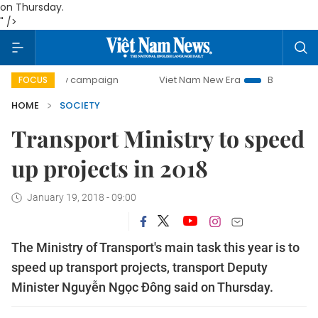
on Thursday.
" />
day campaign
Viet Nam New Era
Bringing Resolutions to
FOCUS
HOME
SOCIETY
Transport Ministry to speed
up projects in 2018
January 19, 2018 - 09:00
The Ministry of Transport's main task this year is to
speed up transport projects, transport Deputy
Minister Nguyễn Ngọc Đông said
on Thursday
.