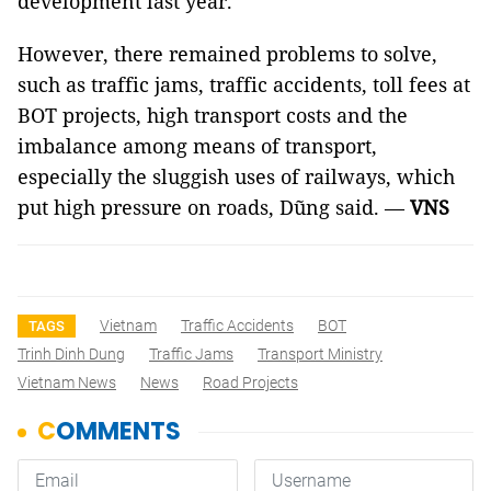
development last year.
However, there remained problems to solve,
such as traffic jams, traffic accidents, toll fees at
BOT projects, high transport costs and the
imbalance among means of transport,
especially the sluggish uses of railways, which
put high pressure on roads, Dũng said. —
VNS
Vietnam
Traffic Accidents
BOT
TAGS
Trinh Dinh Dung
Traffic Jams
Transport Ministry
Vietnam News
News
Road Projects