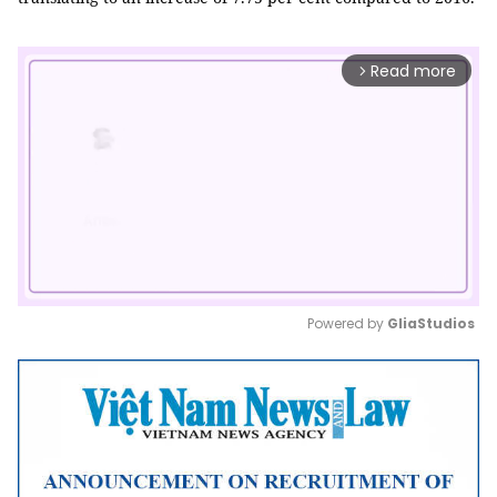
Read more
arrow_forward_ios
Powered by 
GliaStudios
Mute