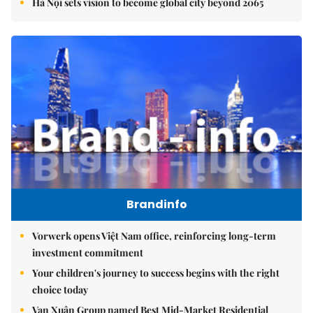
Hà Nội sets vision to become global city beyond 2065
Brandinfo
Vorwerk opens Việt Nam office, reinforcing long-term
investment commitment
Your children's journey to success begins with the right
choice today
Vạn Xuân Group named Best Mid-Market Residential