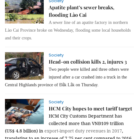
Society
Apatite plant’s sewer breaks,
flooding Lào Cai
A sewer line of an apatite factory in northern
Lào Cai Province broke on Wednesday, flooding some local households
and their crops.
Society
Head-on collision kills 2, injures 3
Two people were killed and three others were
injured after a car crashed into a truck in the
Central Highlands province of Đắk Lắk on Thursday.
Society
HCM City hopes to meet tariff target
HCM City Customs Department has
collected more than VNĐ109 trillion
(US$ 4.8 billion) in
export-import
duty
revenues in 2017
,
translating to an increase of 7.75 per cent compared to 2016.