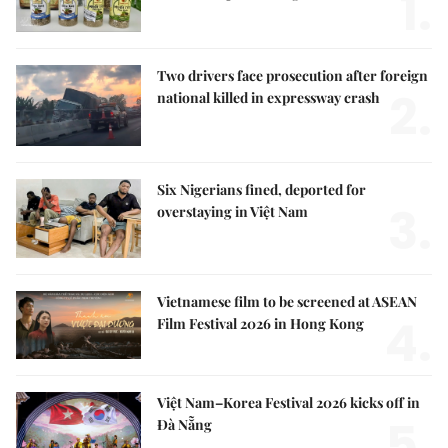
1.
Two drivers face prosecution after foreign
2.
national killed in expressway crash
Six Nigerians fined, deported for
3.
overstaying in Việt Nam
Vietnamese film to be screened at ASEAN
4.
Film Festival 2026 in Hong Kong
Việt Nam–Korea Festival 2026 kicks off in
5.
Đà Nẵng