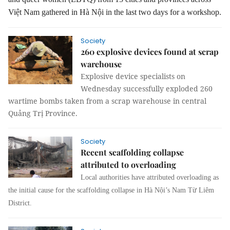
Việt Nam gathered in Hà Nội in the last two days for a workshop.
Society
260 explosive devices found at scrap
warehouse
Explosive device specialists on
Wednesday successfully exploded 260
wartime bombs taken from a scrap warehouse in central
Quảng Trị Province.
Society
Recent scaffolding collapse
attributed to overloading
Local authorities have attributed overloading as
the initial cause for the scaffolding collapse in Hà Nội’s Nam Từ Liêm
District.