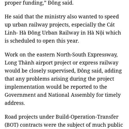
proper funding,” Đông said.
He said that the ministry also wanted to speed
up urban railway projects, especially the Cát
Linh- Hà Đông Urban Railway in Hà Nội which
is scheduled to open this year.
Work on the eastern North-South Expressway,
Long Thành airport project or express railway
would be closely supervised, Đông said, adding
that any problems arising during the project
implementation would be reported to the
Government and National Assembly for timely
address.
Road projects under Build-Operation-Transfer
(BOT) contracts were the subject of much public