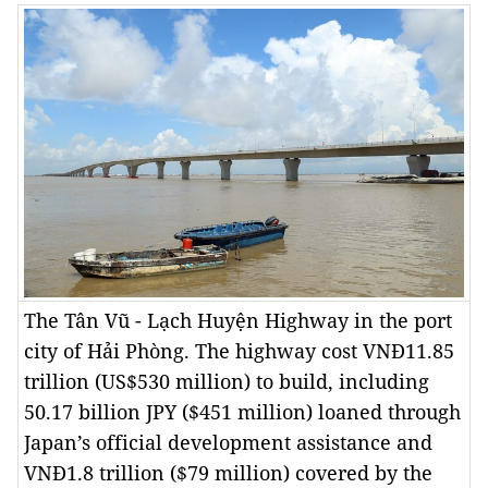
The Tân Vũ - Lạch Huyện Highway in the port
city of Hải Phòng. The highway cost VNĐ11.85
trillion (US$530 million) to build, including
50.17 billion JPY ($451 million) loaned through
Japan’s official development assistance and
VNĐ1.8 trillion ($79 million) covered by the