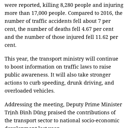
were reported, killing 8,280 people and injuring
more than 17,000 people. Compared to 2016, the
number of traffic accidents fell about 7 per
cent, the number of deaths fell 4.67 per cent
and the number of those injured fell 11.62 per
cent.
This year, the transport ministry will continue
to boost information on traffic laws to raise
public awareness. It will also take stronger
actions to curb speeding, drunk driving, and
overloaded vehicles.
Addressing the meeting, Deputy Prime Minister
Trịnh Đình Dũng praised the contributions of
the transport sector to national socio-economic