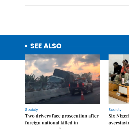
SEE ALSO
Society
Society
Two drivers face prosecution after
Six Niger
foreign national killed in
overstayi