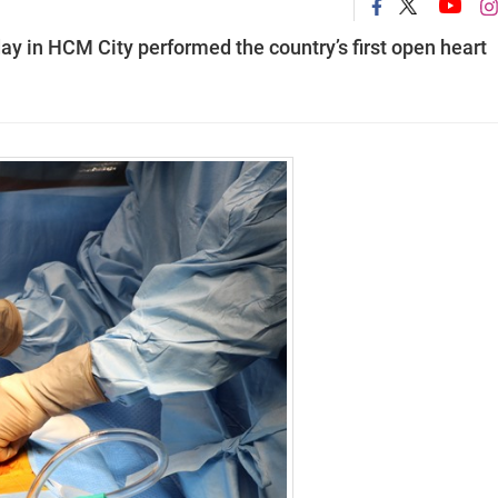
ay in HCM City performed the country’s first open heart