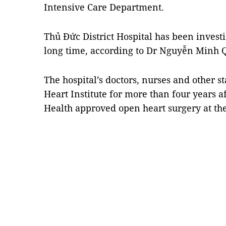
Intensive Care Department.
Thủ
Đức District Hospital
has been invest
long time, according to Dr Nguyễn Minh Qu
The hospital’s doctors, nurses and other s
Heart Institute
for more than four years af
Health approved open heart surgery at th