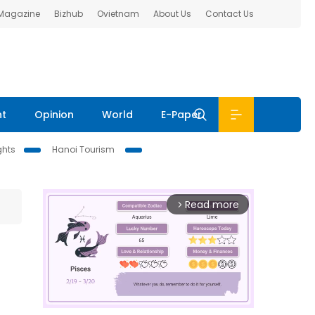
 Magazine
Bizhub
Ovietnam
About Us
Contact Us
nt
Opinion
World
E-Paper
ghts
Hanoi Tourism
Read more
arrow_forward_ios