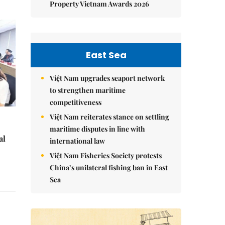
Property Vietnam Awards 2026
East Sea
Việt Nam upgrades seaport network
to strengthen maritime
competitiveness
Việt Nam reiterates stance on settling
maritime disputes in line with
al
international law
Việt Nam Fisheries Society protests
China’s unilateral fishing ban in East
Sea