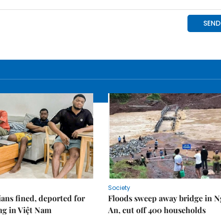
Society
ians fined, deported for
Floods sweep away bridge in 
ng in Việt Nam
An, cut off 400 households