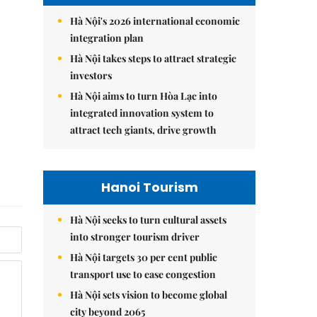
Hà Nội's 2026 international economic
integration plan
Hà Nội takes steps to attract strategic
investors
Hà Nội aims to turn Hòa Lạc into
integrated innovation system to
attract tech giants, drive growth
Hanoi Tourism
Hà Nội seeks to turn cultural assets
into stronger tourism driver
Hà Nội targets 30 per cent public
transport use to ease congestion
Hà Nội sets vision to become global
city beyond 2065