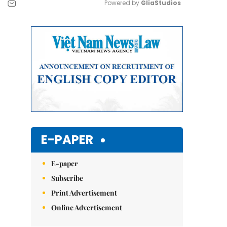
Powered by 
GliaStudios
Mute
E-PAPER
E-paper
Subscribe
Print Advertisement
Online Advertisement