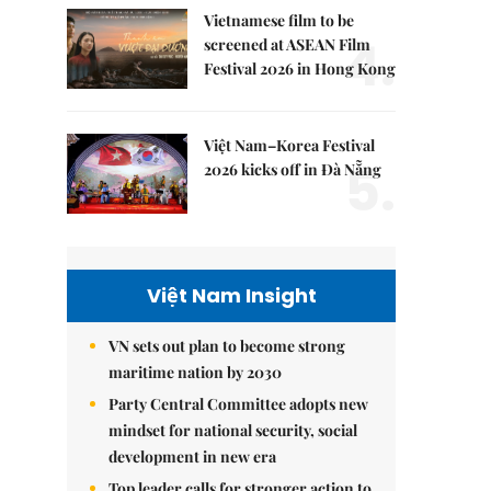
Vietnamese film to be
4.
screened at ASEAN Film
Festival 2026 in Hong Kong
Việt Nam–Korea Festival
5.
2026 kicks off in Đà Nẵng
Việt Nam Insight
VN sets out plan to become strong
maritime nation by 2030
Party Central Committee adopts new
mindset for national security, social
development in new era
Top leader calls for stronger action to