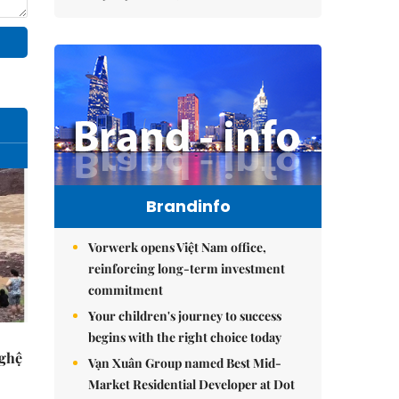
Brandinfo
Vorwerk opens Việt Nam office,
reinforcing long-term investment
commitment
Your children's journey to success
begins with the right choice today
Nghệ
Vạn Xuân Group named Best Mid-
Market Residential Developer at Dot