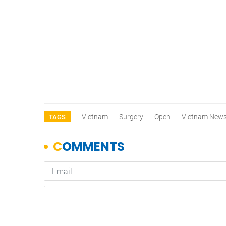
Vietnam
Surgery
Open
Vietnam New
TAGS