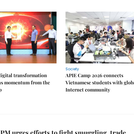
Society
igital transformation
APIE Camp 2026 connects
ins momentum from the
Vietnamese students with glob
p
Internet community
PM urges efforts to fight smuggling, trade