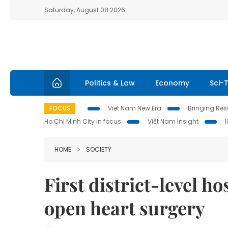
Saturday, August 08 2026
Politics & Law
Economy
Sci-
FOCUS
Viet Nam New Era
Bringing Reso
Ho Chi Minh City in focus
Việt Nam Insight
HOME
SOCIETY
First district-level h
open heart surgery