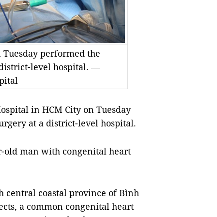
on Tuesday performed the
district-level hospital. —
pital
Hospital
in HCM City on Tuesday
rgery at a district-level hospital.
-old man with congenital heart
h central coastal province of Bình
cts, a
common congenital heart