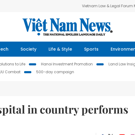
Vietnam Law & Legal Forum
Tech
Society
Life & Style
Sports
Environme
lutions to Life
Hanoi Investment Promotion
Land Law Insi
IUU Combat
500-day campaign
ospital in country performs