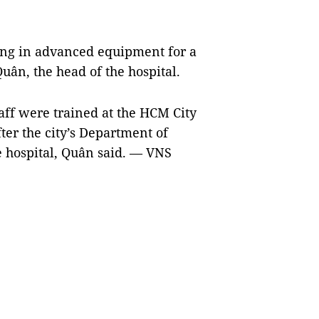
ing in advanced equipment for a
ân, the head of the hospital.
taff were trained at the HCM City
ter the city’s Department of
e hospital, Quân said. — VNS