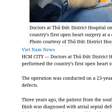
Doctors at Thủ Đức District Hospital 
country’s first open heart surgery at a 
Photo courtesy of Thủ Đức District Hos
Viet Nam News
HCM
CITY — Doctors at Thủ Đức District 
performed the country’s first open heart su
The operation was conducted on a 23-year
defects.
Three years ago, the patient from the sout
Định was diagnosed with atrial septal defe