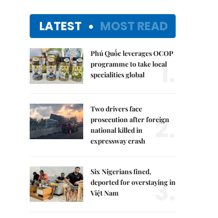
LATEST
MOST READ
Phú Quốc leverages OCOP
1.
programme to take local
specialities global
Two drivers face
2.
prosecution after foreign
national killed in
expressway crash
Six Nigerians fined,
3.
deported for overstaying in
Việt Nam