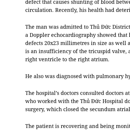
defect that causes shunting of blood be
circulation. Recently, his health had deter
The man was admitted to Thủ Đức Distric
a Doppler echocardiography showed that
defects 20x23 millimetres in size as well 
is an insufficiency of the tricuspid valve,
right ventricle to the right atrium.
He also was diagnosed with pulmonary h
The hospital’s doctors consulted doctors at
who worked with the Thủ Đức Hospital doc
surgery, which closed the
secundum atrial 
The patient is recovering and being monito