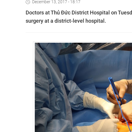
December 13, 2017 - 18:17
Doctors at Thủ Đức District Hospital on Tuesd
surgery at a district-level hospital.