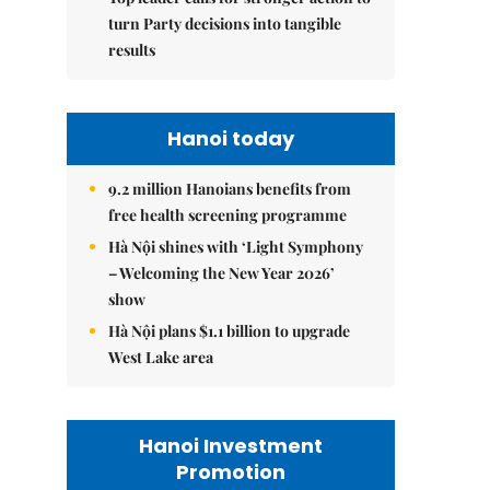
turn Party decisions into tangible
results
Hanoi today
9.2 million Hanoians benefits from
free health screening programme
Hà Nội shines with ‘Light Symphony
– Welcoming the New Year 2026’
show
Hà Nội plans $1.1 billion to upgrade
West Lake area
Hanoi Investment
Promotion