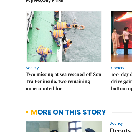
expressway crash
Society
Society
Two missing at sea rescued off Sơn
100-day d
Trà Peninsula, two remaining
drive ga
unaccounted for
bottom u
MORE ON THIS STORY
Society
Deputy 