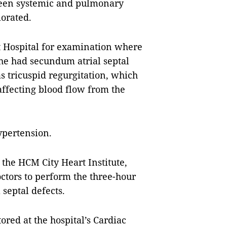
tween systemic and pulmonary
iorated.
t Hospital for examination where
 he had
secundum atrial septal
as tricuspid regurgitation, which
 affecting blood flow from the
ypertension.
 the HCM City Heart Institute,
tors to perform the three-hour
septal defects.
red at the hospital’s Cardiac