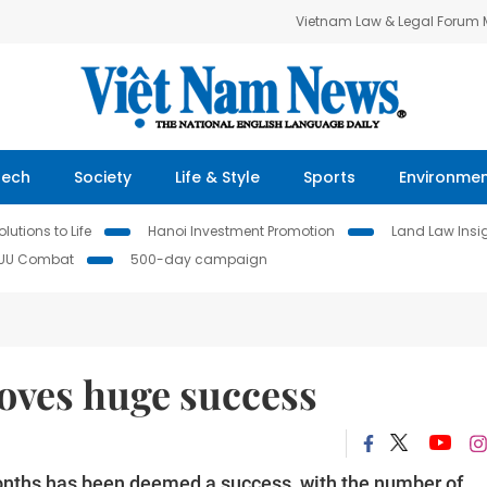
Vietnam Law & Legal Forum
Tech
Society
Life & Style
Sports
Environme
lutions to Life
Hanoi Investment Promotion
Land Law Insi
IUU Combat
500-day campaign
oves huge success
0 months has been deemed a success, with the number of