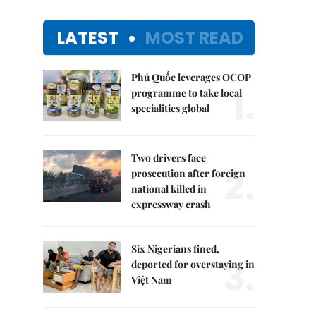
LATEST
MOST READ
Phú Quốc leverages OCOP
1.
programme to take local
specialities global
Two drivers face
2.
prosecution after foreign
national killed in
expressway crash
Six Nigerians fined,
3.
deported for overstaying in
Việt Nam