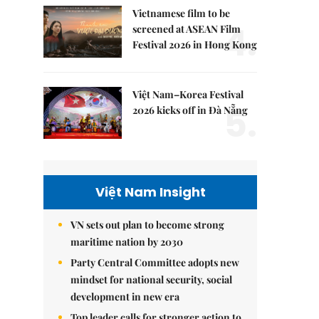
Vietnamese film to be
4.
screened at ASEAN Film
Festival 2026 in Hong Kong
Việt Nam–Korea Festival
5.
2026 kicks off in Đà Nẵng
Việt Nam Insight
VN sets out plan to become strong
maritime nation by 2030
Party Central Committee adopts new
mindset for national security, social
development in new era
Top leader calls for stronger action to