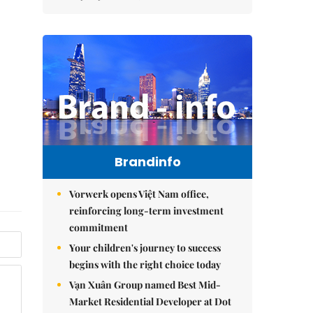
Brandinfo
Vorwerk opens Việt Nam office,
reinforcing long-term investment
commitment
Your children's journey to success
begins with the right choice today
Vạn Xuân Group named Best Mid-
Market Residential Developer at Dot