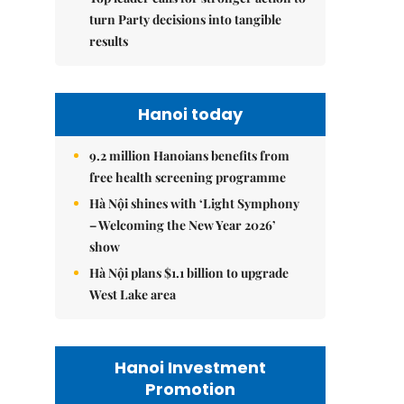
turn Party decisions into tangible
results
Hanoi today
9.2 million Hanoians benefits from
free health screening programme
Hà Nội shines with ‘Light Symphony
– Welcoming the New Year 2026’
show
Hà Nội plans $1.1 billion to upgrade
West Lake area
Hanoi Investment
Promotion