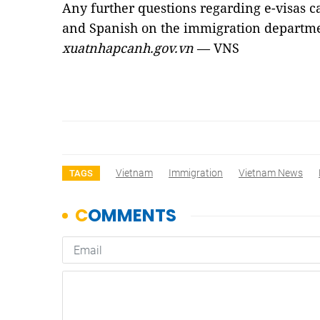
Any further questions regarding e-visas c
and Spanish on the immigration departmen
xuatnhapcanh.gov.vn
— VNS
Vietnam
Immigration
Vietnam News
TAGS