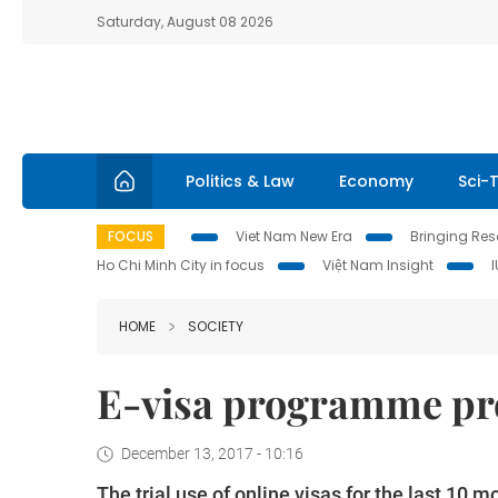
Saturday, August 08 2026
Politics & Law
Economy
Sci-
FOCUS
Viet Nam New Era
Bringing Reso
Ho Chi Minh City in focus
Việt Nam Insight
HOME
SOCIETY
E-visa programme pr
December 13, 2017 - 10:16
The trial use of online visas for the last 1