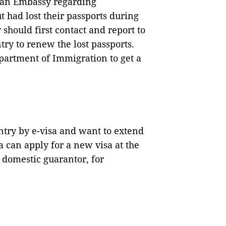
dian Embassy regarding
 had lost their passports during
 should first contact and report to
ry to renew the lost passports.
partment of Immigration to get a
try by e-visa and want to extend
sa can apply for a new visa at the
 domestic guarantor, for