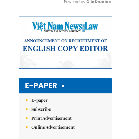
Powered by 
GliaStudios
Mute
E-PAPER
E-paper
Subscribe
Print Advertisement
Online Advertisement