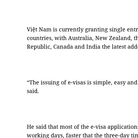
Việt Nam is currently granting single entry
countries, with Australia, New Zealand, 
Republic, Canada and India the latest added
“The issuing of e-visas is simple, easy an
said.
He said that most of the e-visa applicati
working days, faster that the three-day ti