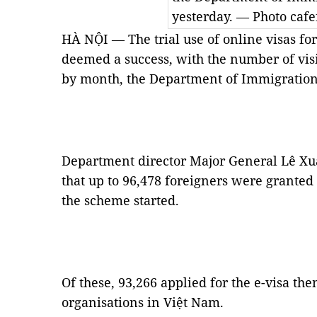
yesterday. — Photo cafe
HÀ NỘI — The trial use of online visas fo
deemed a success, with the number of vis
by month, the Department of Immigration 
Department director Major General Lê Xuâ
that up to 96,478 foreigners were granted
the scheme started.
Of these, 93,266 applied for the e-visa th
organisations in Việt Nam.