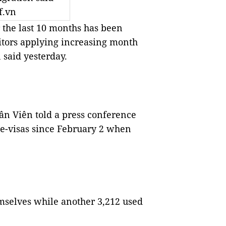
f.vn
r the last 10 months has been
itors applying increasing month
said yesterday.
n Viên told a press conference
 e-visas since February 2 when
emselves while another 3,212 used