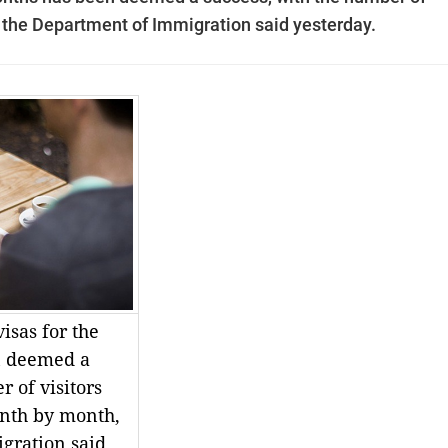
 the Department of Immigration said yesterday.
visas for the
n deemed a
 of visitors
nth by month,
gration said