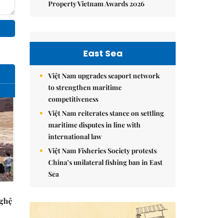
Property Vietnam Awards 2026
East Sea
Việt Nam upgrades seaport network
to strengthen maritime
competitiveness
Việt Nam reiterates stance on settling
maritime disputes in line with
international law
Việt Nam Fisheries Society protests
China’s unilateral fishing ban in East
Sea
Nghệ