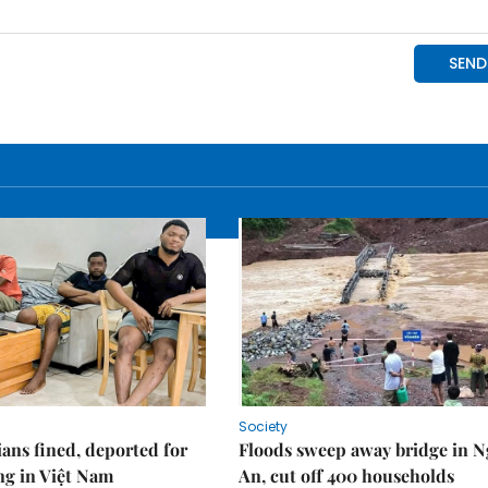
Society
ians fined, deported for
Floods sweep away bridge in 
ng in Việt Nam
An, cut off 400 households