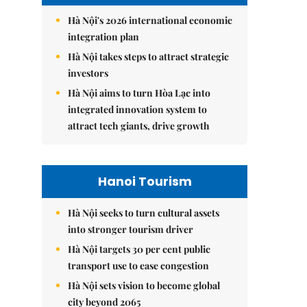
Hà Nội's 2026 international economic
integration plan
Hà Nội takes steps to attract strategic
investors
Hà Nội aims to turn Hòa Lạc into
integrated innovation system to
attract tech giants, drive growth
Hanoi Tourism
Hà Nội seeks to turn cultural assets
into stronger tourism driver
Hà Nội targets 30 per cent public
transport use to ease congestion
Hà Nội sets vision to become global
city beyond 2065