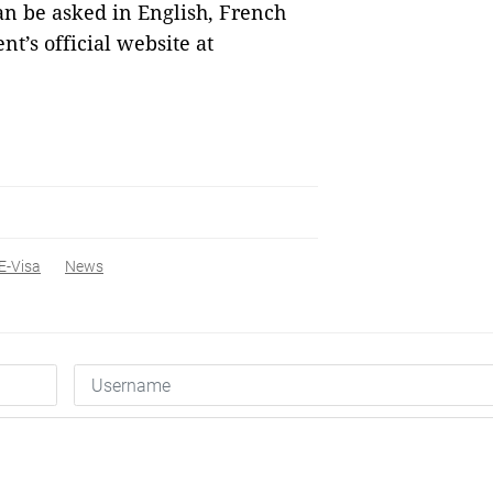
an be asked in English, French
t’s official website at
E-Visa
News