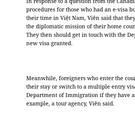
In response to a question from the Cana
procedures for those who had an e-visa but
their time in Việt Nam, Viên said that they
the diplomatic mission of their home count
They then should get in touch with the De
new visa granted.
Meanwhile, foreigners who enter the coun
their stay or switch to a multiple entry vi
Department of Immigration if they have a
example, a tour agency, Viên said.