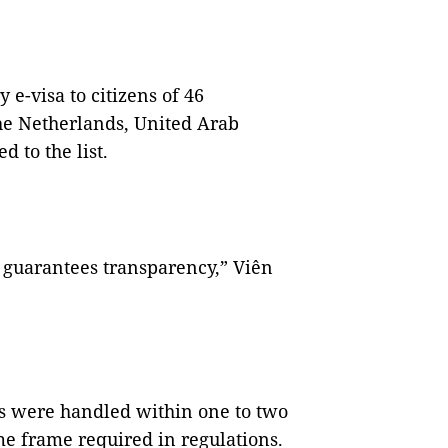
 e-visa to citizens of 46
the Netherlands, United Arab
 to the list.
d guarantees transparency,” Viên
ons were handled within one to two
me frame required in regulations.