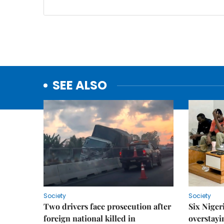
SEE ALSO
Society
Society
Two drivers face prosecution after
Six Niger
foreign national killed in
overstayi