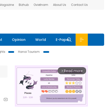
 Magazine
Bizhub
Ovietnam
About Us
Contact Us
nt
Opinion
World
E-Paper
ghts
Hanoi Tourism
Read more
arrow_forward_ios