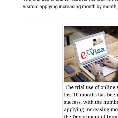
visitors applying increasing month by month,
The trial use of online 
last 10 months has bee
success, with the number
applying increasing mo
the Department of Immi