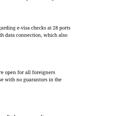
arding e-visa checks at 28 ports
h data connection, which also
e open for all foreigners
se with no guarantors in the