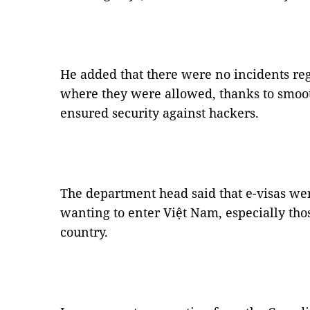
He added that there were no incidents reg
where they were allowed, thanks to smoot
ensured security against hackers.
The department head said that e-visas wer
wanting to enter Việt Nam, especially tho
country.