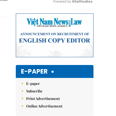
Powered by 
GliaStudios
Mute
E-PAPER
E-paper
Subscribe
Print Advertisement
Online Advertisement