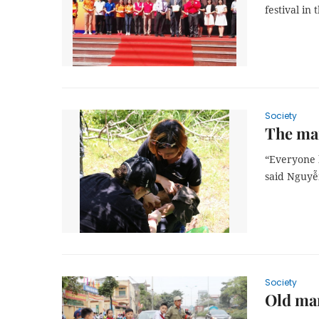
festival in
Society
The man
“Everyone h
said Nguyễ
Society
Old man