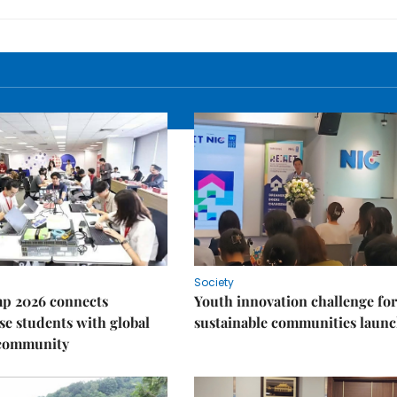
Society
p 2026 connects
Youth innovation challenge for
e students with global
sustainable communities laun
 community