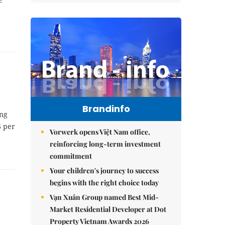
Brandinfo
ing
6 per
Vorwerk opens Việt Nam office,
reinforcing long-term investment
commitment
Your children's journey to success
begins with the right choice today
Vạn Xuân Group named Best Mid-
Market Residential Developer at Dot
Property Vietnam Awards 2026