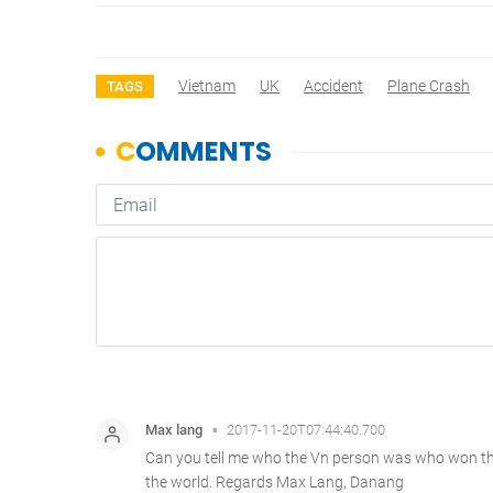
Vietnam
UK
Accident
Plane Crash
TAGS