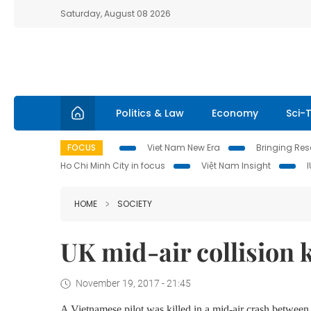
Saturday, August 08 2026
Politics & Law
Economy
Sci-
FOCUS
Viet Nam New Era
Bringing Reso
Ho Chi Minh City in focus
Việt Nam Insight
HOME
SOCIETY
UK mid-air collision k
November 19, 2017 - 21:45
A Vietnamese pilot was killed in a mid-air crash between 