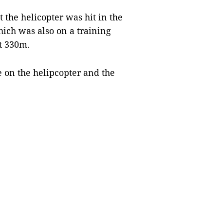
 the helicopter was hit in the
which was also on a training
ut 330m.
le on the helipcopter and the