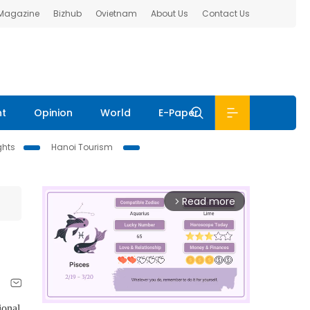
 Magazine
Bizhub
Ovietnam
About Us
Contact Us
nt
Opinion
World
E-Paper
ghts
Hanoi Tourism
Read more
arrow_forward_ios
ional