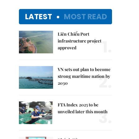
LATEST
MOST READ
Liên Chiểu Port
1.
infrastructure project
approved
VN sets out plan to become
2.
strong maritime nation by
2030
FTA Index 2025 to be
3.
unveiled later this month