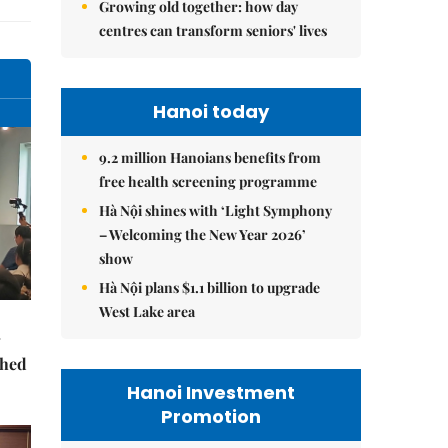
Growing old together: how day
centres can transform seniors' lives
Hanoi today
9.2 million Hanoians benefits from
free health screening programme
Hà Nội shines with ‘Light Symphony
– Welcoming the New Year 2026’
show
Hà Nội plans $1.1 billion to upgrade
West Lake area
ched
Hanoi Investment
Promotion