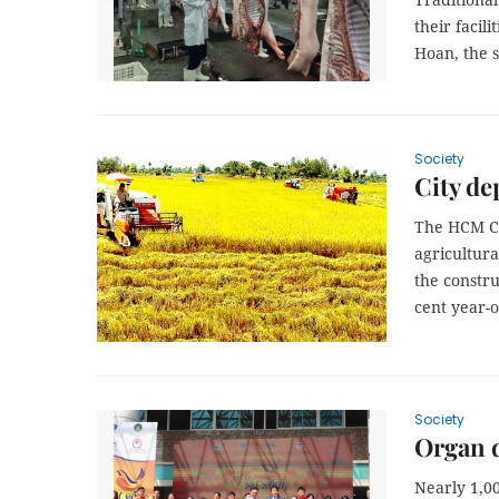
their facil
Hoan,
the s
Society
City de
The HCM Ci
agricultur
the constru
cent year-o
Society
Organ d
Nearly 1,00