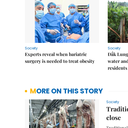
Society
Society
Experts reveal when bariatric
Đắk Lung 
surgery is needed to treat obesity
water and
residents
MORE ON THIS STORY
Society
Traditi
close
Traditiona