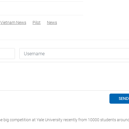
Vietnam News
Pilot
News