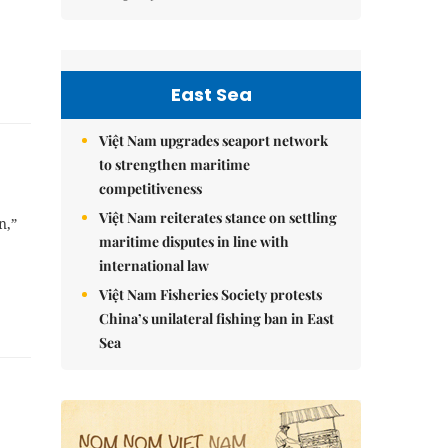
East Sea
Việt Nam upgrades seaport network
to strengthen maritime
competitiveness
Việt Nam reiterates stance on settling
n,”
maritime disputes in line with
international law
Việt Nam Fisheries Society protests
China’s unilateral fishing ban in East
Sea