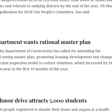
ities and relocate to outlying districts by the end of the year,
Vũ Văn
pokesman for HCM City People’s Committee, has said.
partment wants rational master plan
ty Department of Construction has called for amending the
al zoning master plan, promoting housing development and chang
ction inspection model to reduce violations, which increased by 1
n-year in the first 10 months of this year.
onor drive attracts 5,000 students
0 people registered to donate their tissue and organs at a health