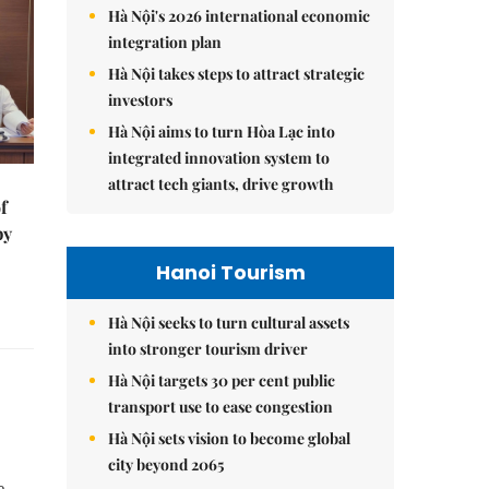
Hà Nội's 2026 international economic
integration plan
Hà Nội takes steps to attract strategic
investors
Hà Nội aims to turn Hòa Lạc into
integrated innovation system to
attract tech giants, drive growth
f
by
Hanoi Tourism
Hà Nội seeks to turn cultural assets
into stronger tourism driver
Hà Nội targets 30 per cent public
transport use to ease congestion
Hà Nội sets vision to become global
city beyond 2065
e