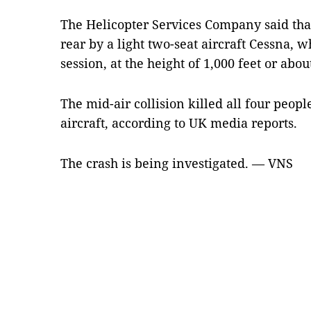
The Helicopter Services Company said that
rear by a light two-seat aircraft Cessna, 
session, at the height of 1,000 feet or abo
The mid-air collision killed all four peop
aircraft, according to UK media reports.
The crash is being investigated. — VNS