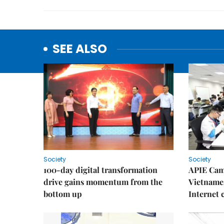
SEE ALSO
Society
Society
100-day digital transformation
APIE Cam
drive gains momentum from the
Vietnames
bottom up
Internet