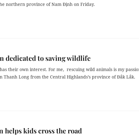
 the northern province of Nam Định on Friday.
 dedicated to saving wildlife
as their own interest. For me, rescuing wild animals is my passio
n Thanh Long from the Central Highlands’s province of Đắk Lắk.
 helps kids cross the road