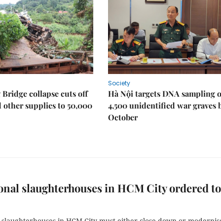
Society
Bridge collapse cuts off
Hà Nội targets DNA sampling o
 other supplies to 50,000
4,500 unidentified war graves 
October
onal slaughterhouses in HCM City ordered to
l slaughterhouses in HCM City must either close down or modernis