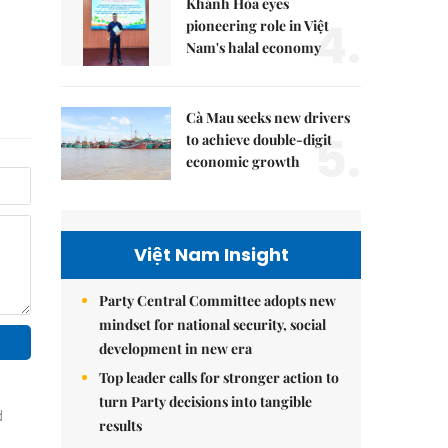
Khánh Hòa eyes
4.
pioneering role in Việt
Nam's halal economy
Cà Mau seeks new drivers
5.
to achieve double-digit
economic growth
Việt Nam Insight
Party Central Committee adopts new
mindset for national security, social
development in new era
Top leader calls for stronger action to
turn Party decisions into tangible
results