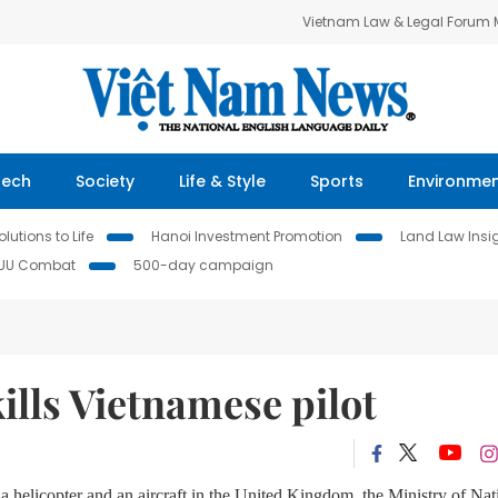
Vietnam Law & Legal Forum
Tech
Society
Life & Style
Sports
Environme
lutions to Life
Hanoi Investment Promotion
Land Law Insi
IUU Combat
500-day campaign
ills Vietnamese pilot
a helicopter and an aircraft in the United Kingdom, the Ministry of Nat