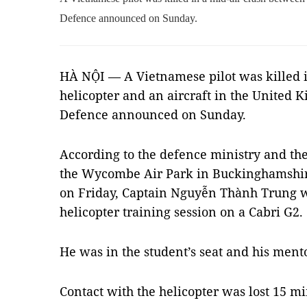
Defence announced on Sunday.
HÀ NỘI — A Vietnamese pilot was killed i
helicopter and an aircraft in the United 
Defence announced on Sunday.
According to the defence ministry and th
the Wycombe Air Park in Buckinghamshire
on Friday, Captain Nguyễn Thành Trung 
helicopter training session on a Cabri G2.
He was in the student’s seat and his mento
Contact with the helicopter was lost 15 min