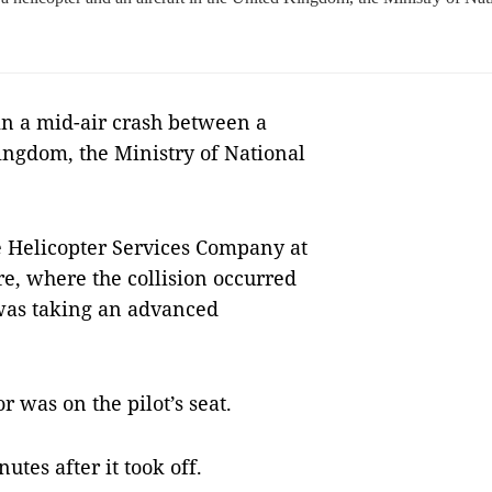
n a mid-air crash between a
Kingdom, the Ministry of National
e Helicopter Services Company at
, where the collision occurred
was taking an advanced
r was on the pilot’s seat.
utes after it took off.