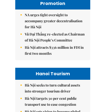
Promotion
NA urges tight oversight to
accompany greater decentralisation
for Hà Nội
Vũ Đại Thắng re-elected as Chairman
of Hà Nội People’s Committee
Hà Nội attracts $336 million in FDI in
first two months
Hanoi Tourism
Hà Nội seeks to turn cultural assets
into stronger tourism driver
Hà Nội targets 30 per cent public
transport use to ease congestion
Hà Nội sets vision to become global