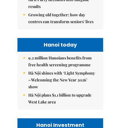
results
Growing old together: how day
centres can transform seniors' lives
Hanoi today
9.2 million Hanoians benefits from
free health screening programme
Hà Nội shines with ‘Light Symphony
– Welcoming the New Year 2026’
show
Hà Nội plans $1.1 billion to upgrade
West Lake area
Hanoi Investment