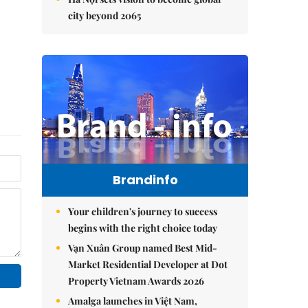
city beyond 2065
Brandinfo
Your children's journey to success
begins with the right choice today
Vạn Xuân Group named Best Mid-
Market Residential Developer at Dot
Property Vietnam Awards 2026
Amalga launches in Việt Nam,