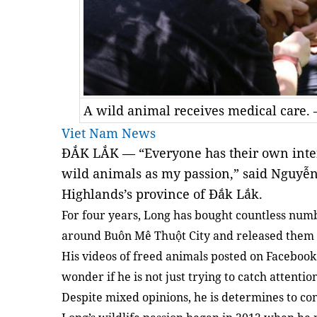
A wild animal receives medical care.
Viet Nam News
ĐẮK LẮK — “Everyone has their own intere
wild animals as my passion,” said Nguyễ
Highlands’s province of Đắk Lắk.
For four years, Long has bought countless num
around Buôn Mê Thuột City and released them b
His videos of freed animals posted on Facebook 
wonder if he is not just trying to catch attentio
Despite mixed opinions, he is determines to co