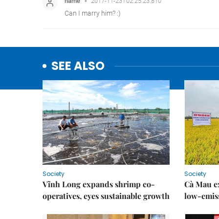
SEE ALSO
Society
Society
Vĩnh Long expands shrimp co-
Cà Mau e
operatives, eyes sustainable growth
low-emiss