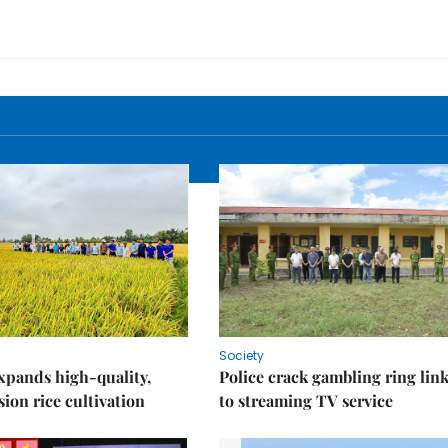
Society
xpands high-quality,
Police crack gambling ring lin
ion rice cultivation
to streaming TV service