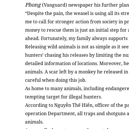
Phong
(Vanguard) newspaper his further plan
“Despite the pain, the weasel is using all its s
me to call for stronger action from society in 
money to rescue them is just an initial step fo
ahead. Fortunately, my family always supports 
Releasing wild animals is not as simple as it se
hunters’ chasing his releases by limiting the n
detailed information of locations. Moreover, he
animals. A scar left by a monkey he released i
careful when doing this job.
As home to many animals, including endangered
tempting target for illegal hunters.
According to Nguyễn Thế Hiển, officer of the pa
operation Department, all traps and shotguns a
animals.