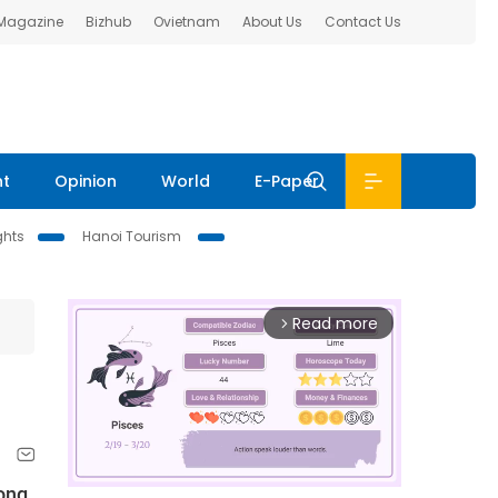
 Magazine
Bizhub
Ovietnam
About Us
Contact Us
nt
Opinion
World
E-Paper
ghts
Hanoi Tourism
Read more
arrow_forward_ios
Long