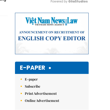
Powered by 
GliaStudios
Mute
E-PAPER
E-paper
Subscribe
Print Advertisement
Online Advertisement