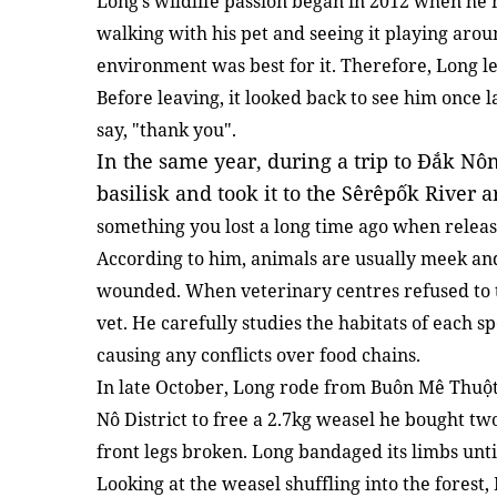
Long’s wildlife passion began in 2012 when he r
walking with his pet and seeing it playing arou
environment was best for it. Therefore, Long let
Before leaving, it looked back to see him once la
say, "thank you".
In the same year, during a trip to Đắk Nô
basilisk and took it to the Sêrêpốk River 
something you lost a long time ago when releas
According to him, animals are usually meek an
wounded. When veterinary centres refused to
vet. He carefully studies the habitats of each s
causing any conflicts over food chains.
In late October, Long rode from Buôn Mê Thuột
Nô District to free a 2.7kg weasel he bought t
front legs broken. Long bandaged its limbs unt
Looking at the weasel shuffling into the forest,