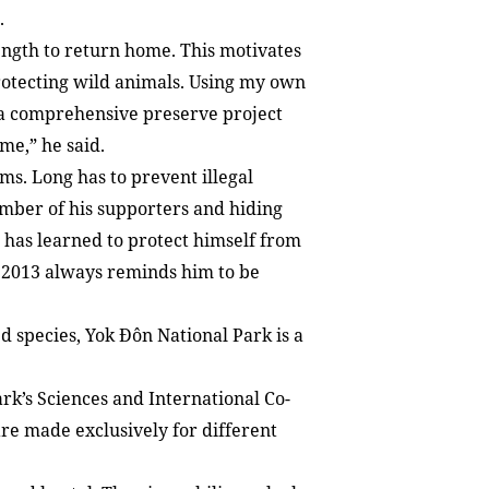
.
trength to return home. This motivates
protecting wild animals. Using my own
r a comprehensive preserve project
me,” he said.
ems. Long has to prevent illegal
umber of his supporters and hiding
 has learned to protect himself from
n 2013 always reminds him to be
 species, Yok Đôn National Park is a
rk’s Sciences and International Co-
re made exclusively for different