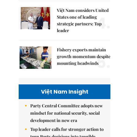
Việt Nam considers United
4.
States one of leading
strategic partners: Top
leader
Fishery exports maintain
5.
growth momentum despite
mounting headwinds
Việt Nam Insight
Party Central Committee adopts new
mindset for national security, social
development in new era
Top leader calls for stronger action to
turn Party decisions into tangible