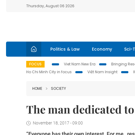
Thursday, August 06 2026
Politics & Law
Economy
Sci-
FOCUS
Viet Nam New Era
Bringing Reso
Ho Chi Minh City in focus
Việt Nam Insight
HOME
SOCIETY
The man dedicated to 
November 18, 2017 - 09:00
“Everyone has their own interest. For me, re