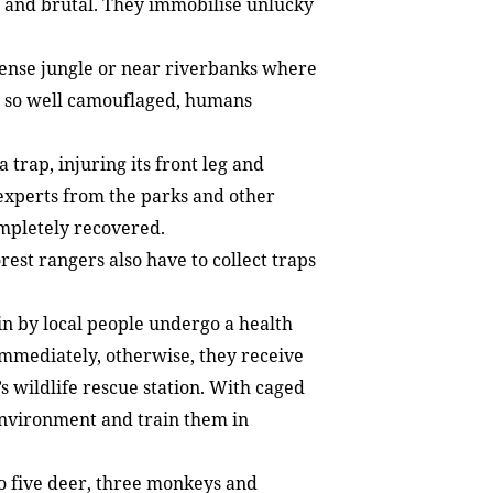
 and brutal. They immobilise unlucky
dense jungle or near riverbanks where
re so well camouflaged, humans
 trap, injuring its front leg and
experts from the parks and other
ompletely recovered.
rest rangers also have to collect traps
n by local people undergo a health
immediately, otherwise, they receive
s wildlife rescue station. With caged
environment and train them in
to five deer, three monkeys and