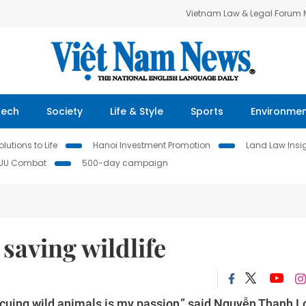
Vietnam Law & Legal Forum
Tech
Society
Life & Style
Sports
Environme
lutions to Life
Hanoi Investment Promotion
Land Law Insi
IUU Combat
500-day campaign
saving wildlife
scuing wild animals is my passion,” said Nguyễn Thanh 