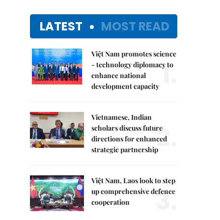
LATEST
MOST READ
Việt Nam promotes science
1.
- technology diplomacy to
enhance national
development capacity
Vietnamese, Indian
2.
scholars discuss future
directions for enhanced
strategic partnership
Việt Nam, Laos look to step
3.
up comprehensive defence
cooperation