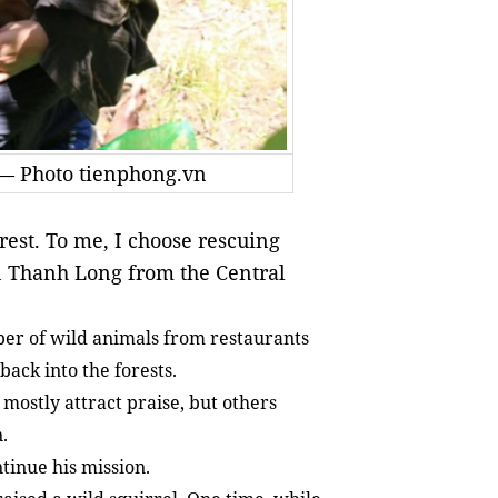
 — Photo tienphong.vn
st. To me, I choose rescuing
n Thanh Long from the Central
ber of wild animals from restaurants
ack into the forests.
mostly attract praise, but others
n.
ntinue his mission.