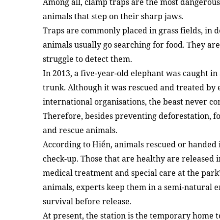
Among all, clamp traps are the most dangerous
animals that step on their sharp jaws.
Traps are commonly placed in grass fields, in 
animals usually go searching for food. They a
struggle to detect them.
In 2013, a five-year-old elephant was caught in a
trunk. Although it was rescued and treated by 
international organisations, the beast never c
Therefore, besides preventing deforestation, fo
and rescue animals.
According to Hiển, animals rescued or handed i
check-up. Those that are healthy are released 
medical treatment and special care at the park’
animals, experts keep them in a semi-natural 
survival before release.
At present, the station is the temporary home 