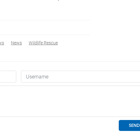
ws
News
Wildlife Rescue