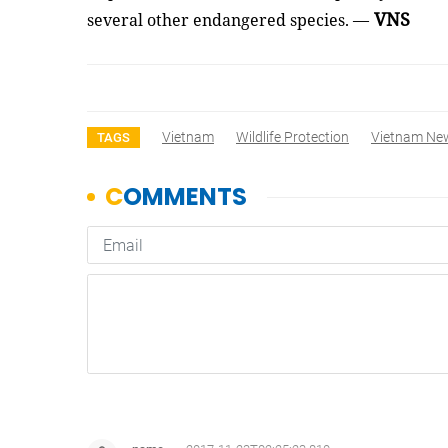
VNS
several other endangered species. —
Vietnam
Wildlife Protection
Vietnam Ne
TAGS