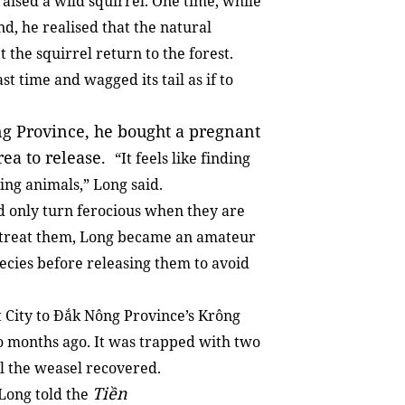
aised a wild squirrel. One time, while
nd, he realised that the natural
 the squirrel return to the forest.
st time and wagged its tail as if to
ng Province, he bought a pregnant
area to release.
“It feels like finding
ing animals,” Long said.
d only turn ferocious when they are
 treat them, Long became an amateur
pecies before releasing them to avoid
 City to Đắk Nông Province’s Krông
wo months ago. It was trapped with two
il the weasel recovered.
Tiền
 Long told the