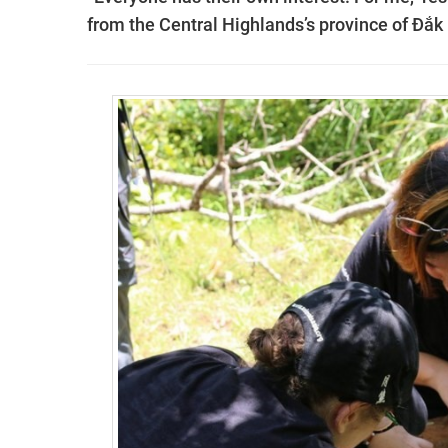
from the Central Highlands’s province of Đắk