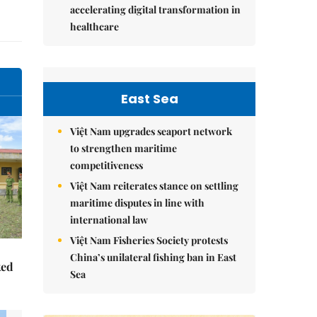
accelerating digital transformation in
healthcare
East Sea
Việt Nam upgrades seaport network
to strengthen maritime
competitiveness
Việt Nam reiterates stance on settling
maritime disputes in line with
international law
Việt Nam Fisheries Society protests
China’s unilateral fishing ban in East
ked
Sea