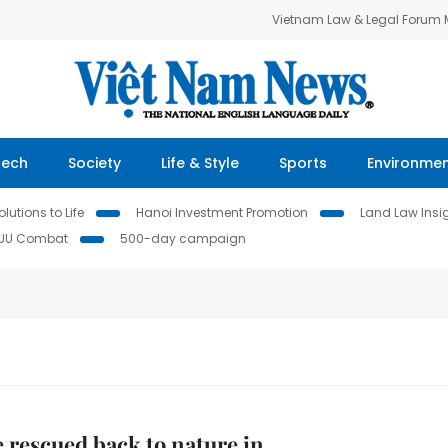
Vietnam Law & Legal Forum
Tech
Society
Life & Style
Sports
Environme
lutions to Life
Hanoi Investment Promotion
Land Law Insi
IUU Combat
500-day campaign
e rescued back to nature in