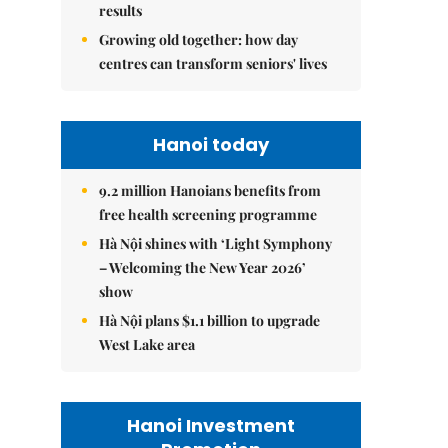
results
Growing old together: how day
centres can transform seniors' lives
Hanoi today
9.2 million Hanoians benefits from
free health screening programme
Hà Nội shines with ‘Light Symphony
– Welcoming the New Year 2026’
show
Hà Nội plans $1.1 billion to upgrade
West Lake area
Hanoi Investment