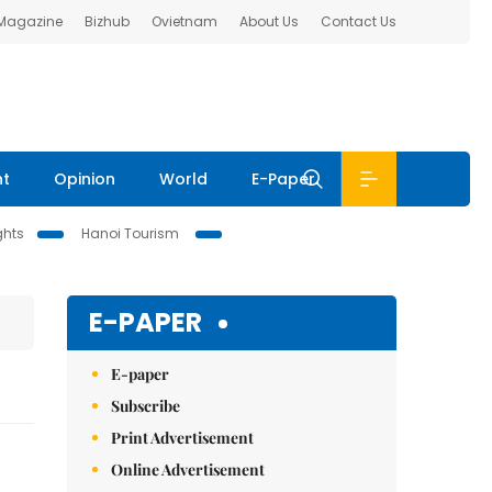
 Magazine
Bizhub
Ovietnam
About Us
Contact Us
nt
Opinion
World
E-Paper
ghts
Hanoi Tourism
E-PAPER
E-paper
Subscribe
Print Advertisement
Online Advertisement