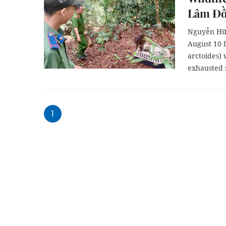
Lâm Đ
Nguyễn Hữu
August 10 
arctoides)
exhausted s
1