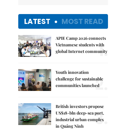
LATEST
MOST READ
APIE Camp 2026 connects
1.
Vietnamese students with
global Internet community
Youth innovation
2.
challenge for sustainable
communities launched
British investors propose
3.
US$18-bln deep-sea port,
industrial urban complex
in Quảng Ninh