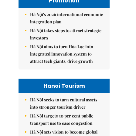
Promotion
Hà Nội's 2026 international economic
integration plan
Hà Nội takes steps to attract strategic
investors
Hà Nội aims to turn Hòa Lạc into
integrated innovation system to
attract tech giants, drive growth
Hanoi Tourism
Hà Nội seeks to turn cultural assets
into stronger tourism driver
Hà Nội targets 30 per cent public
transport use to ease congestion
Hà Nội sets vision to become global