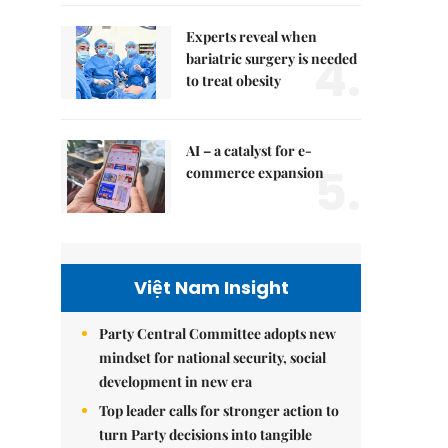
Experts reveal when
4.
bariatric surgery is needed
to treat obesity
AI – a catalyst for e-
5.
commerce expansion
Việt Nam Insight
Party Central Committee adopts new
mindset for national security, social
development in new era
Top leader calls for stronger action to
turn Party decisions into tangible