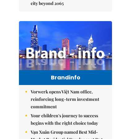
city beyond 2065
Brandinfo
Vorwerk opens Việt Nam office,
reinforcing long-term investment
commitment
Your children's journey to success
begins with the right choice today
Vạn Xuân Group named Best Mid-