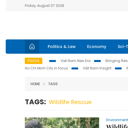
Friday, August 07 2026
Politics & Law
Economy
Sci-
FOCUS
Viet Nam New Era
Bringing Reso
Ho Chi Minh City in focus
Việt Nam Insight
HOME
TAGS
TAGS:
Wildlife Rescue
Environment
Wildlif