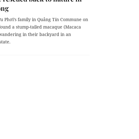
ồng
 Phơi’s family in Quảng Tín Commune on
found a stump-tailed macaque (Macaca
 wandering in their backyard in an
tate.