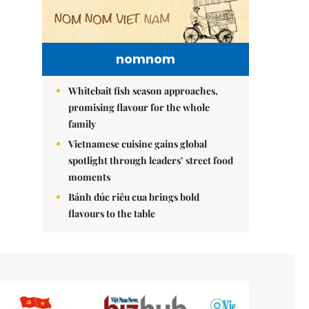
nomnom
Whitebait fish season approaches,
promising flavour for the whole
family
Vietnamese cuisine gains global
spotlight through leaders’ street food
moments
Bánh đúc riêu cua brings bold
flavours to the table