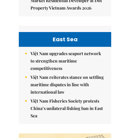
Market Residential Developer at Dot
Property Vietnam Awards 2026
East Sea
Việt Nam upgrades seaport network
to strengthen maritime
competitiveness
Việt Nam reiterates stance on settling
maritime disputes in line with
international law
Việt Nam Fisheries Society protests
China’s unilateral fishing ban in East
Sea