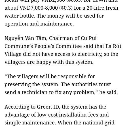
about VNĐ7,000-8,000 ($0.3) for a 20-litre fresh
water bottle. The money will be used for
operation and maintenance.
Nguyễn Văn Tâm, Chairman of Cư Pui
Commune’s People’s Committee said that Ea Rớt
Village did not have access to electricity, so the
villagers are happy with this system.
“The villagers will be responsible for
preserving the system. The authorities must
send a technician to fix any problem,” he said.
According to Green ID, the system has the
advantage of low-cost installation fees and
simple maintenance. When the national grid