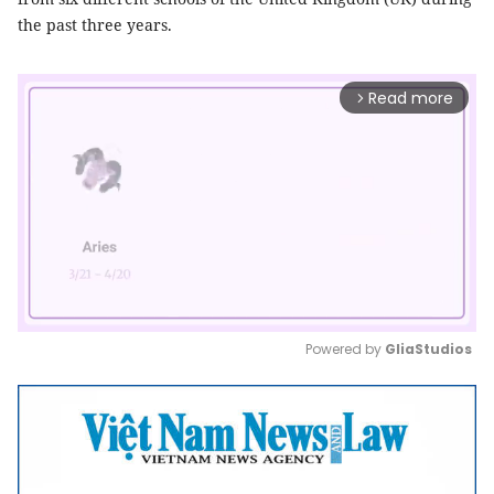
the past three years.
Read more
arrow_forward_ios
Powered by 
GliaStudios
Mute