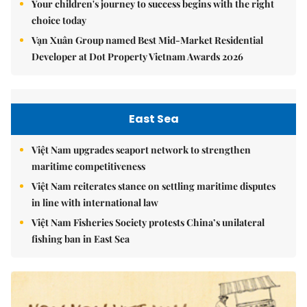
Your children's journey to success begins with the right
choice today
Vạn Xuân Group named Best Mid-Market Residential
Developer at Dot Property Vietnam Awards 2026
East Sea
Việt Nam upgrades seaport network to strengthen
maritime competitiveness
Việt Nam reiterates stance on settling maritime disputes
in line with international law
Việt Nam Fisheries Society protests China’s unilateral
fishing ban in East Sea