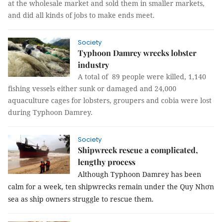
at the wholesale market and sold them in smaller markets,
and did all kinds of jobs to make ends meet.
Society
Typhoon Damrey wrecks lobster
industry
A total of 89 people were killed, 1,140
fishing vessels either sunk or damaged and 24,000
aquaculture cages for lobsters, groupers and cobia were lost
during Typhoon Damrey.
Society
Shipwreck rescue a complicated,
lengthy process
Although Typhoon Damrey has been
calm for a week, ten shipwrecks remain under the Quy Nhơn
sea as ship owners struggle to rescue them.