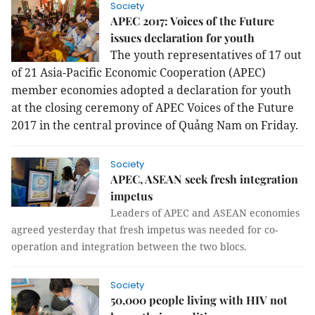
Society
APEC 2017: Voices of the Future
issues declaration for youth
The youth representatives of 17 out 
of 21 Asia-Pacific Economic Cooperation (APEC) 
member economies adopted a declaration for youth 
at the closing ceremony of APEC Voices of the Future 
2017 in the central province of Quảng Nam on Friday.
Society
APEC, ASEAN seek fresh integration
impetus
Leaders of APEC and ASEAN economies
agreed yesterday that fresh impetus was needed for co-
operation and integration between the two blocs.
Society
50,000 people living with HIV not