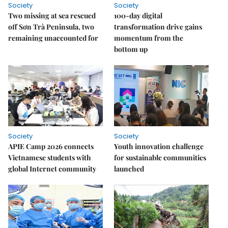
Society
Society
Two missing at sea rescued
100-day digital
off Sơn Trà Peninsula, two
transformation drive gains
remaining unaccounted for
momentum from the
bottom up
Society
Society
APIE Camp 2026 connects
Youth innovation challenge
Vietnamese students with
for sustainable communities
global Internet community
launched