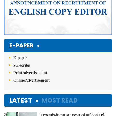
E-PAPER
E-paper
Subscribe
Print Advertisement
Online Advertisement
LATEST
MOST READ
Two missing at sea rescued off Sơn Trà