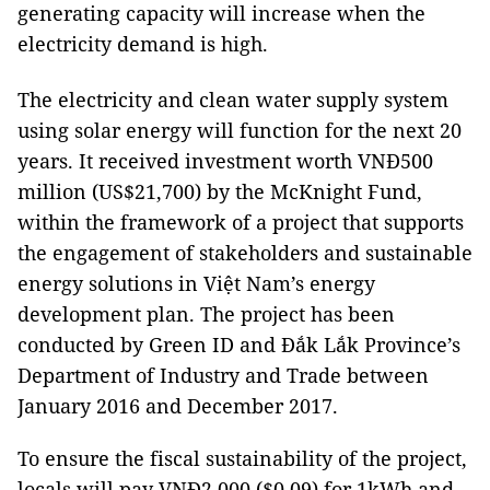
generating capacity will increase when the
electricity demand is high.
The electricity and clean water supply system
using solar energy will function for the next 20
years. It received investment worth VNĐ500
million (US$21,700) by the McKnight Fund,
within the framework of a project that supports
the engagement of stakeholders and sustainable
energy solutions in Việt Nam’s energy
development plan. The project has been
conducted by Green ID and Đắk Lắk Province’s
Department of Industry and Trade between
January 2016 and December 2017.
To ensure the fiscal sustainability of the project,
locals will pay VNĐ2,000 ($0.09) for 1kWh and