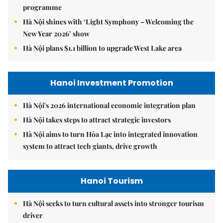
programme
Hà Nội shines with ‘Light Symphony – Welcoming the
New Year 2026’ show
Hà Nội plans $1.1 billion to upgrade West Lake area
Hanoi Investment Promotion
Hà Nội's 2026 international economic integration plan
Hà Nội takes steps to attract strategic investors
Hà Nội aims to turn Hòa Lạc into integrated innovation
system to attract tech giants, drive growth
Hanoi Tourism
Hà Nội seeks to turn cultural assets into stronger tourism
driver