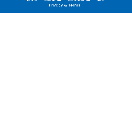
Privacy & Terms