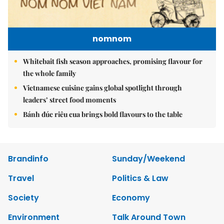
nomnom
Whitebait fish season approaches, promising flavour for
the whole family
Vietnamese cuisine gains global spotlight through
leaders’ street food moments
Bánh đúc riêu cua brings bold flavours to the table
Brandinfo
Sunday/Weekend
Travel
Politics & Law
Society
Economy
Environment
Talk Around Town