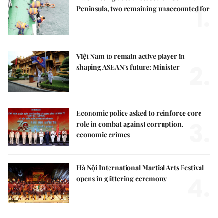
1.
Peninsula, two remaining unaccounted for
Việt Nam to remain active player in
2.
shaping ASEAN's future: Minister
Economic police asked to reinforce core
3.
role in combat against corruption,
economic crimes
Hà Nội International Martial Arts Festival
4.
opens in glittering ceremony