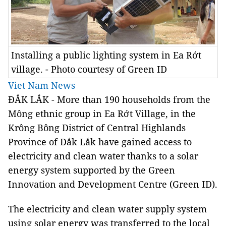
Installing a public lighting system in Ea Rớt
village. - Photo courtesy of Green ID
Viet Nam News
ĐẮK LẮK - More than 190 households from the
Mông ethnic group in Ea Rớt Village, in the
Krông Bông District of Central Highlands
Province of Đắk Lắk have gained access to
electricity and clean water thanks to a solar
energy system supported by the
Green
Innovation
and
Development
Centre (Green ID).
The electricity and clean water supply system
using solar energy was transferred to the local