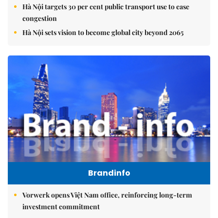
Hà Nội targets 30 per cent public transport use to ease
congestion
Hà Nội sets vision to become global city beyond 2065
Brandinfo
Vorwerk opens Việt Nam office, reinforcing long-term
investment commitment