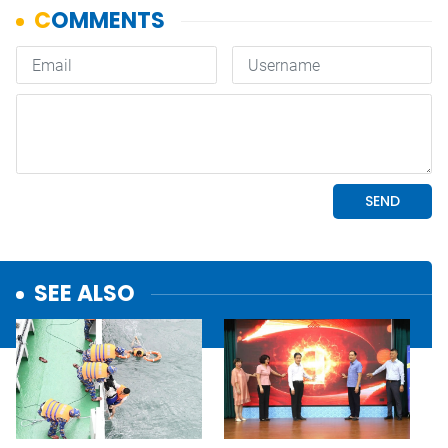
SEE ALSO