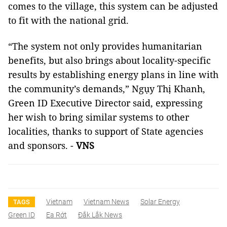
comes to the village, this system can be adjusted
to fit with the national grid.
“The system not only provides humanitarian
benefits, but also brings about locality-specific
results by establishing energy plans in line with
the community’s demands,” Ngụy Thị Khanh,
Green ID Executive Director said, expressing
her wish to bring similar systems to other
localities, thanks to support of State agencies
and sponsors. -
VNS
Vietnam
Vietnam News
Solar Energy
TAGS
Green ID
Ea Rớt
Đắk Lắk News