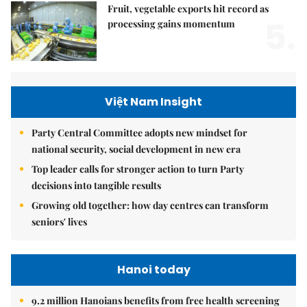
Fruit, vegetable exports hit record as
5.
processing gains momentum
Việt Nam Insight
Party Central Committee adopts new mindset for
national security, social development in new era
Top leader calls for stronger action to turn Party
decisions into tangible results
Growing old together: how day centres can transform
seniors' lives
Hanoi today
9.2 million Hanoians benefits from free health screening