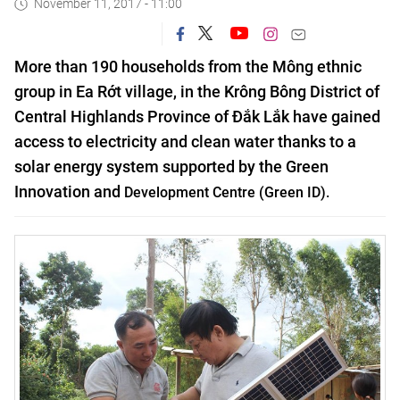
November 11, 2017 - 11:00
More than 190 households from the Mông ethnic
group in Ea Rớt village, in the Krông Bông District of
Central Highlands Province of Đắk Lắk have gained
access to electricity and clean water thanks to a
solar energy system supported by the
Green
Innovation
and
Development
Centre (Green ID).