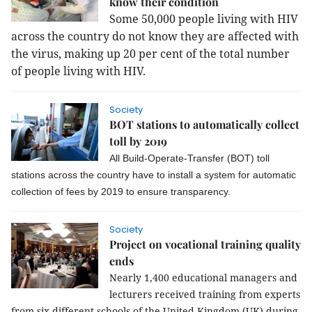
know their condition
Some 50,000 people living with HIV
across the country do not know they are affected with
the virus, making up 20 per cent of the total number
of people living with HIV.
Society
BOT stations to automatically collect
toll by 2019
All Build-Operate-Transfer (BOT) toll
stations across the country have to install a system for automatic
collection of fees by 2019 to ensure transparency.
Society
Project on vocational training quality
ends
Nearly 1,400 educational managers and
lecturers received training from experts
from six different schools of the United Kingdom (UK) during