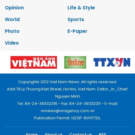
Opinion
Life & Style
World
Sports
Photo
E-Paper
Video
Copyrights 2012 Viet Nam News. All rights reserved.
Add:79 Ly Thuong Kiet Street, Ha Noi, Viet Nam. Editor_In_Chief:
Nguyen Minh
Tel: 84-24-39332316 - Fax: 84-24-39332311 - E-mail:
vnnews@vnagency.com.vn
Publication Permit: 13/GP-BVHTTDL.
Home
About us
Contact us
RSS