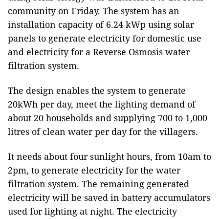
community on Friday. The system has an
installation capacity of 6.24 kWp using solar
panels to generate electricity for domestic use
and electricity for a
Reverse Osmosis water
filtration system.
The design enables the system to generate
20kWh per day, meet the lighting demand of
about 20 households and supplying 700 to 1,000
litres of clean water per day for the villagers.
It needs about four sunlight hours, from 10am to
2pm, to generate electricity for the water
filtration system. The remaining generated
electricity will be saved in battery accumulators
used for lighting at night. The electricity