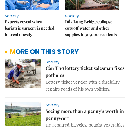
Society
Society
Experts reveal when
Đắk Lung Bridge collapse
bariatric surgery is needed
cuts off water and other
to treat obesity
supplies to 50,000 residents
MORE ON THIS STORY
Society
Cần Thơ lottery ticket salesman fixes
potholes
Lottery ticket vendor with a disability
repairs roads of his own volition.
Society
Seeing more than a penny’s worth in
pennywort
He repaired bicycles, bought vegetables