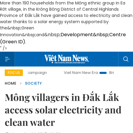
More than 190 households from the Mông ethnic group in Ea
Rớt village, in the Krông Bông District of Central Highlands
Province of Đắk Lắk have gained access to electricity and clean
water thanks to a solar energy system supported by
the
&nbsp;
Green
&nbsp;
Development
&nbsp;
Centre
Innovation
&nbsp;
and
(Green ID).
" />
-day campaign
Viet Nam New Era
Bringing Resolutions to
FOCUS
HOME
SOCIETY
Mông villagers in Đắk Lắk
access solar electricity and
clean water