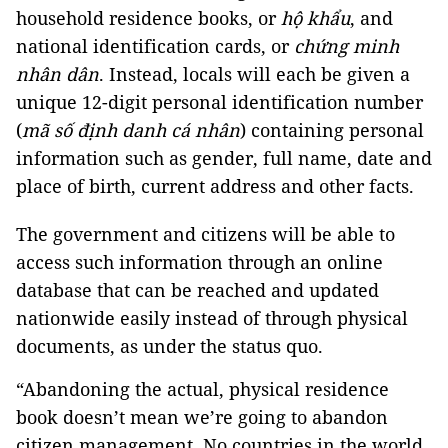
household residence books, or
hộ khẩu
, and
national identification cards, or
chứng minh
nhân dân
. Instead, locals will each be given a
unique 12-digit personal identification number
(
mã số định
danh
cá nhân
) containing personal
information such as gender, full name, date and
place of birth, current address and other facts.
The government and citizens will be able to
access such information through an online
database that can be reached and updated
nationwide easily instead of through physical
documents, as under the status quo.
“Abandoning the actual, physical residence
book doesn’t mean we’re going to abandon
citizen management. No countries in the world