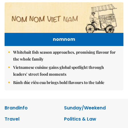
nomnom
Whitebait fish season approaches, promising flavour for
the whole family
Vietnamese cuisine gains global spotlight through
leaders’ street food moments
Bánh đúc riêu cua brings bold flavours to the table
Brandinfo
Sunday/Weekend
Travel
Politics & Law