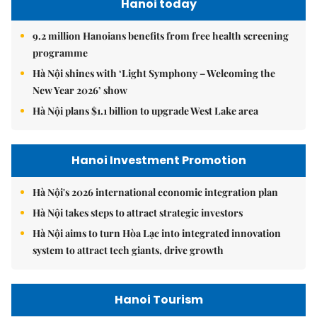
Hanoi today
9.2 million Hanoians benefits from free health screening
programme
Hà Nội shines with ‘Light Symphony – Welcoming the
New Year 2026’ show
Hà Nội plans $1.1 billion to upgrade West Lake area
Hanoi Investment Promotion
Hà Nội's 2026 international economic integration plan
Hà Nội takes steps to attract strategic investors
Hà Nội aims to turn Hòa Lạc into integrated innovation
system to attract tech giants, drive growth
Hanoi Tourism