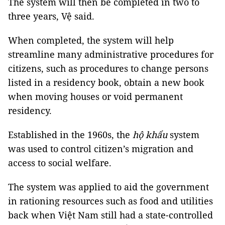
The system will then be completed in two to
three years, Vệ said.
When completed, the system will help
streamline many administrative procedures for
citizens,
such as procedures to change persons
listed in a
residency
book, obtain a new book
when moving houses or void permanent
residency
.
Established in the 1960s, the
hộ khẩu
system
was used to control citizen’s migration and
access to social welfare.
The system was applied to aid the government
in rationing resources such as food and utilities
back when Việt Nam still had a state-controlled