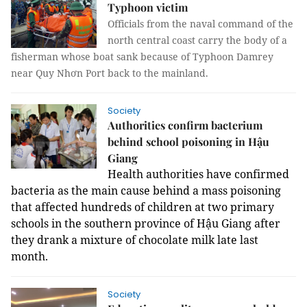
Typhoon victim
Officials from the naval command of the
north central coast carry the body of a
fisherman whose boat sank because of Typhoon Damrey
near Quy Nhơn Port back to the mainland.
Society
Authorities confirm bacterium
behind school poisoning in Hậu
Giang
Health authorities have confirmed
bacteria as
the main cause behind a mass poisoning
that affected hundreds of children at two primary
schools in the southern province of Hậu Giang after
they drank a mixture of chocolate milk late last
month.
Society