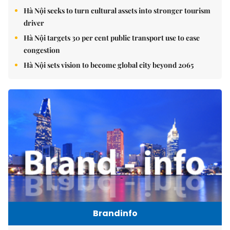
Hà Nội seeks to turn cultural assets into stronger tourism
driver
Hà Nội targets 30 per cent public transport use to ease
congestion
Hà Nội sets vision to become global city beyond 2065
Brandinfo