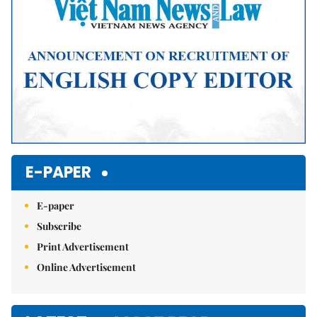
E-PAPER
E-paper
Subscribe
Print Advertisement
Online Advertisement