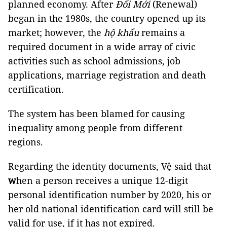
planned economy. After
Đổi Mới
(Renewal)
began in the 1980s, the country opened up its
market; however, the
hộ khẩu
remains a
required document in a wide array of civic
activities such as school admissions, job
applications, marriage registration and death
certification.
The system has been blamed for causing
inequality among people from different
regions.
Regarding the identity documents, Vệ said
that
w
hen a person receives
a unique 12-digit
personal identification number by 2020, his or
her old national identification card will still be
valid for use, if it has not expired.