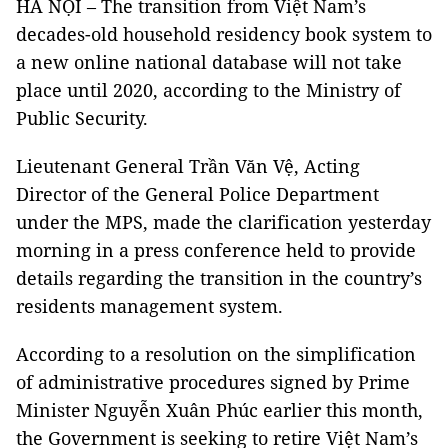
HÀ NỘI – The transition from Việt Nam’s
decades-old household residency book system to
a new online national database will not take
place until 2020, according to the Ministry of
Public Security.
Lieutenant
General
Trần Văn Vệ
, Acting
Director of the General Police Department
under the MPS, made the clarification
yesterday
morning in a press conference held to provide
details regarding the transition in the country’s
residents management system.
According to a resolution on the simplification
of administrative procedures signed by Prime
Minister Nguyễn Xuân Phúc earlier this month,
the Government is seeking to
retire Việt Nam’s