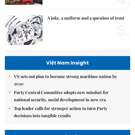
A joke, a uniform and a question of trust
5.
Việt Nam Insight
VN sets out plan to become strong maritime nation by
2030
Party Central Committee adopts new mindset for
national security, social development in new era
Top leader calls for stronger action to turn Party
decisions into tangible results