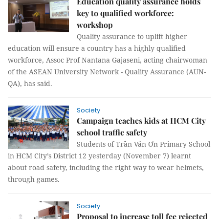
Education quality assurance holds
key to qualified workforce:
workshop
Quality assurance to uplift higher
education will ensure a country has a highly qualified
workforce, Assoc Prof Nantana Gajaseni, acting chairwoman
of the
ASEAN University Network - Quality Assurance (
AUN-
QA), has said.
Society
Campaign teaches kids at HCM City
school traffic safety
Students of Trần Văn Ơn Primary School
in HCM City’s District 12 yesterday (November 7) learnt
about road safety, including the right way to wear helmets,
through games.
Society
Proposal to increase toll fee rejected