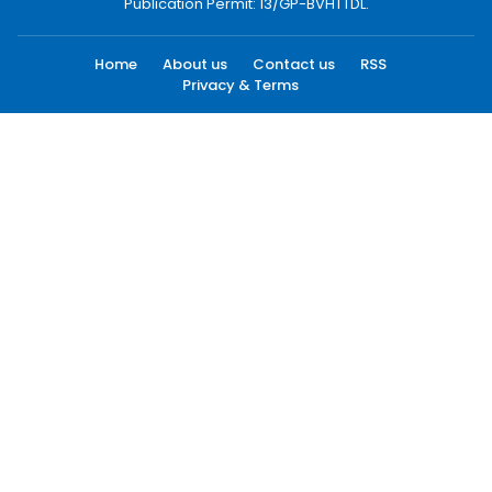
Publication Permit: 13/GP-BVHTTDL.
Home
About us
Contact us
RSS
Privacy & Terms