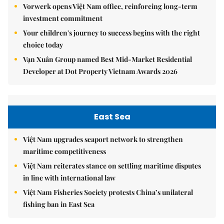
Vorwerk opens Việt Nam office, reinforcing long-term
investment commitment
Your children's journey to success begins with the right
choice today
Vạn Xuân Group named Best Mid-Market Residential
Developer at Dot Property Vietnam Awards 2026
East Sea
Việt Nam upgrades seaport network to strengthen
maritime competitiveness
Việt Nam reiterates stance on settling maritime disputes
in line with international law
Việt Nam Fisheries Society protests China’s unilateral
fishing ban in East Sea