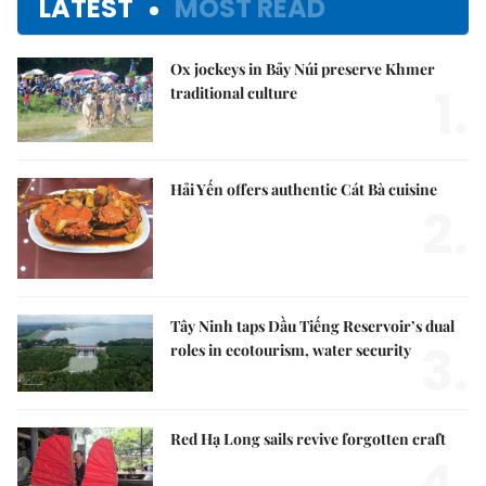
LATEST
MOST READ
Ox jockeys in Bảy Núi preserve Khmer
1.
traditional culture
Hải Yến offers authentic Cát Bà cuisine
2.
Tây Ninh taps Dầu Tiếng Reservoir’s dual
3.
roles in ecotourism, water security
Red Hạ Long sails revive forgotten craft
4.