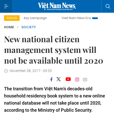
00-day campaign
Viet Nam New Era
Bringing Resolutions
FOCUS
HOME
SOCIETY
New national citizen
management system will
not be available until 2020
November 08, 2017 - 09:55
The transition from Việt Nam’s decades-old
household residency book system to a new online
national database will not take place until 2020,
according to the Ministry of Public Security.