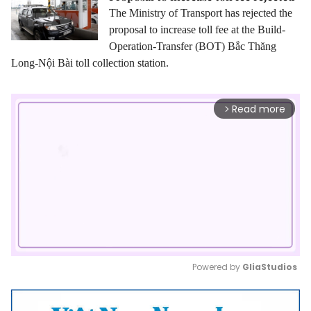
The Ministry of Transport has rejected the
proposal
to increase
toll fee at the Build-
Operation-Transfer
(BOT)
Bắc Thăng
Long-Nội Bài toll collection station.
Read more
arrow_forward_ios
Powered by 
GliaStudios
Mute