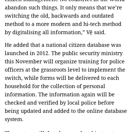
abandon such things. It only means that we’re
switching the old, backwards and outdated
method to a more modern and hi-tech method
by digitalising all information,” Vệ said.
He added that a national citizen database was
launched in 2012. The public security ministry
this November will organize training for police
officers at the grassroots level to implement the
switch, while forms will be delivered to each
household for the collection of personal
information. The information again will be
checked and verified by local police before
being updated and added to the online database
system.