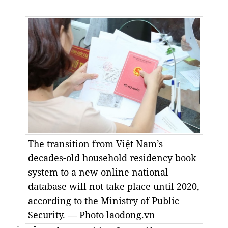
The transition from Việt Nam’s
decades-old household residency book
system to a new online national
database will not take place until 2020,
according to the Ministry of Public
Security. — Photo laodong.vn