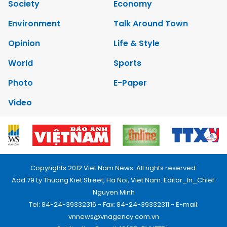
Society
Economy
Environment
Talk Around Town
Opinion
Life & Style
World
Sports
Photo
E-Paper
Video
Copyrights 2012 Viet Nam News. All rights reserved.
Add:79 Ly Thuong Kiet Street, Ha Noi, Viet Nam. Editor_In_Chief:
Nguyen Minh
Tel: 84-24-39332316 - Fax: 84-24-39332311 - E-mail:
vnnews@vnagency.com.vn