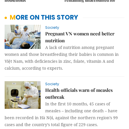
households
remaining unaccounted for
MORE ON THIS STORY
Society
Pregnant VN women need better
nutrition
A lack of nutrition among pregnant
women and those breastfeeding their babies is common in
Vi
ệt Nam, with deficiencies in zinc, folate, vitamin A and
calcium, according to experts.
Society
Health officials warn of measles
outbreak
In the first 10 months, 45 cases of
measles – including one death – have
been recorded in Hà Nội, against the northern region’s 99
cases and the country’s total figure of 229 cases.