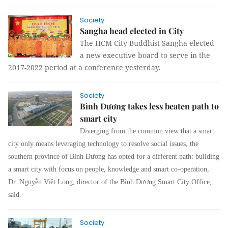
Society
Sangha head elected in City
The HCM City Buddhist Sangha elected
a new executive board to serve in the
2017-2022 period at a conference yesterday.
Society
Bình Dương takes less beaten path to
smart city
Diverging from the common view that a smart
city only means leveraging technology to resolve social issues, the
southern province of Bình Dương has opted for a different path: building
a smart city with focus on people, knowledge and smart co-operation,
Dr. Nguyễn Việt Long, director of the Bình Dương Smart City Office,
said.
Society