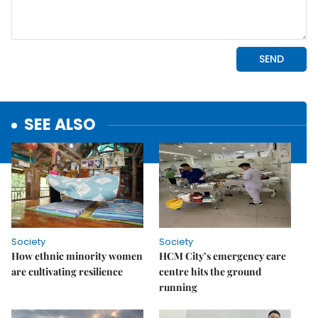
SEE ALSO
Society
Society
How ethnic minority women
HCM City’s emergency care
are cultivating resilience
centre hits the ground
running