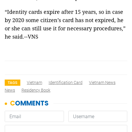
“Identity cards expire after 15 years, so in case
by 2020 some citizen’s card has not expired, he
or she can still use it for necessary procedures,”
he said.--VNS
Vietnam
Identification Card
Vietnam News
TAGS
News
Residency Book