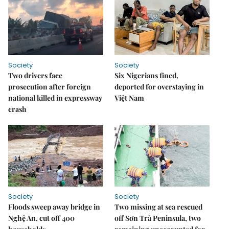
Society
Society
Two drivers face
Six Nigerians fined,
prosecution after foreign
deported for overstaying in
national killed in expressway
Việt Nam
crash
Society
Society
Floods sweep away bridge in
Two missing at sea rescued
Nghệ An, cut off 400
off Sơn Trà Peninsula, two