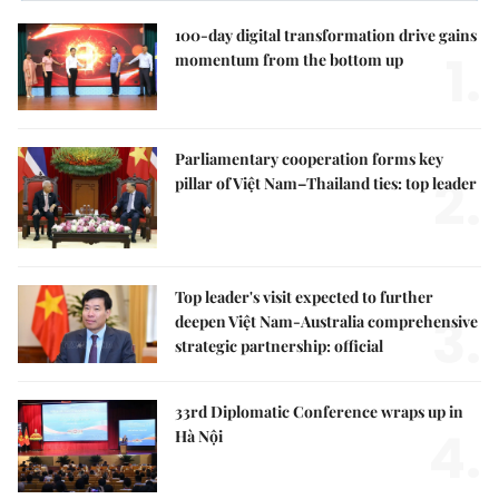
100-day digital transformation drive gains
1.
momentum from the bottom up
Parliamentary cooperation forms key
2.
pillar of Việt Nam–Thailand ties: top leader
Top leader's visit expected to further
3.
deepen Việt Nam-Australia comprehensive
strategic partnership: official
33rd Diplomatic Conference wraps up in
4.
Hà Nội