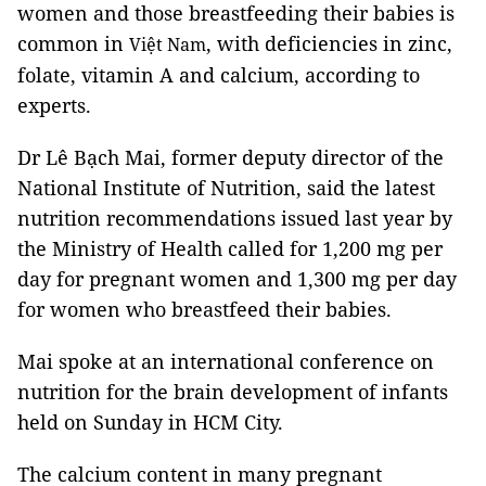
women and those breastfeeding their babies is
common in
, with deficiencies in zinc,
Vi
ệt Nam
folate, vitamin A and calcium, according to
experts.
Dr Lê Bạch Mai, former deputy director of the
National Institute of Nutrition, said the latest
nutrition recommendations issued last year by
the Ministry of Health called for 1,200 mg per
day for pregnant women and 1,300 mg per day
for women who breastfeed their babies.
Mai spoke at an international conference on
nutrition for the brain development of infants
held on
Sunday in HCM City.
The calcium content in many pregnant