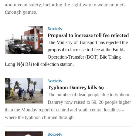
about road safety, including the right way to wear helmets,
through games.
Society
Proposal to increase toll fee rejected
The Ministry of Transport has rejected the
proposal
to increase
toll fee at the Build-
Operation-Transfer
(BOT)
Bắc Thăng
Long-Nội Bài toll collection station.
Society
Typhoon Damrey kills 69
The number of dead people due to typhoon
Damrey now raised to 69, 20 people higher
than the Monday report of central and south central localities –
where the typhoon churned through.
Society