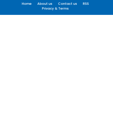
Home
About us
Contact us
RSS
Privacy & Terms