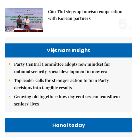
Cần Thơ steps up tourism cooperation
5.
with Korean partners
Việt Nam Insight
Party Central Committee adopts new mindset for
national security, social development in new era
Top leader calls for stronger action to turn Party
decisions into tangible results
Growing old together: how day centres can transform
seniors' lives
Hanoi today