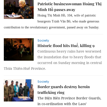
Patriotic businesswoman Hoàng Thị
Minh Hồ passes away
Hoàng Thị Minh Hồ, 104, wife of patriotic
bourgeois Trịnh Văn Bô, who made generous
contribution to the revolutionary government, passed away on Sunday.
Society
Historic flood hits Huế, killing 9
Continuous heavy rains have worsened
the inundation due to heavy floods that
occurred on Sunday morning in central
Thừa Thiên-Huế Province.
Society
Border guards destroy heroin
trafficking ring
The Điện Biên Province Border Guards,
in co-ordination with the Laos’