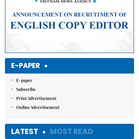
E-PAPER
E-paper
Subscribe
Print Advertisement
Online Advertisement
LATEST
MOST READ