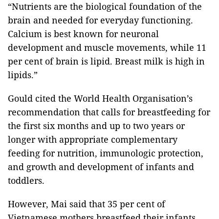
“Nutrients are the biological foundation of the
brain and needed for everyday functioning.
Calcium is best known for neuronal
development and muscle movements, while 11
per cent of brain is lipid. Breast milk is high in
lipids.”
Gould cited the World Health Organisation’s
recommendation that calls for breastfeeding for
the first six months and up to two years or
longer with appropriate complementary
feeding for nutrition, immunologic protection,
and growth and development of infants and
toddlers.
However, Mai said that 35 per cent of
Vietnamese mothers breastfeed their infants