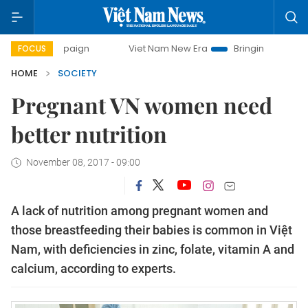
mpaign
Viet Nam New Era
Bringing Resolutions to Life
FOCUS
HOME
SOCIETY
Pregnant VN women need
better nutrition
November 08, 2017 - 09:00
A lack of nutrition among pregnant women and
those breastfeeding their babies is common in Vi
ệt
Nam, with deficiencies in zinc, folate, vitamin A and
calcium, according to experts.