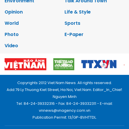
Environment
Talk Around Town
Opinion
Life & Style
World
Sports
Photo
E-Paper
Video
Copyrights 2012 Viet Nam News. All rights reserved.
Add:79 Ly Thuong Kiet Street, Ha Noi, Viet Nam. Editor_In_Chief:
Nguyen Minh
Tel: 84-24-39332316 - Fax: 84-24-39332311 - E-mail:
vnnews@vnagency.com.vn
Publication Permit: 13/GP-BVHTTDL.