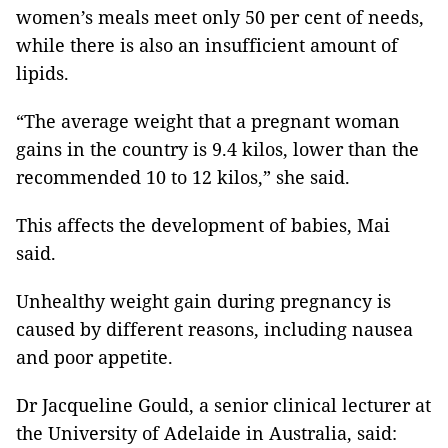
women’s meals meet only 50 per cent of needs,
while there is also an insufficient amount of
lipids.
“The average weight that a pregnant woman
gains in the country is 9.4 kilos, lower than the
recommended 10 to 12 kilos,” she said.
This affects the development of babies, Mai
said.
Unhealthy weight gain during pregnancy is
caused by different reasons, including nausea
and poor appetite.
Dr Jacqueline Gould, a senior clinical lecturer at
the University of Adelaide in Australia, said: