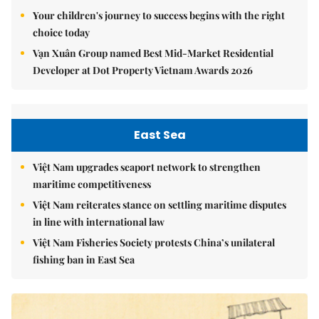
Your children's journey to success begins with the right
choice today
Vạn Xuân Group named Best Mid-Market Residential
Developer at Dot Property Vietnam Awards 2026
East Sea
Việt Nam upgrades seaport network to strengthen
maritime competitiveness
Việt Nam reiterates stance on settling maritime disputes
in line with international law
Việt Nam Fisheries Society protests China’s unilateral
fishing ban in East Sea