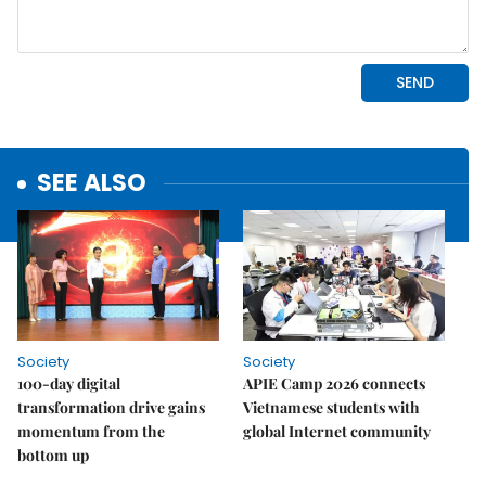
SEE ALSO
Society
Society
100-day digital
APIE Camp 2026 connects
transformation drive gains
Vietnamese students with
momentum from the
global Internet community
bottom up