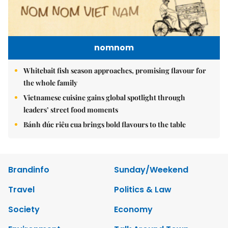
nomnom
Whitebait fish season approaches, promising flavour for
the whole family
Vietnamese cuisine gains global spotlight through
leaders’ street food moments
Bánh đúc riêu cua brings bold flavours to the table
Brandinfo
Sunday/Weekend
Travel
Politics & Law
Society
Economy