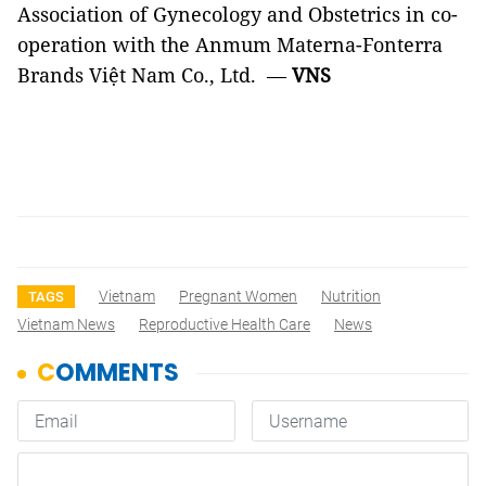
Association of Gynecology and Obstetrics in co-
operation with the Anmum Materna-Fonterra
Brands Việt Nam Co., Ltd. —
VNS
Vietnam
Pregnant Women
Nutrition
TAGS
Vietnam News
Reproductive Health Care
News