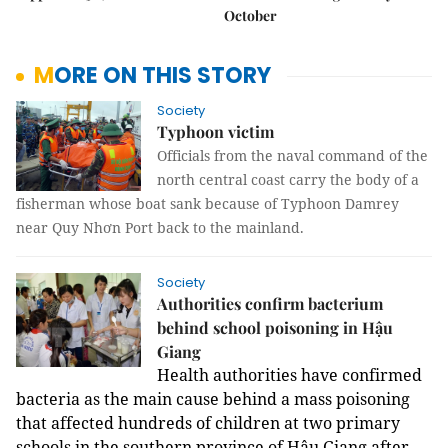
October
MORE ON THIS STORY
Society
Typhoon victim
Officials from the naval command of the
north central coast carry the body of a
fisherman whose boat sank because of Typhoon Damrey
near Quy Nhơn Port back to the mainland.
Society
Authorities confirm bacterium
behind school poisoning in Hậu
Giang
Health authorities have confirmed
bacteria as
the main cause behind a mass poisoning
that affected hundreds of children at two primary
schools in the southern province of Hậu Giang after