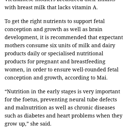
with breast milk that lacks vitamin A.
To get the right nutrients to support fetal
conception and growth as well as brain
development, it is recommended that expectant
mothers consume six units of milk and dairy
products daily or specialised nutritional
products for pregnant and breastfeeding
women, in order to ensure well-rounded fetal
conception and growth, according to Mai.
“Nutrition in the early stages is very important
for the foetus, preventing neural
tube defects
and malnutrition as well as chronic diseases
such as diabetes and heart problems when they
grow up,” she said.