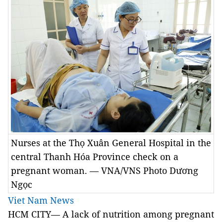
Nurses at the Thọ Xuân General Hospital in the
central Thanh Hóa Province check on a
pregnant woman. — VNA/VNS Photo Dương
Ngọc
Viet Nam News
HCM CITY— A lack of nutrition among pregnant