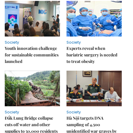
Society
Society
Youth innovation challenge
Experts reveal when
for sustainable communities
bariatric surgery is needed
launched
to treat obesity
Society
Society
Đắk Lung Bridge collapse
Hà Nội targets DNA
cuts off water and other
sampling of 4,500
supplies to 50,000 residents
unidentified war graves by