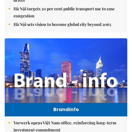
driver
Hà Nội targets 30 per cent public transport use to ease
congestion
Hà Nội sets vision to become global city beyond 2065
Brandinfo
Vorwerk opens Việt Nam office, reinforcing long-term
investment commitment