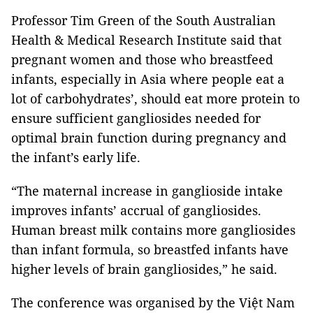
Professor Tim Green of the South Australian
Health & Medical Research Institute said that
pregnant women and those who breastfeed
infants, especially in Asia where people eat a
lot of carbohydrates’, should eat more protein to
ensure sufficient gangliosides needed for
optimal brain function during pregnancy and
the infant’s early life.
“The maternal increase in ganglioside intake
improves infants’ accrual of gangliosides.
Human breast milk contains more gangliosides
than infant formula, so breastfed infants have
higher levels of brain gangliosides,” he said.
The conference was organised by the Việt Nam