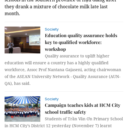
they drank a mixture of chocolate milk late last
month.
Society
Education quality assurance holds
key to qualified workforce:
workshop
Quality assurance to uplift higher
education will ensure a country has a highly qualified
workforce, Assoc Prof Nantana Gajaseni, acting chairwoman
of the
ASEAN University Network - Quality Assurance (
AUN-
QA), has said.
Society
Campaign teaches kids at HCM City
school traffic safety
Students of Trần Văn Ơn Primary School
in HCM City’s District 12 yesterday (November 7) learnt