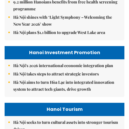
9.2 million Hanoians benefits from free health screening
programme
Hà Nội shines with ‘Light Symphony – Welcoming the
New Year 2026’ show
Hà Nội plans $1.1 billion to upgrade West Lake area
Hanoi Investment Promotion
Hà Nội's 2026 international economic integration plan
Hà Nội takes steps to attract strategic investors
Hà Nội aims to turn Hòa Lạc into integrated innovation
system to attract tech giants, drive growth
Hanoi Tourism
Hà Nội seeks to turn cultural assets into stronger tourism