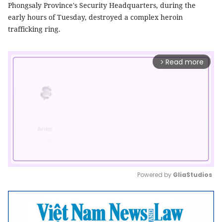
Phongsaly Province's Security Headquarters, during the
early hours of Tuesday, destroyed a complex heroin
trafficking ring.
Read more
arrow_forward_ios
Powered by 
GliaStudios
Mute