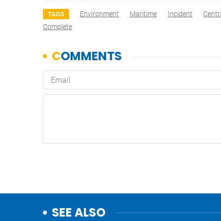
Environment
Maritime
Incident
Centr
TAGS
Complete
SEE ALSO