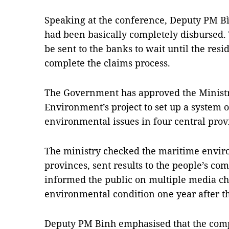
Speaking at the conference, Deputy PM Bì
had been basically completely disbursed.
be sent to the banks to wait until the resid
complete the claims process.
The Government has approved the Ministr
Environment’s project to set up a system 
environmental issues in four central prov
The ministry checked the maritime enviro
provinces, sent results to the people’s co
informed the public on multiple media ch
environmental condition one year after th
Deputy PM Bình emphasised that the comp