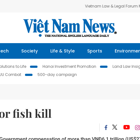
Vietnam Law & Legal Forum
Tech
Society
Life & Style
Sports
Environme
lutions to Life
Hanoi Investment Promotion
Land Law Insi
IUU Combat
500-day campaign
r fish kill
d Government compensation of more than VNĐ6.1 trillion (US$2