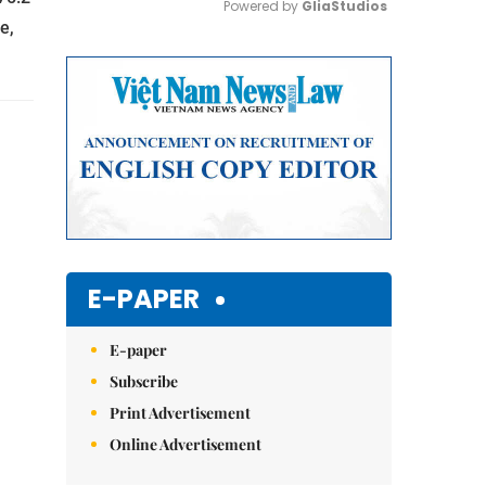
Powered by 
GliaStudios
e,
Mute
E-PAPER
E-paper
Subscribe
Print Advertisement
Online Advertisement