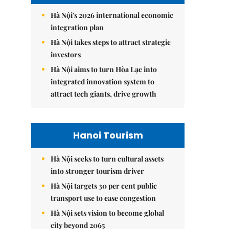
Hà Nội's 2026 international economic
integration plan
Hà Nội takes steps to attract strategic
investors
Hà Nội aims to turn Hòa Lạc into
integrated innovation system to
attract tech giants, drive growth
Hanoi Tourism
Hà Nội seeks to turn cultural assets
into stronger tourism driver
Hà Nội targets 30 per cent public
transport use to ease congestion
Hà Nội sets vision to become global
city beyond 2065