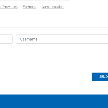
al Provinces
Formosa
Compensation