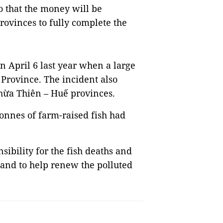
o that the money will be
provinces to fully complete the
n April 6 last year when a large
Province. The incident also
hừa Thiên – Huế provinces.
onnes of farm-raised fish had
sibility for the fish deaths and
and to help renew the polluted