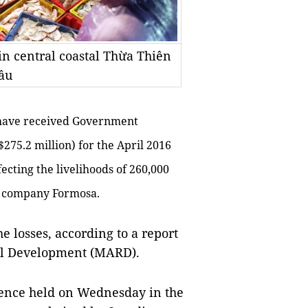
in central coastal Thừa Thiên
ầu
 have received Government
275.2 million) for the April 2016
ffecting the livelihoods of 260,000
el company Formosa.
e losses, according to a report
ral Development (MARD).
rence held on Wednesday in the