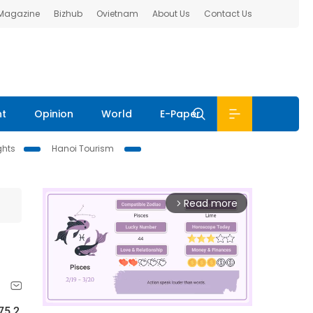
 Magazine
Bizhub
Ovietnam
About Us
Contact Us
nt
Opinion
World
E-Paper
ghts
Hanoi Tourism
Read more
arrow_forward_ios
75.2