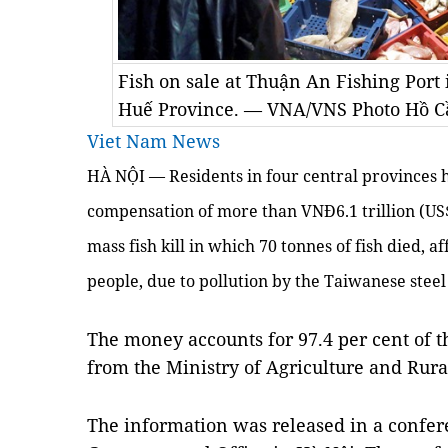
Fish on sale at Thuận An Fishing Port 
Huế Province. — VNA/VNS Photo Hồ C
Viet Nam News
HÀ NỘI — Residents in four central provinces
compensation of more than VNĐ6.1 trillion (US$
mass fish kill in which 70 tonnes of fish died, a
people, due to pollution by the Taiwanese ste
The money accounts for 97.4 per cent of th
from the Ministry of Agriculture and Ru
The information was released in a confe