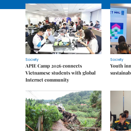
Society
Society
APIE Camp 2026 connects
Youth inn
Vietnamese students with global
sustaina
Internet community