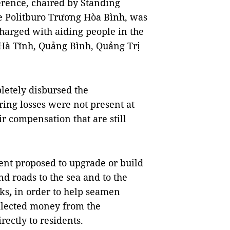
rence, chaired by Standing
e Politburo Trương Hòa Bình, was
harged with aiding people in the
f Hà Tĩnh, Quảng Bình, Quảng Trị
letely disbursed the
ing losses were not present at
ir compensation that are still
dent proposed to upgrade or build
nd roads to the sea and to the
ks
,
in order to help seamen
collected money from the
ectly to residents.