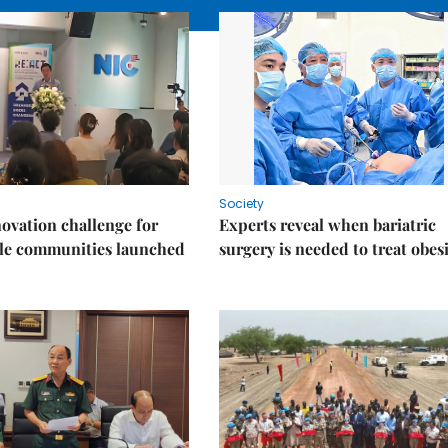
Society
ovation challenge for
Experts reveal when bariatric
ble communities launched
surgery is needed to treat obes