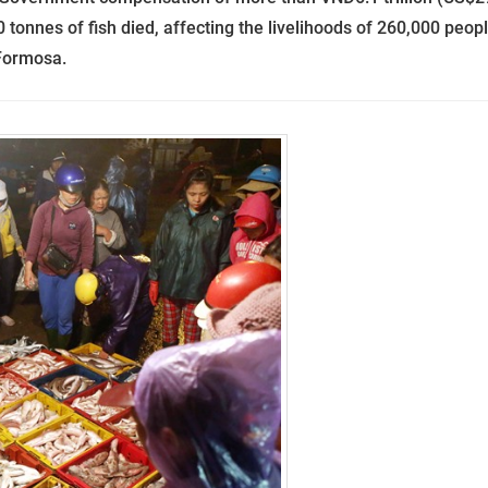
70 tonnes of fish died, affecting the livelihoods of 260,000 peopl
 Formosa.