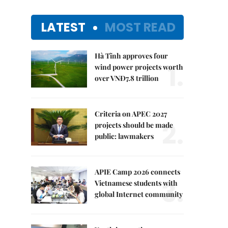
LATEST
MOST READ
Hà Tĩnh approves four
1.
wind power projects worth
over VNĐ7.8 trillion
Criteria on APEC 2027
2.
projects should be made
public: lawmakers
APIE Camp 2026 connects
3.
Vietnamese students with
global Internet community