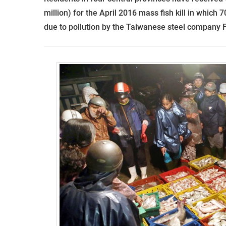
million) for the April 2016 mass fish kill in which 
due to pollution by the Taiwanese steel company