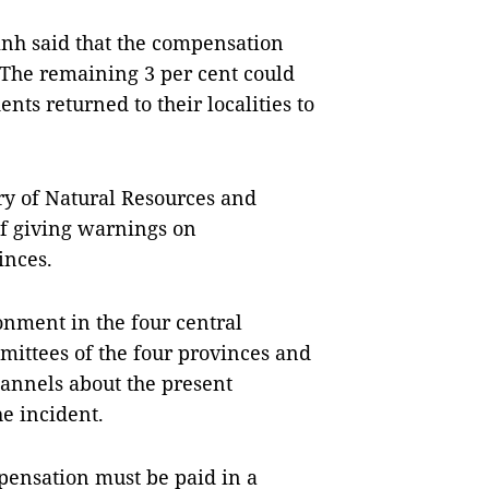
nh said that the compensation
 The remaining 3 per cent could
ents returned to their localities to
y of Natural Resources and
of giving warnings on
inces.
nment in the four central
mmittees of the four provinces and
annels about the present
e incident.
ensation must be paid in a