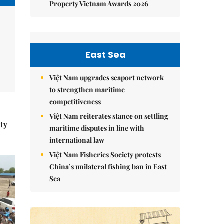
Property Vietnam Awards 2026
East Sea
Việt Nam upgrades seaport network
to strengthen maritime
competitiveness
Việt Nam reiterates stance on settling
ity
maritime disputes in line with
international law
Việt Nam Fisheries Society protests
China’s unilateral fishing ban in East
Sea