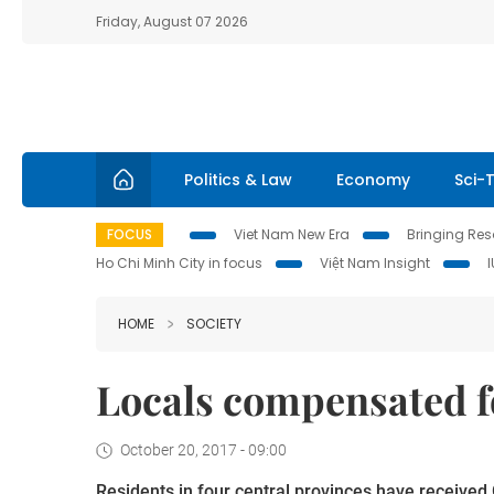
Friday, August 07 2026
Politics & Law
Economy
Sci-
FOCUS
Viet Nam New Era
Bringing Reso
Ho Chi Minh City in focus
Việt Nam Insight
HOME
SOCIETY
Locals compensated fo
October 20, 2017 - 09:00
Residents in four central provinces have receive