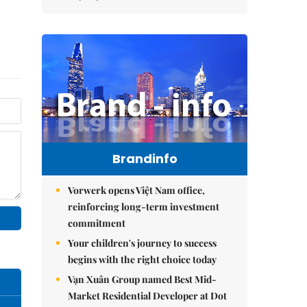
Brandinfo
Vorwerk opens Việt Nam office,
reinforcing long-term investment
commitment
Your children's journey to success
begins with the right choice today
Vạn Xuân Group named Best Mid-
Market Residential Developer at Dot