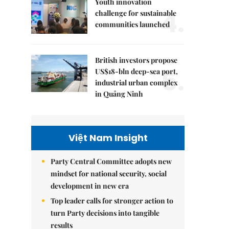
Youth innovation
4.
challenge for sustainable
communities launched
British investors propose
5.
US$18-bln deep-sea port,
industrial urban complex
in Quảng Ninh
Việt Nam Insight
Party Central Committee adopts new
mindset for national security, social
development in new era
Top leader calls for stronger action to
turn Party decisions into tangible
results