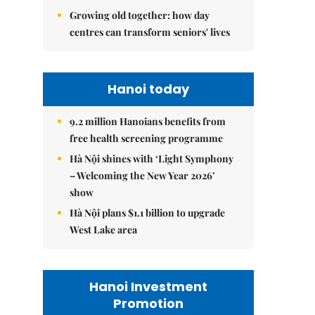
Growing old together: how day
centres can transform seniors' lives
Hanoi today
9.2 million Hanoians benefits from
free health screening programme
Hà Nội shines with ‘Light Symphony
– Welcoming the New Year 2026’
show
Hà Nội plans $1.1 billion to upgrade
West Lake area
Hanoi Investment
Promotion