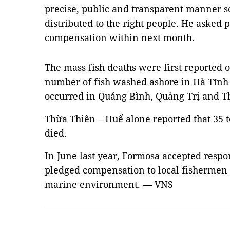
precise, public and transparent manner s
distributed to the right people. He asked 
compensation within next month.
The mass fish deaths were first reported o
number of fish washed ashore in Hà Tĩnh 
occurred in Quảng Bình, Quảng Trị and T
Thừa Thiên – Huế alone reported that 35 t
died.
In June last year, Formosa accepted respon
pledged compensation to local fishermen 
marine environment. — VNS