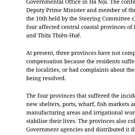
Governmental Office in Hà Nội. The confe
Deputy Prime Minister and member of th
the 10th held by the Steering Committee c
four affected central coastal provinces o
and Thừa Thiên-Huế.
At present, three provinces have not comp
compensation because the residents suffer
the localities, or had complaints about the
being resolved.
The four provinces that suffered the inci
new shelters, ports, wharf, fish markets a
manufacturing areas and irrigational wor
stabilise their lives. The provinces also 
Government agencies and distributed it dir