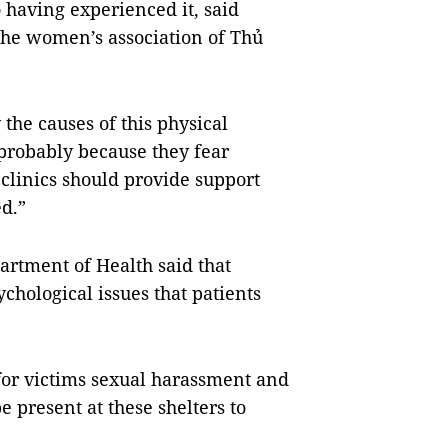
aving experienced it, said
he women’s association of Thủ
 the causes of this physical
probably because they fear
clinics should provide support
d.”
artment of Health said that
ychological issues that patients
 for victims sexual harassment and
e present at these shelters to