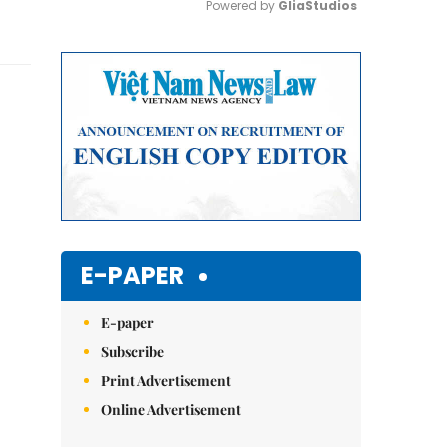
Powered by 
GliaStudios
Mute
E-PAPER
E-paper
Subscribe
Print Advertisement
Online Advertisement