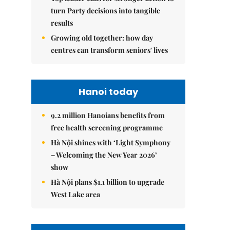
turn Party decisions into tangible
results
Growing old together: how day
centres can transform seniors' lives
Hanoi today
9.2 million Hanoians benefits from
free health screening programme
Hà Nội shines with ‘Light Symphony
– Welcoming the New Year 2026’
show
Hà Nội plans $1.1 billion to upgrade
West Lake area