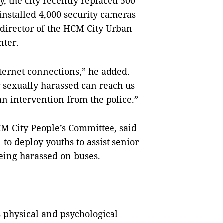
y, the city recently replaced 500
installed 4,000 security cameras
 director of the HCM City Urban
ter.
ternet connections,” he added.
 sexually harassed can reach us
n intervention from the police.”
M City People’s Committee, said
n to deploy youths to assist senior
eing harassed on buses.
 physical and psychological