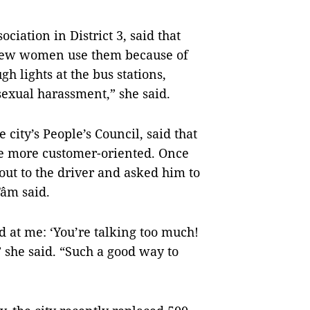
iation in District 3, said that
, few women use them because of
h lights at the bus stations,
sexual harassment,” she said.
ity’s People’s Council, said that
 be more customer-oriented. Once
out to the driver and asked him to
Tâm said.
d at me: ‘You’re talking too much!
” she said. “Such a good way to