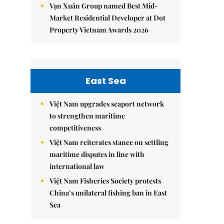
Vạn Xuân Group named Best Mid-
Market Residential Developer at Dot
Property Vietnam Awards 2026
East Sea
Việt Nam upgrades seaport network
to strengthen maritime
competitiveness
Việt Nam reiterates stance on settling
maritime disputes in line with
international law
Việt Nam Fisheries Society protests
China’s unilateral fishing ban in East
Sea