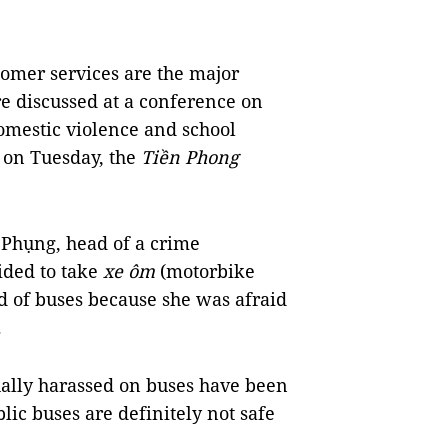
omer services are the major
re discussed at a conference on
domestic violence and school
 on Tuesday, the
Tiền Phong
 Phụng, head of a crime
cided to take
xe ôm
(motorbike
ad of buses because she was afraid
.
xually harassed on buses have been
lic buses are definitely not safe