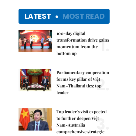
LATEST
MOST READ
100-day digital
1.
transformation drive gains
momentum from the
bottom up
Parliamentary cooperation
2.
forms key pillar of Việt
Nam–Thailand ties: top
leader
Top leader's visit expected
3.
to further deepen Việt
Nam-Australia
comprehensive strategic