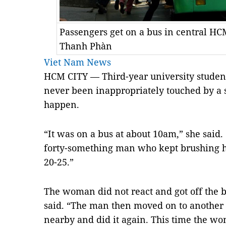
Passengers get on a bus in central H
Thanh Phàn
Viet Nam News
HCM CITY — Third-year university stude
never been inappropriately touched by a s
happen.
“It was on a bus at about 10am,” she said.
forty-something man who kept brushing 
20-25.”
The woman did not react and got off the b
said. “The man then moved on to anothe
nearby and did it again. This time the w