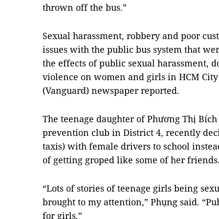
thrown off the bus.”
Sexual harassment, robbery and poor cust
issues with the public bus system that we
the effects of public sexual harassment, 
violence on women and girls in HCM City
(Vanguard) newspaper reported.
The teenage daughter of Phương Thị Bích
prevention club in District 4, recently de
taxis) with female drivers to school inste
of getting groped like some of her friends
“Lots of stories of teenage girls being se
brought to my attention,” Phụng said. “Pub
for girls.”