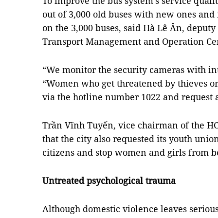
To improve the bus system’s service qualit
out of 3,000 old buses with new ones and 
on the 3,000 buses, said Hà Lê Ân, deputy
Transport Management and Operation Cen
“We monitor the security cameras with in
“Women who get threatened by thieves or
via the hotline number 1022 and request a
Trần Vĩnh Tuyến, vice chairman of the HC
that the city also requested its youth unio
citizens and stop women and girls from b
Untreated psychological trauma
Although domestic violence leaves serious