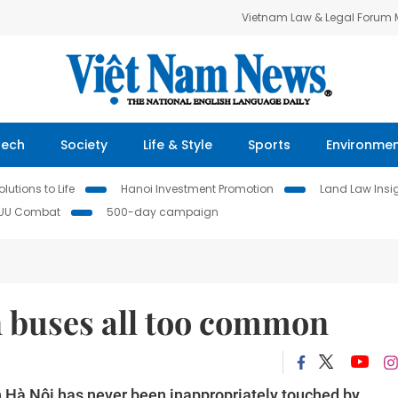
Vietnam Law & Legal Forum
Tech
Society
Life & Style
Sports
Environme
lutions to Life
Hanoi Investment Promotion
Land Law Insi
IUU Combat
500-day campaign
 buses all too common
n Hà Nội has never been inappropriately touched by