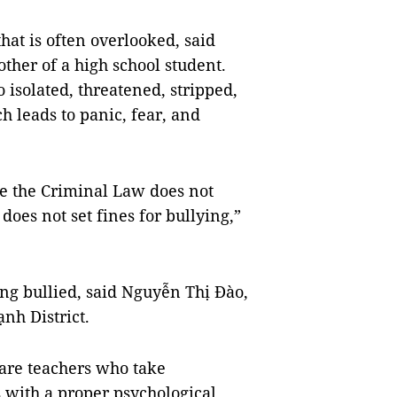
hat is often overlooked, said
ther of a high school student.
 isolated, threatened, stripped,
h leads to panic, fear, and
nce the Criminal Law does not
oes not set fines for bullying,”
ing bullied, said Nguyễn Thị Đào,
nh District.
 are teachers who take
ts with a proper psychological