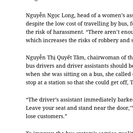
Nguyễn Ngọc Long, head of a women’s assoc
despite the low cost of travelling by bus
the risk of harassment. “There aren’t enoug
which increases the risks of robbery and 
Nguyễn Thị Quyết Tâm, chairwoman of the c
bus drivers and driver assistants should
when she was sitting on a bus, she called 
stop at a station so that she could get off, 
“The driver’s assistant immediately barke
Leave your seat and stand near the door,’
lose customers.”