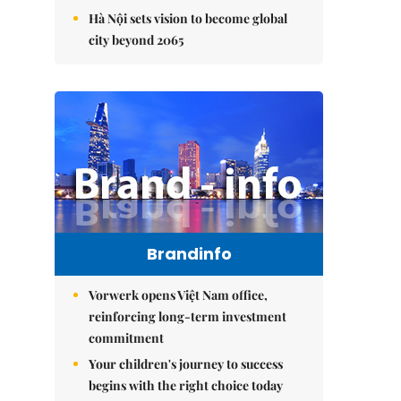
Hà Nội sets vision to become global
city beyond 2065
Brandinfo
Vorwerk opens Việt Nam office,
reinforcing long-term investment
commitment
Your children's journey to success
begins with the right choice today