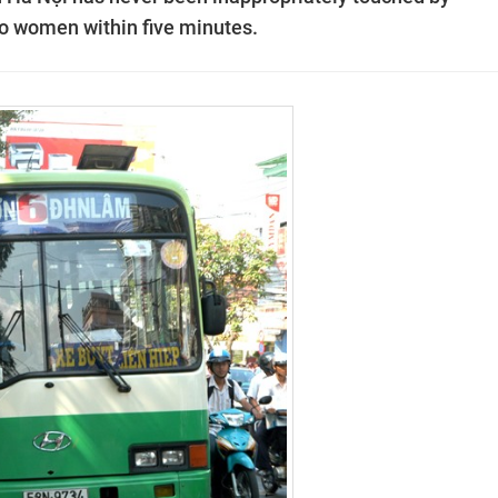
wo women within five minutes.