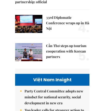
partnership: official
33rd Diplomatic
4.
Conference wraps up in Hà
Nội
Cần Thơ steps up tourism
5.
cooperation with Korean
partners
Việt Nam Insight
Party Central Committee adopts new
mindset for national security, social
development in new era
Top leader calls for stronger action to