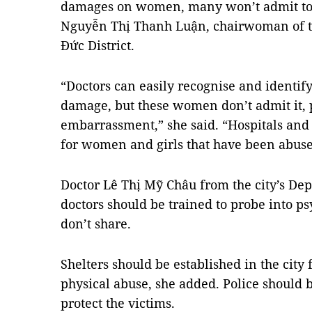
damages on women, many won’t admit to h
Nguyễn Thị Thanh Luận, chairwoman of t
Đức District.
“Doctors can easily recognise and identify
damage, but these women don’t admit it, 
embarrassment,” she said. “Hospitals and 
for women and girls that have been abuse
Doctor Lê Thị Mỹ Châu from the city’s Dep
doctors should be trained to probe into ps
don’t share.
Shelters should be established in the city
physical abuse, she added. Police should b
protect the victims.