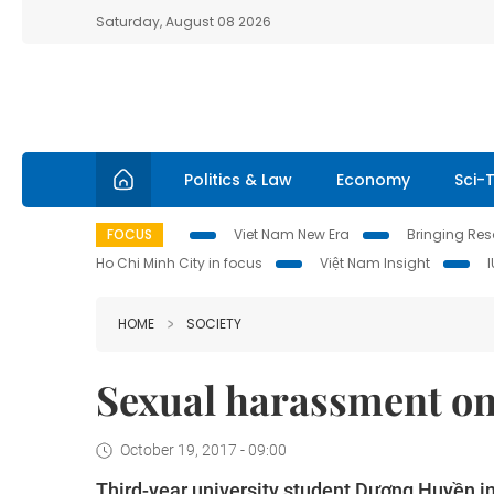
Saturday, August 08 2026
Politics & Law
Economy
Sci-
FOCUS
Viet Nam New Era
Bringing Reso
Ho Chi Minh City in focus
Việt Nam Insight
HOME
SOCIETY
Sexual harassment on
October 19, 2017 - 09:00
Third-year university student Dương Huyền i