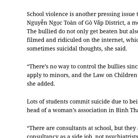
School violence is another pressing issue t
Nguyễn Ngọc Toàn of Gò Vấp District, a mo
The bullied do not only get beaten but also
filmed and ridiculed on the internet, whic
sometimes suicidal thoughts, she said.
“There’s no way to control the bullies si
apply to minors, and the Law on Children d
she added.
Lots of students commit suicide due to be
head of a woman’s association in Bình Thạ
“There are consultants at school, but they
consultancy as a side job, not psychiatris