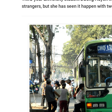
strangers, but she has seen it happen with t