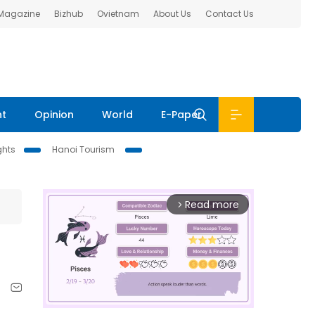
 Magazine
Bizhub
Ovietnam
About Us
Contact Us
nt
Opinion
World
E-Paper
ghts
Hanoi Tourism
Read more
arrow_forward_ios