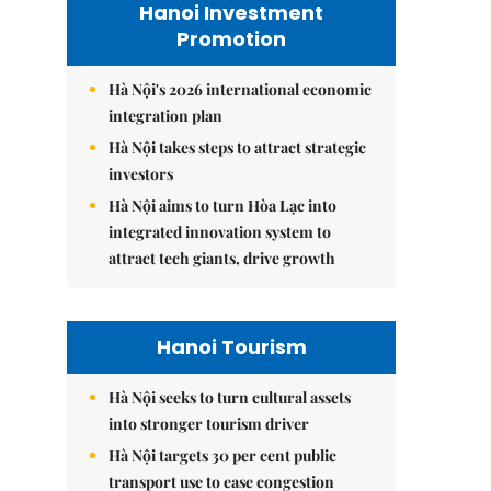
Hanoi Investment
Promotion
Hà Nội's 2026 international economic
integration plan
Hà Nội takes steps to attract strategic
investors
Hà Nội aims to turn Hòa Lạc into
integrated innovation system to
attract tech giants, drive growth
Hanoi Tourism
Hà Nội seeks to turn cultural assets
into stronger tourism driver
Hà Nội targets 30 per cent public
transport use to ease congestion