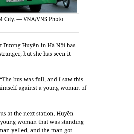
CM City. — VNA/VNS Photo
nt Dương Huyền in Hà Nội has
tranger, but she has seen it
 “The bus was full, and I saw this
himself against a young woman of
us at the next station, Huyền
r young woman that was standing
oman yelled, and the man got