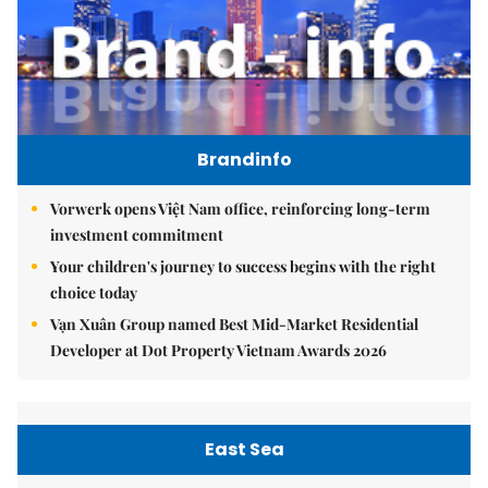
Brandinfo
Vorwerk opens Việt Nam office, reinforcing long-term
investment commitment
Your children's journey to success begins with the right
choice today
Vạn Xuân Group named Best Mid-Market Residential
Developer at Dot Property Vietnam Awards 2026
East Sea