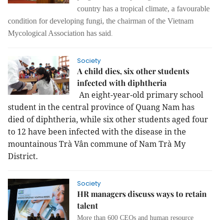
country has a tropical climate, a favourable
condition for developing fungi, the chairman of the Vietnam
Mycological Association has said
.
Society
A child dies, six other students
infected with diphtheria
An eight-year-old primary school
student in the central province of Quang Nam has
died of diphtheria, while six other students aged four
to 12 have been infected with the disease in the
mountainous Trà Vân commune of Nam Trà My
District.
Society
HR managers discuss ways to retain
talent
More than 600 CEOs and human resource