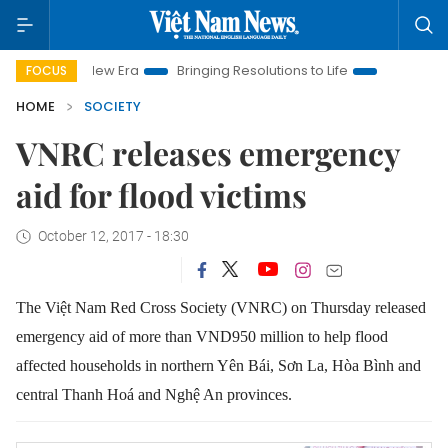
m New Era
Bringing Resolutions to Life
Hanoi Investment Pr
FOCUS
HOME
SOCIETY
VNRC releases emergency
aid for flood victims
October 12, 2017 - 18:30
The Việt Nam Red Cross Society (VNRC) on Thursday released
emergency aid of more than VND950 million to help flood
affected households in northern Yên Bái, Sơn La, Hòa Bình and
central Thanh Hoá and Nghệ An provinces.