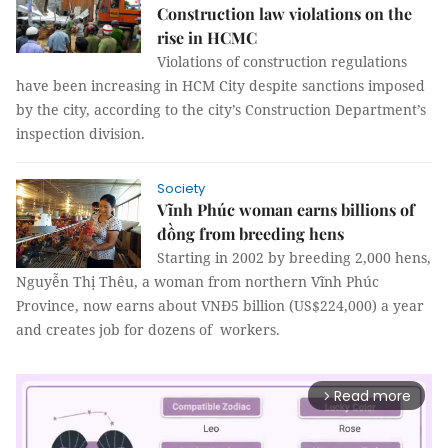
Construction law violations on the
rise in HCMC
Violations of construction regulations
have been increasing in HCM City despite sanctions imposed
by the city, according to the city’s Construction Department’s
inspection division.
Society
Vĩnh Phúc woman earns billions of
đồng from breeding hens
Starting in 2002 by breeding 2,000 hens,
Nguyễn Thị Thêu, a woman from northern Vĩnh Phúc
Province, now earns about VNĐ5 billion (US$224,000) a year
and creates job for dozens of workers.
Read more
arrow_forward_ios