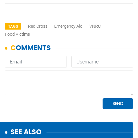
Red Cross
Emergency Aid
VNRC
TAGS
Food Victims
SEE ALSO