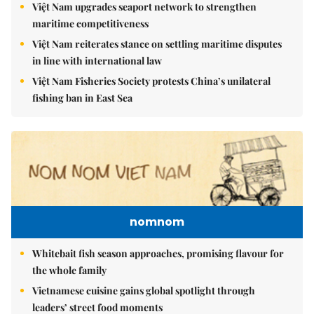
Việt Nam upgrades seaport network to strengthen
maritime competitiveness
Việt Nam reiterates stance on settling maritime disputes
in line with international law
Việt Nam Fisheries Society protests China’s unilateral
fishing ban in East Sea
nomnom
Whitebait fish season approaches, promising flavour for
the whole family
Vietnamese cuisine gains global spotlight through
leaders’ street food moments