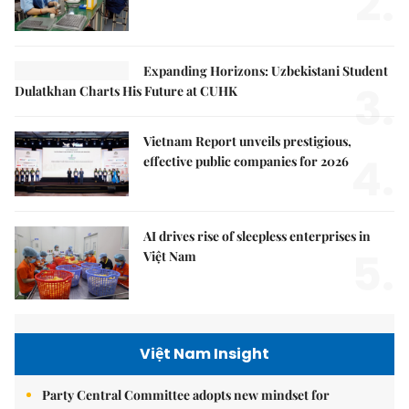
2.
Expanding Horizons: Uzbekistani Student
3.
Dulatkhan Charts His Future at CUHK
Vietnam Report unveils prestigious,
4.
effective public companies for 2026
AI drives rise of sleepless enterprises in
5.
Việt Nam
Việt Nam Insight
Party Central Committee adopts new mindset for