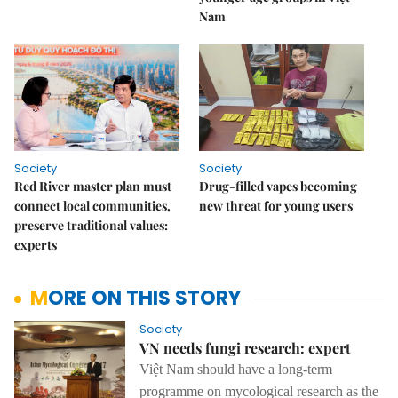
Nam
Society
Society
Red River master plan must
Drug-filled vapes becoming
connect local communities,
new threat for young users
preserve traditional values:
experts
MORE ON THIS STORY
Society
VN needs fungi research: expert
Việt Nam should have a long-term
programme on mycological research as the