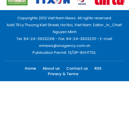
Copyrights 2012 Viet Nam News. All rights reserved.
Add:79 Ly Thuong Kiet Street, Ha Noi, Viet Nam. Editor_In_Chief:
Nguyen Minh
Tel: 84-24-39332316 - Fax: 84-24-39332311 - E-mail:
vnnews@vnagency.com.vn
Publication Permit: 13/GP-BVHTTDL.
Home
About us
Contact us
RSS
Privacy & Terms