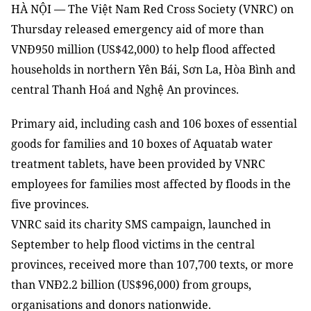
HÀ NỘI — The Việt Nam Red Cross Society (VNRC) on
Thursday released emergency aid of more than
VNĐ950 million (US$42,000) to help flood affected
households in northern Yên Bái, Sơn La, Hòa Bình and
central Thanh Hoá and Nghệ An provinces.
Primary aid, including cash and 106 boxes of essential
goods for families and 10 boxes of Aquatab water
treatment tablets, have been provided by VNRC
employees for families most affected by floods in the
five provinces.
VNRC said its charity SMS campaign, launched in
September to help flood victims in the central
provinces, received more than 107,700 texts, or more
than VNĐ2.2 billion (US$96,000) from groups,
organisations and donors nationwide.