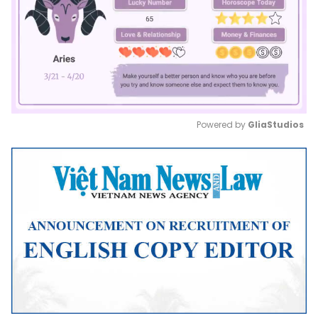
Powered by 
GliaStudios
Mute