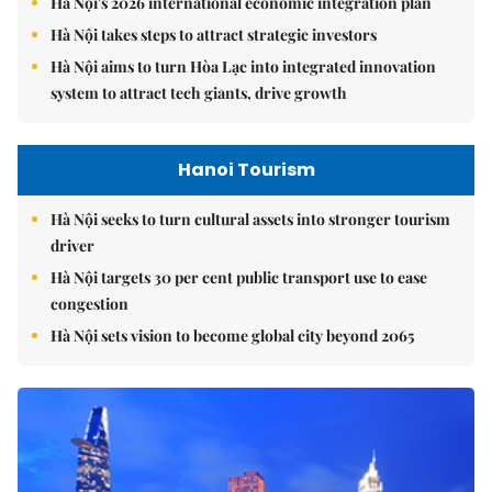
Hà Nội's 2026 international economic integration plan
Hà Nội takes steps to attract strategic investors
Hà Nội aims to turn Hòa Lạc into integrated innovation
system to attract tech giants, drive growth
Hanoi Tourism
Hà Nội seeks to turn cultural assets into stronger tourism
driver
Hà Nội targets 30 per cent public transport use to ease
congestion
Hà Nội sets vision to become global city beyond 2065