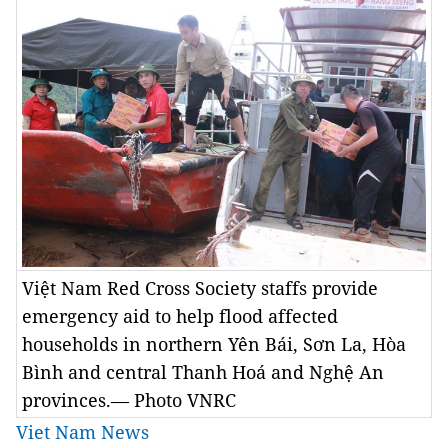
Việt Nam Red Cross Society staffs provide
emergency aid to help flood affected
households in northern Yên Bái, Sơn La, Hòa
Bình and central Thanh Hoá and Nghệ An
provinces.— Photo VNRC
Viet Nam News