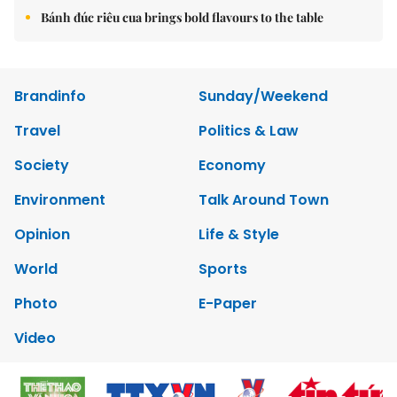
Bánh đúc riêu cua brings bold flavours to the table
Brandinfo
Sunday/Weekend
Travel
Politics & Law
Society
Economy
Environment
Talk Around Town
Opinion
Life & Style
World
Sports
Photo
E-Paper
Video