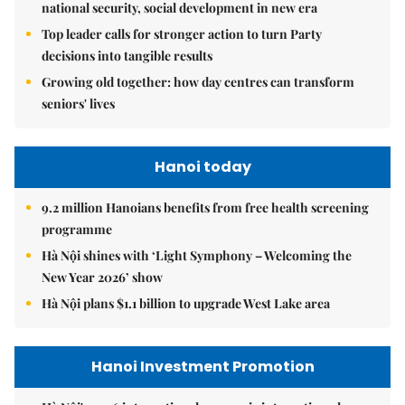
national security, social development in new era
Top leader calls for stronger action to turn Party
decisions into tangible results
Growing old together: how day centres can transform
seniors' lives
Hanoi today
9.2 million Hanoians benefits from free health screening
programme
Hà Nội shines with ‘Light Symphony – Welcoming the
New Year 2026’ show
Hà Nội plans $1.1 billion to upgrade West Lake area
Hanoi Investment Promotion