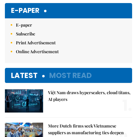
E-PAPER
E-paper
Subscribe
Print Advertisement
Online Advertisement
LATEST
MOST READ
Việt Nam draws hyperscalers, cloud titans,
1.
AI players
More Dutch firms seek Vietnamese
suppliers as manufacturing ties deepen