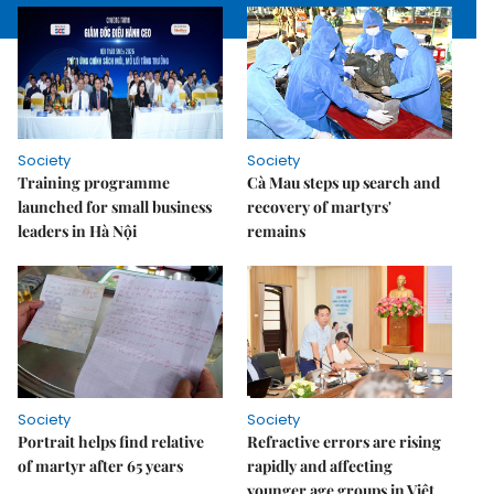
Society
Society
Training programme
Cà Mau steps up search and
launched for small business
recovery of martyrs'
leaders in Hà Nội
remains
Society
Society
Portrait helps find relative
Refractive errors are rising
of martyr after 65 years
rapidly and affecting
younger age groups in Việt