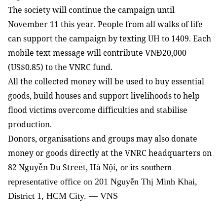
The society will continue the campaign until
November 11 this year. People from all walks of life
can support the campaign by texting UH to 1409. Each
mobile text message will contribute VNĐ20,000
(US$0.85) to the VNRC fund.
All the collected money will be used to buy essential
goods, build houses and support livelihoods to help
flood victims overcome difficulties and stabilise
production.
Donors, organisations and groups may also donate
money or goods directly at the VNRC headquarters on
82 Nguyễn Du Street, Hà Nội
, or its southern
representative office on 201 Nguyễn Thị Minh Khai,
District 1, HCM City. — VNS