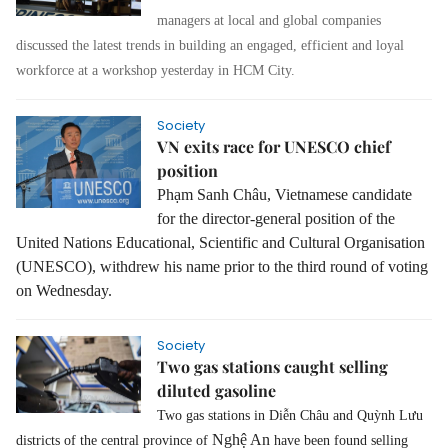
managers at local and global companies
discussed the latest trends in building an engaged, efficient and loyal
workforce at a workshop yesterday in HCM City.
Society
VN exits race for UNESCO chief
position
Phạm Sanh Châu, Vietnamese candidate
for the director-general position of the
United Nations Educational, Scientific and Cultural Organisation
(UNESCO), withdrew his name prior to the third round of voting
on Wednesday.
Society
Two gas stations caught selling
diluted gasoline
Two gas stations in Diễn Châu and Quỳnh Lưu
Nghệ An
districts of the central province of
have been found selling