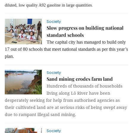
diluted, low quality A92 gasoline in large quantities.
Society
Slow progress on building national
standard schools
The capital city has managed to build only
17 out of 80 schools that meet national standards as per this year’s
plan.
Society
Sand mining erodes farm land
Hundreds of thousands of households
living along Lô River have been
desperately seeking for help from authorised agencies as
their cultivated land are at serious risks of being swept away
due to rampant illegal sand mining.
Society