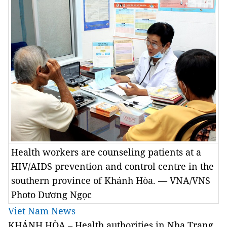
Health workers are counseling patients at a
HIV/AIDS prevention and control centre in the
southern province of Khánh Hòa. — VNA/VNS
Photo Dương Ngọc
Viet Nam News
KHÁNH HÒA – Health authorities in Nha Trang