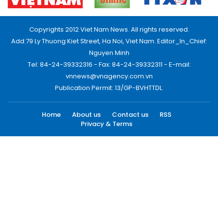
Copyrights 2012 Viet Nam News. All rights reserved.
Add:79 Ly Thuong Kiet Street, Ha Noi, Viet Nam. Editor_In_Chief:
Nguyen Minh
Tel: 84-24-39332316 - Fax: 84-24-39332311 - E-mail:
vnnews@vnagency.com.vn
Publication Permit: 13/GP-BVHTTDL.
Home
About us
Contact us
RSS
Privacy & Terms