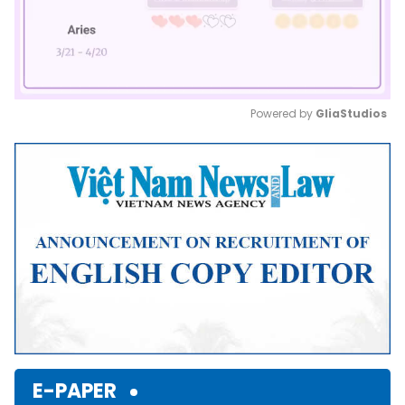
Powered by 
GliaStudios
Mute
E-PAPER