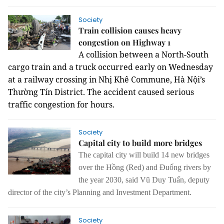
Society
Train collision causes heavy
congestion on Highway 1
A collision between a North-South
cargo train and a truck occurred early on Wednesday
at a railway crossing in Nhị Khê Commune, Hà Nội’s
Thường Tín District.
The accident caused serious
traffic congestion for hours.
Society
Capital city to build more bridges
The capital city
will
build 14 new bridges
over
the
Hồng (Red) and Đuống rivers by
the year 2030, said Vũ Duy Tuấn, deputy
director of
the
city’s P
lanning and I
nvestment D
epartment.
Society