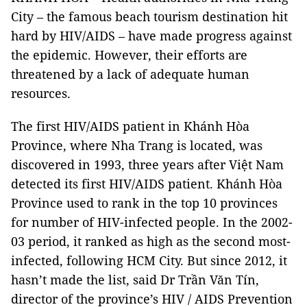
City – the famous beach tourism destination hit
hard by HIV/AIDS – have made progress against
the epidemic. However, their efforts are
threatened by a lack of adequate human
resources.
The first HIV/AIDS patient in Khánh Hòa
Province, where Nha Trang is located, was
discovered in 1993, three years after Việt Nam
detected its first HIV/AIDS patient. Khánh Hòa
Province used to rank in the top 10 provinces
for number of HIV-infected people. In the 2002-
03 period, it ranked as high as the second most-
infected, following HCM City. But since 2012, it
hasn’t made the list, said Dr Trần Văn Tín,
director of the province’s HIV / AIDS Prevention