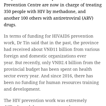
Prevention Centre are now in charge of treating
350 people with HIV by methadone, and
another 100 others with antiretroviral (ARV)
drugs.
In terms of funding for HIVAIDS prevention
work, Dr Tín said that in the past, the province
had received about VNĐ11 billion from various
foreign and domestic organizations ever
year. But recently, only VNĐ2.4 billion from the
provincial budget has been spent on health
sector every year. And since 2016, there has
been no funding for human resources training
and development.
The HIV prevention work was extremely