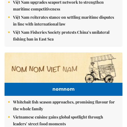
Việt Nam upgrades seaport network to strengthen
maritime competitiveness
Việt Nam reiterates stance on settling maritime disputes
in line with international law
Việt Nam Fisheries Society protests China’s unilateral
fishing ban in East Sea
nomnom
Whitebait fish season approaches, promising flavour for
the whole family
Vietnamese cuisine gains global spotlight through
leaders’ street food moments