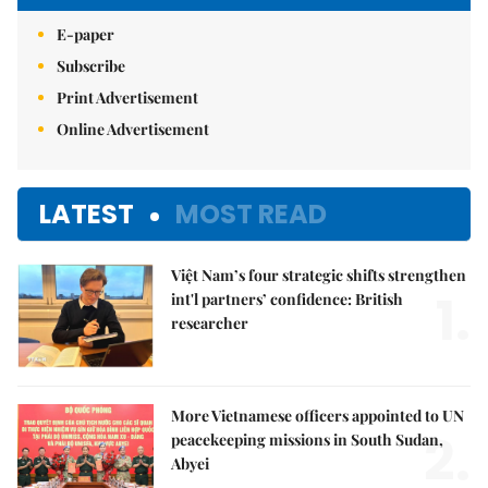
E-paper
Subscribe
Print Advertisement
Online Advertisement
LATEST
MOST READ
Việt Nam’s four strategic shifts strengthen
1.
int'l partners’ confidence: British
researcher
More Vietnamese officers appointed to UN
2.
peacekeeping missions in South Sudan,
Abyei