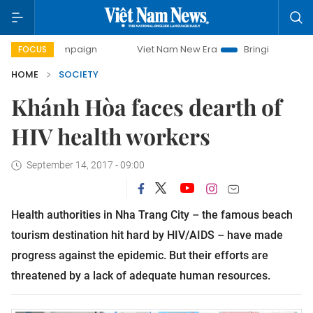
 campaign
Viet Nam New Era
Bringing Resolutions to Lif
FOCUS
HOME
SOCIETY
Khánh Hòa faces dearth of
HIV health workers
September 14, 2017 - 09:00
Health authorities in Nha Trang City – the famous beach
tourism destination hit hard by HIV/AIDS – have made
progress against the epidemic. But their efforts are
threatened by a lack of adequate human resources.