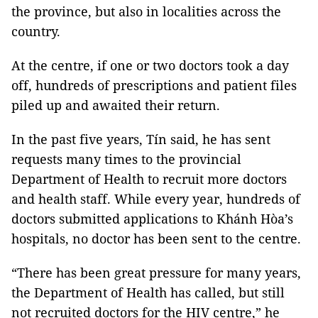
the province, but also in localities across the
country.
At the centre, if one or two doctors took a day
off, hundreds of prescriptions and patient files
piled up and awaited their return.
In the past five years, Tín said, he has sent
requests many times to the provincial
Department of Health to recruit more doctors
and health staff. While every year, hundreds of
doctors submitted applications to Khánh Hòa’s
hospitals, no doctor has been sent to the centre.
“There has been great pressure for many years,
the Department of Health has called, but still
not recruited doctors for the HIV centre,” he