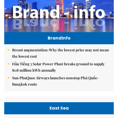
Brandinfo
Breast augmentation: Why the lowest price may not mean
the lowest cost
Dầu Tiếng 5 Solar Power Plant breaks ground to supply
808 million kWh annually
Sun PhuQuoc Airways launches nonstop Phú Quốc-
Bangkok route
East Sea