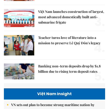
Việt Nam launches construction of largest,
3.
most advanced domestically built anti-
submarine frigate
Teacher turns love of literature into a
4.
mission to preserve Lê Quý Đôn's legacy
Banking non-term deposits drop by $1.8
5.
billion due to rising term deposit rates
Việt Nam Insight
VN sets out plan to become strong maritime nation by