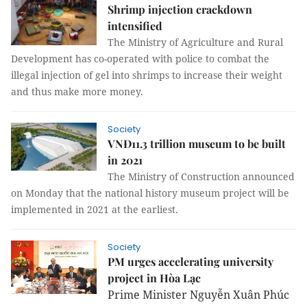
Shrimp injection crackdown
intensified
The Ministry of Agriculture and Rural
Development has co-operated with police to combat the
illegal injection of gel into shrimps to increase their weight
and thus make more money.
Society
VNĐ11.3 trillion museum to be built
in 2021
The Ministry of Construction announced
on Monday that the national history museum project will be
implemented in 2021 at the earliest.
Society
PM urges accelerating university
project in Hòa Lạc
Prime Minister Nguyễn Xuân Phúc