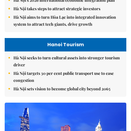
Hà Nội's 2026 international economic integration plan
Hà Nội takes steps to attract strategic investors
Hà Nội aims to turn Hòa Lạc into integrated innovation
system to attract tech giants, drive growth
Hanoi Tourism
Hà Nội seeks to turn cultural assets into stronger tourism
driver
Hà Nội targets 30 per cent public transport use to ease
congestion
Hà Nội sets vision to become global city beyond 2065