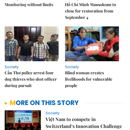
Monitoring without limits
Hồ Chí Minh Mausoleum to
close for restoration from
September 4
Society
Society
Cần Thơ police arrest four
Blind woman creates
dog thieves who shot officer
livelihoods for vulnerable
during pursuit
people
MORE ON THIS STORY
Society
Việt Nam to compete in
Switzerland’s Innovation Challenge