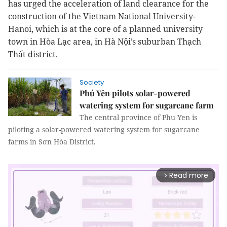
has urged the acceleration of land clearance for the
construction of the Vietnam National University-
Hanoi, which is at the core of a planned university
town in Hòa Lạc area, in Hà Nội’s suburban Thạch
Thất district.
Society
Phú Yên pilots solar-powered
watering system for sugarcane farm
The central province of Phu Yen is
piloting a solar-powered watering system for sugarcane
farms in Sơn Hòa District.
Read more
arrow_forward_ios