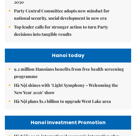
2030
Party Central Committee adopts new mindset for
national security, social development in new era
Top leader calls for stronger action to turn Party
decisions into tangible results
Hanoi today
9.2 million Hanoians benefits from free health screening
programme
Hà Nội shines with ‘Light Symphony – Welcoming the
New Year 2026’ show
Hà Nội plans $1.1 billion to upgrade West Lake area
Hanoi Investment Promotion