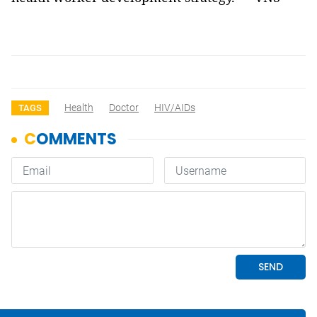
Health
Doctor
HIV/AIDs
TAGS