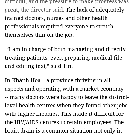
difficult, and the pressure to make progress was
great, the director said.
The lack of adequately
trained doctors, nurses and other health
professionals required everyone to stretch
themselves thin on the job.
“I am in charge of both managing and directly
treating patients, even preparing medical file
and editing text,” said Tín.
In Khánh Hòa – a province thriving in all
aspects and operating with a market economy --
-- many doctors were happy to leave the district-
level health centres when they found other jobs
with higher incomes. This made it difficult for
the HIV/AIDS centres to retain employees. The
brain drain is a common situation not only in