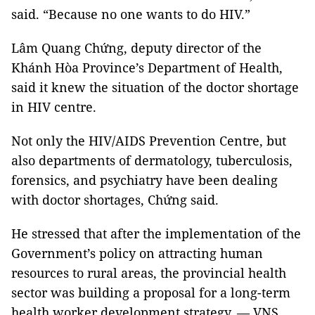
said. “Because no one wants to do HIV.”
Lâm Quang Chứng, deputy director of the
Khánh Hòa Province’s Department of Health,
said it knew the situation of the doctor shortage
in HIV centre.
Not only the HIV/AIDS Prevention Centre, but
also departments of dermatology, tuberculosis,
forensics, and psychiatry have been dealing
with doctor shortages, Chứng said.
He stressed that after the implementation of the
Government’s policy on attracting human
resources to rural areas, the provincial health
sector was building a proposal for a long-term
health worker development strategy. — VNS