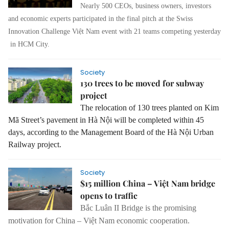
Nearly 500 CEOs, business owners, investors
and economic experts participated in the final pitch at the Swiss
Innovation Challenge Việt Nam event with 21 teams competing yesterday
in HCM City.
Society
130 trees to be moved for subway
project
The relocation of 130 trees planted on Kim
Mã Street’s pavement in Hà Nội will be completed within 45
days, according to the Management Board of the Hà Nội Urban
Railway project.
Society
$15 million China – Việt Nam bridge
opens to traffic
Bắc Luân II Bridge is the promising
motivation for China – Việt Nam economic cooperation.