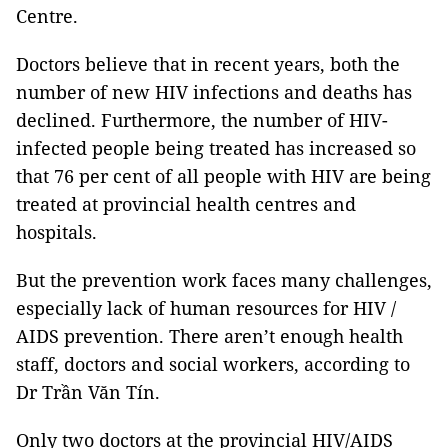
Centre.
Doctors believe that in recent years, both the
number of new HIV infections and deaths has
declined. Furthermore, the number of HIV-
infected people being treated has increased so
that 76 per cent of all people with HIV are being
treated at provincial health centres and
hospitals.
But the prevention work faces many challenges,
especially lack of human resources for HIV /
AIDS prevention. There aren’t enough health
staff, doctors and social workers, according to
Dr Trần Văn Tín.
Only two doctors at the provincial HIV/AIDS