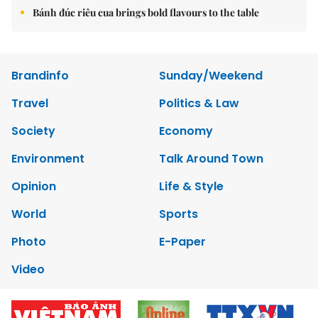
Bánh đúc riêu cua brings bold flavours to the table
Brandinfo
Sunday/Weekend
Travel
Politics & Law
Society
Economy
Environment
Talk Around Town
Opinion
Life & Style
World
Sports
Photo
E-Paper
Video