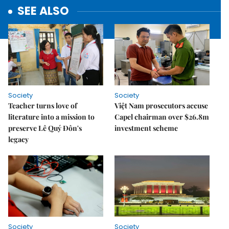
SEE ALSO
Society
Society
Teacher turns love of
Việt Nam prosecutors accuse
literature into a mission to
Capel chairman over $26.8m
preserve Lê Quý Đôn's
investment scheme
legacy
Society
Society