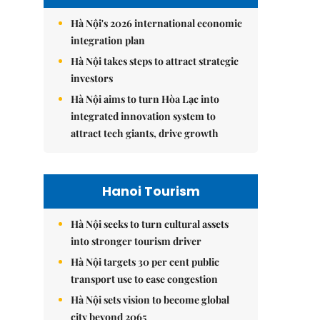
Hà Nội's 2026 international economic
integration plan
Hà Nội takes steps to attract strategic
investors
Hà Nội aims to turn Hòa Lạc into
integrated innovation system to
attract tech giants, drive growth
Hanoi Tourism
Hà Nội seeks to turn cultural assets
into stronger tourism driver
Hà Nội targets 30 per cent public
transport use to ease congestion
Hà Nội sets vision to become global
city beyond 2065