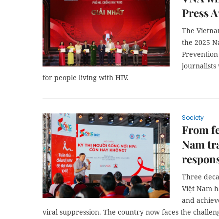
Press 
The Vietna
the 2025 N
Prevention
journalists
for people living with HIV.
Society
From fe
Nam tr
respon
Three decad
Việt Nam h
and achieve
viral suppression. The country now faces the challeng