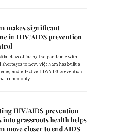
m makes significant
one in HIV/AIDS prevention
trol
itial days of facing the pandemic with
 shortages to now, Việt Nam has built a
mane, and effective HIV/AIDS prevention
onal community.
ating HIV/AIDS prevention
s into grassroots health helps
m move closer to end AIDS