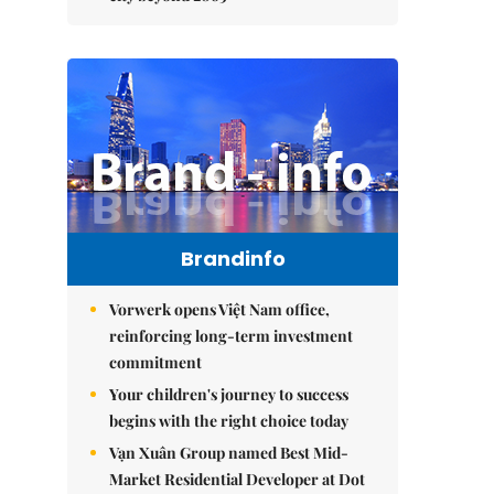
Brandinfo
Vorwerk opens Việt Nam office,
reinforcing long-term investment
commitment
Your children's journey to success
begins with the right choice today
Vạn Xuân Group named Best Mid-
Market Residential Developer at Dot