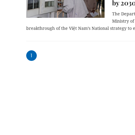
by 203
The Depart
Ministry of
breakthrough of the Việt Nam’s National strategy to
1