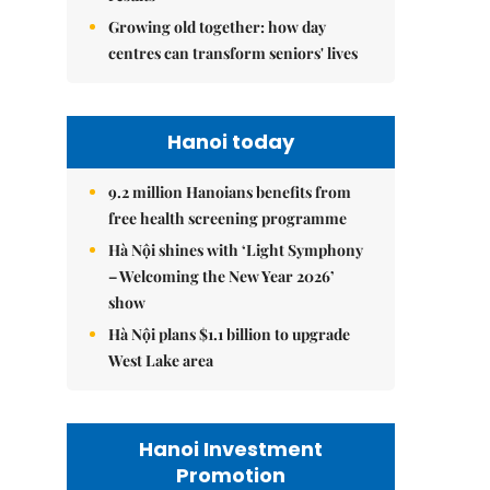
Growing old together: how day
centres can transform seniors' lives
Hanoi today
9.2 million Hanoians benefits from
free health screening programme
Hà Nội shines with ‘Light Symphony
– Welcoming the New Year 2026’
show
Hà Nội plans $1.1 billion to upgrade
West Lake area
Hanoi Investment
Promotion