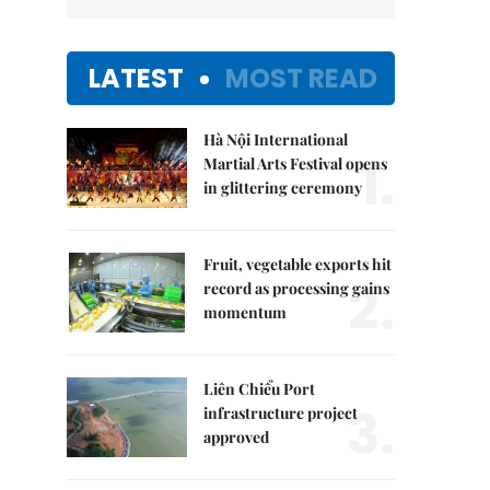
LATEST
MOST READ
Hà Nội International
1.
Martial Arts Festival opens
in glittering ceremony
Fruit, vegetable exports hit
2.
record as processing gains
momentum
Liên Chiểu Port
3.
infrastructure project
approved