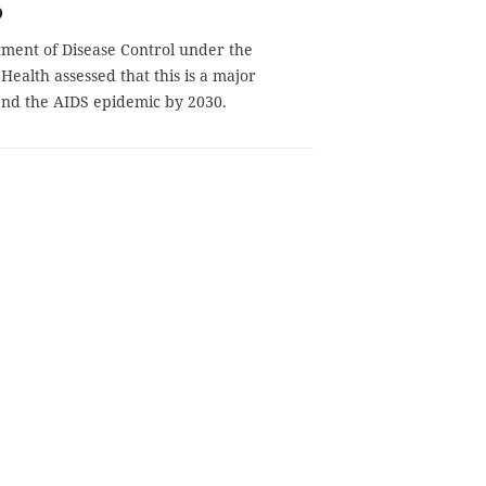
0
ment of Disease Control under the
 Health assessed that this is a major
 end the AIDS epidemic by 2030.