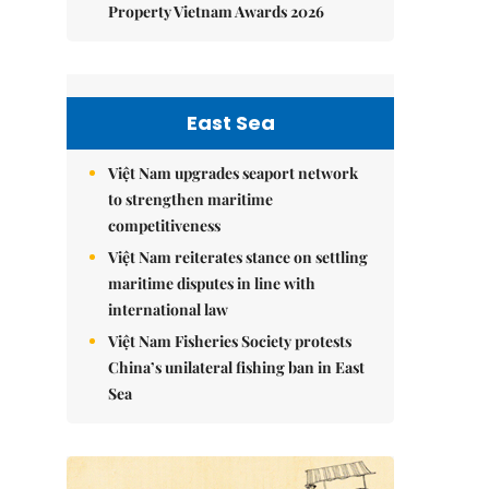
Property Vietnam Awards 2026
East Sea
Việt Nam upgrades seaport network
to strengthen maritime
competitiveness
Việt Nam reiterates stance on settling
maritime disputes in line with
international law
Việt Nam Fisheries Society protests
China’s unilateral fishing ban in East
Sea