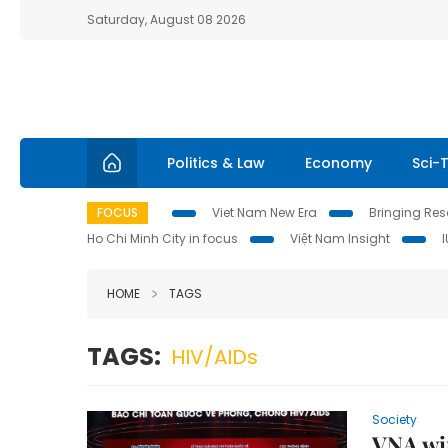
Saturday, August 08 2026
Politics & Law
Economy
Sci-
FOCUS
Viet Nam New Era
Bringing Reso
Ho Chi Minh City in focus
Việt Nam Insight
HOME
TAGS
TAGS:
HIV/AIDs
Society
VNA win