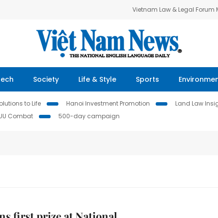
Vietnam Law & Legal Forum
Tech
Society
Life & Style
Sports
Environme
lutions to Life
Hanoi Investment Promotion
Land Law Insi
IUU Combat
500-day campaign
s first prize at National