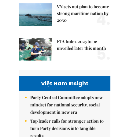
VN sets out plan to become
4.
strong maritime nation by
2030
FTA Index 2025 to be
5.
unveiled later this month
Việt Nam Insight
Party Central Committee adopts new
mindset for national security, social
development in new era
Top leader calls for stronger action to
turn Party decisions into tangible
results