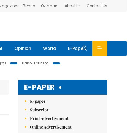
 Magazine
Bizhub
Ovietnam
About Us
Contact Us
nt
Opinion
World
E-Paper
ghts
Hanoi Tourism
E-PAPER
E-paper
Subscribe
Print Advertisement
Online Advertisement