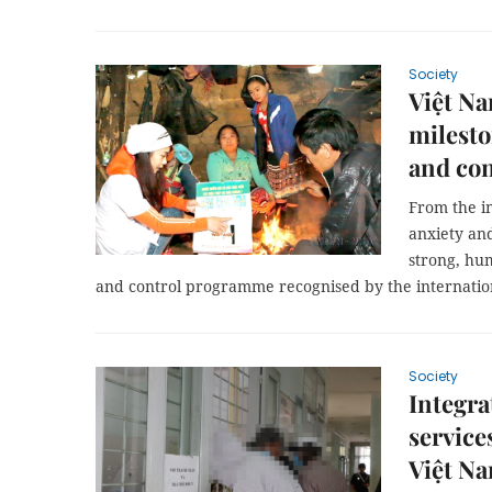
Society
Việt Na
milest
and con
From the in
anxiety and
strong, hu
and control programme recognised by the internati
Society
Integr
service
Việt Na