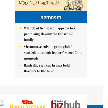
nomnom
Whitebait fish season approaches,
promising flavour for the whole
family
Vietnamese cuisine gains global
spotlight through leaders’ street food
moments
Bánh đúc riêu cua brings bold
flavours to the table