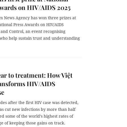
Awards on HIV/AIDS 2025
m News Agency has won three prizes at
ational Press Awards on HIV/AIDS
 and Control, an event recognising
 who help sustain trust and understanding
ar to treatment: How Việt
ansforms HIV/AIDS
se
es after the first HIV case was detected,
as cut new infections by more than half
d some of the world’s highest rates of
e of keeping those gains on track.