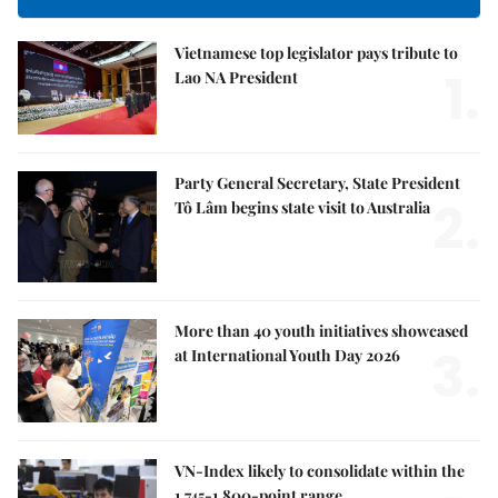
Vietnamese top legislator pays tribute to
1.
Lao NA President
Party General Secretary, State President
2.
Tô Lâm begins state visit to Australia
More than 40 youth initiatives showcased
3.
at International Youth Day 2026
VN-Index likely to consolidate within the
1,745-1,800-point range