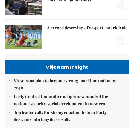
4.
A record deserving of respect, not ridicule
5.
Việt Nam Insight
VN sets out plan to become strong maritime nation by
2030
Party Central Committee adopts new mindset for
national security, social development in new era
Top leader calls for stronger action to turn Party
decisions into tangible results