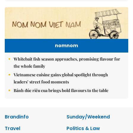
nomnom
Whitebait fish season approaches, promising flavour for
the whole family
Vietnamese cuisine gains global spotlight through
leaders’ street food moments
Bánh đúc riêu cua brings bold flavours to the table
Brandinfo
Sunday/Weekend
Travel
Politics & Law