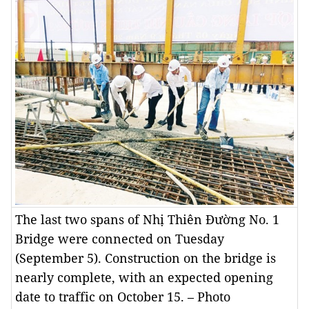
The last two spans of Nhị Thiên Đường No. 1
Bridge were connected on Tuesday
(September 5). Construction on the bridge is
nearly complete, with an expected opening
date to traffic on October 15. – Photo