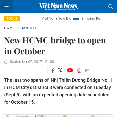
paign
Viet Nam New Era
Bringing Resolutions to Life
FOCUS
HOME
SOCIETY
New HCMC bridge to open
in October
September 06, 2017 - 21:00
The last two spans of Nhị Thiên Đường Bridge No. 1
in HCM City’s District 8 were connected on Tuesday
(Sept 5), with an expected opening date scheduled
for October 15.