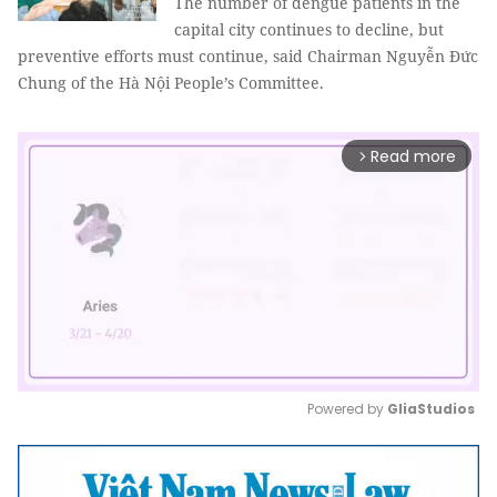
The number of dengue patients in the
capital city continues to decline, but
preventive efforts must continue, said Chairman Nguyễn Đức
Chung of the Hà Nội People’s Committee.
Read more
arrow_forward_ios
Powered by 
GliaStudios
Mute