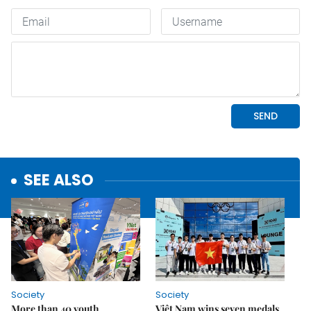
SEE ALSO
Society
Society
More than 40 youth
Việt Nam wins seven medals