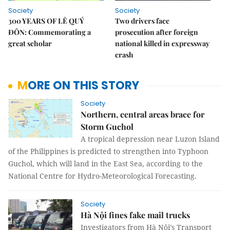
Society
Society
300 YEARS OF LÊ QUÝ
Two drivers face
ĐÔN: Commemorating a
prosecution after foreign
great scholar
national killed in expressway
crash
MORE ON THIS STORY
Society
Northern, central areas brace for
Storm Guchol
A tropical depression near Luzon Island
of the Philippines is predicted to strengthen into Typhoon
Guchol, which will land in the East Sea, according to the
National Centre for Hydro-Meteorological Forecasting.
Society
Hà Nội fines fake mail trucks
Investigators from Hà Nội’s Transport