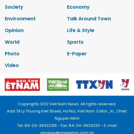
Society
Economy
Environment
Talk Around Town
Opinion
Life & Style
World
Sports
Photo
E-Paper
Video
Copyrights 2012 Viet Nam News. All rights reserved.
Add:79 Ly Thuong Kiet Street, Ha Noi, Viet Nam. Editor_In_Chief:
Nguyen Minh
Tel: 84-24-39332316 - Fax: 84-24-39332311 - E-mail:
vnnews@vnagency.com.vn