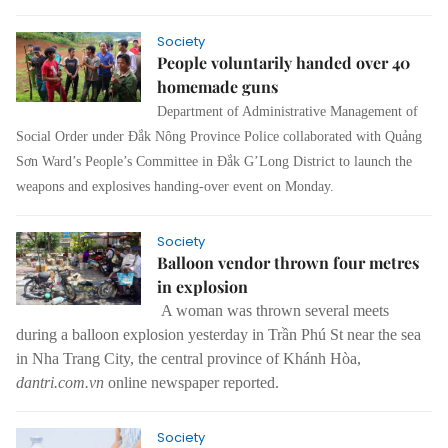
Society
People voluntarily handed over 40
homemade guns
Department of Administrative Management of
Social Order under Đắk Nông Province Police collaborated with Quảng
Sơn Ward’s People’s Committee in Đắk G’Long District to launch the
weapons and explosives handing-over event on Monday.
Society
Balloon vendor thrown four metres
in explosion
A woman was thrown several meets
during a balloon explosion yesterday in Trần Phú St near the sea
in Nha Trang City, the central province of Khánh Hòa,
dantri.com.vn
online newspaper reported.
Society