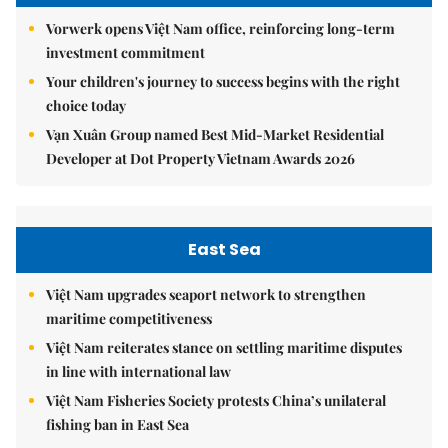
Vorwerk opens Việt Nam office, reinforcing long-term
investment commitment
Your children's journey to success begins with the right
choice today
Vạn Xuân Group named Best Mid-Market Residential
Developer at Dot Property Vietnam Awards 2026
East Sea
Việt Nam upgrades seaport network to strengthen
maritime competitiveness
Việt Nam reiterates stance on settling maritime disputes
in line with international law
Việt Nam Fisheries Society protests China’s unilateral
fishing ban in East Sea