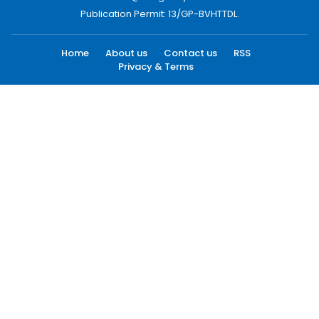
Publication Permit: 13/GP-BVHTTDL.
Home
About us
Contact us
RSS
Privacy & Terms