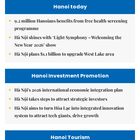
Hanoi today
9.2 million Hanoians benefits from free health screening
programme
Hà Nội shines with ‘Light Symphony – Welcoming the
New Year 2026’ show
Hà Nội plans $1.1 billion to upgrade West Lake area
Hanoi Investment Promotion
Hà Nội's 2026 international economic integration plan
Hà Nội takes steps to attract strategic investors
Hà Nội aims to turn Hòa Lạc into integrated innovation
system to attract tech giants, drive growth
Hanoi Tourism