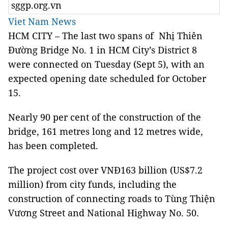
sggp.org.vn
Viet Nam News
HCM CITY – The last two spans of Nhị Thiên
Đường Bridge No. 1 in HCM City’s District 8
were connected on Tuesday (Sept 5), with an
expected opening date scheduled for October
15.
Nearly 90 per cent of the construction of the
bridge, 161 metres long and 12 metres wide,
has been completed.
The project cost over VNĐ163 billion (US$7.2
million) from city funds, including the
construction of connecting roads to Tùng Thiện
Vương Street and National Highway No. 50.