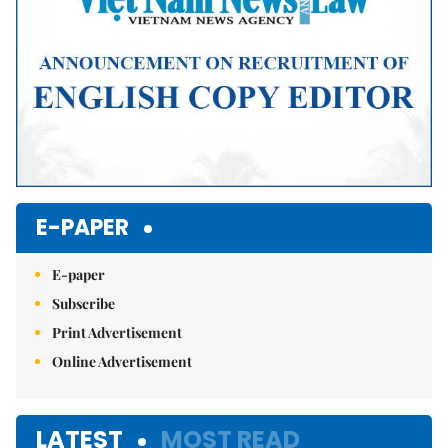
E-PAPER
E-paper
Subscribe
Print Advertisement
Online Advertisement
LATEST
MOST READ