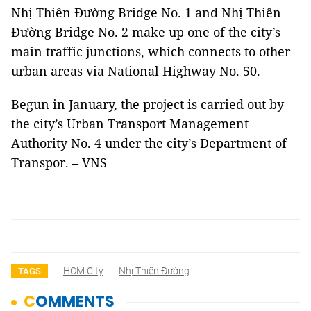
Nhị Thiên Đường Bridge No. 1 and Nhị Thiên
Đường Bridge No. 2 make up one of the city’s
main traffic junctions, which connects to other
urban areas via National Highway No. 50.
Begun in January, the project is carried out by
the city’s Urban Transport Management
Authority No. 4 under the city’s Department of
Transpor. – VNS
HCM City
Nhị Thiên Đường
TAGS