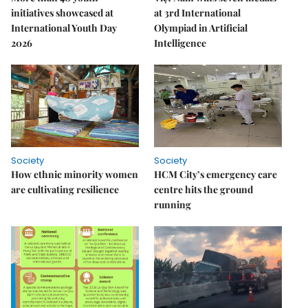
initiatives showcased at
at 3rd International
International Youth Day
Olympiad in Artificial
2026
Intelligence
Society
Society
How ethnic minority women
HCM City’s emergency care
are cultivating resilience
centre hits the ground
running