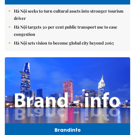
Hà Nội seeks to turn cultural assets into stronger tourism
driver
Hà Nội targets 30 per cent public transport use to ease
congestion
Hà Nội sets vision to become global city beyond 2065
Brandinfo