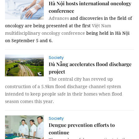
Hà Nội hosts international oncology
conference
Advances
and discoveries in the field of
oncology are being presented at the first
Việt Nam
multidisciplinary oncology conference
being held in Hà Nội
on September 5 and 6.
Society
Đà Nẵng accelerates flood discharge
project
The central city has revved up
construction of a 5.9km flood discharge channel system
intended to keep people safe in their homes when flood
season comes this year.
Society
Dengue prevention efforts to
continue