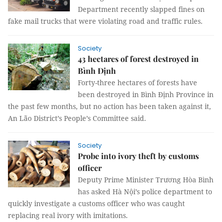
Department recently slapped fines on
fake mail trucks that were violating road and traffic rules.
Society
43 hectares of forest destroyed in
Bình Định
Forty-three hectares of forests have
been destroyed in Bình Định Province in
the past few months, but no action has been taken against it,
An Lão District’s People’s Committee said.
Society
Probe into ivory theft by customs
officer
Deputy Prime Minister Trương Hòa Bình
has asked Hà Nội’s police department to
quickly investigate a customs officer who was caught
replacing real ivory with imitations.