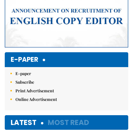
E-PAPER
E-paper
Subscribe
Print Advertisement
Online Advertisement
LATEST
MOST READ