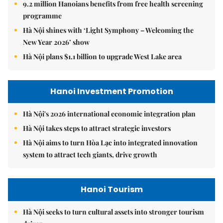
9.2 million Hanoians benefits from free health screening
programme
Hà Nội shines with ‘Light Symphony – Welcoming the
New Year 2026’ show
Hà Nội plans $1.1 billion to upgrade West Lake area
Hanoi Investment Promotion
Hà Nội's 2026 international economic integration plan
Hà Nội takes steps to attract strategic investors
Hà Nội aims to turn Hòa Lạc into integrated innovation
system to attract tech giants, drive growth
Hanoi Tourism
Hà Nội seeks to turn cultural assets into stronger tourism