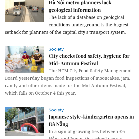
Hà Nội metro planners lack
geological information
The lack of a database on geological
conditions underground is the biggest
setback for planners of the capital city’s transport system.
Society
City checks food safety, hygiene for
Mid-Autumn Festival
The HCM City Food Safety Management
Board yesterday began food inspections of mooncakes, jam,
candy and other items made for the Mid-Autumn Festival,
which falls on October 4 this year.
Society
Japanese style-kindergarten opens in
Đà Nẵng
In a sign of growing ties between Đà
Nẵng and Japan, this school year, a