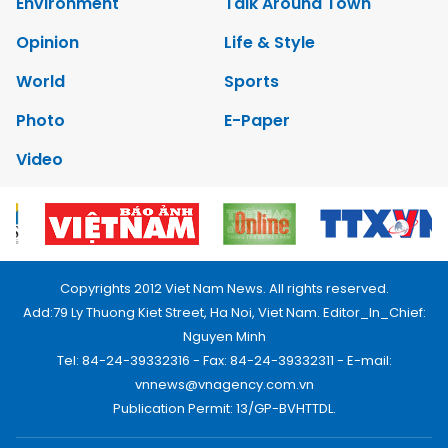
Environment
Talk Around Town
Opinion
Life & Style
World
Sports
Photo
E-Paper
Video
Copyrights 2012 Viet Nam News. All rights reserved.
Add:79 Ly Thuong Kiet Street, Ha Noi, Viet Nam. Editor_In_Chief:
Nguyen Minh
Tel: 84-24-39332316 - Fax: 84-24-39332311 - E-mail:
vnnews@vnagency.com.vn
Publication Permit: 13/GP-BVHTTDL.