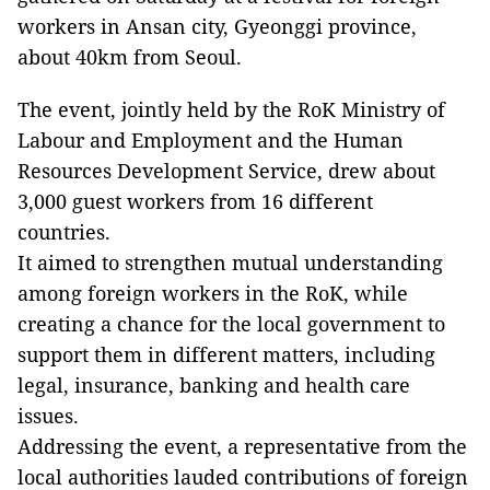
workers in Ansan city, Gyeonggi province,
about 40km from Seoul.
The event, jointly held by the RoK Ministry of
Labour and Employment and the Human
Resources Development Service, drew about
3,000 guest workers from 16 different
countries.
It aimed to strengthen mutual understanding
among foreign workers in the RoK, while
creating a chance for the local government to
support them in different matters, including
legal, insurance, banking and health care
issues.
Addressing the event, a representative from the
local authorities lauded contributions of foreign