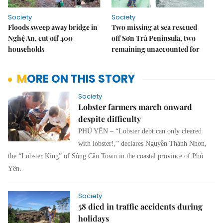
Society
Society
Floods sweep away bridge in
Two missing at sea rescued
Nghệ An, cut off 400
off Sơn Trà Peninsula, two
households
remaining unaccounted for
MORE ON THIS STORY
Society
Lobster farmers march onward
despite difficulty
PHÚ YÊN – “Lobster debt can only cleared
with lobster!,” declares Nguyễn Thành Nhơn,
the “Lobster King” of Sông Cầu Town in the coastal province of Phú
Yên.
Society
58 died in traffic accidents during
holidays