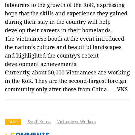
labourers to the growth of the RoK, expressing
hope that the skills and experience they gained
during their stay in the country will help
develop their careers in their homelands.
The Vietnamese booth at the event introduced
the nation’s culture and beautiful landscapes
and highlighted the country’s recent
development achievements.
Currently, about 50,000 Vietnamese are working
in the RoK. They are the second-largest foreign
community only after those from China. — VNS
South Korea
Vietnamese Workers
TAGS