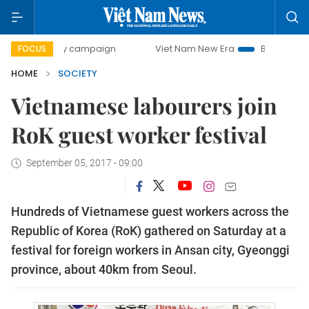
0-day campaign
Viet Nam New Era
Bringing Resolutions
FOCUS
HOME
SOCIETY
Vietnamese labourers join
RoK guest worker festival
September 05, 2017 - 09:00
Hundreds of Vietnamese guest workers across the
Republic of Korea (RoK) gathered on Saturday at a
festival for foreign workers in Ansan city, Gyeonggi
province, about 40km from Seoul.