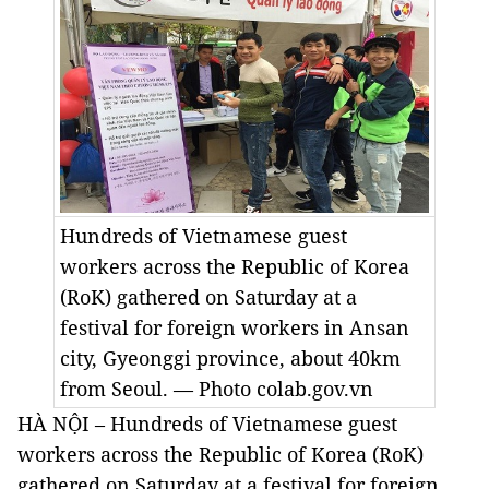
Hundreds of Vietnamese guest
workers across the Republic of Korea
(RoK) gathered on Saturday at a
festival for foreign workers in Ansan
city, Gyeonggi province, about 40km
from Seoul. — Photo
colab.gov.vn
HÀ NỘI – Hundreds of Vietnamese guest
workers across the Republic of Korea (RoK)
gathered on Saturday at a festival for foreign