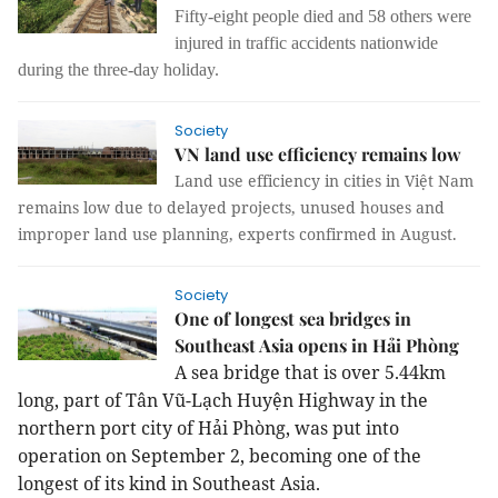
Fifty-eight people died and 58 others were
injured in traffic accidents nationwide
during the three-day holiday.
Society
VN land use efficiency remains low
Land use efficiency in cities in Việt Nam
remains low due to delayed projects, unused houses and
improper land use planning, experts confirmed in August.
Society
One of longest sea bridges in
Southeast Asia opens in Hải Phòng
A sea bridge that is over 5.44km
long, part of Tân Vũ-Lạch Huyện Highway in the
northern port city of Hải Phòng, was put into
operation on September 2, becoming one of the
longest of its kind in Southeast Asia.