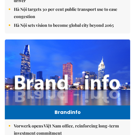
driver
Hà Nội targets 30 per cent public transport use to ease
congestion
Hà Nội sets vision to become global city beyond 2065
Brandinfo
Vorwerk opens Việt Nam office, reinforcing long-term
investment commitment