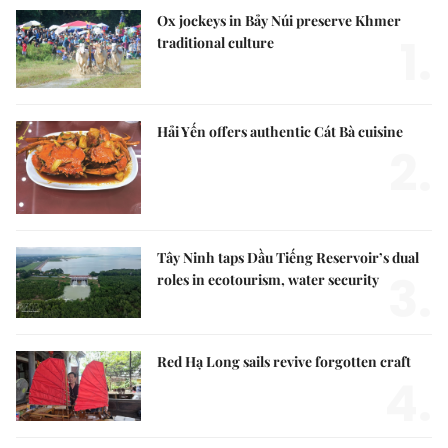
Ox jockeys in Bảy Núi preserve Khmer
1.
traditional culture
Hải Yến offers authentic Cát Bà cuisine
2.
Tây Ninh taps Dầu Tiếng Reservoir’s dual
3.
roles in ecotourism, water security
Red Hạ Long sails revive forgotten craft
4.