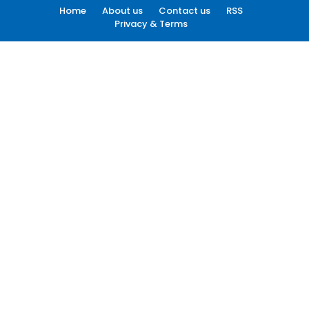
Home
About us
Contact us
RSS
Privacy & Terms