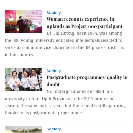
Society
Woman recounts experience in
uplands as Project 600 participant
Lê Thị Hương, born 1984, was among
the 600 young university-educated intellectuals selected to
serve as commune vice chairmen in the 64 poorest districts
in the country.
Society
Postgraduate programmes’ quality in
doubt
No undergraduates enrolled in a
university in Nam Định Province in the 2017 admission
season, the same as last year, but the school is still operating
thanks to its postgraduate programme.
Society