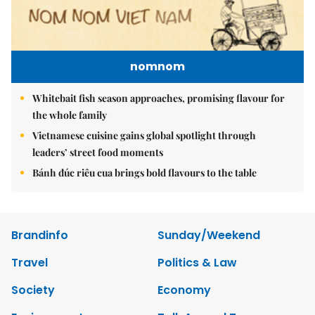
nomnom
Whitebait fish season approaches, promising flavour for
the whole family
Vietnamese cuisine gains global spotlight through
leaders’ street food moments
Bánh đúc riêu cua brings bold flavours to the table
Brandinfo
Sunday/Weekend
Travel
Politics & Law
Society
Economy