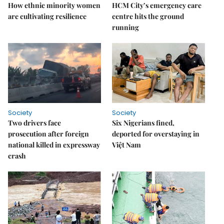
How ethnic minority women
HCM City’s emergency care
are cultivating resilience
centre hits the ground
running
Society
Society
Two drivers face
Six Nigerians fined,
prosecution after foreign
deported for overstaying in
national killed in expressway
Việt Nam
crash