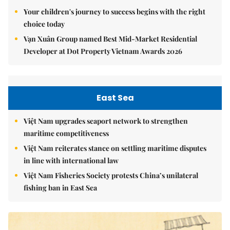
Your children's journey to success begins with the right
choice today
Vạn Xuân Group named Best Mid-Market Residential
Developer at Dot Property Vietnam Awards 2026
East Sea
Việt Nam upgrades seaport network to strengthen
maritime competitiveness
Việt Nam reiterates stance on settling maritime disputes
in line with international law
Việt Nam Fisheries Society protests China’s unilateral
fishing ban in East Sea