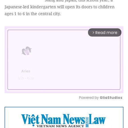
Japanese-led kindergarten will open its doors to children
ages 1 to 6 in the central city.
Read more
arrow_forward_ios
Powered by 
GliaStudios
Mute