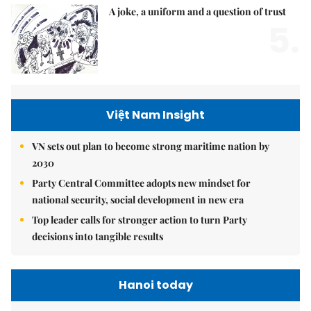
A joke, a uniform and a question of trust
5.
Việt Nam Insight
VN sets out plan to become strong maritime nation by
2030
Party Central Committee adopts new mindset for
national security, social development in new era
Top leader calls for stronger action to turn Party
decisions into tangible results
Hanoi today