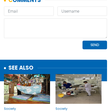
SEE ALSO
Society
Society