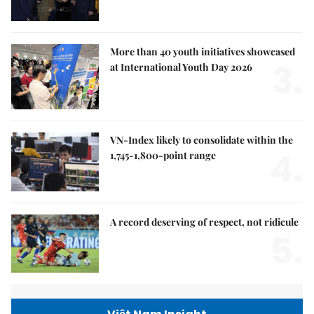
More than 40 youth initiatives showcased
3.
at International Youth Day 2026
VN-Index likely to consolidate within the
4.
1,745-1,800-point range
A record deserving of respect, not ridicule
5.