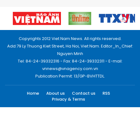
Copyrights 2012 Viet Nam News. All rights reserved.
Add:79 Ly Thuong Kiet Street, Ha Noi, Viet Nam. Editor_In_Chief:
Nguyen Minh
Tel: 84-24-39332316 - Fax: 84-24-39332311 - E-mail:
vnnews@vnagency.com.vn
Publication Permit: 13/GP-BVHTTDL.
Home
About us
Contact us
RSS
Privacy & Terms