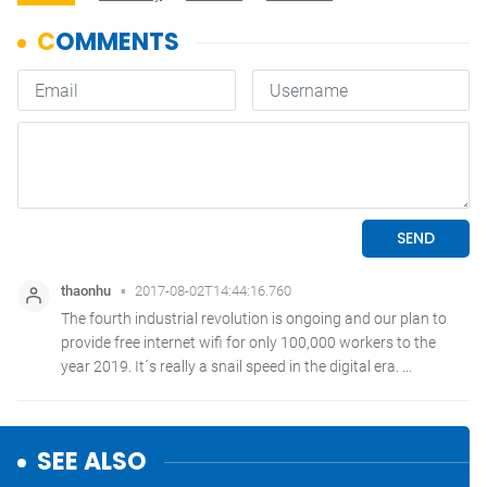
SEE ALSO