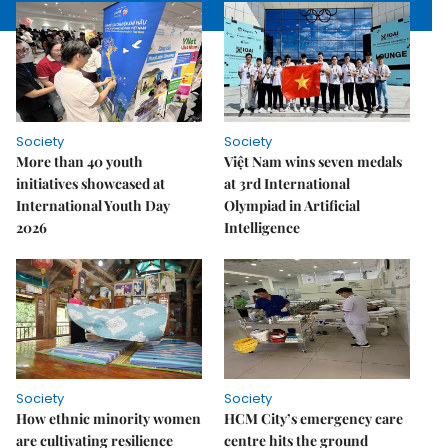
Society
Society
More than 40 youth
Việt Nam wins seven medals
initiatives showcased at
at 3rd International
International Youth Day
Olympiad in Artificial
2026
Intelligence
Society
Society
How ethnic minority women
HCM City’s emergency care
are cultivating resilience
centre hits the ground