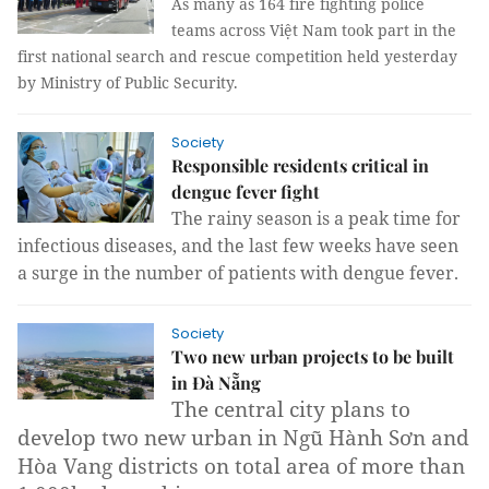
As many as 164 fire fighting police
teams across Việt Nam took part in the
first national search and rescue competition held yesterday
by Ministry of Public Security.
Society
Responsible residents critical in
dengue fever fight
The rainy season is a peak time for
infectious diseases, and the last few weeks have seen
a surge in the number of patients with dengue fever.
Society
Two new urban projects to be built
in Đà Nẵng
The central city plans to
develop two new urban in Ngũ Hành Sơn and
Hòa Vang districts on total area of more than