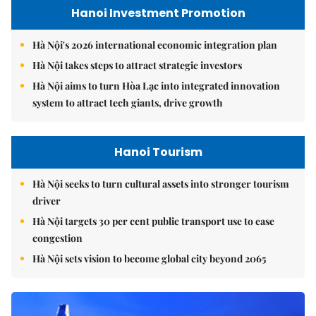
Hanoi Investment Promotion
Hà Nội's 2026 international economic integration plan
Hà Nội takes steps to attract strategic investors
Hà Nội aims to turn Hòa Lạc into integrated innovation
system to attract tech giants, drive growth
Hanoi Tourism
Hà Nội seeks to turn cultural assets into stronger tourism
driver
Hà Nội targets 30 per cent public transport use to ease
congestion
Hà Nội sets vision to become global city beyond 2065