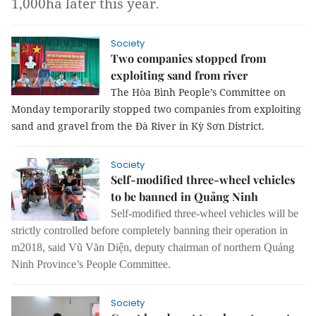
1,000ha later this year.
Society
Two companies stopped from
exploiting sand from river
The Hòa Bình People’s Committee on
Monday temporarily stopped two companies from exploiting
sand and gravel from the Đà River in Kỳ Sơn District.
Society
Self-modified three-wheel vehicles
to be banned in Quảng Ninh
Self-modified three-wheel vehicles will be
strictly controlled before completely banning their operation in
m2018, said Vũ Văn Diện, deputy chairman of northern Quảng
Ninh Province’s People Committee.
Society