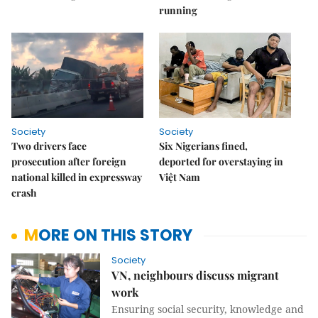
running
Society
Society
Two drivers face
Six Nigerians fined,
prosecution after foreign
deported for overstaying in
national killed in expressway
Việt Nam
crash
MORE ON THIS STORY
Society
VN, neighbours discuss migrant
work
Ensuring social security, knowledge and