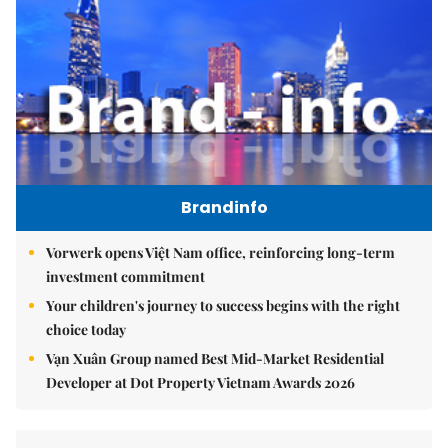
Brandinfo
Vorwerk opens Việt Nam office, reinforcing long-term
investment commitment
Your children's journey to success begins with the right
choice today
Vạn Xuân Group named Best Mid-Market Residential
Developer at Dot Property Vietnam Awards 2026