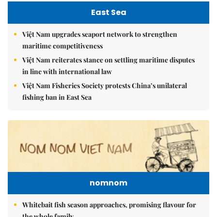
East Sea
Việt Nam upgrades seaport network to strengthen
maritime competitiveness
Việt Nam reiterates stance on settling maritime disputes
in line with international law
Việt Nam Fisheries Society protests China’s unilateral
fishing ban in East Sea
nomnom
Whitebait fish season approaches, promising flavour for
the whole family