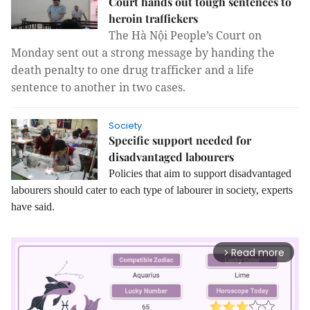
Court hands out tough sentences to
heroin traffickers
The Hà Nội People’s Court on
Monday sent out a strong message by handing the
death penalty to one drug trafficker and a life
sentence to another in two cases.
Society
Specific support needed for
disadvantaged labourers
Policies that aim to support disadvantaged
labourers should cater to each type of labourer in society, experts
have said.
Read more
arrow_forward_ios