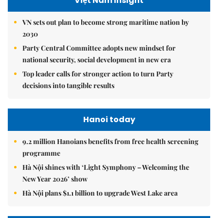
Việt Nam Insight
VN sets out plan to become strong maritime nation by
2030
Party Central Committee adopts new mindset for
national security, social development in new era
Top leader calls for stronger action to turn Party
decisions into tangible results
Hanoi today
9.2 million Hanoians benefits from free health screening
programme
Hà Nội shines with ‘Light Symphony – Welcoming the
New Year 2026’ show
Hà Nội plans $1.1 billion to upgrade West Lake area