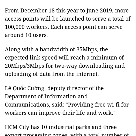
From December 18 this year to June 2019, more
access points will be launched to serve a total of
100,000 workers. Each access point can serve
around 10 users.
Along with a bandwidth of 35Mbps, the
expected link speed will reach a minimum of
20Mbps/3Mbps for two-way downloading and
uploading of data from the internet.
Lê Quốc Cường, deputy director of the
Department of Information and
Communications, said: “Providing free wi-fi for
workers can improve their life and work.”
HCM City has 10 industrial parks and three
export processing zones, with a total number of