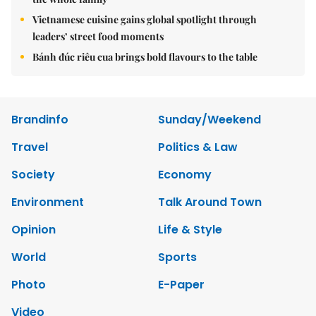
Vietnamese cuisine gains global spotlight through
leaders’ street food moments
Bánh đúc riêu cua brings bold flavours to the table
Brandinfo
Sunday/Weekend
Travel
Politics & Law
Society
Economy
Environment
Talk Around Town
Opinion
Life & Style
World
Sports
Photo
E-Paper
Video