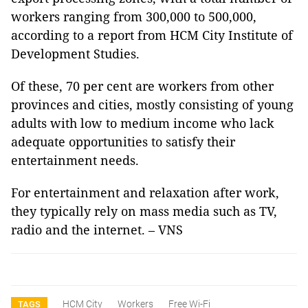
workers ranging from 300,000 to 500,000,
according to a report from HCM City Institute of
Development Studies.
Of these, 70 per cent are workers from other
provinces and cities, mostly consisting of young
adults with low to medium income who lack
adequate opportunities to satisfy their
entertainment needs.
For entertainment and relaxation after work,
they typically rely on mass media such as TV,
radio and the internet. – VNS
HCM City
Workers
Free Wi-Fi
TAGS