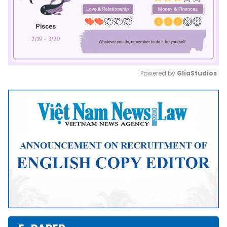
Powered by 
GliaStudios
Mute