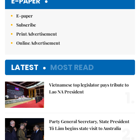
E-PAPER
E-paper
Subscribe
Print Advertisement
Online Advertisement
LATEST
MOST READ
Vietnamese top legislator pays tribute to
1.
Lao NA President
Party General Secretary, State President
2.
Tô Lâm begins state visit to Australia