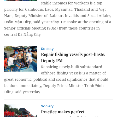
stable incomes for workers is a top
priority for Cambodia, Laos, Myanmar, Thailand and Việt
Nam, Deputy Minister of Labour, Invalids and Social Affairs,
Doãn Mậu Diệp, said yesterday. He spoke at the opening of a
Senior Officials Meeting (SOM) from these countries in
central Đà Nẵng City.
Society
Repair fishing vessels post-haste:
Deputy PM
Repairing newly-built substandard
offshore fishing vessels is a matter of
great economic, political and social significance that should
be done immediately, Deputy Prime Minister Trịnh Đình
Dũng said yesterday.
Society
Practice makes perfect