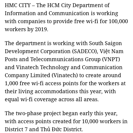
HMC CITY – The HCM City Department of
Information and Communication is working
with companies to provide free wi-fi for 100,000
workers by 2019.
The department is working with South Saigon
Development Corporation (SADECO), Việt Nam
Posts and Telecommunications Group (VNPT)
and Vinatech Technology and Communication
Company Limited (Vinatech) to create around
1,000 free wi-fi access points for the workers at
their living accommodations this year, with
equal wi-fi coverage across all areas.
The two-phase project began early this year,
with access points created for 10,000 workers in
District 7 and Thủ Đức District.