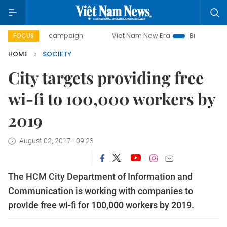
0-day campaign
Viet Nam New Era
Bringing Resolutions 
FOCUS
HOME
SOCIETY
City targets providing free
wi-fi to 100,000 workers by
2019
August 02, 2017 - 09:23
The HCM City Department of Information and
Communication is working with companies to
provide free wi-fi for 100,000 workers by 2019.