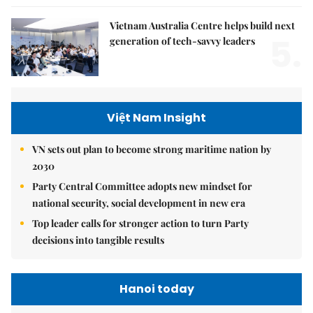
Vietnam Australia Centre helps build next
5.
generation of tech-savvy leaders
Việt Nam Insight
VN sets out plan to become strong maritime nation by
2030
Party Central Committee adopts new mindset for
national security, social development in new era
Top leader calls for stronger action to turn Party
decisions into tangible results
Hanoi today