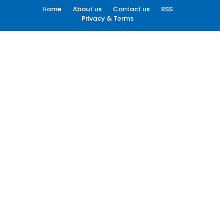
Home
About us
Contact us
RSS
Privacy & Terms