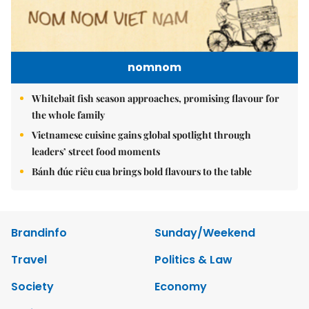
nomnom
Whitebait fish season approaches, promising flavour for
the whole family
Vietnamese cuisine gains global spotlight through
leaders’ street food moments
Bánh đúc riêu cua brings bold flavours to the table
Brandinfo
Sunday/Weekend
Travel
Politics & Law
Society
Economy