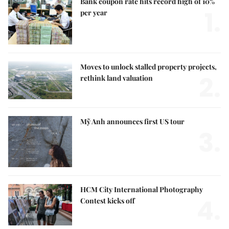
Bank coupon rate hits record high of 10%
1.
per year
Moves to unlock stalled property projects,
2.
rethink land valuation
Mỹ Anh announces first US tour
3.
HCM City International Photography
4.
Contest kicks off