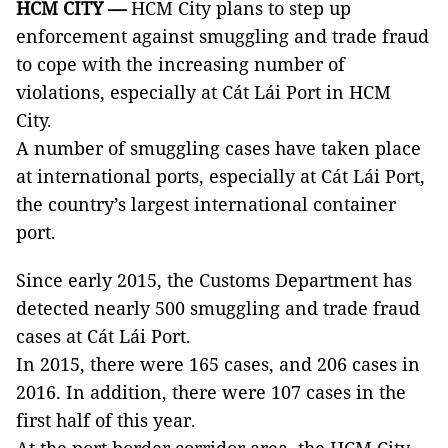
HCM
CITY —
HCM City plans to step up
enforcement against smuggling and trade fraud
to cope with the increasing number of
violations, especially at Cát Lái Port in HCM
City.
A number of smuggling cases have taken place
at international ports, especially at Cát Lái Port,
the country’s largest international container
port.
Since early 2015, the Customs Department has
detected nearly 500 smuggling and trade fraud
cases at Cát Lái Port.
In 2015, there were 165 cases, and 206 cases in
2016. In addition, there were 107 cases in the
first half of this year.