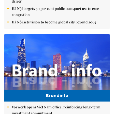
driver
Hà Nội targets 30 per cent public transport use to ease
congestion
Hà Nội sets vision to become global city beyond 2065
Brandinfo
Vorwerk opens Việt Nam office, reinforcing long-term
investment commitment