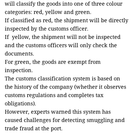
will classify the goods into one of three colour
categories: red, yellow and green.
If classified as red, the shipment will be directly
inspected by the customs officer.
If yellow, the shipment will not be inspected
and the customs officers will only check the
documents.
For green, the goods are exempt from
inspection.
The customs classification system is based on
the history of the company (whether it observes
customs regulations and completes tax
obligations).
However, experts warned this system has
caused challenges for detecting smuggling and
trade fraud at the port.