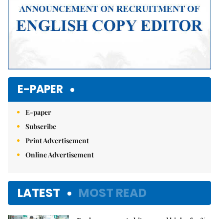
E-PAPER
E-paper
Subscribe
Print Advertisement
Online Advertisement
LATEST
MOST READ