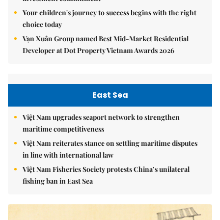
Your children's journey to success begins with the right
choice today
Vạn Xuân Group named Best Mid-Market Residential
Developer at Dot Property Vietnam Awards 2026
East Sea
Việt Nam upgrades seaport network to strengthen
maritime competitiveness
Việt Nam reiterates stance on settling maritime disputes
in line with international law
Việt Nam Fisheries Society protests China’s unilateral
fishing ban in East Sea