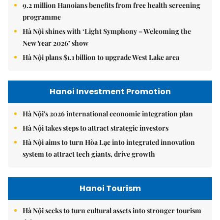
9.2 million Hanoians benefits from free health screening
programme
Hà Nội shines with ‘Light Symphony – Welcoming the
New Year 2026’ show
Hà Nội plans $1.1 billion to upgrade West Lake area
Hanoi Investment Promotion
Hà Nội's 2026 international economic integration plan
Hà Nội takes steps to attract strategic investors
Hà Nội aims to turn Hòa Lạc into integrated innovation
system to attract tech giants, drive growth
Hanoi Tourism
Hà Nội seeks to turn cultural assets into stronger tourism