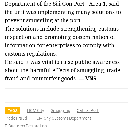
Department of the Sài Gòn Port - Area 1, said
the unit was implementing many solutions to
prevent smuggling at the port.
The solutions include strengthening customs
inspection and promoting dissemination of
information for enterprises to comply with
customs regulations.
He said it was vital to raise public awareness
about the harmful effects of smuggling, trade
fraud and counterfeit goods.
— VNS
HCM City
Smuggling
Cát Lái Port
TAGS
Trade Fraud
HCM City Customs Department
E-Customs Declaration