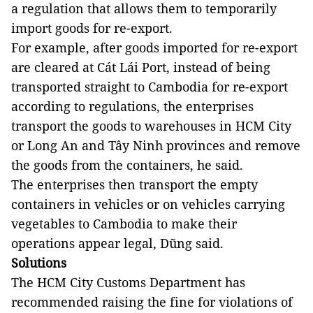
a regulation that allows them to temporarily
import goods for re-export.
For example, after goods imported for re-export
are cleared at Cát Lái Port, instead of being
transported straight to Cambodia for re-export
according to regulations, the enterprises
transport the goods to warehouses in HCM City
or Long An and Tây Ninh provinces and remove
the goods from the containers, he said.
The enterprises then transport the empty
containers in vehicles or on vehicles carrying
vegetables to Cambodia to make their
operations appear legal, Dũng said.
Solutions
The HCM City Customs Department has
recommended raising the fine for violations of