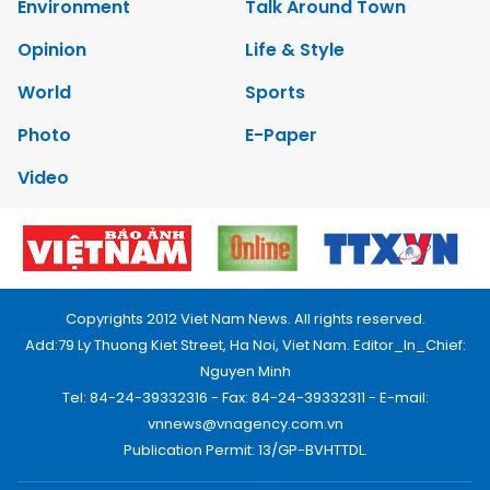
Environment
Talk Around Town
Opinion
Life & Style
World
Sports
Photo
E-Paper
Video
Copyrights 2012 Viet Nam News. All rights reserved.
Add:79 Ly Thuong Kiet Street, Ha Noi, Viet Nam. Editor_In_Chief:
Nguyen Minh
Tel: 84-24-39332316 - Fax: 84-24-39332311 - E-mail:
vnnews@vnagency.com.vn
Publication Permit: 13/GP-BVHTTDL.