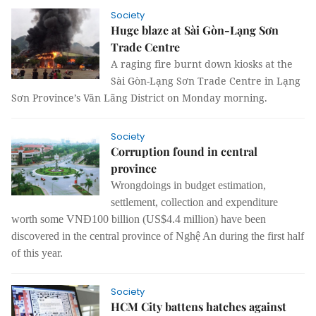
Society
Huge blaze at Sài Gòn-Lạng Sơn
Trade Centre
A raging fire burnt down kiosks at the
Sài Gòn-Lạng Sơn Trade Centre in Lạng
Sơn Province’s Văn Lãng District on Monday morning.
Society
Corruption found in central
province
Wrongdoings in budget estimation,
settlement, collection and expenditure
worth some VNĐ100 billion (US$4.4 million) have been
discovered in the central province of Nghệ An during the first half
of this year.
Society
HCM City battens hatches against