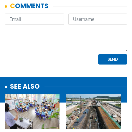
SEE ALSO