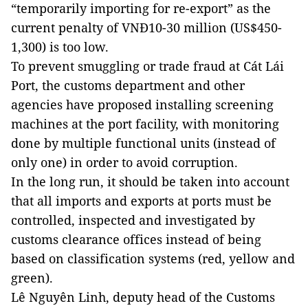
“temporarily importing for re-export” as the
current penalty of VNĐ10-30 million (US$450-
1,300) is too low.
To prevent smuggling or trade fraud at Cát Lái
Port, the customs department and other
agencies have proposed installing screening
machines at the port facility, with monitoring
done by multiple functional units (instead of
only one) in order to avoid corruption.
In the long run, it should be taken into account
that all imports and exports at ports must be
controlled, inspected and investigated by
customs clearance offices instead of being
based on classification systems (red, yellow and
green).
Lê Nguyên Linh, deputy head of the Customs