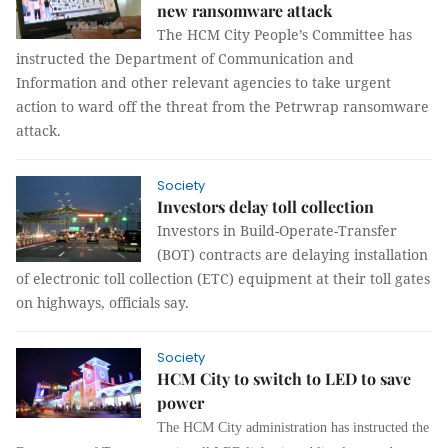
new ransomware attack
The HCM City People’s Committee has
instructed the Department of Communication and
Information and other relevant agencies to take urgent
action to ward off the threat from the Petrwrap ransomware
attack.
Society
Investors delay toll collection
Investors in Build-Operate-Transfer
(BOT) contracts are delaying installation
of electronic toll collection (ETC) equipment at their toll gates
on highways, officials say.
Society
HCM City to switch to LED to save
power
The HCM City administration has instructed the