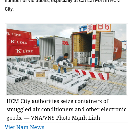
number of violations, especially at Cát Lái Port in HCM
City.
HCM City authorities seize containers of
smuggled air conditioners and other electronic
goods. — VNA/VNS Photo Mạnh Linh
Viet Nam News