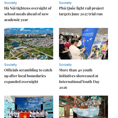
Society
Society
Hà Nội tightens oversight of
Phú Quốc light rail project
school meals ahead of new
targets June 2027 trial run
academic year
Society
Society
Officials scrambling to catch
More than 40 youth
up after local boundaries
initiatives showcased at
expanded overnight
International Youth Day
2026