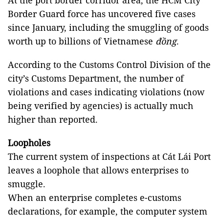
At the port border corridor area, the HCM City
Border Guard force has uncovered five cases
since January, including the smuggling of goods
worth up to billions of Vietnamese
đồng
.
According to the Customs Control Division of the
city’s Customs Department, the number of
violations and cases indicating violations (now
being verified by agencies) is actually much
higher than reported.
Loopholes
The current system of inspections at Cát Lái Port
leaves a loophole that allows enterprises to
smuggle.
When an enterprise completes e-customs
declarations, for example, the computer system