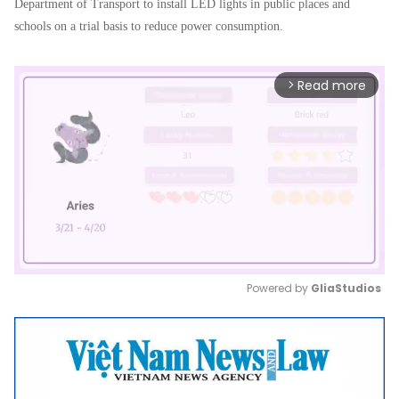
Department of Transport to install LED lights in public places and
schools on a trial basis to reduce power consumption.
Read more
arrow_forward_ios
Powered by 
GliaStudios
Mute