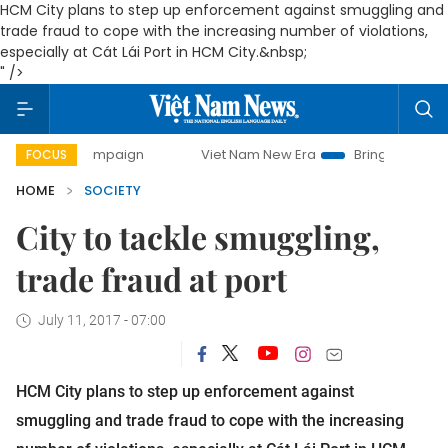
HCM City plans to step up enforcement against smuggling and
trade fraud to cope with the increasing number of violations,
especially at Cát Lái Port in HCM City.&nbsp;
" />
 campaign
Viet Nam New Era
Bringing Resolutions to Lif
FOCUS
HOME
SOCIETY
City to tackle smuggling,
trade fraud at port
July 11, 2017 - 07:00
HCM City plans to step up enforcement against
smuggling and trade fraud to cope with the increasing