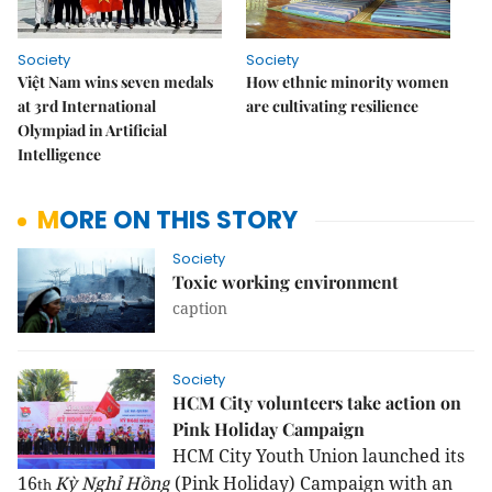
Society
Society
Việt Nam wins seven medals
How ethnic minority women
at 3rd International
are cultivating resilience
Olympiad in Artificial
Intelligence
MORE ON THIS STORY
Society
Toxic working environment
caption
Society
HCM City volunteers take action on
Pink Holiday Campaign
HCM City Youth Union launched its
16
Kỳ Nghỉ Hồng
(Pink Holiday) Campaign with an
th