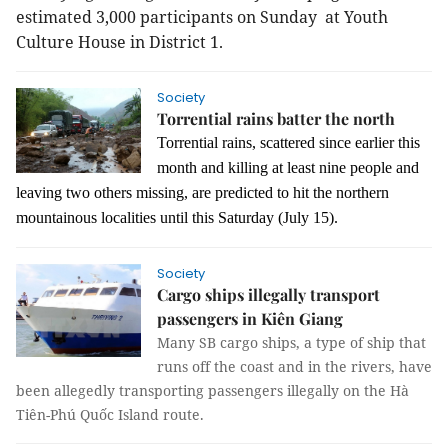
estimated 3,000 participants on Sunday at Youth
Culture House in District 1.
Society
Torrential rains batter the north
Torrential rains, scattered since earlier this
month and killing at least nine people and
leaving two others missing, are predicted to hit the northern
mountainous localities until this Saturday (July 15).
Society
Cargo ships illegally transport
passengers in Kiên Giang
Many SB cargo ships, a type of ship that
runs off the coast and in the rivers, have
been allegedly transporting passengers illegally on the Hà
Tiên-Phú Quốc Island route.