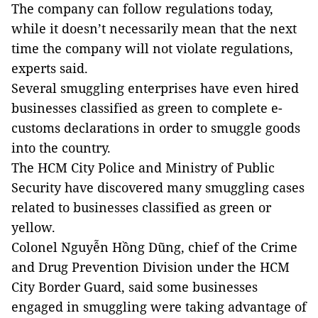
The company can follow regulations today,
while it doesn’t necessarily mean that the next
time the company will not violate regulations,
experts said.
Several smuggling enterprises have even hired
businesses classified as green to complete e-
customs declarations in order to smuggle goods
into the country.
The HCM City Police and Ministry of Public
Security have discovered many smuggling cases
related to businesses classified as green or
yellow.
Colonel Nguyễn Hồng Dũng, chief of the Crime
and Drug Prevention Division under the HCM
City Border Guard, said some businesses
engaged in smuggling were taking advantage of