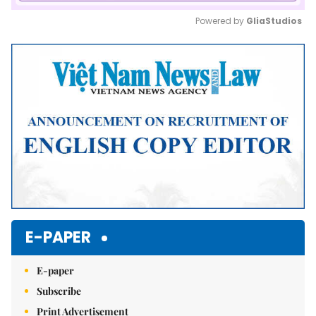
Powered by 
GliaStudios
Mute
E-PAPER
E-paper
Subscribe
Print Advertisement