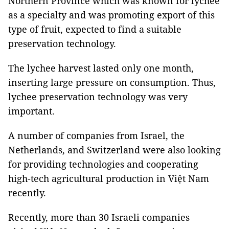
Northern Province which was known for lychee
as a specialty and was promoting export of this
type of fruit, expected to find a suitable
preservation technology.
The lychee harvest lasted only one month,
inserting large pressure on consumption. Thus,
lychee preservation technology was very
important.
A number of companies from Israel, the
Netherlands, and Switzerland were also looking
for providing technologies and cooperating
high-tech agricultural production in Việt Nam
recently.
Recently, more than 30 Israeli companies