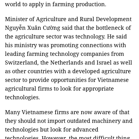
world to apply in farming production.
Minister of Agriculture and Rural Development
Nguyễn Xuân Cường said that the bottleneck of
the agriculture sector was technology. He said
his ministry was promoting connections with
leading farming technology companies from
Switzerland, the Netherlands and Israel as well
as other countries with a developed agriculture
sector to provide opportunities for Vietnamese
agricultural firms to look for appropriate
technologies.
Many Vietnamese firms are now aware of that
they should not import outdated machinery and
technologies but look for advanced
technologies. However, the most difficult thing