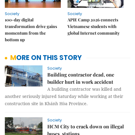
Society
Society
100-day digital
APIE Camp 2026 connects
transformation drive gains
Vietnamese students with
momentum from the
global Internet community
bottom up
MORE ON THIS STORY
Society
Building contractor dead, one
builder hurt in work accident
A building contractor was killed and
another seriously injured Saturday while working at their
construction site in Khánh Hòa Province.
Society
HCM City to crack down on illegal
buses, stations