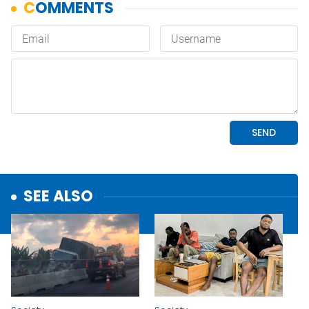
SEE ALSO