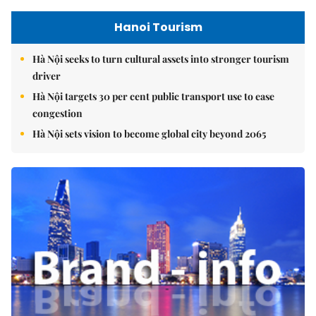
Hanoi Tourism
Hà Nội seeks to turn cultural assets into stronger tourism
driver
Hà Nội targets 30 per cent public transport use to ease
congestion
Hà Nội sets vision to become global city beyond 2065