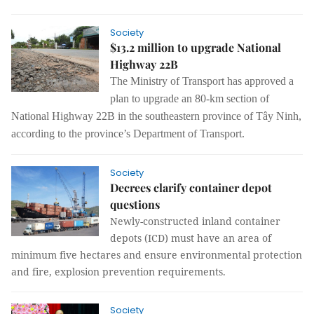
Society
$13.2 million to upgrade National
Highway 22B
The Ministry of Transport has approved a
plan to upgrade an 80-km section of
National Highway 22B in the southeastern province of Tây Ninh,
according to the province’s Department of Transport.
Society
Decrees clarify container depot
questions
Newly-constructed inland container
depots (ICD) must have an area of
minimum five hectares and ensure environmental protection
and fire, explosion prevention requirements.
Society