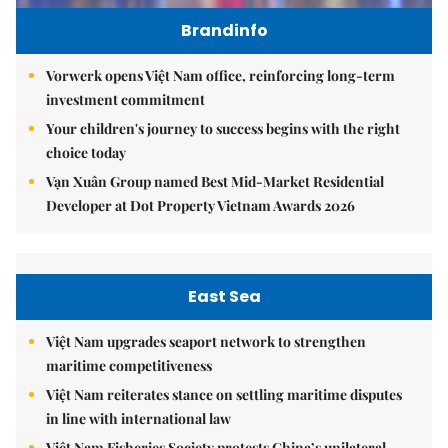
Brandinfo
Vorwerk opens Việt Nam office, reinforcing long-term
investment commitment
Your children's journey to success begins with the right
choice today
Vạn Xuân Group named Best Mid-Market Residential
Developer at Dot Property Vietnam Awards 2026
East Sea
Việt Nam upgrades seaport network to strengthen
maritime competitiveness
Việt Nam reiterates stance on settling maritime disputes
in line with international law
Việt Nam Fisheries Society protests China’s unilateral