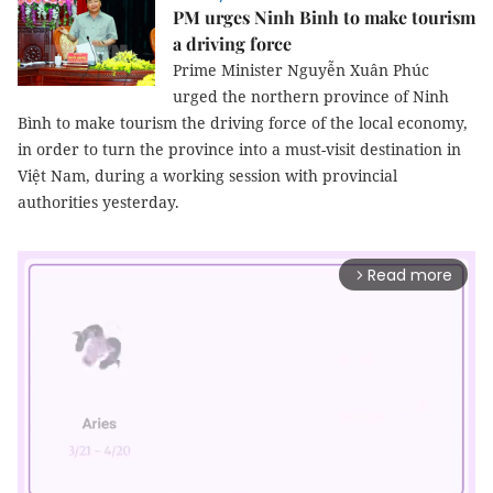
PM urges Ninh Binh to make tourism
a driving force
Prime Minister Nguyễn Xuân Phúc
urged the northern province of Ninh
Bình to make tourism the driving force of the local economy,
in order to turn the province into a must-visit destination in
Việt Nam, during a working session with provincial
authorities yesterday.
Read more
arrow_forward_ios