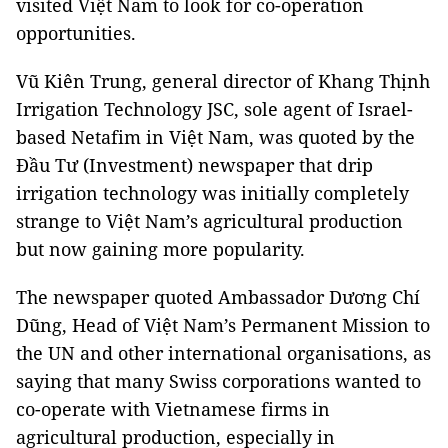
visited Việt Nam to look for co-operation
opportunities.
Vũ Kiên Trung, general director of Khang Thịnh
Irrigation Technology JSC, sole agent of Israel-
based Netafim in Việt Nam, was quoted by the
Đầu Tư (Investment) newspaper that drip
irrigation technology was initially completely
strange to Việt Nam’s agricultural production
but now gaining more popularity.
The newspaper quoted Ambassador Dương Chí
Dũng, Head of Việt Nam’s Permanent Mission to
the UN and other international organisations, as
saying that many Swiss corporations wanted to
co-operate with Vietnamese firms in
agricultural production, especially in