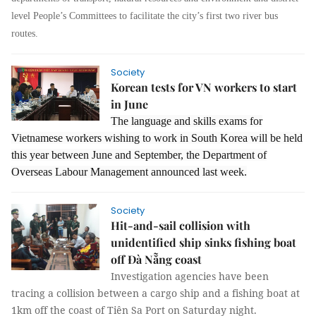
level People’s Committees to facilitate the city’s first two river bus
routes.
Society
Korean tests for VN workers to start
in June
The language and skills exams for
Vietnamese workers wishing to work in South Korea will be held
this year between June and September, the Department of
Overseas Labour Management announced last week.
Society
Hit-and-sail collision with
unidentified ship sinks fishing boat
off Đà Nẵng coast
Investigation agencies have been
tracing a collision between a cargo ship and a fishing boat at
1km off the coast of Tiên Sa Port on Saturday night.