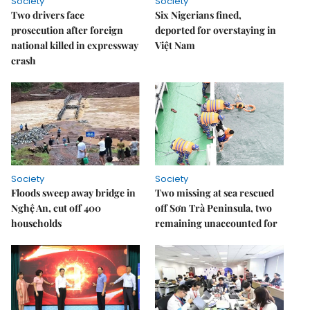
Society
Society
Two drivers face
Six Nigerians fined,
prosecution after foreign
deported for overstaying in
national killed in expressway
Việt Nam
crash
Society
Society
Floods sweep away bridge in
Two missing at sea rescued
Nghệ An, cut off 400
off Sơn Trà Peninsula, two
households
remaining unaccounted for