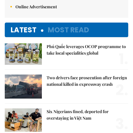
Online Advertisement
LATEST
MOST READ
Phú Quốc leverages OCOP programme to
1.
take local specialities global
Two drivers face prosecution after foreign
2.
national killed in expressway crash
Six Nigerians fined, deported for
3.
overstaying in Việt Nam