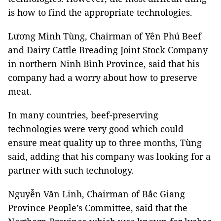
is how to find the appropriate technologies.
Lương Minh Tùng, Chairman of Yên Phú Beef
and Dairy Cattle Breading Joint Stock Company
in northern Ninh Bình Province, said that his
company had a worry about how to preserve
meat.
In many countries, beef-preserving
technologies were very good which could
ensure meat quality up to three months, Tùng
said, adding that his company was looking for a
partner with such technology.
Nguyễn Văn Linh, Chairman of Bắc Giang
Province People’s Committee, said that the