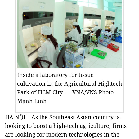
Inside a laboratory for tissue
cultivation in the Agricultural Hightech
Park of HCM City. — VNA/VNS Photo
Mạnh Linh
HÀ NỘI – As the Southeast Asian country is
looking to boost a high-tech agriculture, firms
are looking for modern technologies in the