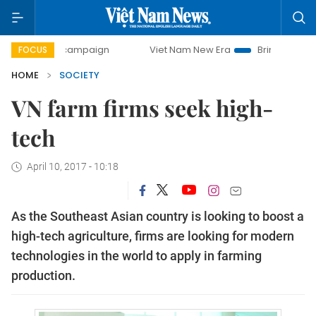
day campaign
Viet Nam New Era
Bringing Resolutions to 
FOCUS
HOME
SOCIETY
VN farm firms seek high-
tech
April 10, 2017 - 10:18
As the Southeast Asian country is looking to boost a
high-tech agriculture, firms are looking for modern
technologies in the world to apply in farming
production.