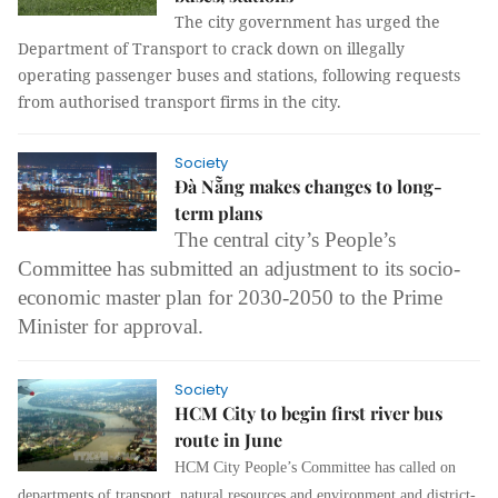
The city government has urged the
Department of Transport to crack down on illegally
operating passenger buses and stations, following requests
from authorised transport firms in the city.
Society
Đà Nẵng makes changes to long-
term plans
The central city’s People’s
Committee has submitted an adjustment to its socio-
economic master plan for 2030-2050 to the Prime
Minister for approval.
Society
HCM City to begin first river bus
route in June
HCM City People’s Committee has called on
departments of transport, natural resources and environment and district-