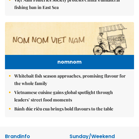
fishing ban in East Sea
nomnom
Whitebait fish season approaches, promising flavour for
the whole family
Vietnamese cuisine gains global spotlight through
leaders’ street food moments
Bánh đúc riêu cua brings bold flavours to the table
Brandinfo
Sunday/Weekend