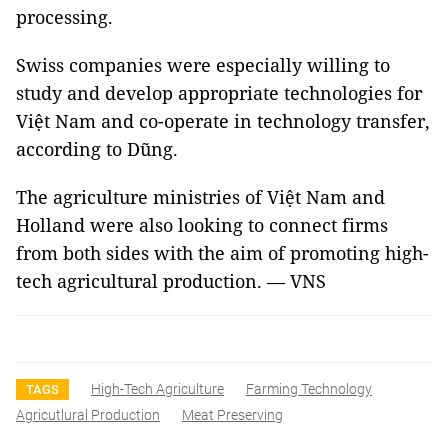
processing.
Swiss companies were especially willing to
study and develop appropriate technologies for
Việt Nam and co-operate in technology transfer,
according to Dũng.
The agriculture ministries of Việt Nam and
Holland were also looking to connect firms
from both sides with the aim of promoting high-
tech agricultural production. — VNS
High-Tech Agriculture
Farming Technology
TAGS
Agricutlural Production
Meat Preserving