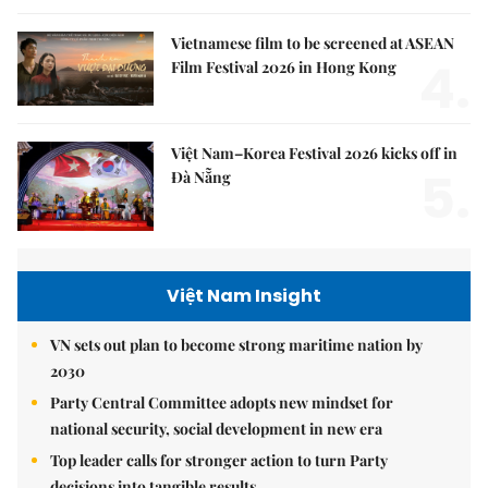
Vietnamese film to be screened at ASEAN
4.
Film Festival 2026 in Hong Kong
Việt Nam–Korea Festival 2026 kicks off in
5.
Đà Nẵng
Việt Nam Insight
VN sets out plan to become strong maritime nation by
2030
Party Central Committee adopts new mindset for
national security, social development in new era
Top leader calls for stronger action to turn Party
decisions into tangible results