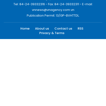
Tel: 84-24-39332316 - Fax: 84-24-39332311 - E-mail:
vnnews@vnagency.com.vn
Publication Permit: 13/GP-BVHTTDL.
Home
About us
Contact us
RSS
Privacy & Terms