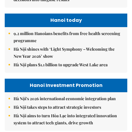
Hanoi today
9.2 million Hanoians benefits from free health screening
programme
Hà Nội shines with ‘Light Symphony – Welcoming the
New Year 2026’ show
Hà Nội plans $1.1 billion to upgrade West Lake area
Hanoi Investment Promotion
Hà Nội's 2026 international economic integration plan
Hà Nội takes steps to attract strategic investors
Hà Nội aims to turn Hòa Lạc into integrated innovation
system to attract tech giants, drive growth