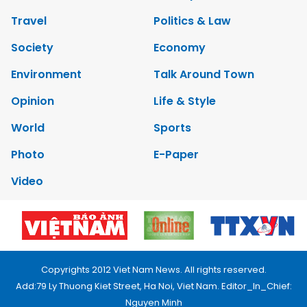
Travel
Politics & Law
Society
Economy
Environment
Talk Around Town
Opinion
Life & Style
World
Sports
Photo
E-Paper
Video
Copyrights 2012 Viet Nam News. All rights reserved.
Add:79 Ly Thuong Kiet Street, Ha Noi, Viet Nam. Editor_In_Chief:
Nguyen Minh