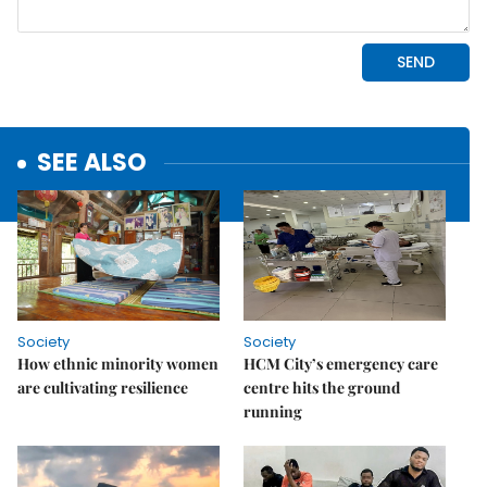
SEE ALSO
Society
Society
How ethnic minority women
HCM City’s emergency care
are cultivating resilience
centre hits the ground
running