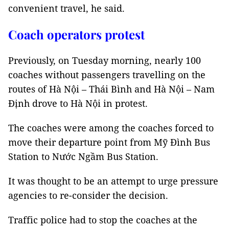
convenient travel, he said.
Coach operators protest
Previously, on Tuesday morning, nearly 100
coaches without passengers travelling on the
routes of Hà Nội – Thái Bình and Hà Nội – Nam
Định drove to Hà Nội in protest.
The coaches were among the coaches forced to
move their departure point from Mỹ Đình Bus
Station to Nước Ngầm Bus Station.
It was thought to be an attempt to urge pressure
agencies to re-consider the decision.
Traffic police had to stop the coaches at the