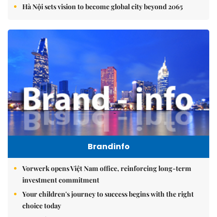
Hà Nội sets vision to become global city beyond 2065
Brandinfo
Vorwerk opens Việt Nam office, reinforcing long-term
investment commitment
Your children's journey to success begins with the right
choice today