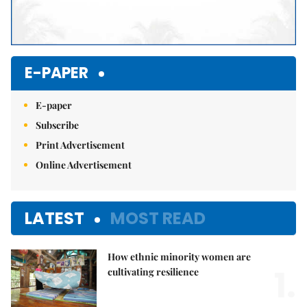
E-PAPER
E-paper
Subscribe
Print Advertisement
Online Advertisement
LATEST
MOST READ
How ethnic minority women are
1.
cultivating resilience