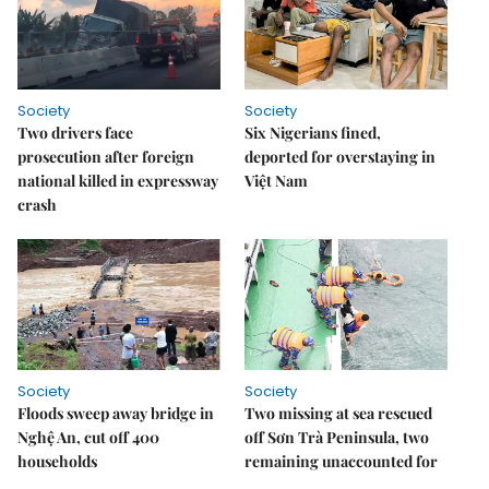
Society
Society
Two drivers face
Six Nigerians fined,
prosecution after foreign
deported for overstaying in
national killed in expressway
Việt Nam
crash
Society
Society
Floods sweep away bridge in
Two missing at sea rescued
Nghệ An, cut off 400
off Sơn Trà Peninsula, two
households
remaining unaccounted for