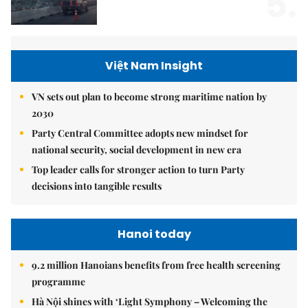
5.
Việt Nam Insight
VN sets out plan to become strong maritime nation by
2030
Party Central Committee adopts new mindset for
national security, social development in new era
Top leader calls for stronger action to turn Party
decisions into tangible results
Hanoi today
9.2 million Hanoians benefits from free health screening
programme
Hà Nội shines with ‘Light Symphony – Welcoming the