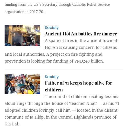
funding from the US’s Secretary through Catholic Relief Service
organisation in 2017-20.
Society
Ancient Hội An battles fire danger
A spate of fires in the ancient town of
Hội An is causing concern for citizens
and local authorities. A project on fire fighting and
prevention is looking for funding of VNĐ240 billion.
Society
Father of 71 keeps hope alive for
children
The sound of children reciting lessons
aloud rings through the house of ‘teacher Nhật’ — as his 71
adopted children lovingly call him — located in the distant
commune of Ia Hlốp, in the Central Highlands province of
Gia Lai.