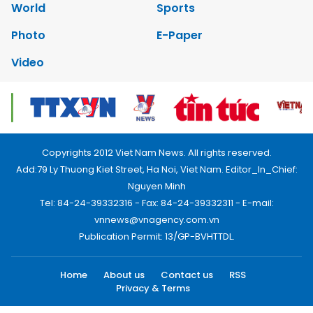
World
Sports
Photo
E-Paper
Video
Copyrights 2012 Viet Nam News. All rights reserved.
Add:79 Ly Thuong Kiet Street, Ha Noi, Viet Nam. Editor_In_Chief:
Nguyen Minh
Tel: 84-24-39332316 - Fax: 84-24-39332311 - E-mail:
vnnews@vnagency.com.vn
Publication Permit: 13/GP-BVHTTDL.
Home
About us
Contact us
RSS
Privacy & Terms