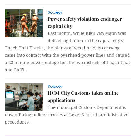
Society
Power safety violations endanger
capital city
Last month, while Kiều Văn Mạnh was
delivering timber in the capital city’s
Thạch Thất District, the planks of wood he was carrying
came into contact with the overhead power lines and caused
a 23-minute power outage for the two districts of Thạch Thất
and Ba Vì.
Society
HCM City Customs takes online
applications
The municipal Customs Department is
now offering online services at Level 3 for 41 administrative
procedures.