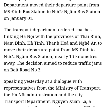
Department moved their departure point from
Mỹ Đình Bus Station to Nước Ngầm Bus Station
on January 01.
The transport department ordered coaches
linking Hà Nội with the provinces of Thái Bình,
Nam Định, Hà Tĩnh, Thanh Hoá and Nghệ An to
move their departure point from Mỹ Đình to
Nước Ngầm Bus Station, nearly 15 kilometres
away. The decision aimed to reduce traffic jams
on Belt Road No 3.
Speaking yesterday at a dialogue with
representatives from the Ministry of Transport,
the Hà Nội administration and the city
Transport Department, Nguyễn Xuân La, a