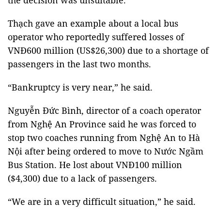
the decision was unsuitable.
Thạch gave an example about a local bus
operator who reportedly suffered losses of
VNĐ600 million (US$26,300) due to a shortage of
passengers in the last two months.
“Bankruptcy is very near,” he said.
Nguyễn Đức Bình, director of a coach operator
from Nghệ An Province said he was forced to
stop two coaches running from Nghệ An to Hà
Nội after being ordered to move to Nước Ngầm
Bus Station. He lost about VNĐ100 million
($4,300) due to a lack of passengers.
“We are in a very difficult situation,” he said.