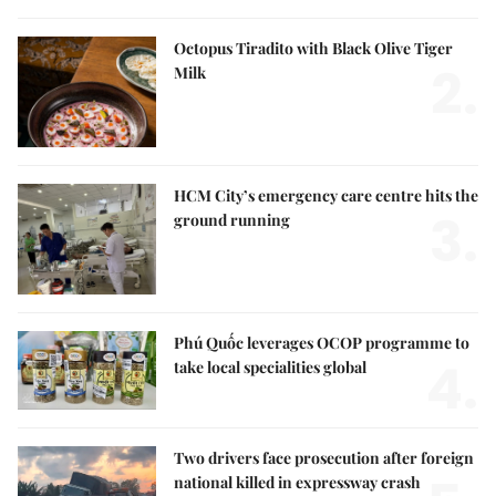
Octopus Tiradito with Black Olive Tiger
2.
Milk
HCM City’s emergency care centre hits the
3.
ground running
Phú Quốc leverages OCOP programme to
4.
take local specialities global
Two drivers face prosecution after foreign
national killed in expressway crash