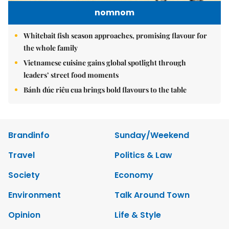
nomnom
Whitebait fish season approaches, promising flavour for
the whole family
Vietnamese cuisine gains global spotlight through
leaders’ street food moments
Bánh đúc riêu cua brings bold flavours to the table
Brandinfo
Sunday/Weekend
Travel
Politics & Law
Society
Economy
Environment
Talk Around Town
Opinion
Life & Style