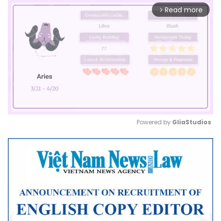
Read more
arrow_forward_ios
Powered by 
GliaStudios
Mute