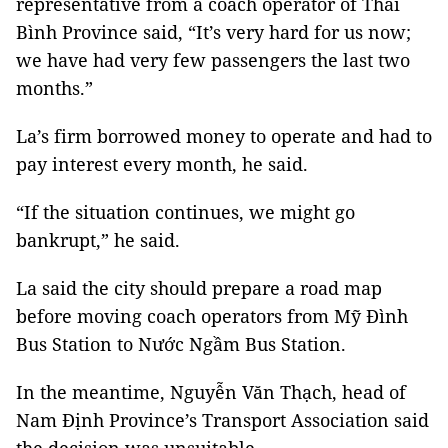
representative from a coach operator of Thái
Bình Province said, “It’s very hard for us now;
we have had very few passengers the last two
months.”
La’s firm borrowed money to operate and had to
pay interest every month, he said.
“If the situation continues, we might go
bankrupt,” he said.
La said the city should prepare a road map
before moving coach operators from Mỹ Đình
Bus Station to Nước Ngầm Bus Station.
In the meantime, Nguyễn Văn Thạch, head of
Nam Định Province’s Transport Association said