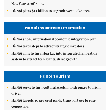
New Year 2026’ show
Hà Nội plans $1.1 billion to upgrade West Lake area
Hanoi Investment Promotion
Hà Nội's 2026 international economic integration plan
Hà Nội takes steps to attract strategic investors
Hà Nội aims to turn Hòa Lạc into integrated innovation
system to attract tech giants, drive growth
Hanoi Tourism
Hà Nội seeks to turn cultural assets into stronger tourism
driver
Hà Nội targets 30 per cent public transport use to ease
congestion