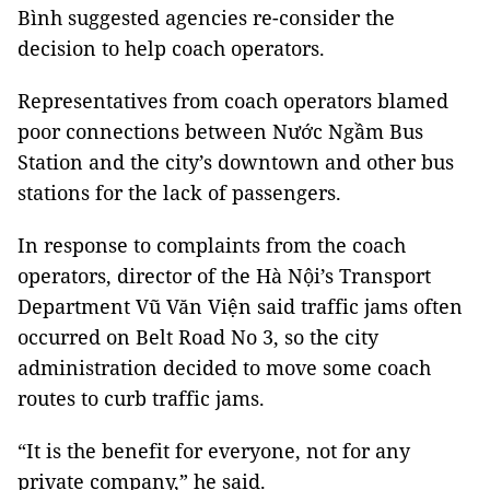
Bình suggested agencies re-consider the
decision to help coach operators.
Representatives from coach operators blamed
poor connections between Nước Ngầm Bus
Station and the city’s downtown and other bus
stations for the lack of passengers.
In response to complaints from the coach
operators, director of the Hà Nội’s Transport
Department Vũ Văn Viện said traffic jams often
occurred on Belt Road No 3, so the city
administration decided to move some coach
routes to curb traffic jams.
“It is the benefit for everyone, not for any
private company,” he said.