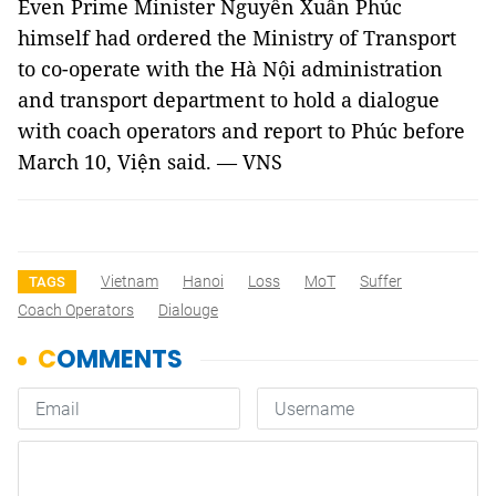
Even Prime Minister Nguyễn Xuân Phúc
himself had ordered the Ministry of Transport
to co-operate with the Hà Nội administration
and transport department to hold a dialogue
with coach operators and report to Phúc before
March 10, Viện said. —
VNS
Vietnam
Hanoi
Loss
MoT
Suffer
TAGS
Coach Operators
Dialouge