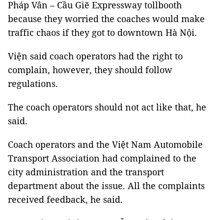
Pháp Vân – Cầu Giẽ Expressway tollbooth
because they worried the coaches would make
traffic chaos if they got to downtown Hà Nội.
Viện said coach operators had the right to
complain, however, they should follow
regulations.
The coach operators should not act like that, he
said.
Coach operators and the Việt Nam Automobile
Transport Association had complained to the
city administration and the transport
department about the issue. All the complaints
received feedback, he said.