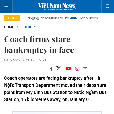
Bringing Resolutions to Life
Hanoi Investment Promotion
FOCUS
HOME
SOCIETY
Coach firms stare
bankruptcy in face
March 02, 2017 - 15:58
Coach operators are facing bankruptcy after Hà
Nội’s Transport Department moved their departure
point from Mỹ Đình Bus Station to Nước Ngầm Bus
Station, 15 kilometres away, on January 01.