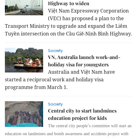
Highway to widen
Việt Nam Expressway Corporation
(VEC) has proposed a plan to the
Transport Ministry to upgrade and expand the Liêm
Tuyền intersection on the Cầu Giẽ-Ninh Bình Highway.
Society
VN, Australia launch work-and-
holiday visa for youngsters
Australia and Việt Nam have
started a reciprocal work and holiday visa
programme from March 1.
Society
Central city to start landmines
education project for kids
The central city people’s committee will start an
education on landmines and bomb awareness and accidents project with