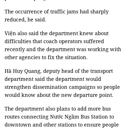
The occurrence of traffic jams had sharply
reduced, he said.
Viện also said the department knew about
difficulties that coach operators suffered
recently and the department was working with
other agencies to fix the situation.
Hà Huy Quang, deputy head of the transport
department said the department would
strengthen dissemination campaigns so people
would know about the new departure point.
The department also plans to add more bus
routes connecting Nước Ngầm Bus Station to
downtown and other stations to ensure people