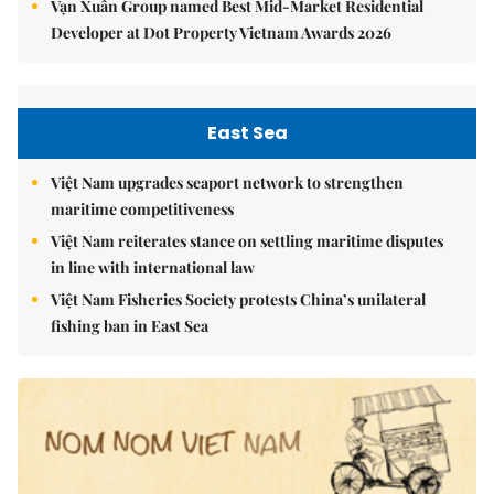
Vạn Xuân Group named Best Mid-Market Residential
Developer at Dot Property Vietnam Awards 2026
East Sea
Việt Nam upgrades seaport network to strengthen
maritime competitiveness
Việt Nam reiterates stance on settling maritime disputes
in line with international law
Việt Nam Fisheries Society protests China’s unilateral
fishing ban in East Sea