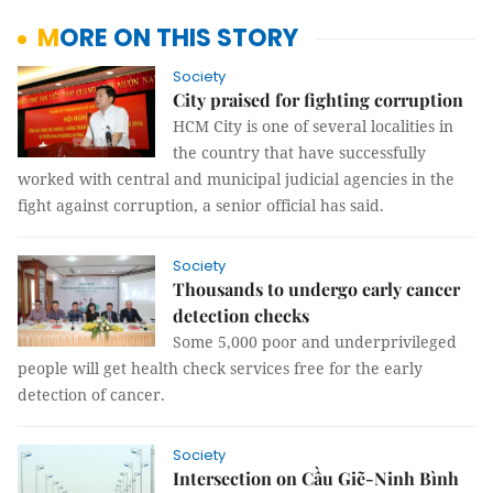
MORE ON THIS STORY
Society
City praised for fighting corruption
HCM City is one of several localities in
the country that have successfully
worked with central and municipal judicial agencies in the
fight against corruption, a senior official has said.
Society
Thousands to undergo early cancer
detection checks
Some 5,000 poor and underprivileged
people will get health check services free for the early
detection of cancer.
Society
Intersection on Cầu Giẽ-Ninh Bình