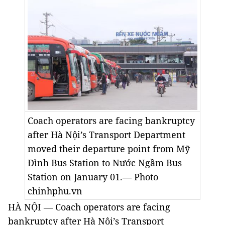
Coach operators are facing bankruptcy
after Hà Nội’s Transport Department
moved their departure point from Mỹ
Đình Bus Station to Nước Ngầm Bus
Station on January 01.— Photo
chinhphu.vn
HÀ NỘI — Coach operators are facing
bankruptcy after Hà Nội’s Transport