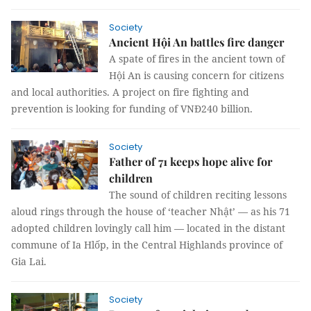
Society
Ancient Hội An battles fire danger
A spate of fires in the ancient town of
Hội An is causing concern for citizens
and local authorities. A project on fire fighting and
prevention is looking for funding of VNĐ240 billion.
Society
Father of 71 keeps hope alive for
children
The sound of children reciting lessons
aloud rings through the house of ‘teacher Nhật’ — as his 71
adopted children lovingly call him — located in the distant
commune of Ia Hlốp, in the Central Highlands province of
Gia Lai.
Society