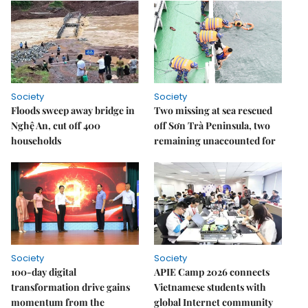
Society
Society
Floods sweep away bridge in
Two missing at sea rescued
Nghệ An, cut off 400
off Sơn Trà Peninsula, two
households
remaining unaccounted for
Society
Society
100-day digital
APIE Camp 2026 connects
transformation drive gains
Vietnamese students with
momentum from the
global Internet community