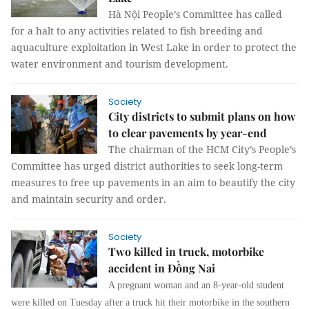
Hà Nội People’s Committee has called
for a halt to any activities related to fish breeding and
aquaculture exploitation in West Lake in order to protect the
water environment and tourism development.
Society
City districts to submit plans on how
to clear pavements by year-end
The chairman of the HCM City’s People’s
Committee has urged district authorities to seek long-term
measures to free up pavements in an aim to beautify the city
and maintain security and order.
Society
Two killed in truck, motorbike
accident in Đồng Nai
A pregnant woman and an 8-year-old student
were killed on Tuesday after a truck hit their motorbike in the southern