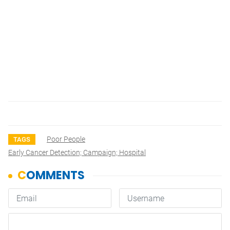
Poor People
TAGS
Early Cancer Detection; Campaign; Hospital