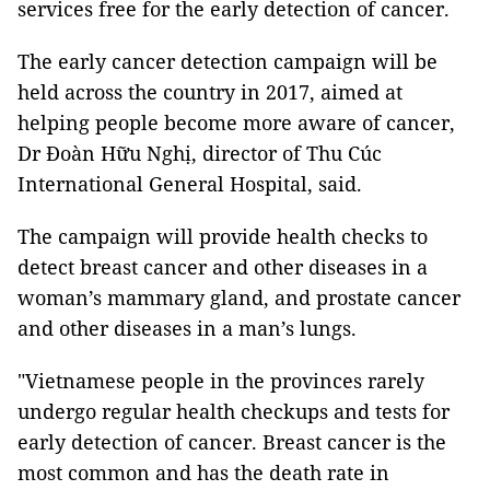
services free for the early detection of cancer.
The early cancer detection campaign will be
held across the country in 2017, aimed at
helping people become more aware of cancer,
Dr Đoàn Hữu Nghị, director of Thu Cúc
International General Hospital, said.
The campaign will provide health checks to
detect breast cancer and other diseases in a
woman’s mammary gland, and prostate cancer
and other diseases in a man’s lungs.
"Vietnamese people in the provinces rarely
undergo regular health checkups and tests for
early detection of cancer. Breast cancer is the
most common and has the death rate in