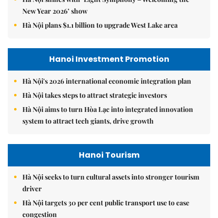
New Year 2026’ show
Hà Nội plans $1.1 billion to upgrade West Lake area
Hanoi Investment Promotion
Hà Nội's 2026 international economic integration plan
Hà Nội takes steps to attract strategic investors
Hà Nội aims to turn Hòa Lạc into integrated innovation
system to attract tech giants, drive growth
Hanoi Tourism
Hà Nội seeks to turn cultural assets into stronger tourism
driver
Hà Nội targets 30 per cent public transport use to ease
congestion