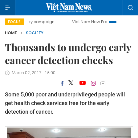
00-day campaign
Viet Nam New Era
Bringing Resolutions
FOCUS
HOME
SOCIETY
Thousands to undergo early
cancer detection checks
March 02, 2017 - 15:00
Some 5,000 poor and underprivileged people will
get health check services free for the early
detection of cancer.