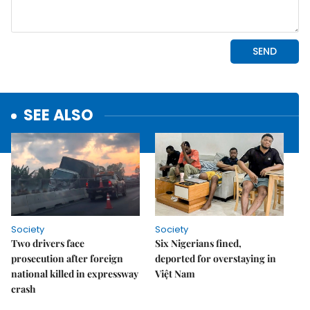
SEE ALSO
Society
Society
Two drivers face
Six Nigerians fined,
prosecution after foreign
deported for overstaying in
national killed in expressway
Việt Nam
crash