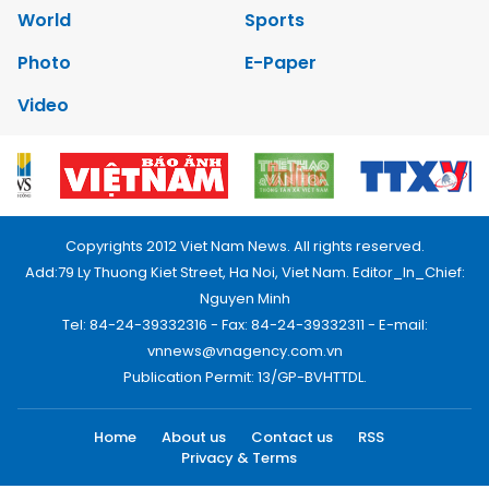
World
Sports
Photo
E-Paper
Video
Copyrights 2012 Viet Nam News. All rights reserved.
Add:79 Ly Thuong Kiet Street, Ha Noi, Viet Nam. Editor_In_Chief:
Nguyen Minh
Tel: 84-24-39332316 - Fax: 84-24-39332311 - E-mail:
vnnews@vnagency.com.vn
Publication Permit: 13/GP-BVHTTDL.
Home
About us
Contact us
RSS
Privacy & Terms