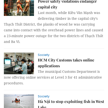
Power safety violations endanger
capital city
Last month, while Kiều Văn Mạnh was
delivering timber in the capital city’s
Thạch Thất District, the planks of wood he was carrying
came into contact with the overhead power lines and caused
a 23-minute power outage for the two districts of Thạch Thất
and Ba Vì.
Society
HCM City Customs takes online
applications
The municipal Customs Department is
now offering online services at Level 3 for 41 administrative
procedures.
Society
Hà Nội to stop exploiting fish in West
Lake