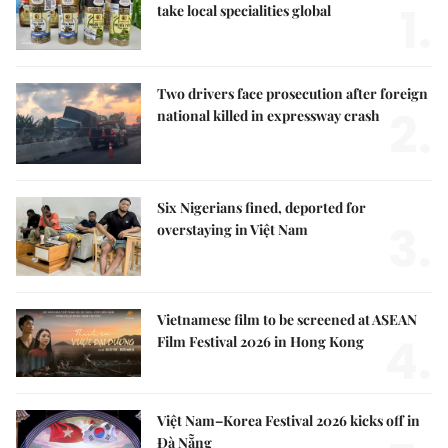
1.
take local specialities global
Two drivers face prosecution after foreign
2.
national killed in expressway crash
Six Nigerians fined, deported for
3.
overstaying in Việt Nam
Vietnamese film to be screened at ASEAN
4.
Film Festival 2026 in Hong Kong
Việt Nam–Korea Festival 2026 kicks off in
Đà Nẵng