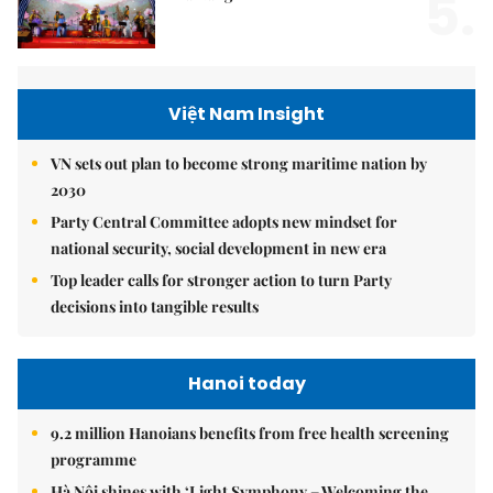
5.
Việt Nam Insight
VN sets out plan to become strong maritime nation by
2030
Party Central Committee adopts new mindset for
national security, social development in new era
Top leader calls for stronger action to turn Party
decisions into tangible results
Hanoi today
9.2 million Hanoians benefits from free health screening
programme
Hà Nội shines with ‘Light Symphony – Welcoming the