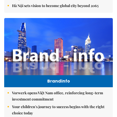
Hà Nội sets vision to become global city beyond 2065
Brandinfo
Vorwerk opens Việt Nam office, reinforcing long-term
investment commitment
Your children's journey to success begins with the right
choice today