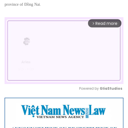
province of Đồng Nai.
Read more
arrow_forward_ios
Powered by 
GliaStudios
Mute