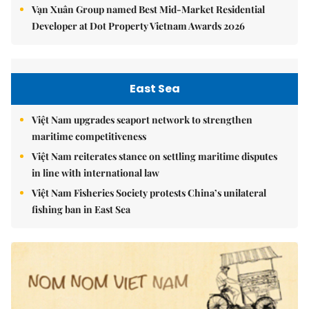
Vạn Xuân Group named Best Mid-Market Residential
Developer at Dot Property Vietnam Awards 2026
East Sea
Việt Nam upgrades seaport network to strengthen
maritime competitiveness
Việt Nam reiterates stance on settling maritime disputes
in line with international law
Việt Nam Fisheries Society protests China’s unilateral
fishing ban in East Sea