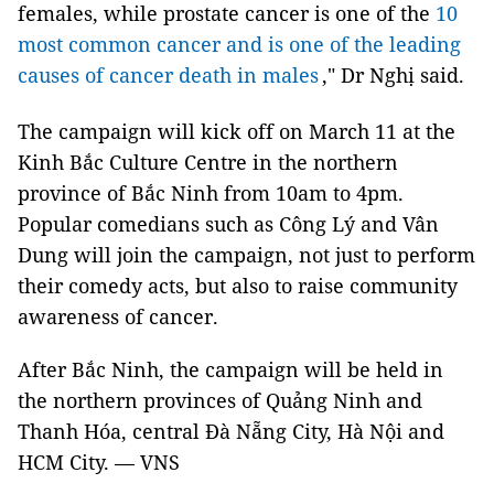
females, while prostate cancer is one of the
10
most common cancer and
is one of the leading
causes of cancer death
in males
," Dr Nghị said.
The campaign will kick off on March 11 at the
Kinh Bắc Culture Centre in the northern
province of Bắc Ninh from 10am to 4pm.
Popular comedians such as Công Lý and Vân
Dung will join the campaign, not just to perform
their comedy acts, but also to raise community
awareness of cancer.
After Bắc Ninh, the campaign will be held in
the northern provinces of Quảng Ninh and
Thanh Hóa, central Đà Nẵng City, Hà Nội and
HCM City. — VNS