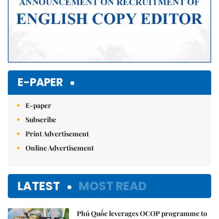
E-PAPER
E-paper
Subscribe
Print Advertisement
Online Advertisement
LATEST
MOST READ
Phú Quốc leverages OCOP programme to