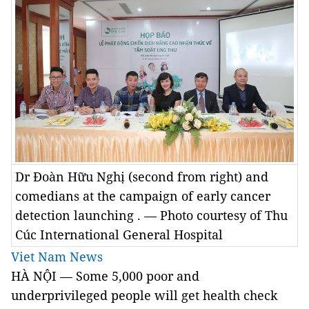
Dr Đoàn Hữu Nghị (second from right) and
comedians at the campaign of early cancer
detection launching . — Photo courtesy of Thu
Cúc International General Hospital
Viet Nam News
HÀ NỘI — Some 5,000 poor and
underprivileged people will get health check