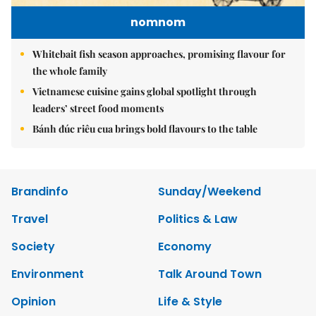
nomnom
Whitebait fish season approaches, promising flavour for
the whole family
Vietnamese cuisine gains global spotlight through
leaders’ street food moments
Bánh đúc riêu cua brings bold flavours to the table
Brandinfo
Sunday/Weekend
Travel
Politics & Law
Society
Economy
Environment
Talk Around Town
Opinion
Life & Style