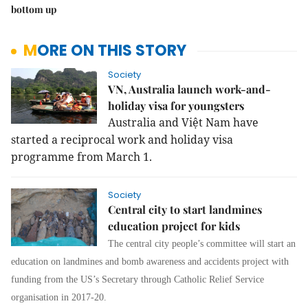
bottom up
MORE ON THIS STORY
Society
VN, Australia launch work-and-
holiday visa for youngsters
Australia and Việt Nam have
started a reciprocal work and holiday visa
programme from March 1.
Society
Central city to start landmines
education project for kids
The central city people’s committee will start an
education on landmines and bomb awareness and accidents project with
funding from the US’s Secretary through Catholic Relief Service
organisation in 2017-20.