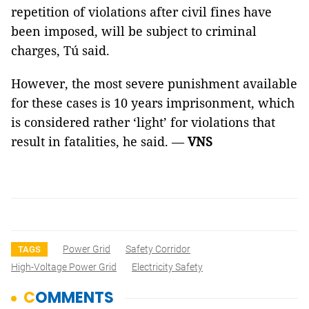
repetition of violations after civil fines have
been imposed, will be subject to criminal
charges, Tú said.
However, the most severe punishment available
for these cases is 10 years imprisonment, which
is considered rather ‘light’ for violations that
result in fatalities, he said. —
VNS
Power Grid
Safety Corridor
TAGS
High-Voltage Power Grid
Electricity Safety