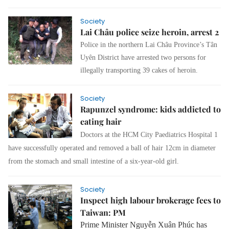
Society
Lai Châu police seize heroin, arrest 2
Police in the northern Lai Châu Province’s Tân
Uyên District have arrested two persons for
illegally transporting 39 cakes of heroin.
Society
Rapunzel syndrome: kids addicted to
eating hair
Doctors at the HCM City Paediatrics Hospital 1
have successfully operated and removed a ball of hair 12cm in diameter
from the stomach and small intestine of a six-year-old girl.
Society
Inspect high labour brokerage fees to
Taiwan: PM
Prime Minister Nguyễn Xuân Phúc has