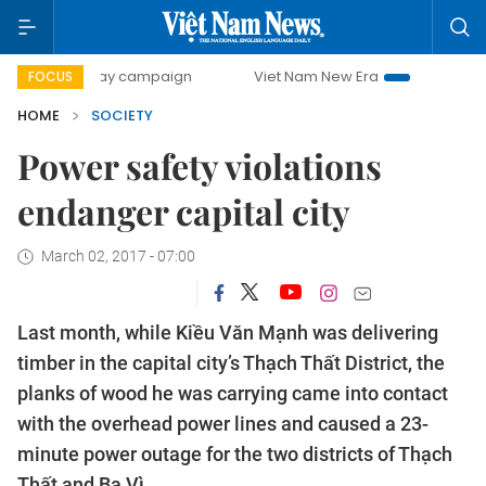
0-day campaign
Viet Nam New Era
Bringing Resolutions 
FOCUS
HOME
SOCIETY
Power safety violations
endanger capital city
March 02, 2017 - 07:00
Last month, while Kiều Văn Mạnh was delivering
timber in the capital city’s Thạch Thất District, the
planks of wood he was carrying came into contact
with the overhead power lines and caused a 23-
minute power outage for the two districts of Thạch
Thất and Ba Vì.