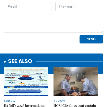
SEE ALSO
Society
Society
Hà Nội's 2026 international
HCM City fines boat captain