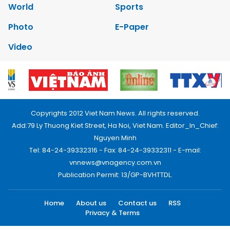
World
Sports
Photo
E-Paper
Video
Copyrights 2012 Viet Nam News. All rights reserved.
Add:79 Ly Thuong Kiet Street, Ha Noi, Viet Nam. Editor_In_Chief:
Nguyen Minh
Tel: 84-24-39332316 - Fax: 84-24-39332311 - E-mail:
vnnews@vnagency.com.vn
Publication Permit: 13/GP-BVHTTDL.
Home
About us
Contact us
RSS
Privacy & Terms