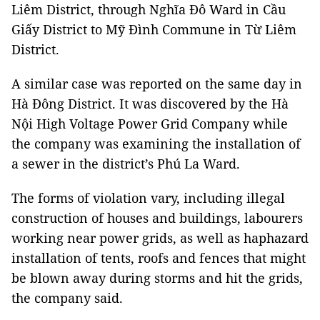
Liêm District, through Nghĩa Đô Ward in Cầu
Giấy District to Mỹ Đình Commune in Từ Liêm
District.
A similar case was reported on the same day in
Hà Đông District. It was discovered by the Hà
Nội High Voltage Power Grid Company while
the company was examining the installation of
a sewer in the district’s Phú La Ward.
The forms of violation vary, including illegal
construction of houses and buildings, labourers
working near power grids, as well as haphazard
installation of tents, roofs and fences that might
be blown away during storms and hit the grids,
the company said.