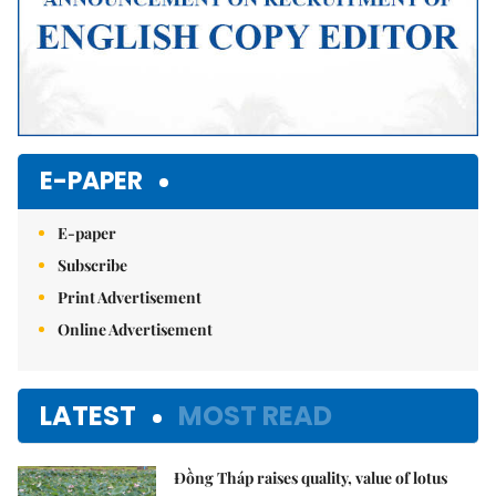
E-PAPER
E-paper
Subscribe
Print Advertisement
Online Advertisement
LATEST
MOST READ
Đồng Tháp raises quality, value of lotus