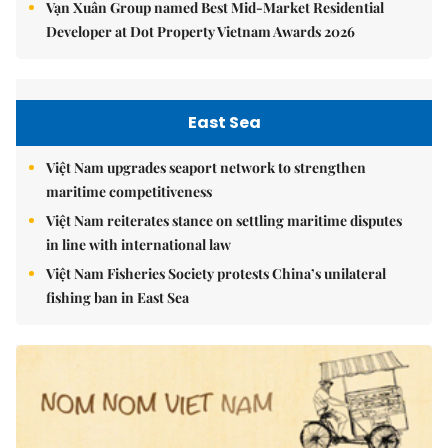
Vạn Xuân Group named Best Mid-Market Residential
Developer at Dot Property Vietnam Awards 2026
East Sea
Việt Nam upgrades seaport network to strengthen
maritime competitiveness
Việt Nam reiterates stance on settling maritime disputes
in line with international law
Việt Nam Fisheries Society protests China’s unilateral
fishing ban in East Sea