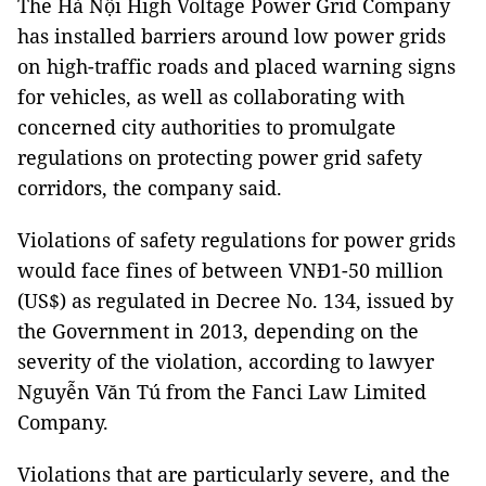
The Hà Nội High Voltage Power Grid Company
has installed barriers around low power grids
on high-traffic roads and placed warning signs
for vehicles, as well as collaborating with
concerned city authorities to promulgate
regulations on protecting power grid safety
corridors, the company said.
Violations of safety regulations for power grids
would face fines of between VNĐ1-50 million
(US$) as regulated in Decree No. 134, issued by
the Government in 2013, depending on the
severity of the violation, according to lawyer
Nguyễn Văn Tú from the Fanci Law Limited
Company.
Violations that are particularly severe, and the