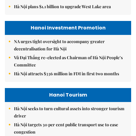
Hà Nội plans $1.1 billion to upgrade West Lake area
Hanoi Investment Promotion
NA urges tight oversight to accompany greater
decentralisation for Hà Nội
Vũ Đại Thắng re-elected as Chairman of Hà Nội People’s
Committee
Hà Nội attracts $336 million in FDI in first two months
Hanoi Tourism
Hà Nội seeks to turn cultural assets into stronger tourism
driver
Hà Nội targets 30 per cent public transport use to ease
congestion