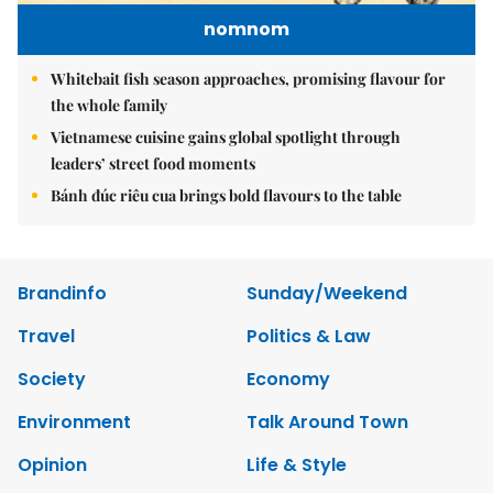
nomnom
Whitebait fish season approaches, promising flavour for
the whole family
Vietnamese cuisine gains global spotlight through
leaders’ street food moments
Bánh đúc riêu cua brings bold flavours to the table
Brandinfo
Sunday/Weekend
Travel
Politics & Law
Society
Economy
Environment
Talk Around Town
Opinion
Life & Style