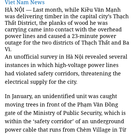
Viet Nam News
HÀ NỘI — Last month, while Kiều Văn Mạnh
was delivering timber in the capital city’s Thạch
Thất District, the planks of wood he was
carrying came into contact with the overhead
power lines and caused a 23-minute power
outage for the two districts of Thạch Thất and Ba
Vì.
An unofficial survey in Hà Nội revealed several
instances in which high-voltage power lines
had violated safety corridors, threatening the
electrical supply for the city.
In January, an unidentified unit was caught
moving trees in front of the Phạm Văn Đồng
gate of the Ministry of Public Security, which is
within the ‘safety corridor’ of an underground
power cable that runs from Chèm Village in Từ