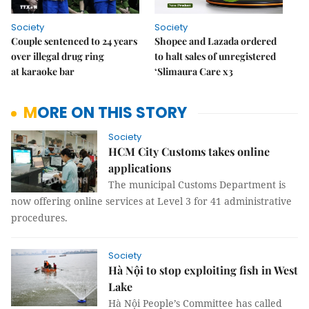
Society
Society
Couple sentenced to 24 years
Shopee and Lazada ordered
over illegal drug ring
to halt sales of unregistered
at karaoke bar
‘Slimaura Care x3
MORE ON THIS STORY
Society
HCM City Customs takes online
applications
The municipal Customs Department is
now offering online services at Level 3 for 41 administrative
procedures.
Society
Hà Nội to stop exploiting fish in West
Lake
Hà Nội People’s Committee has called