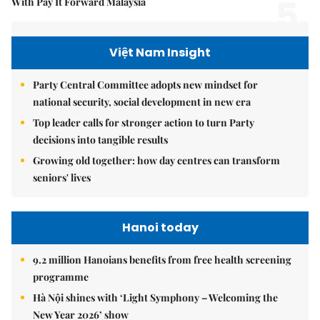
5.
With Pay It Forward Malaysia
Việt Nam Insight
Party Central Committee adopts new mindset for
national security, social development in new era
Top leader calls for stronger action to turn Party
decisions into tangible results
Growing old together: how day centres can transform
seniors' lives
Hanoi today
9.2 million Hanoians benefits from free health screening
programme
Hà Nội shines with ‘Light Symphony – Welcoming the
New Year 2026’ show