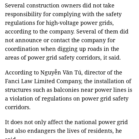
Several construction owners did not take
responsibility for complying with the safety
regulations for high-voltage power grids,
according to the company. Several of them did
not announce or contact the company for
coordination when digging up roads in the
areas of power grid safety corridors, it said.
According to Nguyễn Văn Tú, director of the
Fanci Law Limited Company, the installation of
structures such as balconies near power lines is
a violation of regulations on power grid safety
corridors.
It does not only affect the national power grid
but also endangers the lives of residents, he