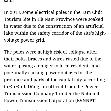
said.
In 2013, some electrical poles in the Tam Chúc
Tourism Site in Hà Nam Province were soaked
in water due to the construction of an artificial
lake within the safety corridor of the site’s high-
voltage power grid.
The poles were at high risk of collapse after
their bolts, braces and wires rusted due to the
water, posing a danger to local residents and
potentially causing power outages for the
province and parts of the capital city, according
to Đỗ Đình Dũng, an official from the Power
Transmission Company 1 under the National
Power Transmission Corporation (EVNNPT).