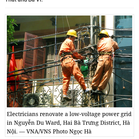
Electricians renovate a low-voltage power grid
in Nguyễn Du Ward, Hai Bà Trưng District, Hà
Nội. — VNA/VNS Photo Ngọc Hà