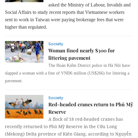
asked the Ministry of Labour, Invalids and
Social Affairs to study recent reports that Vietnamese workers
sent to work in Taiwan were paying brokerage fees that were
higher than regulated.
Society
Woman fined nearly $300 for
littering pavement
The Hoàn Kiếm District police in Hà Nội have
slapped a woman with a fine of VNĐ6 million (US$266) for littering a
pavement.
Society
Red-headed cranes return to Phú Mỹ
Reserve
A flock of 18 red-headed cranes has
recently returned to Phú Mỹ Reserve in the Cửu Long
(Mekong) Delta province of Kiên Giang, according to Nguyễn