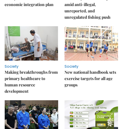
economic integration plan
amid anti-illegal,
unreported, and
unregulated fishing push
Society
Society
Making breakthroughs from
New national handbook sets
primary healthcare to
exercise targets for all age
human resource
groups
development