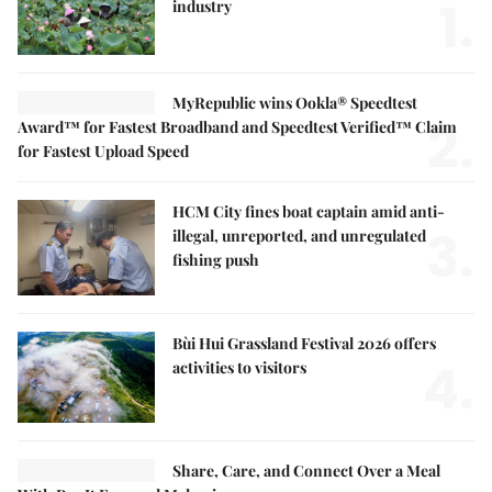
1.
industry
MyRepublic wins Ookla® Speedtest
2.
Award™ for Fastest Broadband and Speedtest Verified™ Claim
for Fastest Upload Speed
HCM City fines boat captain amid anti-
3.
illegal, unreported, and unregulated
fishing push
Bùi Hui Grassland Festival 2026 offers
4.
activities to visitors
Share, Care, and Connect Over a Meal