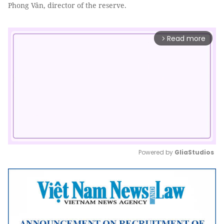
Phong Vân, director of the reserve.
Read more
arrow_forward_ios
Powered by 
GliaStudios
Mute