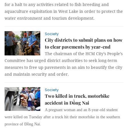
for a halt to any activities related to fish breeding and
aquaculture exploitation in West Lake in order to protect the
water environment and tourism development.
Society
City districts to submit plans on how
to clear pavements by year-end
The chairman of the HCM City’s People’s
Committee has urged district authorities to seek long-term
measures to free up pavements in an aim to beautify the city
and maintain security and order.
Society
Two killed in truck, motorbike
accident in Đồng Nai
A pregnant woman and an 8-year-old student
were killed on Tuesday after a truck hit their motorbike in the southern
province of Đồng Nai.