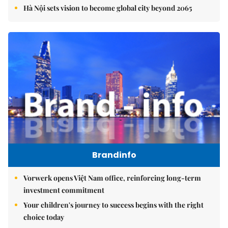
Hà Nội sets vision to become global city beyond 2065
Brandinfo
Vorwerk opens Việt Nam office, reinforcing long-term
investment commitment
Your children's journey to success begins with the right
choice today