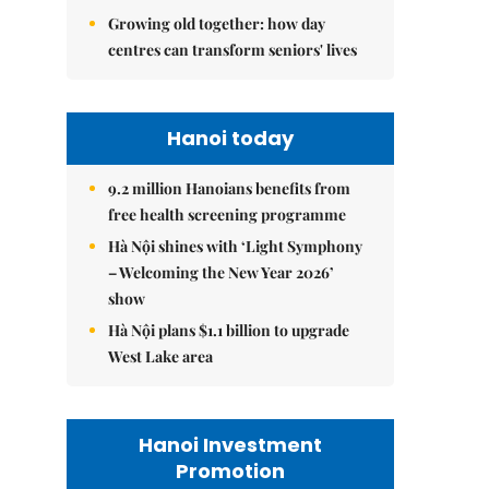
Growing old together: how day
centres can transform seniors' lives
Hanoi today
9.2 million Hanoians benefits from
free health screening programme
Hà Nội shines with ‘Light Symphony
– Welcoming the New Year 2026’
show
Hà Nội plans $1.1 billion to upgrade
West Lake area
Hanoi Investment
Promotion