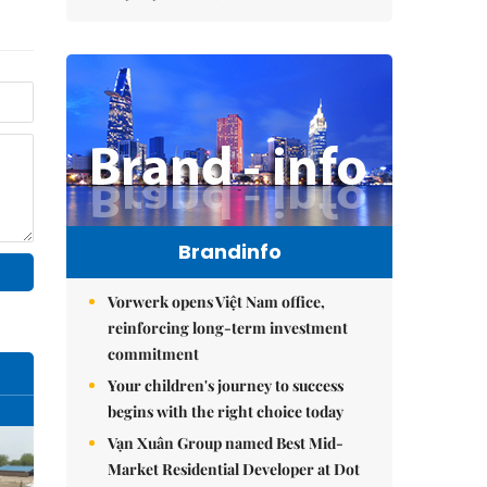
Brandinfo
Vorwerk opens Việt Nam office,
reinforcing long-term investment
commitment
Your children's journey to success
begins with the right choice today
Vạn Xuân Group named Best Mid-
Market Residential Developer at Dot