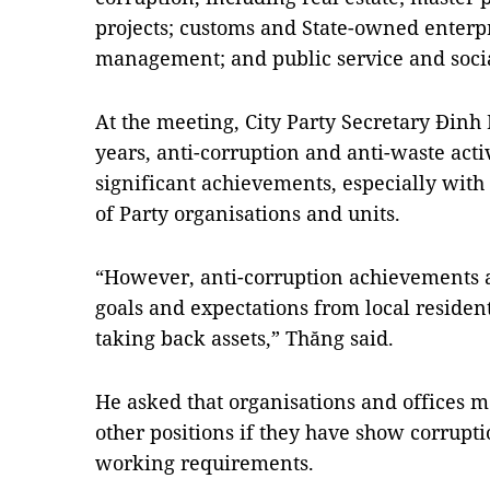
projects; customs and State-owned enterp
management; and public service and socia
At the meeting, City Party Secretary Đinh 
years, anti-corruption and anti-waste act
significant achievements, especially with 
of Party organisations and units.
“However, anti-corruption achievements a
goals and expectations from local resident
taking back assets,” Thăng said.
He asked that organisations and offices 
other positions if they have show corrupt
working requirements.