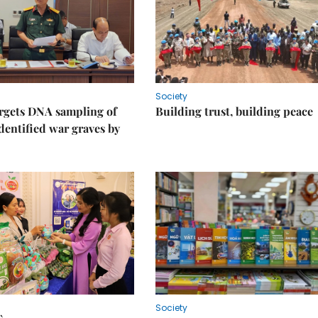
Society
rgets DNA sampling of
Building trust, building peace
dentified war graves by
Society