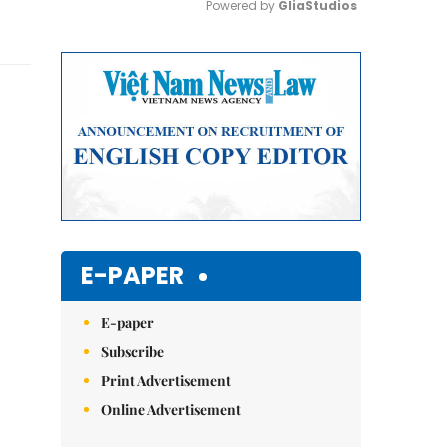
Powered by 
GliaStudios
Mute
E-PAPER
E-paper
Subscribe
Print Advertisement
Online Advertisement