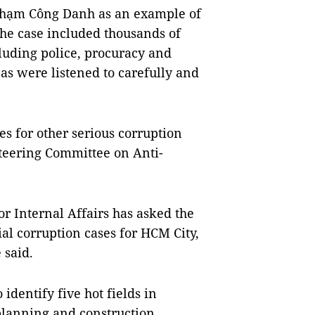
f Phạm Công Danh as an example of
the case included thousands of
cluding police, procuracy and
eas were listened to carefully and
es for other serious corruption
teering Committee on Anti-
r Internal Affairs has asked the
ial corruption cases for HCM City,
 said.
 identify five hot fields in
 planning and construction