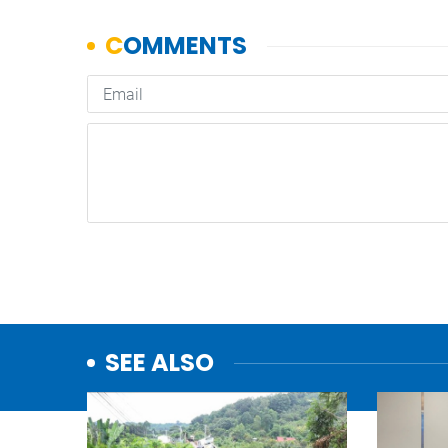
SEE ALSO