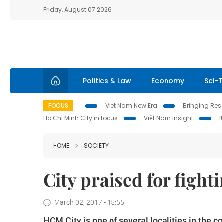
Friday, August 07 2026
Politics & Law
Economy
Sci-
FOCUS
Viet Nam New Era
Bringing Reso
Ho Chi Minh City in focus
Việt Nam Insight
HOME
SOCIETY
City praised for fight
March 02, 2017 - 15:55
HCM City is one of several localities in the 