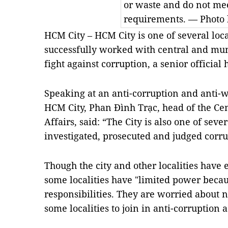
or waste and do not me
requirements. — Photo 
HCM
City – HCM City is one of several loca
successfully worked with central and muni
fight against corruption, a senior official 
Speaking at an anti-corruption and anti-
HCM City, Phan Đình Trạc, head of the Ce
Affairs, said: “The City is also one of seve
investigated, prosecuted and judged corru
Though the city and other localities have 
some localities have "limited power becau
responsibilities. They are worried about 
some localities to join in anti-corruption ac