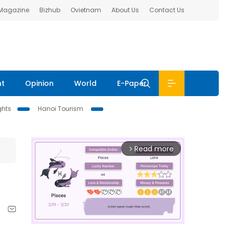
 Magazine
Bizhub
Ovietnam
About Us
Contact Us
nt
Opinion
World
E-Paper
ghts
Hanoi Tourism
Read more
arrow_forward_ios