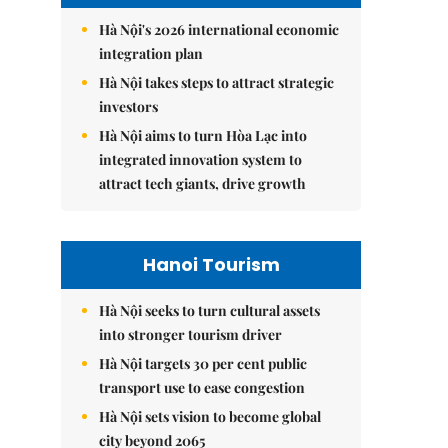
Hà Nội's 2026 international economic
integration plan
Hà Nội takes steps to attract strategic
investors
Hà Nội aims to turn Hòa Lạc into
integrated innovation system to
attract tech giants, drive growth
Hanoi Tourism
Hà Nội seeks to turn cultural assets
into stronger tourism driver
Hà Nội targets 30 per cent public
transport use to ease congestion
Hà Nội sets vision to become global
city beyond 2065