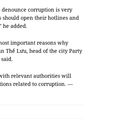
o denounce corruption is very
 should open their hotlines and
” he added.
 most important reasons why
n Thế Lưu, head of the city Party
said.
ith relevant authorities will
ions related to corruption. —