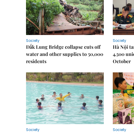
Society
Society
Đắk Lung Bridge collapse cuts off
Hà Nội ta
water and other supplies to 50,000
4,500 uni
residents
October
Society
Society