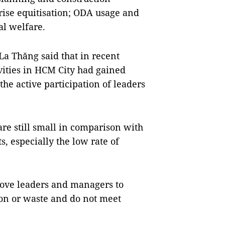
rise equitisation; ODA usage and
l welfare.
La Thăng said that in recent
ivities in HCM City had gained
the active participation of leaders
re still small in comparison with
s, especially the low rate of
move leaders and managers to
ion or waste and do not meet