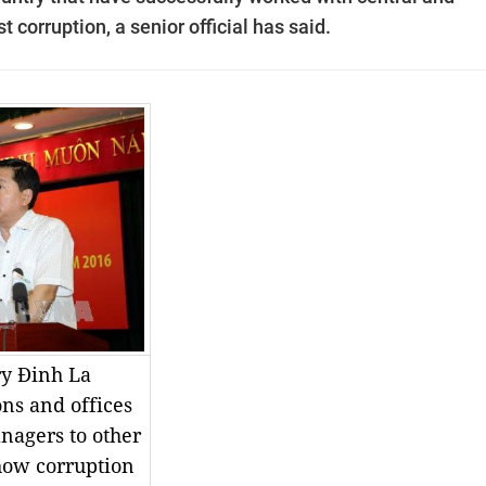
t corruption, a senior official has said.
ry Đinh La
ons and offices
nagers to other
show corruption