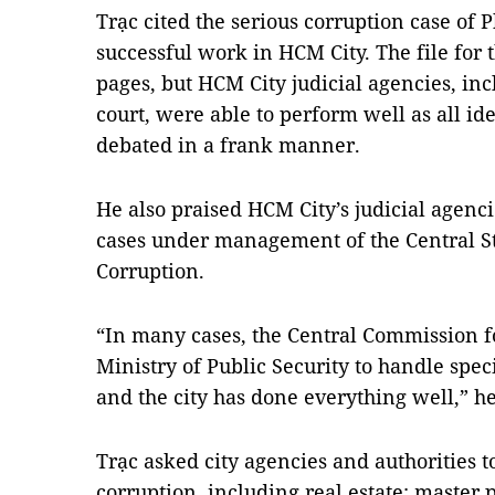
Trạc cited the serious corruption case o
successful work in HCM City. The file for 
pages, but HCM City judicial agencies, in
court, were able to perform well as all id
debated in a frank manner.
He also praised HCM City’s judicial agenci
cases under management of the Central S
Corruption.
“In many cases, the Central Commission fo
Ministry of Public Security to handle spec
and the city has done everything well,” he
Trạc asked city agencies and authorities to
corruption, including real estate; master