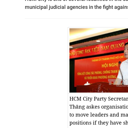
municipal judicial agencies in the fight agains
HCM City Party Secreta
Thăng
askes organisati
to move leaders and ma
positions if they have 