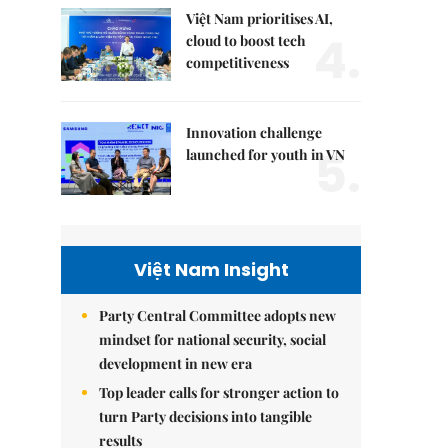
Việt Nam prioritises AI,
4.
cloud to boost tech
competitiveness
Innovation challenge
5.
launched for youth in VN
Việt Nam Insight
Party Central Committee adopts new
mindset for national security, social
development in new era
Top leader calls for stronger action to
turn Party decisions into tangible
results