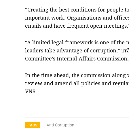
“Creating the best conditions for people t
important work. Organisations and offices
emails and have frequent open meetings,
“A limited legal framework is one of the
leaders take advantage of corruption,” Trầ
Committee’s Internal Affairs Commission, 
In the time ahead, the commission along w
review and amend all policies and regulat
VNS
Anti-Corruption
TAGS