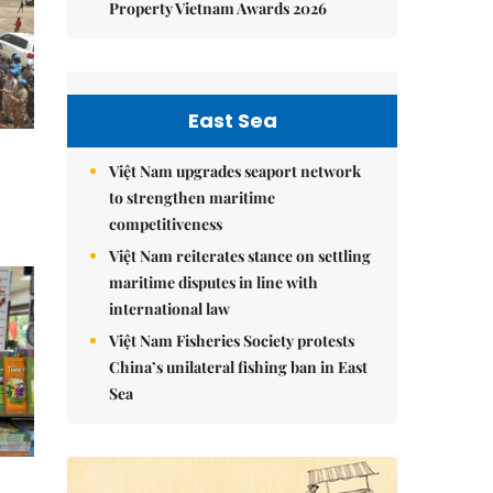
Property Vietnam Awards 2026
East Sea
Việt Nam upgrades seaport network
to strengthen maritime
competitiveness
Việt Nam reiterates stance on settling
maritime disputes in line with
international law
Việt Nam Fisheries Society protests
China’s unilateral fishing ban in East
Sea