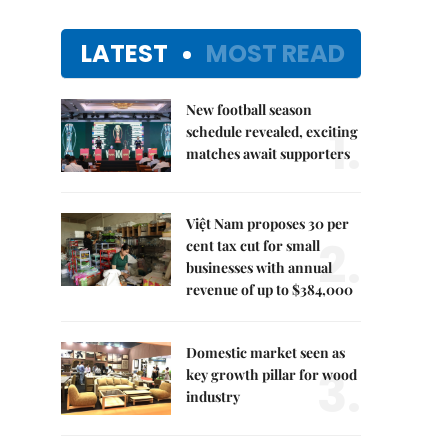
LATEST
MOST READ
New football season
1.
schedule revealed, exciting
matches await supporters
Việt Nam proposes 30 per
2.
cent tax cut for small
businesses with annual
revenue of up to $384,000
Domestic market seen as
3.
key growth pillar for wood
industry