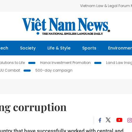
Vietnam Law & Legal Forum
Tech
Society
Life & Style
Sports
Environme
lutions to Life
Hanoi Investment Promotion
Land Law Insi
IUU Combat
500-day campaign
ing corruption
country that have successfully worked with central and