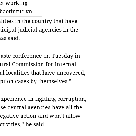
et working
baotintuc.vn
lities in the country that have
cipal judicial agencies in the
has said.
waste conference on Tuesday in
ntral Commission for Internal
ral localities that have uncovered,
ption cases by themselves.”
experience in fighting corruption,
se central agencies have all the
negative action and won’t allow
tivities,” he said.