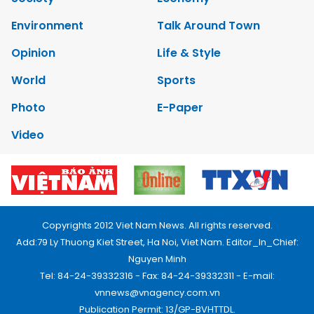
Environment
Talk Around Town
Opinion
Life & Style
World
Sports
Photo
E-Paper
Video
Copyrights 2012 Viet Nam News. All rights reserved.
Add:79 Ly Thuong Kiet Street, Ha Noi, Viet Nam. Editor_In_Chief:
Nguyen Minh
Tel: 84-24-39332316 - Fax: 84-24-39332311 - E-mail:
vnnews@vnagency.com.vn
Publication Permit: 13/GP-BVHTTDL.