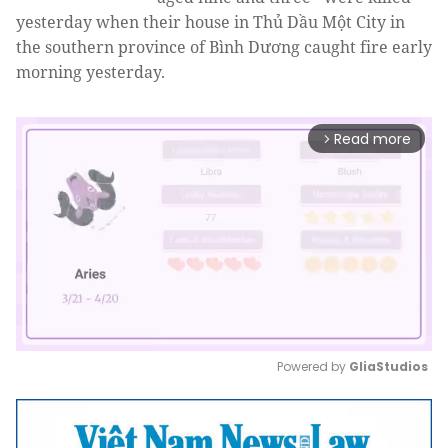
yesterday when their house in Thủ Dầu Một City in
the southern province of Bình Dương caught fire early
morning yesterday.
Read more
arrow_forward_ios
Powered by 
GliaStudios
Mute