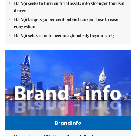
Hà Nội seeks to turn cultural assets into stronger tourism
driver
Hà Nội targets 30 per cent public transport use to ease
congestion
Hà Nội sets vision to become global city beyond 2065
Brandinfo