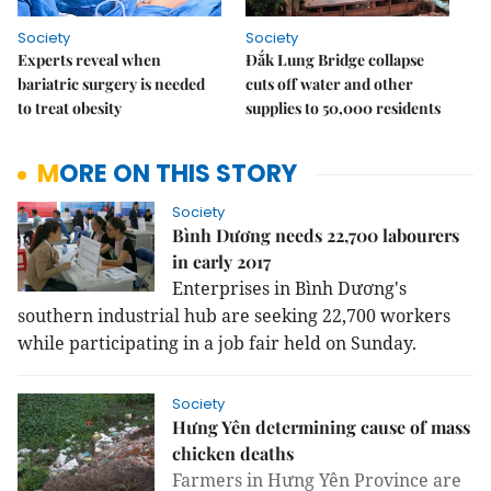
Society
Society
Experts reveal when
Đắk Lung Bridge collapse
bariatric surgery is needed
cuts off water and other
to treat obesity
supplies to 50,000 residents
MORE ON THIS STORY
Society
Bình Dương needs 22,700 labourers
in early 2017
Enterprises in Bình Dương's
southern industrial hub are seeking 22,700 workers
while participating in a job fair held on Sunday.
Society
Hưng Yên determining cause of mass
chicken deaths
Farmers in Hưng Yên Province are