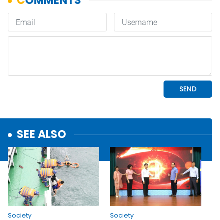
SEE ALSO
Society
Society