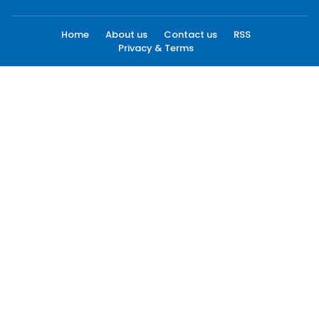
Home
About us
Contact us
RSS
Privacy & Terms