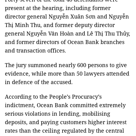
present at the hearing, including former
director general Nguyễn Xuân Sơn and Nguyễn
Thị Minh Thu, and former deputy director
general Nguyễn Văn Hoàn and Lê Thị Thu Thủy,
and f
ormer directors of Ocean Bank branches
and transaction offices.
The jury summoned nearly 600 persons to give
evidence, while more than 50 lawyers attended
in defence of the accused.
According to the
People’s Procuracy’s
indictment,
Ocean Bank committed extremely
serious violations in lending, mobilising
deposits, and paying customers higher interest
rates than the ceiling regulated by the central