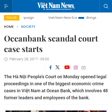
 campaign
Viet Nam New Era
Bringing Resolutions to Life
FOCUS
HOME
SOCIETY
Oceanbank scandal court
case starts
February 28, 2017 - 09:00
The Hà Nội People’s Court on Monday opened legal
proceedings in one of the biggest economic crime
cases in Việt Nam at Ocean Bank, which involves 48
former leaders and employees of the bank.