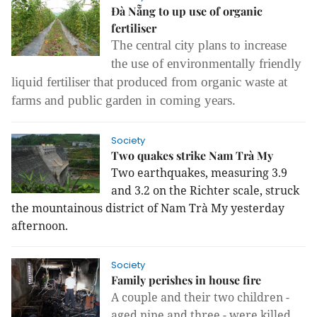
Đà Nẵng to up use of organic
fertiliser
The central city plans to increase
the use of environmentally friendly
liquid fertiliser that produced from organic waste at
farms and public garden in coming years.
Society
Two quakes strike Nam Trà My
Two earthquakes, measuring 3.9
and 3.2 on the Richter scale, struck
the mountainous district of Nam Trà My yesterday
afternoon.
Society
Family perishes in house fire
A couple and their two children -
aged nine and three - were killed