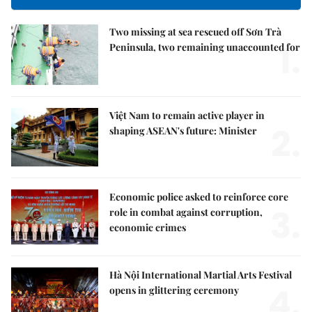
Two missing at sea rescued off Sơn Trà
1.
Peninsula, two remaining unaccounted for
Việt Nam to remain active player in
2.
shaping ASEAN's future: Minister
Economic police asked to reinforce core
3.
role in combat against corruption,
economic crimes
Hà Nội International Martial Arts Festival
4.
opens in glittering ceremony