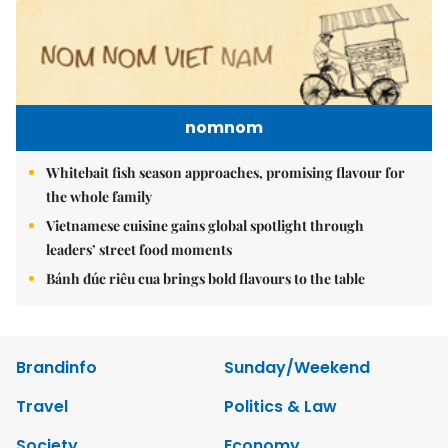
nomnom
Whitebait fish season approaches, promising flavour for
the whole family
Vietnamese cuisine gains global spotlight through
leaders’ street food moments
Bánh đúc riêu cua brings bold flavours to the table
Brandinfo
Sunday/Weekend
Travel
Politics & Law
Society
Economy