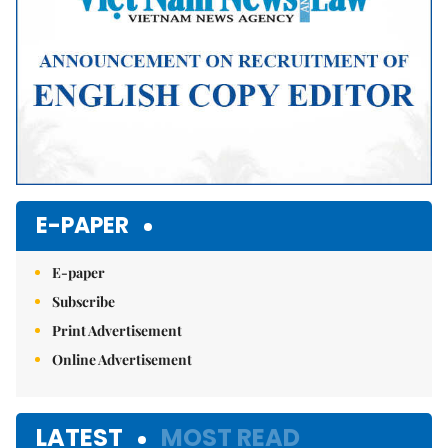
E-PAPER
E-paper
Subscribe
Print Advertisement
Online Advertisement
LATEST
MOST READ