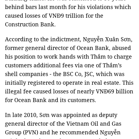
behind bars last month for his violations which
caused losses of VNĐ9 trillion for the
Construction Bank.
According to the indictment, Nguyễn Xuân Sơn,
former general director of Ocean Bank, abused
his position to work hands with Thắm to charge
customers additional fees via one of Thắm’s
shell companies - the BSC Co, JSC, which was
initially registered to operate in real estate. This
illegal fee caused losses of nearly VNĐ69 billion
for Ocean Bank and its customers.
In late 2010, Sơn was appointed as deputy
general director of the Vietnam Oil and Gas
Group (PVN) and he recommended Nguyễn