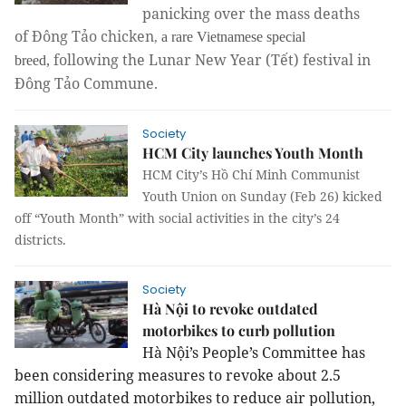
panicking over the mass deaths
of
Đông Tảo chicken
,
a rare Vietnamese special
following the Lunar New Year (Tết) festival in
breed,
Đông Tảo Commune.
Society
HCM City launches Youth Month
HCM City’s Hồ Chí Minh Communist
Youth Union on Sunday (Feb 26) kicked
off “Youth Month” with social activities in the city’s 24
districts.
Society
Hà Nội to revoke outdated
motorbikes to curb pollution
Hà Nội’s People’s Committee has
been considering measures to revoke about 2.5
million outdated motorbikes to reduce air pollution,