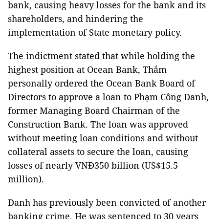
bank
, causing heavy losses for the bank and its
shareholders, and hindering the
implementation of State monetary policy.
The indictment stated that while holding the
highest position at Ocean Bank, Thắm
personally ordered the Ocean Bank Board of
Directors to approve a loan to Phạm Công Danh,
former Managing Board Chairman of the
Construction Bank. The loan was approved
without meeting loan conditions and without
collateral assets to secure the loan, causing
losses of nearly VNĐ350 billion (US$15.5
million).
Danh has previously been convicted of another
banking crime. He was sentenced to 30 years