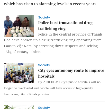
which has risen to alarming levels in recent years.
Society
Police bust transnational drug
trafficking ring
Police in the central province of Thanh
Hóa have broken up a drug trafficking ring operating from
Laos to Việt Nam, by arresting three suspects and seizing
15kg of ecstasy tablets.
Society
City eyes autonomy route to improve
hospitals
By 2020 HCM City’s public hospitals will no
longer be overloaded and people will have access to high-quality
healthcare, city officials promise.
Society