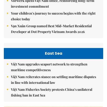
Vorwerk opens Việt Nam office, reinforcing long-term
investment commitment
Your children's journey to success begins with the right
choice today
Vạn Xuân Group named Best Mid-Market Residential
Developer at Dot Property Vietnam Awards 2026
East Sea
Việt Nam upgrades seaport network to strengthen
maritime competitiveness
Việt Nam reiterates stance on settling maritime disputes
in line with international law
Việt Nam Fisheries Society protests China’s unilateral
fishing ban in East Sea