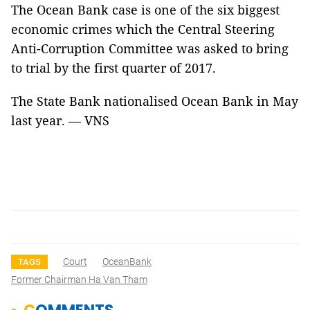
The Ocean Bank case is one of the six biggest
economic crimes which the Central Steering
Anti-Corruption Committee was asked to bring
to trial by the first quarter of 2017.
The State Bank nationalised Ocean Bank in May
last year. — VNS
Court
OceanBank
TAGS
Former Chairman Ha Van Tham