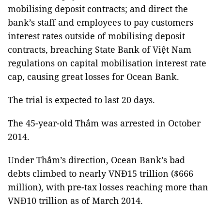
mobilising deposit contracts; and direct the
bank’s staff and employees
to pay customers
interest rates outside of mobilising deposit
contracts, breaching State Bank of Việt Nam
regulations on capital mobilisation interest rate
cap, causing great losses for Ocean Bank.
The trial is expected to last 20 days.
The 45-year-old Thắm was arrested in October
2014.
Under Thắm’s direction, Ocean Bank’s bad
debts climbed to nearly VNĐ15 trillion ($666
million), with pre-tax losses reaching more than
VNĐ10 trillion as of March 2014.