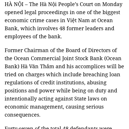
HÀ NỘI – The Hà Nội People’s Court on Monday
opened legal proceedings in one of the biggest
economic crime cases in Việt Nam at Ocean
Bank, which involves 48 former leaders and
employees of the bank.
Former Chairman of the Board of Directors of
the Ocean Commercial Joint Stock Bank (Ocean
Bank)
Hà Văn Thắm and his accomplices will be
tried on charges which include breaching loan
regulations of credit institutions, abusing
positions and power while being on duty and
intentionally acting against State laws on
economic management, causing serious
consequences.
Forty-seven of the total 48 defendants were