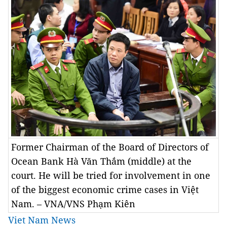
Former Chairman of the Board of Directors of
Ocean Bank Hà Văn Thắm (middle) at the
court. He will be tried for involvement in one
of the biggest economic crime cases in Việt
Nam. – VNA/VNS Phạm Kiên
Viet Nam News