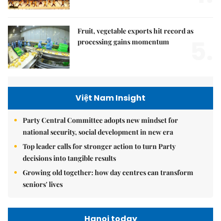
Fruit, vegetable exports hit record as
5.
processing gains momentum
Việt Nam Insight
Party Central Committee adopts new mindset for
national security, social development in new era
Top leader calls for stronger action to turn Party
decisions into tangible results
Growing old together: how day centres can transform
seniors' lives
Hanoi today