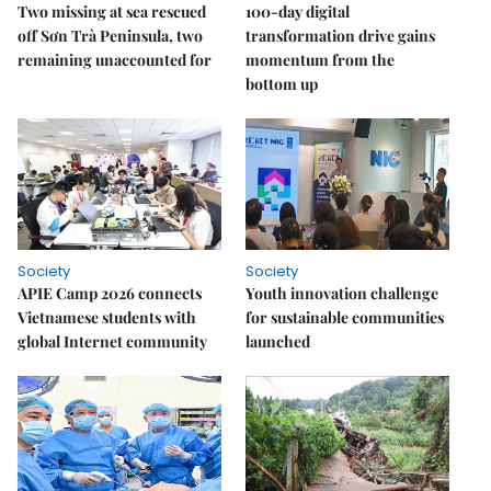
Two missing at sea rescued
100-day digital
off Sơn Trà Peninsula, two
transformation drive gains
remaining unaccounted for
momentum from the
bottom up
Society
Society
APIE Camp 2026 connects
Youth innovation challenge
Vietnamese students with
for sustainable communities
global Internet community
launched