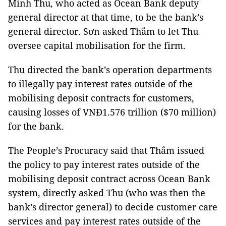
Minh Thu, who acted as Ocean Bank deputy
general director at that time, to be the bank’s
general director. Sơn asked Thắm to let Thu
oversee capital mobilisation for the firm.
Thu
directed the bank’s operation departments
to illegally pay interest rates outside of the
mobilising deposit contracts for customers,
causing losses of VNĐ1.576 trillion ($70 million)
for the bank.
The People’s Procuracy said that Thắm issued
the policy to pay interest rates outside of the
mobilising deposit contract across Ocean Bank
system, directly asked Thu (who was then the
bank’s director general) to decide customer care
services and pay interest rates outside of the