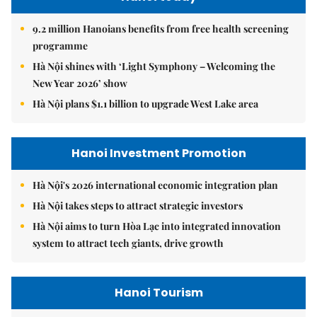
9.2 million Hanoians benefits from free health screening
programme
Hà Nội shines with ‘Light Symphony – Welcoming the
New Year 2026’ show
Hà Nội plans $1.1 billion to upgrade West Lake area
Hanoi Investment Promotion
Hà Nội's 2026 international economic integration plan
Hà Nội takes steps to attract strategic investors
Hà Nội aims to turn Hòa Lạc into integrated innovation
system to attract tech giants, drive growth
Hanoi Tourism