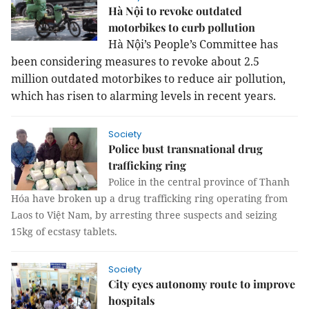
Hà Nội to revoke outdated
motorbikes to curb pollution
Hà Nội’s People’s Committee has
been considering measures to revoke about 2.5
million outdated motorbikes to reduce air pollution,
which has risen to alarming levels in recent years.
Society
Police bust transnational drug
trafficking ring
Police in the central province of Thanh
Hóa have broken up a drug trafficking ring operating from
Laos to Việt Nam, by arresting three suspects and seizing
15kg of ecstasy tablets.
Society
City eyes autonomy route to improve
hospitals