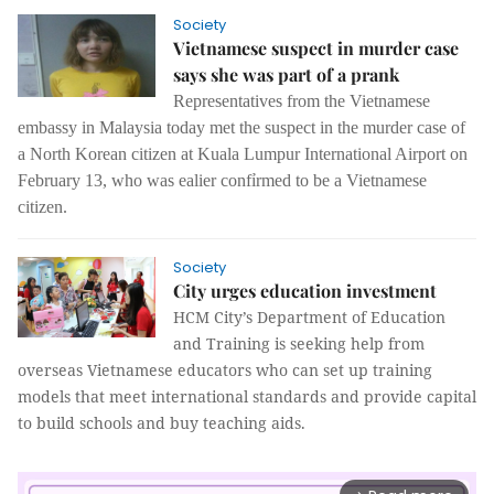
Society
Vietnamese suspect in murder case
says she was part of a prank
Representatives from the Vietnamese
embassy in Malaysia today met the suspect in the murder case of
a North Korean citizen at Kuala Lumpur International Airport on
February 13,
who was ealier confỉrmed to be a Vietnamese
citizen.
Society
City urges education investment
HCM City’s Department of Education
and Training is seeking help from
overseas Vietnamese educators who can set up training
models that meet international standards and provide capital
to build schools and buy teaching aids.