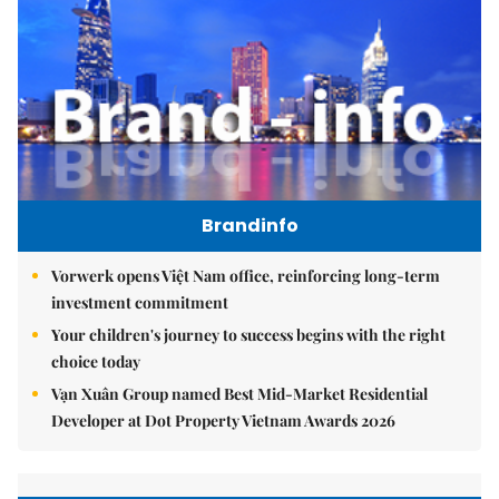
Brandinfo
Vorwerk opens Việt Nam office, reinforcing long-term
investment commitment
Your children's journey to success begins with the right
choice today
Vạn Xuân Group named Best Mid-Market Residential
Developer at Dot Property Vietnam Awards 2026