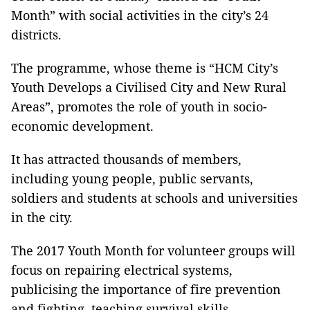
Month” with social activities in the city’s 24
districts.
The programme, whose theme is “HCM City’s
Youth Develops a Civilised City and New Rural
Areas”, promotes the role of youth in socio-
economic development.
It has attracted thousands of members,
including young people, public servants,
soldiers and students at schools and universities
in the city.
The 2017 Youth Month for volunteer groups will
focus on repairing electrical systems,
publicising the importance of fire prevention
and fighting, teaching survival skills,