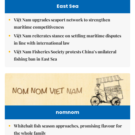
East Sea
Việt Nam upgrades seaport network to strengthen
maritime competitiveness
Việt Nam reiterates stance on settling maritime disputes
in line with international law
Việt Nam Fisheries Society protests China’s unilateral
fishing ban in East Sea
nomnom
Whitebait fish season approaches, promising flavour for
the whole family