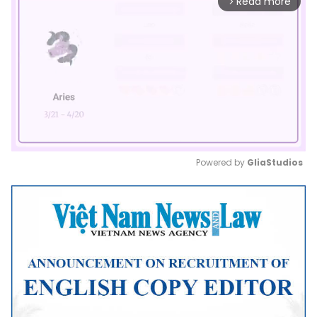
Read more
arrow_forward_ios
Powered by 
GliaStudios
Mute