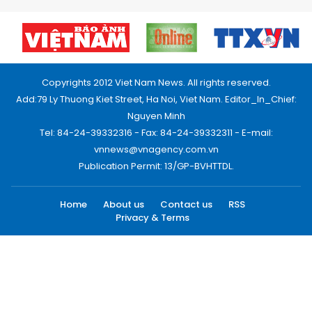
Copyrights 2012 Viet Nam News. All rights reserved.
Add:79 Ly Thuong Kiet Street, Ha Noi, Viet Nam. Editor_In_Chief:
Nguyen Minh
Tel: 84-24-39332316 - Fax: 84-24-39332311 - E-mail:
vnnews@vnagency.com.vn
Publication Permit: 13/GP-BVHTTDL.
Home
About us
Contact us
RSS
Privacy & Terms