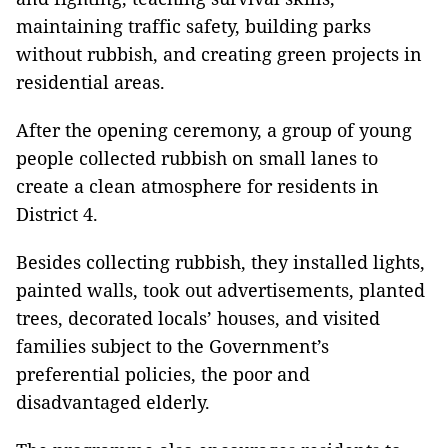
maintaining traffic safety, building parks
without rubbish, and creating green projects in
residential areas.
After the opening ceremony, a group of young
people collected rubbish on small lanes to
create a clean atmosphere for residents in
District 4.
Besides collecting rubbish, they installed lights,
painted walls, took out advertisements, planted
trees, decorated locals’ houses, and visited
families subject to the Government’s
preferential policies, the poor and
disadvantaged elderly.