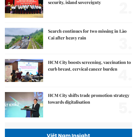
2.
security, island sovereignty
Search continues for two missing in Lào
3.
Cai after heavy rain
HCM City boosts screening, vaccination to
4.
curb breast, cervical cancer burden
HCM City shifts trade promotion strategy
5.
towards digitalisation
Việt Nam Insight