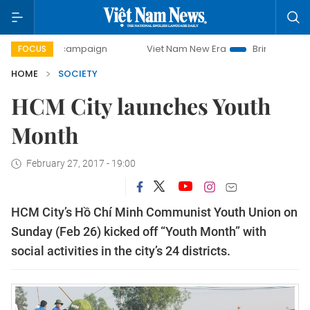
day campaign
Viet Nam New Era
Bringing Resolutions to
FOCUS
HOME
SOCIETY
HCM City launches Youth
Month
February 27, 2017 - 19:00
HCM City’s Hồ Chí Minh Communist Youth Union on
Sunday (Feb 26) kicked off “Youth Month” with
social activities in the city’s 24 districts.