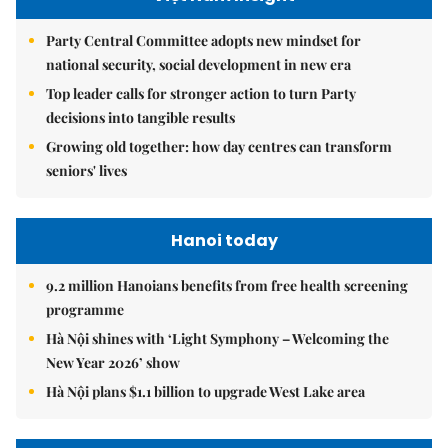
Party Central Committee adopts new mindset for
national security, social development in new era
Top leader calls for stronger action to turn Party
decisions into tangible results
Growing old together: how day centres can transform
seniors' lives
Hanoi today
9.2 million Hanoians benefits from free health screening
programme
Hà Nội shines with ‘Light Symphony – Welcoming the
New Year 2026’ show
Hà Nội plans $1.1 billion to upgrade West Lake area