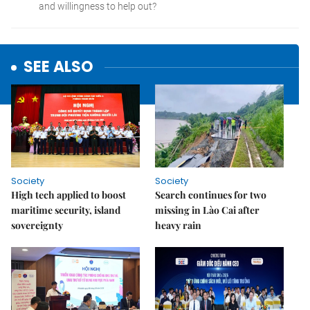
SEE ALSO
Society
Society
High tech applied to boost
Search continues for two
maritime security, island
missing in Lào Cai after
sovereignty
heavy rain