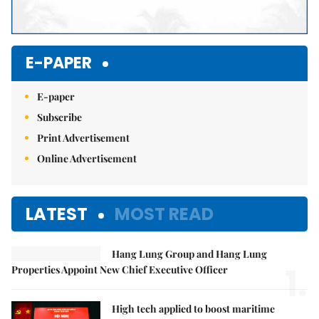
E-PAPER
E-paper
Subscribe
Print Advertisement
Online Advertisement
LATEST
MOST READ
Hang Lung Group and Hang Lung
1.
Properties Appoint New Chief Executive Officer
High tech applied to boost maritime