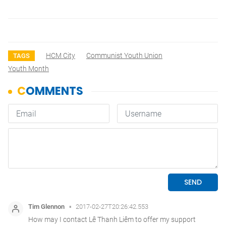
HCM City
Communist Youth Union
TAGS
Youth Month