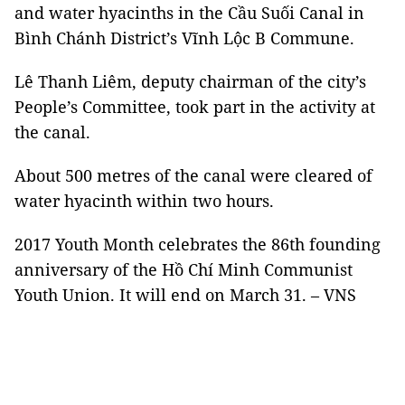
and water hyacinths in the Cầu Suối Canal in
Bình Chánh District’s Vĩnh Lộc B Commune.
Lê Thanh Liêm, deputy chairman of the city’s
People’s Committee, took part in the activity at
the canal.
About 500 metres of the canal were cleared of
water hyacinth within two hours.
2017 Youth Month celebrates the 86th founding
anniversary of the Hồ Chí Minh Communist
Youth Union. It will end on March 31. – VNS