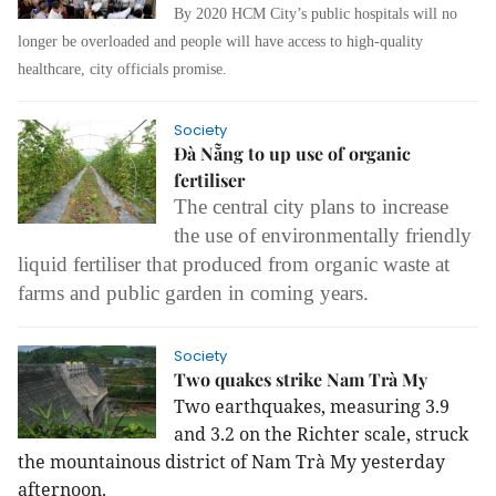
By 2020 HCM City’s public hospitals will no
longer be overloaded and people will have access to high-quality
healthcare, city officials promise.
Society
Đà Nẵng to up use of organic
fertiliser
The central city plans to increase
the use of environmentally friendly
liquid fertiliser that produced from organic waste at
farms and public garden in coming years.
Society
Two quakes strike Nam Trà My
Two earthquakes, measuring 3.9
and 3.2 on the Richter scale, struck
the mountainous district of Nam Trà My yesterday
afternoon.