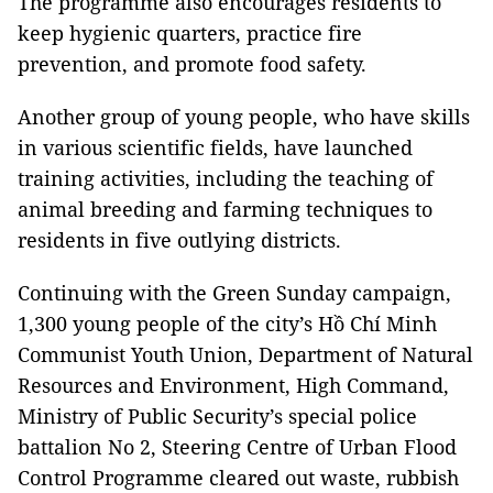
The programme also encourages residents to
keep hygienic quarters, practice fire
prevention, and promote food safety.
Another group of young people, who have skills
in various scientific fields, have launched
training activities, including the teaching of
animal breeding and farming techniques to
residents in five outlying districts.
Continuing with the Green Sunday campaign,
1,300 young people of the city’s Hồ Chí Minh
Communist Youth Union, Department of Natural
Resources and Environment, High Command,
Ministry of Public Security’s special police
battalion No 2, Steering Centre of Urban Flood
Control Programme cleared out waste, rubbish