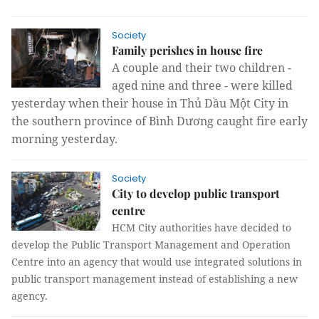
Society
Family perishes in house fire
A couple and their two children -
aged nine and three - were killed
yesterday when their house in Thủ Dầu Một City in
the southern province of Bình Dương caught fire early
morning yesterday.
Society
City to develop public transport
centre
HCM City authorities have decided to
develop the Public Transport Management and Operation
Centre into an agency that would use integrated solutions in
public transport management instead of establishing a new
agency.