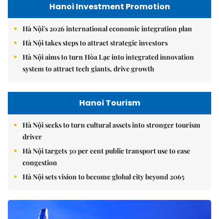
Hanoi Investment Promotion
Hà Nội's 2026 international economic integration plan
Hà Nội takes steps to attract strategic investors
Hà Nội aims to turn Hòa Lạc into integrated innovation
system to attract tech giants, drive growth
Hanoi Tourism
Hà Nội seeks to turn cultural assets into stronger tourism
driver
Hà Nội targets 30 per cent public transport use to ease
congestion
Hà Nội sets vision to become global city beyond 2065