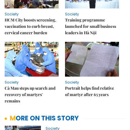
Society
Society
HCM City boosts screening,
Training programme
vaccination to curb breast,
launched for small business
cervical cancer burden
leaders in Hà Nội
Society
Society
Cà Mau steps up search and
Portrait helps find relative
recovery of martyrs'
of martyr after 65 years
remains
MORE ON THIS STORY
Society