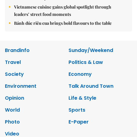
Vietnamese cuisine gains global spotlight through
leaders’ street food moments
Bánh đúc riêu cua brings bold flavours to the table
Brandinfo
Sunday/Weekend
Travel
Politics & Law
Society
Economy
Environment
Talk Around Town
Opinion
Life & Style
World
Sports
Photo
E-Paper
Video