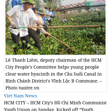
Lê Thanh Liêm, deputy chairman of the HCM
City People’s Committee helps young people
clear water hyacinth in the Cầu Suối Canal in
Bình Chánh District’s Vĩnh Lộc B Commune. –
Photo tuoitre.vn
Viet Nam News
HCM CITY – HCM City’s Hồ Chí Minh Communist
Youth Union on Sunday kicked off “Youth