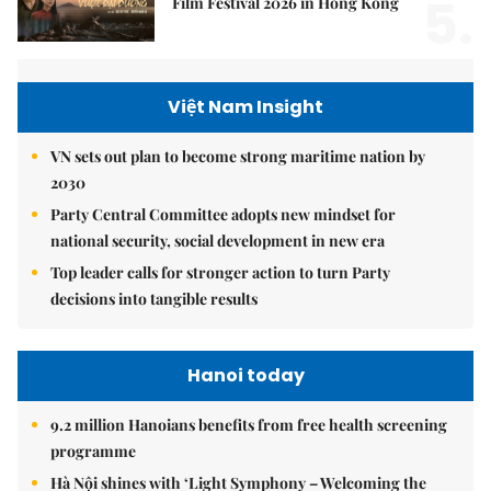
5.
Film Festival 2026 in Hong Kong
Việt Nam Insight
VN sets out plan to become strong maritime nation by
2030
Party Central Committee adopts new mindset for
national security, social development in new era
Top leader calls for stronger action to turn Party
decisions into tangible results
Hanoi today
9.2 million Hanoians benefits from free health screening
programme
Hà Nội shines with ‘Light Symphony – Welcoming the