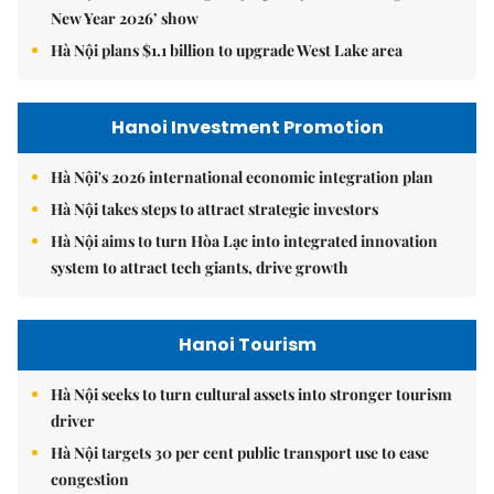
New Year 2026’ show
Hà Nội plans $1.1 billion to upgrade West Lake area
Hanoi Investment Promotion
Hà Nội's 2026 international economic integration plan
Hà Nội takes steps to attract strategic investors
Hà Nội aims to turn Hòa Lạc into integrated innovation
system to attract tech giants, drive growth
Hanoi Tourism
Hà Nội seeks to turn cultural assets into stronger tourism
driver
Hà Nội targets 30 per cent public transport use to ease
congestion