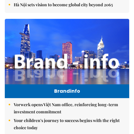
Hà Nội sets vision to become global city beyond 2065
Brandinfo
Vorwerk opens Việt Nam office, reinforcing long-term
investment commitment
Your children's journey to success begins with the right
choice today