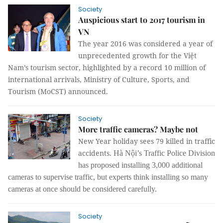
Society
Auspicious start to 2017 tourism in
VN
The year 2016 was considered a year of
unprecedented growth for the Việt
Nam’s tourism sector, highlighted by a record 10 million of
international arrivals, Ministry of Culture, Sports, and
Tourism (MoCST) announced.
Society
More traffic cameras? Maybe not
New Year holiday sees 79 killed in traffic
accidents.
Hà Nội’s Traffic Police Division
has proposed installing 3,000 additional
cameras to supervise traffic, but experts think installing so many
cameras at once should be considered carefully.
Society