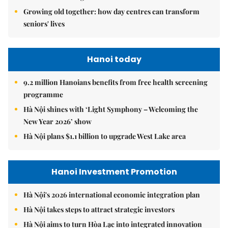
Growing old together: how day centres can transform
seniors' lives
Hanoi today
9.2 million Hanoians benefits from free health screening
programme
Hà Nội shines with ‘Light Symphony – Welcoming the
New Year 2026’ show
Hà Nội plans $1.1 billion to upgrade West Lake area
Hanoi Investment Promotion
Hà Nội's 2026 international economic integration plan
Hà Nội takes steps to attract strategic investors
Hà Nội aims to turn Hòa Lạc into integrated innovation