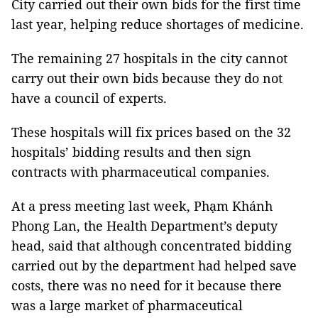
City carried out their own bids for the first time
last year, helping reduce shortages of medicine.
The remaining 27 hospitals in the city cannot
carry out their own bids because they do not
have a council of experts.
These hospitals will fix prices based on the 32
hospitals’ bidding results and then sign
contracts with pharmaceutical companies.
At a press meeting last week, Phạm Khánh
Phong Lan, the Health Department’s deputy
head, said that although concentrated bidding
carried out by the department had helped save
costs, there was no need for it because there
was a large market of
pharmaceutical