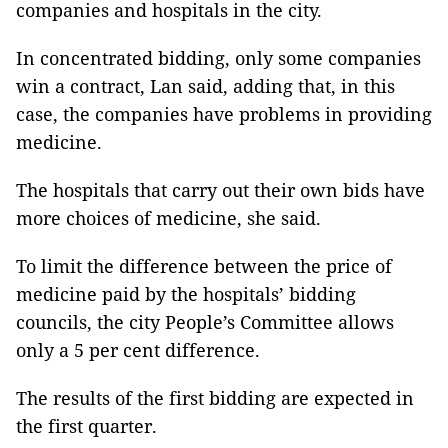
companies and hospitals in the city.
In concentrated bidding, only some companies
win a contract, Lan said, adding that, in this
case, the companies have problems in providing
medicine.
The hospitals that carry out their own bids have
more choices of medicine, she said.
To limit the difference between the price of
medicine paid by the hospitals’ bidding
councils, the city People’s Committee allows
only a 5 per cent difference.
The results of the first bidding are expected in
the first quarter.