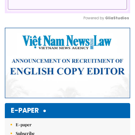
Powered by 
GliaStudios
Mute
E-PAPER
E-paper
Subscribe