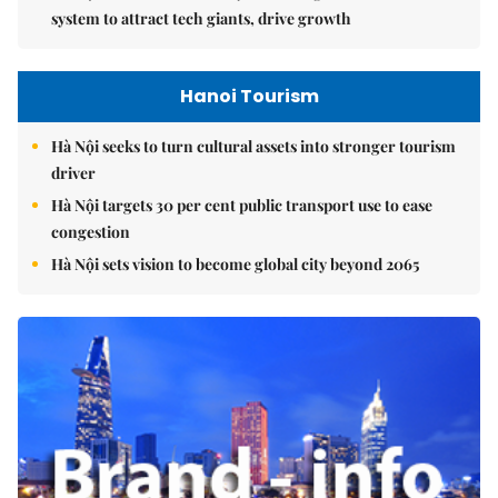
system to attract tech giants, drive growth
Hanoi Tourism
Hà Nội seeks to turn cultural assets into stronger tourism
driver
Hà Nội targets 30 per cent public transport use to ease
congestion
Hà Nội sets vision to become global city beyond 2065