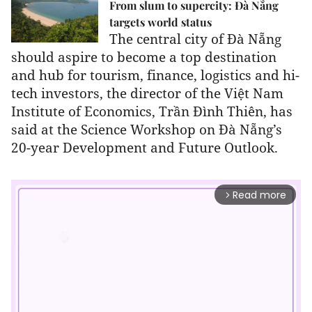
From slum to supercity: Đà Nẵng
targets world status
The central city of Đà Nẵng
should aspire to become a top destination
and hub for tourism, finance, logistics and hi-
tech investors,
the director of the Việt Nam
Institute of Economics, Trần Đình Thiên, has
said at the Science Workshop on Đà Nẵng’s
20-year Development and Future Outlook.
Read more
arrow_forward_ios