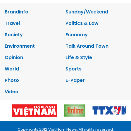
Brandinfo
Sunday/Weekend
Travel
Politics & Law
Society
Economy
Environment
Talk Around Town
Opinion
Life & Style
World
Sports
Photo
E-Paper
Video
Copyrights 2012 Viet Nam News. All rights reserved.