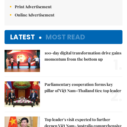
Print Advertisement
Online Advertisement
LATEST
MOST READ
100-day digital transformation drive gains
1.
momentum from the bottom up
Parliamentary cooperation forms key
2.
pillar of Việt Nam–Thailand ties: top leader
Top leader's visit expected to further
deepen Việt Nam-Australia comprehensive