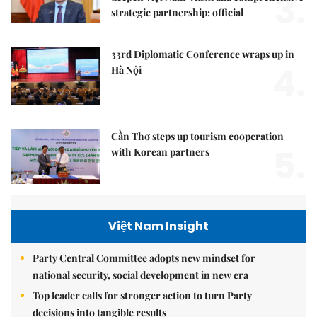
3.
strategic partnership: official
33rd Diplomatic Conference wraps up in
4.
Hà Nội
Cần Thơ steps up tourism cooperation
5.
with Korean partners
Việt Nam Insight
Party Central Committee adopts new mindset for
national security, social development in new era
Top leader calls for stronger action to turn Party
decisions into tangible results