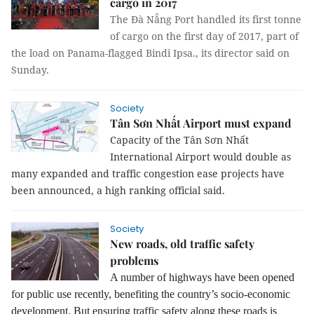
cargo in 2017
The Đà Nẵng Port handled its first tonne
of cargo on the first day of 2017, part of
the load on Panama-flagged Bindi Ipsa., its director said on
Sunday.
Society
Tân Sơn Nhất Airport must expand
Capacity of the Tân Sơn Nhất
International Airport would double as
many expanded and traffic congestion ease projects have
been announced, a high ranking official said.
Society
New roads, old traffic safety
problems
A number of highways have been opened
for public use recently, benefiting the country’s socio-economic
development. But ensuring traffic safety along these roads is