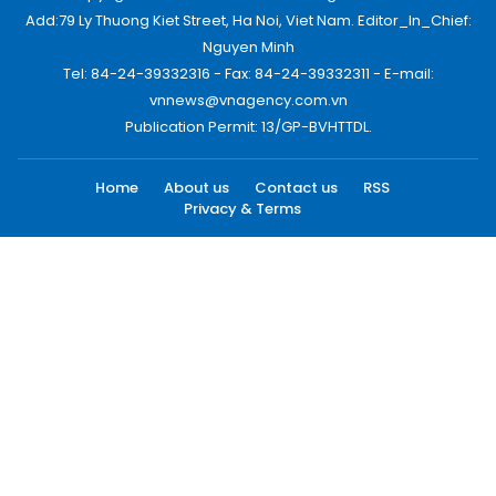
Add:79 Ly Thuong Kiet Street, Ha Noi, Viet Nam. Editor_In_Chief:
Nguyen Minh
Tel: 84-24-39332316 - Fax: 84-24-39332311 - E-mail:
vnnews@vnagency.com.vn
Publication Permit: 13/GP-BVHTTDL.
Home
About us
Contact us
RSS
Privacy & Terms