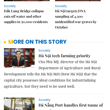
Society
Society
Đắk Lung Bridge collapse
Hà Nội targets DNA
cuts off water and other
sampling of 4,500
supplies to 50,000 residents
unidentified war graves by
October
MORE ON THIS STORY
Society
Hà Nội tech farming priority
Chu Phú Mỹ, director of the Hà Nội
Department of Agriculture and Rural
Development tells the Hà Nội Mới (New Hà Nội) that the
capital city possesses ideal conditions for industrialising
agriculture, but they need to be used well.
Society
Đà Nẵng Port handles first tonne of