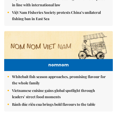
in line with international law
Việt Nam Fisheries Society protests China’s unilateral
fishing ban in East Sea
nomnom
Whitebait fish season approaches, promising flavour for
the whole family
Vietnamese cuisine gains global spotlight through
leaders’ street food moments
Bánh đúc riêu cua brings bold flavours to the table