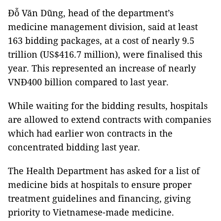
Đỗ Văn Dũng, head of the department’s
medicine management division, said at least
163 bidding packages, at a cost of nearly 9.5
trillion (US$416.7 million), were finalised this
year. This represented an increase of nearly
VNĐ400 billion compared to last year.
While waiting for the bidding results, hospitals
are allowed to extend contracts with companies
which had earlier won contracts in the
concentrated bidding last year.
The Health Department has asked for a list of
medicine bids at hospitals to ensure proper
treatment guidelines and financing, giving
priority to Vietnamese-made medicine.