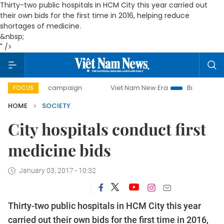
Thirty-two public hospitals in HCM City this year carried out
their own bids for the first time in 2016, helping reduce
shortages of medicine.
&nbsp;
" />
-day campaign
Viet Nam New Era
Bringing Resolutions t
FOCUS
HOME
SOCIETY
City hospitals conduct first
medicine bids
January 03, 2017 - 10:32
Thirty-two public hospitals in HCM City this year
carried out their own bids for the first time in 2016,