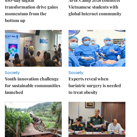
100-day digital
APIE Camp 2026 connects
transformation drive gains
Vietnamese students with
momentum from the
global Internet community
bottom up
Society
Society
Youth innovation challenge
Experts reveal when
for sustainable communities
bariatric surgery is needed
launched
to treat obesity