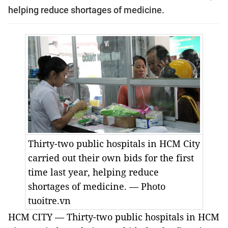
helping reduce shortages of medicine.
Thirty-two public hospitals in HCM City
carried out their own bids for the first
time last year, helping reduce
shortages of medicine. — Photo
tuoitre.vn
HCM
CITY — Thirty-two public hospitals in HCM