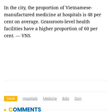
In the city, the proportion of Vietnamese-
manufactured medicine at hospitals is 48 per
cent on average. Grassroots-level health
facilities have a higher proportion of 60 per
cent. — VNS
Hospitals
Medicine
Bids
Own
TAGS