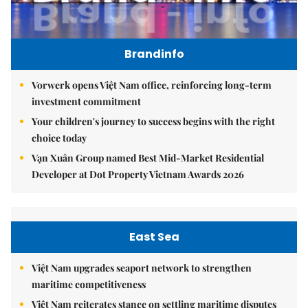
Brandinfo
Vorwerk opens Việt Nam office, reinforcing long-term
investment commitment
Your children's journey to success begins with the right
choice today
Vạn Xuân Group named Best Mid-Market Residential
Developer at Dot Property Vietnam Awards 2026
East Sea
Việt Nam upgrades seaport network to strengthen
maritime competitiveness
Việt Nam reiterates stance on settling maritime disputes