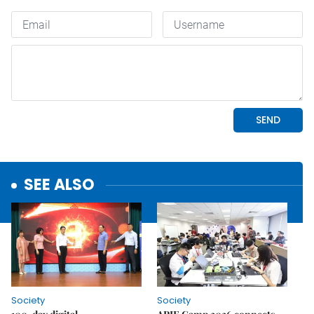
SEE ALSO
Society
Society