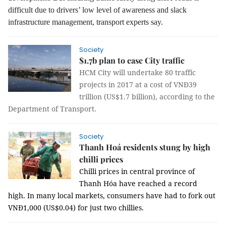
difficult due to drivers’ low level of awareness and slack
infrastructure management, transport experts say.
Society
$1.7b plan to ease City traffic
HCM City will undertake 80 traffic
projects in 2017 at a cost of VNĐ39
trillion (US$1.7 billion), according to the
Department of Transport.
Society
Thanh Hoá residents stung by high
chilli prices
Chilli prices in central province of
Thanh Hóa have reached a record
high.
In many local markets, consumers have had to fork out
VNĐ1,000 (US$0.04) for just two chillies.