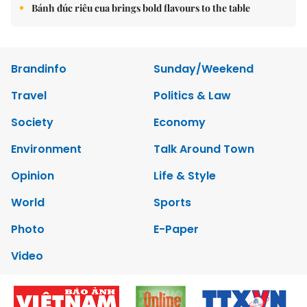
Bánh đúc riêu cua brings bold flavours to the table
Brandinfo
Sunday/Weekend
Travel
Politics & Law
Society
Economy
Environment
Talk Around Town
Opinion
Life & Style
World
Sports
Photo
E-Paper
Video