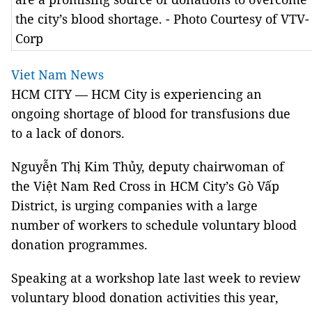
the city’s blood shortage. - Photo Courtesy of VTV-
Corp
Viet Nam News
HCM CITY — HCM City is experiencing an
ongoing shortage of blood for transfusions due
to a lack of donors.
Nguyễn Thị Kim Thủy, deputy chairwoman of
the Việt Nam Red Cross in HCM City’s Gò Vấp
District, is urging companies with a large
number of workers to schedule voluntary blood
donation programmes.
Speaking at a workshop late last week to review
voluntary blood donation activities this year,