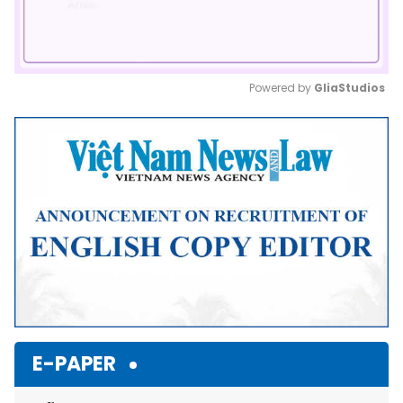
Powered by 
GliaStudios
Mute
E-PAPER