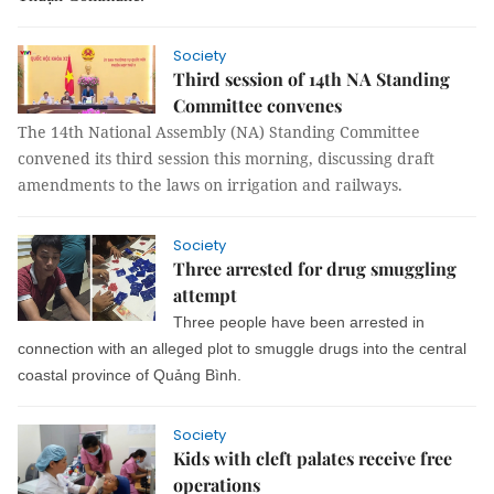
Society
Third session of 14th NA Standing
Committee convenes
The 14th National Assembly (NA) Standing Committee
convened its third session this morning, discussing draft
amendments to the laws on irrigation and railways.
Society
Three arrested for drug smuggling
attempt
Three people have been arrested in
connection with an alleged plot to smuggle drugs into the central
coastal province of Quảng Bình.
Society
Kids with cleft palates receive free
operations