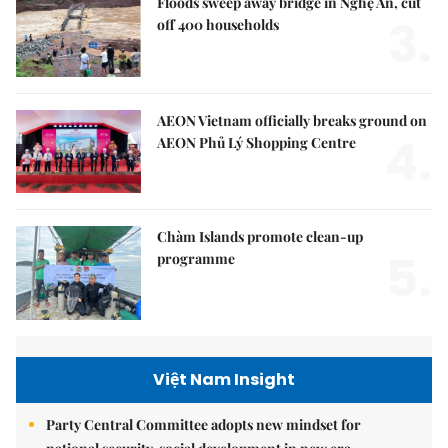
Floods sweep away bridge in Nghệ An, cut
3.
off 400 households
AEON Vietnam officially breaks ground on
4.
AEON Phủ Lý Shopping Centre
Chàm Islands promote clean-up
5.
programme
Việt Nam Insight
Party Central Committee adopts new mindset for