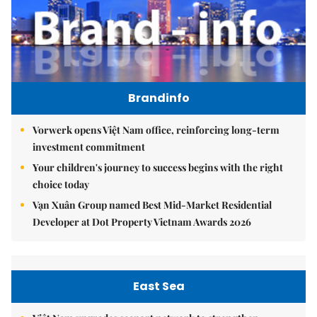
Brandinfo
Vorwerk opens Việt Nam office, reinforcing long-term
investment commitment
Your children's journey to success begins with the right
choice today
Vạn Xuân Group named Best Mid-Market Residential
Developer at Dot Property Vietnam Awards 2026
East Sea