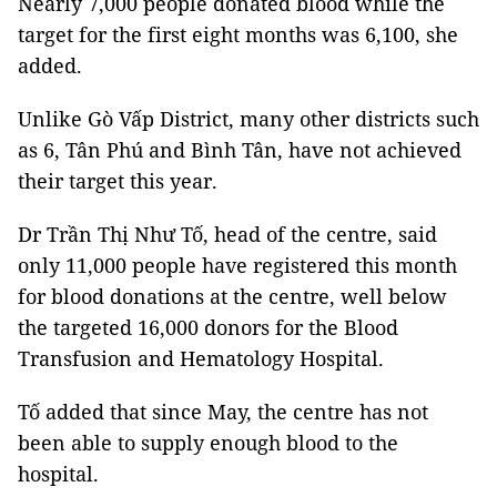
Nearly 7,000 people donated blood while the
target for the first eight months was 6,100, she
added.
Unlike Gò Vấp District, many other districts such
as 6, Tân Phú and Bình Tân, have not achieved
their target this year.
Dr Trần Thị Như Tố, head of the centre, said
only 11,000 people have registered this month
for blood donations at the centre, well below
the targeted 16,000 donors for the Blood
Transfusion and Hematology Hospital.
Tố added that since May, the centre has not
been able to supply enough blood
to the
hospital.