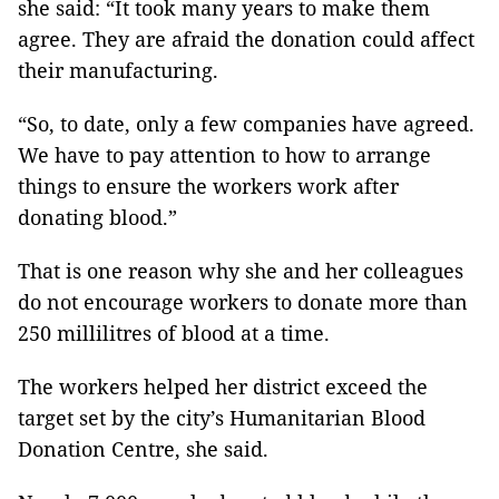
she said: “It took many years to make them
agree. They are afraid the donation could affect
their manufacturing.
“So, to date, only a few companies have agreed.
We have to pay attention to how to arrange
things to ensure the workers work after
donating blood.”
That is one reason why she and her colleagues
do not encourage workers to donate more than
250 millilitres of blood at a time.
The workers helped her district exceed the
target set by the city’s Humanitarian Blood
Donation Centre, she said.