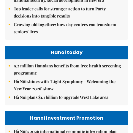
national security, social development in new era
Top leader calls for stronger action to turn Party
decisions into tangible results
Growing old together: how day centres can transform
seniors' lives
Hanoi today
9.2 million Hanoians benefits from free health screening
programme
Hà Nội shines with ‘Light Symphony – Welcoming the
New Year 2026’ show
Hà Nội plans $1.1 billion to upgrade West Lake area
Hanoi Investment Promotion
Hà Nội's 2026 international economic integration plan