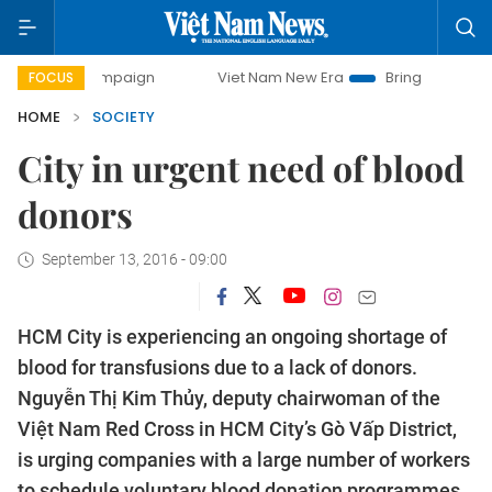
y campaign
Viet Nam New Era
Bringing Resolutions to Lif
FOCUS
HOME
SOCIETY
City in urgent need of blood
donors
September 13, 2016 - 09:00
HCM City is experiencing an ongoing shortage of
blood for transfusions due to a lack of donors.
Nguyễn Thị Kim Thủy, deputy chairwoman of the
Việt Nam Red Cross in HCM City’s Gò Vấp District,
is urging companies with a large number of workers
to schedule voluntary blood donation programmes.