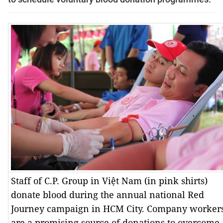
Staff of C.P. Group in Việt Nam (in pink shirts)
donate blood during the annual national Red
Journey campaign in HCM City. Company worker
are a promising source of donations to overcome