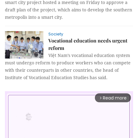
smart city project hosted a meeting on Friday to approve a
draft plan of the project, which aims to develop the southern
metropolis into a smart city.
Society
Vocational education needs urgent
reform
Việt Nam’s vocational education system
must undergo reform to produce workers who can compete
with their counterparts in other countries, the head of
Institute of Vocational Education Studies has said.
Read more
arrow_forward_ios