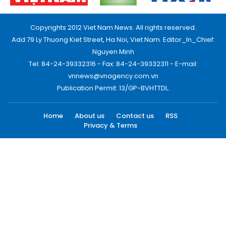
Copyrights 2012 Viet Nam News. All rights reserved.
Add:79 Ly Thuong Kiet Street, Ha Noi, Viet Nam. Editor_In_Chief:
Nguyen Minh
Tel: 84-24-39332316 - Fax: 84-24-39332311 - E-mail:
vnnews@vnagency.com.vn
Publication Permit: 13/GP-BVHTTDL.
Home
About us
Contact us
RSS
Privacy & Terms