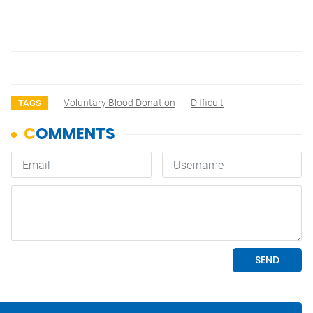
Voluntary Blood Donation
Difficult
TAGS