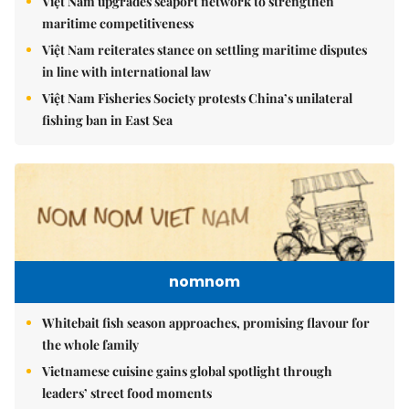
Việt Nam upgrades seaport network to strengthen
maritime competitiveness
Việt Nam reiterates stance on settling maritime disputes
in line with international law
Việt Nam Fisheries Society protests China’s unilateral
fishing ban in East Sea
nomnom
Whitebait fish season approaches, promising flavour for
the whole family
Vietnamese cuisine gains global spotlight through
leaders’ street food moments