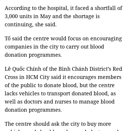
According to the hospital, it faced a shortfall of
3,000 units in May and the shortage is
continuing, she said.
Tố said the centre would focus on encouraging
companies in the city to carry out blood
donation programmes.
Lê Quốc Chính of the Bình Chánh District’s Red
Cross in HCM City said it encourages members
of the public to donate blood, but the centre
lacks vehicles to transport donated blood, as
well as doctors and nurses to manage blood
donation programmes.
The centre should ask the city to buy more