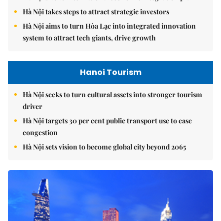
Hà Nội takes steps to attract strategic investors
Hà Nội aims to turn Hòa Lạc into integrated innovation
system to attract tech giants, drive growth
Hanoi Tourism
Hà Nội seeks to turn cultural assets into stronger tourism
driver
Hà Nội targets 30 per cent public transport use to ease
congestion
Hà Nội sets vision to become global city beyond 2065