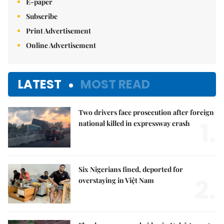
E-paper
Subscribe
Print Advertisement
Online Advertisement
LATEST
MOST READ
Two drivers face prosecution after foreign
1.
national killed in expressway crash
Six Nigerians fined, deported for
2.
overstaying in Việt Nam