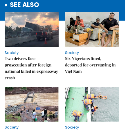
SEE ALSO
Society
Society
Two drivers face
Six Nigerians fined,
prosecution after foreign
deported for overstaying in
national killed in expressway
Việt Nam
crash
Society
Society