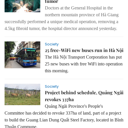
tumor
Doctors at the General Hospital in the
northern mountain province of Hà Giang
successfully performed a unique medical operation, removing a
4.5kg fibroid tumor, the hospital director announced yesterday.
Society
25 free-WiFi new buses run in Hà Nội
The Hà Nội Transport Corporation has put
25 new buses with free WiFi into operation
this morning.
Society
Project behind schedule, Quảng Ngãi
revokes 337ha
Quảng
Ngãi Province
's People's
Committee has decided to revoke 337ha of land, part of a project
to build the Guang Lian Dung Quất Steel Factory, located in Bình
Thuận Commune.