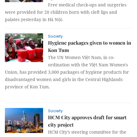
Free medical check-ups and surgeries
were provided for 20 children born with cleft lips and
palates yesterday in Hà Nội.
Society
Hygiene packages given to women in
Kon Tum
The UN Women Việt Nam, in co-
ordination with the Việt Nam Women's
Union, has provided 3,000 packages of hygiene products for
disadvantaged women and girls in the Central Highlands
province of Kon Tum.
Society
HCM City approves draft for smart
city project
HCM City’s steering committee for the