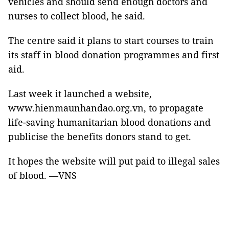
vehicles
and
should send enough doctors and
nurses to collect blood, he said.
The centre said it plans to start courses to train
its staff in blood donation programmes and first
aid.
Last week it launched a website,
www.hienmaunhandao.org.vn, to propagate
life-saving humanitarian blood donations and
publicise the benefits donors stand to get.
It hopes the website will put paid to illegal sales
of blood. —VNS