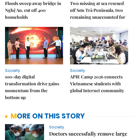
Floods sweep away bridge in
Two missing at sea rescued
Nghệ An, cut off 400
off Sơn Trà Peninsula, two
households
remaining unaccounted for
Society
Society
100-day digital
APIE Camp 2026 connects
transformation drive gains
Vietnamese students with
momentum from the
global Internet community
bottom up
MORE ON THIS STORY
Society
Doctors successfully remove large