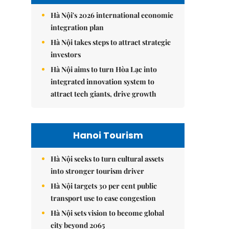
Hà Nội's 2026 international economic
integration plan
Hà Nội takes steps to attract strategic
investors
Hà Nội aims to turn Hòa Lạc into
integrated innovation system to
attract tech giants, drive growth
Hanoi Tourism
Hà Nội seeks to turn cultural assets
into stronger tourism driver
Hà Nội targets 30 per cent public
transport use to ease congestion
Hà Nội sets vision to become global
city beyond 2065