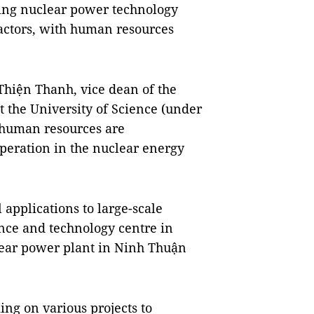
ring nuclear power technology
eactors, with human resources
Thiện Thanh, vice dean of the
t the University of Science (under
 human resources are
peration in the nuclear energy
 applications to large-scale
ence and technology centre in
ear power plant in Ninh Thuận
ng on various projects to