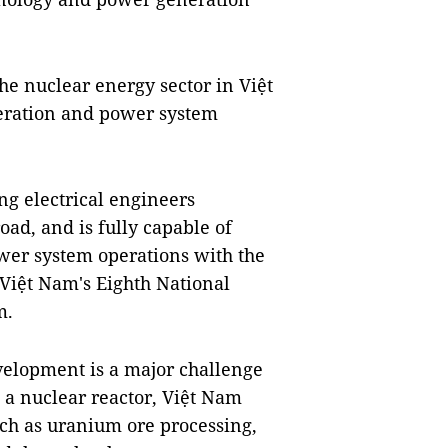
he nuclear energy sector in Việt
peration and power system
ng electrical engineers
ad, and is fully capable of
wer system operations with the
iệt Nam's Eighth National
m.
elopment is a major challenge
 a nuclear reactor, Việt Nam
ch as uranium ore processing,