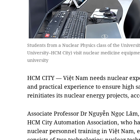
Students from a Nuclear Physics class of the Universi
University–HCM City) visit nuclear medicine equipmen
university
HCM CITY — Việt Nam needs nuclear expe
and practical experience to ensure high s
reinitiates its nuclear energy projects, ac
Associate Professor Dr Nguyễn Ngọc Lâm
HCM City Automation Association, who ha
nuclear personnel training in Việt Nam, 
consists of two technologies: nuclear te