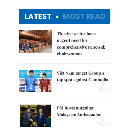
LATEST
MOST READ
Theatre sector faces
1.
urgent need for
comprehensive renewal:
chairwoman
Việt Nam target Group A
2.
top spot against Cambodia
PM hosts outgoing
3.
Malaysian Ambassador