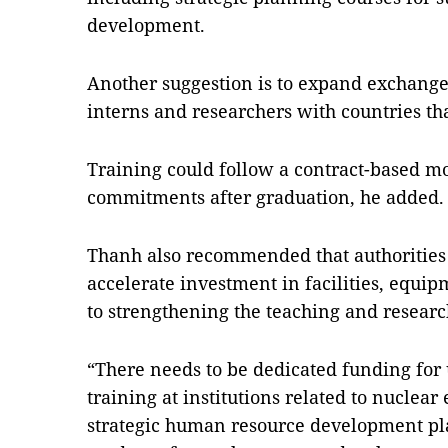
development.
Another suggestion is to expand exchang
interns and researchers with countries th
Training could follow a contract-based mo
commitments after graduation, he added.
Thanh also recommended that authorities
accelerate investment in facilities, equip
to strengthening the teaching and research
“There needs to be dedicated funding fo
training at institutions related to nuclear 
strategic human resource development pla