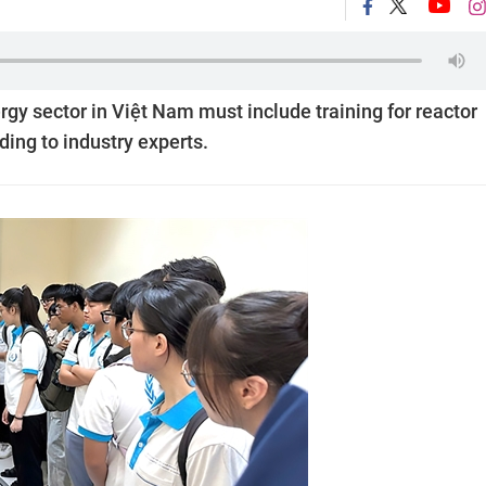
gy sector in Việt Nam must include training for reactor
ing to industry experts.