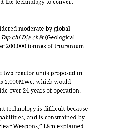
d the technology to convert
idered moderate by global
n
Tạp chí Địa chất
(Geological
ver 200,000 tonnes of triuranium
e two reactor units proposed in
as 2,000MWe, which would
ide over 24 years of operation.
 technology is difficult because
abilities, and is constrained by
uclear Weapons,” Lâm explained.