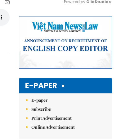
Powered by 
GliaStudios
Mute
E-PAPER
E-paper
Subscribe
Print Advertisement
Online Advertisement