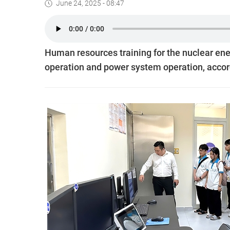
June 24, 2025 - 08:47
Human resources training for the nuclear ener
operation and power system operation, accord