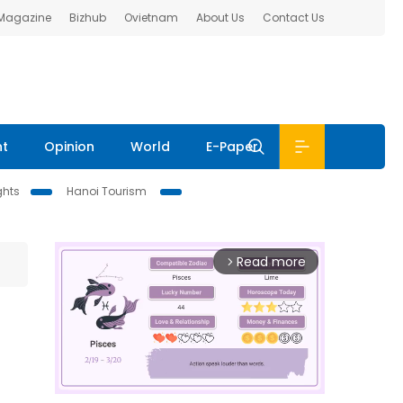
 Magazine
Bizhub
Ovietnam
About Us
Contact Us
nt
Opinion
World
E-Paper
ghts
Hanoi Tourism
Read more
arrow_forward_ios