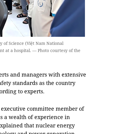
ty of Science (Việt Nam National
t at a hospital. — Photo courtesy of the
rts and managers with extensive
afety standards as the country
cording to experts.
, executive committee member of
s
a wealth of experience
in
explained that nuclear energy
chnology and power generation