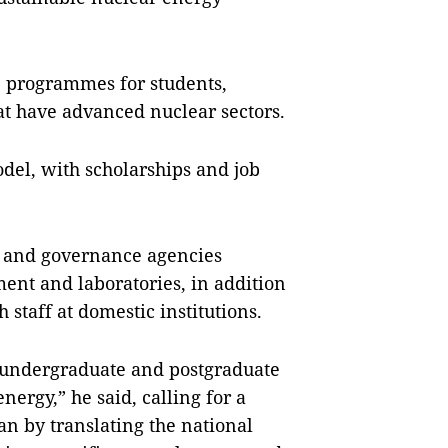
e programmes for students,
at have advanced nuclear sectors.
del, with scholarships and job
 and governance agencies
ment and laboratories, in addition
 staff at domestic institutions.
r undergraduate and postgraduate
energy,” he said, calling for a
n by translating the national