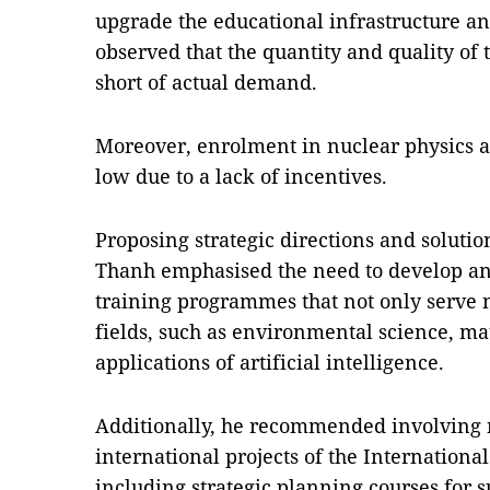
upgrade the educational infrastructure an
observed that the quantity and quality of t
short of actual demand.
Moreover, enrolment in nuclear physics 
low due to a lack of incentives.
Proposing strategic directions and soluti
Thanh emphasised the need to develop an
training programmes that not only serve 
fields, such as environmental science, mat
applications of artificial intelligence.
Additionally, he recommended involving n
international projects of the Internation
including strategic planning courses for 