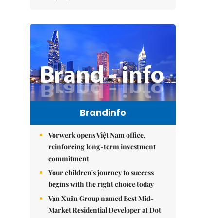
Brandinfo
Vorwerk opens Việt Nam office,
reinforcing long-term investment
commitment
Your children's journey to success
begins with the right choice today
Vạn Xuân Group named Best Mid-
Market Residential Developer at Dot