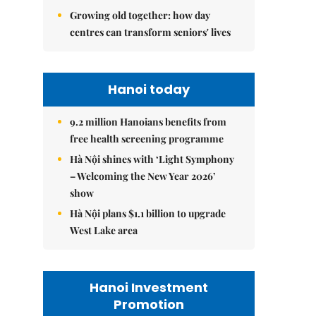
Growing old together: how day
centres can transform seniors' lives
Hanoi today
9.2 million Hanoians benefits from
free health screening programme
Hà Nội shines with ‘Light Symphony
– Welcoming the New Year 2026’
show
Hà Nội plans $1.1 billion to upgrade
West Lake area
Hanoi Investment
Promotion