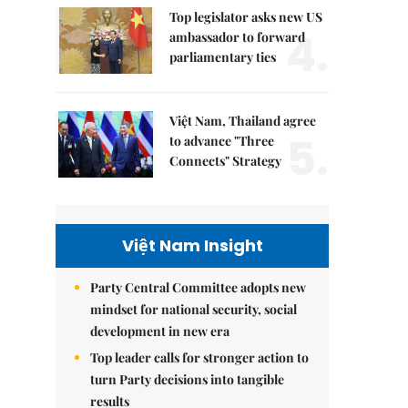
Top legislator asks new US
4.
ambassador to forward
parliamentary ties
Việt Nam, Thailand agree
5.
to advance "Three
Connects" Strategy
Việt Nam Insight
Party Central Committee adopts new
mindset for national security, social
development in new era
Top leader calls for stronger action to
turn Party decisions into tangible
results