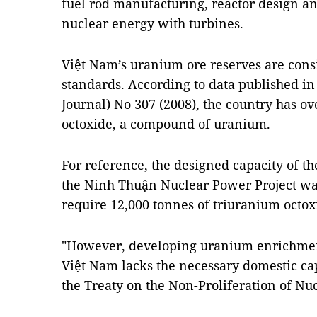
fuel rod manufacturing, reactor design an
nuclear energy with turbines.
Việt Nam’s uranium ore reserves are cons
standards. According to data published i
Journal) No 307 (2008), the country has o
octoxide, a compound of uranium.
For reference, the designed capacity of th
the Ninh Thuận Nuclear Power Project w
require 12,000 tonnes of triuranium octox
"However, developing uranium enrichment
Việt Nam lacks the necessary domestic cap
the Treaty on the Non-Proliferation of N