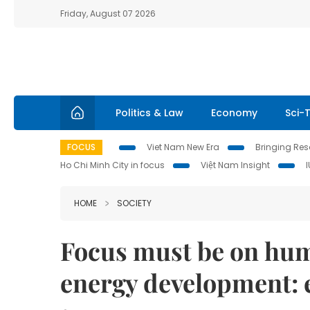
Friday, August 07 2026
Politics & Law
Economy
Sci-
FOCUS
Viet Nam New Era
Bringing Reso
Ho Chi Minh City in focus
Việt Nam Insight
HOME
SOCIETY
Focus must be on hum
energy development: 