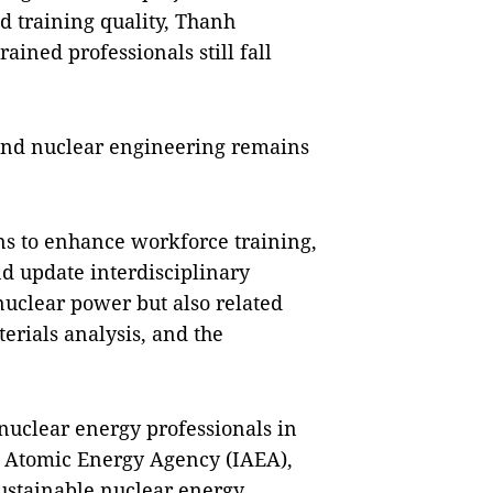
d training quality, Thanh
rained professionals still fall
and nuclear engineering remains
ons to enhance workforce training,
d update interdisciplinary
nuclear power but also related
erials analysis, and the
uclear energy professionals in
al Atomic Energy Agency (IAEA),
sustainable nuclear energy