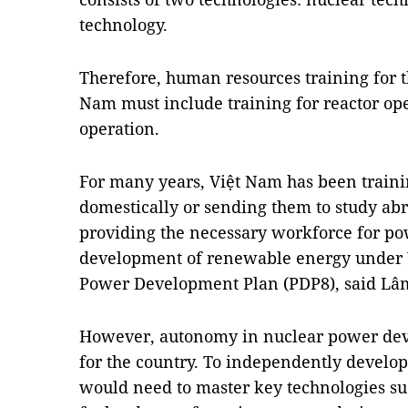
technology.
Therefore, human resources training for t
Nam must include training for reactor o
operation.
For many years, Việt Nam has been traini
domestically or sending them to study abro
providing the necessary workforce for po
development of renewable energy under V
Power Development Plan (PDP8), said Lâ
However, autonomy in nuclear power dev
for the country. To independently develop
would need to master key technologies su