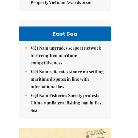
Property Vietnam Awards 2026
East Sea
Việt Nam upgrades seaport network
to strengthen maritime
competitiveness
Việt Nam reiterates stance on settling
maritime disputes in line with
international law
Việt Nam Fisheries Society protests
China’s unilateral fishing ban in East
Sea