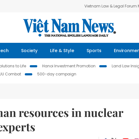
Vietnam Law & Legal Forum
Tech
Society
Life & Style
Sports
Environme
lutions to Life
Hanoi Investment Promotion
Land Law Insi
IUU Combat
500-day campaign
an resources in nuclear
experts