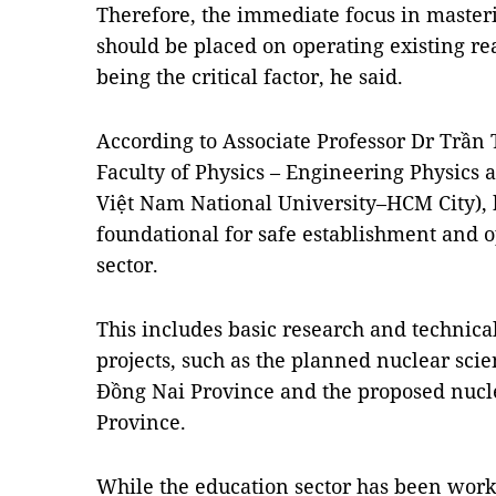
Therefore, the immediate focus in maste
should be placed on operating existing r
being the critical factor, he said.
According to Associate Professor Dr Trần 
Faculty of Physics – Engineering Physics a
Việt Nam National University–HCM City),
foundational for safe establishment and o
sector.
This includes basic research and technical
projects, such as the planned nuclear sci
Đồng Nai Province and the proposed nucl
Province.
While the education sector has been worki