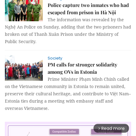
Police capture two inmates who had
escaped from prison in Hà Nội
The information was revealed by the
Nghệ An Police on Sunday, adding that the two prisoners had
broken out of Thanh Xuân Prison under the Ministry of
Public Security.
Society
PM calls for stronger solidarity
among OVs in Estonia
Prime Minister Phạm Minh Chính called
on the Vietnamese community in Estonia to remain united,
preserve their cultural heritage, and contribute to Việt Nam–
Estonia ties during a meeting with embassy staff and
overseas Vietnamese.
Read more
arrow_forward_ios