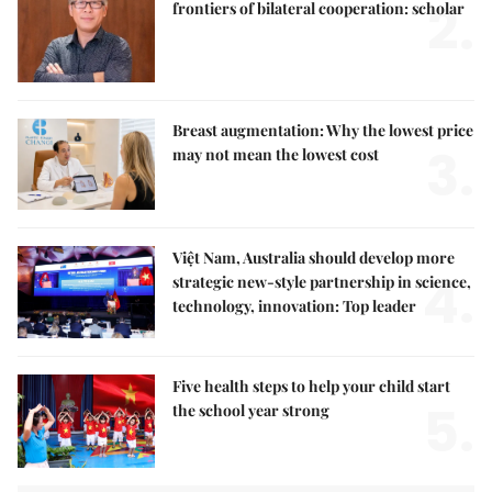
2.
frontiers of bilateral cooperation: scholar
Breast augmentation: Why the lowest price
3.
may not mean the lowest cost
Việt Nam, Australia should develop more
4.
strategic new-style partnership in science,
technology, innovation: Top leader
Five health steps to help your child start
5.
the school year strong