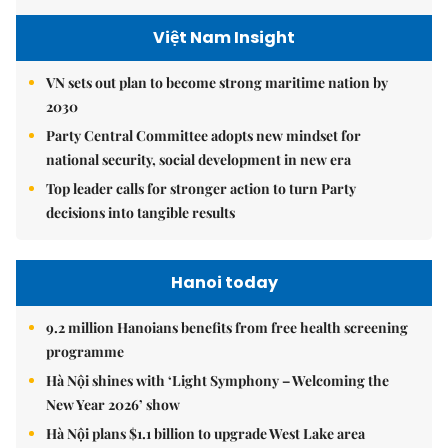
Việt Nam Insight
VN sets out plan to become strong maritime nation by
2030
Party Central Committee adopts new mindset for
national security, social development in new era
Top leader calls for stronger action to turn Party
decisions into tangible results
Hanoi today
9.2 million Hanoians benefits from free health screening
programme
Hà Nội shines with ‘Light Symphony – Welcoming the
New Year 2026’ show
Hà Nội plans $1.1 billion to upgrade West Lake area