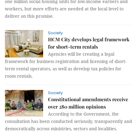
one million social housing units for low-income earners and
workers, but more efforts are needed at the local level to
deliver on this promise.
Society
HCM City develops legal framework
for short-term rentals
Agencies will be creating a legal
framework for business registration and licensing of short-
term rental operators, as well as develop tax policies for
room rentals.
Society
Constitutional amendments receive
over 280 million opinions
According to the Government, the
consultation has been conducted seriously, transparently and
democratically across ministries, sectors and localities.