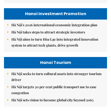
Hanoi Investment Promotion
Hà Nội's 2026 international economic integration plan
Hà Nội takes steps to attract strategic investors
Hà Nội aims to turn Hòa Lạc into integrated innovation
system to attract tech giants, drive growth
Hanoi Tourism
Hà Nội seeks to turn cultural assets into stronger tourism
driver
Hà Nội targets 30 per cent public transport use to ease
congestion
Hà Nội sets vision to become global city beyond 2065