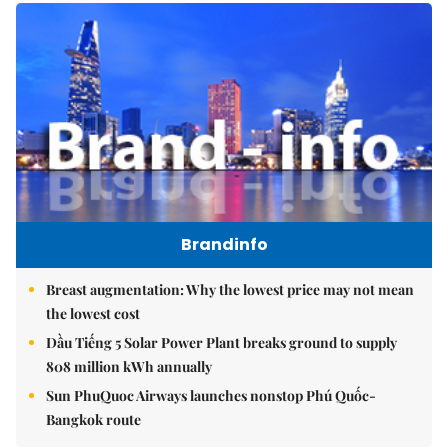
Brandinfo
Breast augmentation: Why the lowest price may not mean
the lowest cost
Dầu Tiếng 5 Solar Power Plant breaks ground to supply
808 million kWh annually
Sun PhuQuoc Airways launches nonstop Phú Quốc-
Bangkok route