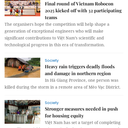
Final round of Vietnam Robocon
2025 kicked off with 32 participating
teams
The organisers hope the competition will help shape a
generation of exceptional engineers who will make
significant contributions to Việt Nam’s scientific and
technological progress in this era of transformation.
Society
Heavy rain triggers deadly floods
and damage in northern region
In Hà Giang Province, one person was
killed during the storm in a remote area of Mèo Vạc District.
Society
Stronger measures needed in push
for housing equity
Việt Nam has set a target of completing