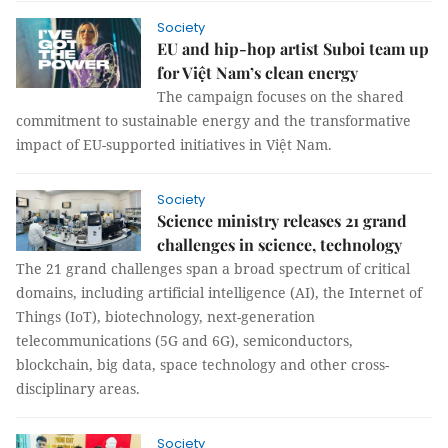
Society
EU and hip-hop artist Suboi team up
for Việt Nam’s clean energy
The campaign focuses on the shared
commitment to sustainable energy and the transformative
impact of EU-supported initiatives in Việt Nam.
Society
Science ministry releases 21 grand
challenges in science, technology
The 21 grand challenges span a broad spectrum of critical
domains, including artificial intelligence (AI), the Internet of
Things (IoT), biotechnology, next-generation
telecommunications (5G and 6G), semiconductors,
blockchain, big data, space technology and other cross-
disciplinary areas.
Society