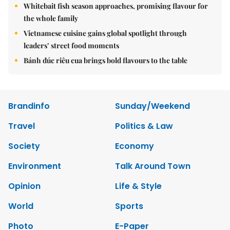
Whitebait fish season approaches, promising flavour for
the whole family
Vietnamese cuisine gains global spotlight through
leaders’ street food moments
Bánh đúc riêu cua brings bold flavours to the table
Brandinfo
Sunday/Weekend
Travel
Politics & Law
Society
Economy
Environment
Talk Around Town
Opinion
Life & Style
World
Sports
Photo
E-Paper