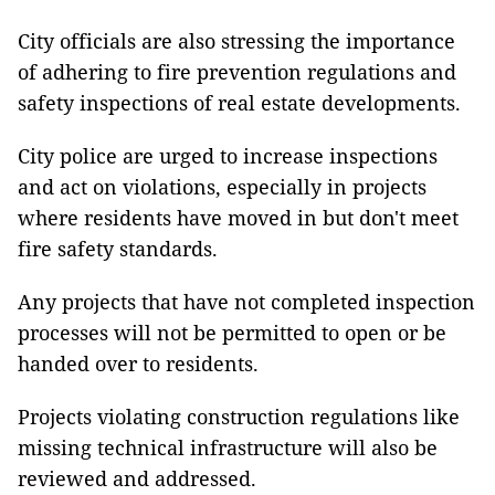
City officials are also stressing the importance
of adhering to fire prevention regulations and
safety inspections of real estate developments.
City police are urged to increase inspections
and act on violations, especially in projects
where residents have moved in but don't meet
fire safety standards.
Any projects that have not completed inspection
processes will not be permitted to open or be
handed over to residents.
Projects violating construction regulations like
missing technical infrastructure will also be
reviewed and addressed.