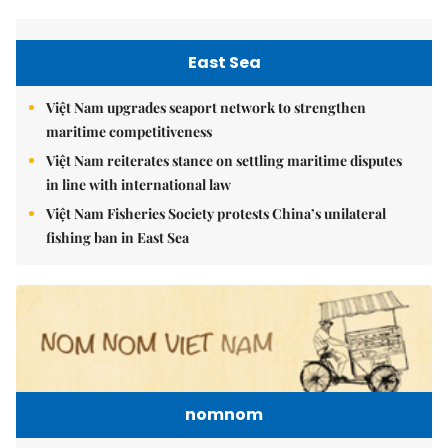
East Sea
Việt Nam upgrades seaport network to strengthen
maritime competitiveness
Việt Nam reiterates stance on settling maritime disputes
in line with international law
Việt Nam Fisheries Society protests China’s unilateral
fishing ban in East Sea
nomnom