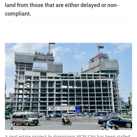
land from those that are either delayed or non-
compliant.
A real estate project in downtown HCM City has been stalled