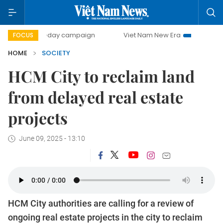
500-day campaign
Viet Nam New Era
Bringing Resoluti
FOCUS
HOME
SOCIETY
HCM City to reclaim land
from delayed real estate
projects
June 09, 2025 - 13:10
HCM City authorities are calling for a review of
ongoing real estate projects in the city to reclaim