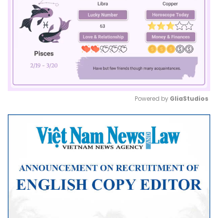
Powered by 
GliaStudios
Mute