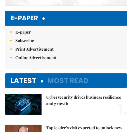
E-PAPER
E-paper
Subscribe
Print Advertisement
Online Advertisement
LATEST
MOST READ
Cybersecurity drives business resilience
1.
and growth
Top leader's visit expected to unlock new