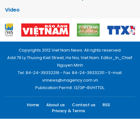
Video
Copyrights 2012 Viet Nam News. All rights reserved.
Add:79 Ly Thuong Kiet Street, Ha Noi, Viet Nam. Editor_In_Chief:
Nguyen Minh
Tel: 84-24-39332316 - Fax: 84-24-39332311 - E-mail:
vnnews@vnagency.com.vn
Publication Permit: 13/GP-BVHTTDL.
Home
About us
Contact us
RSS
Privacy & Terms