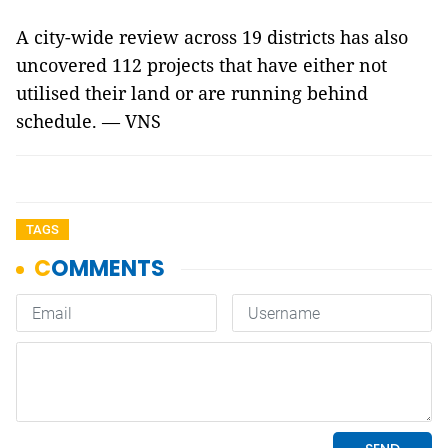
A city-wide review across 19 districts has also
uncovered 112 projects that have either not
utilised their land or are running behind
schedule. — VNS
TAGS