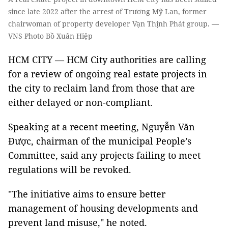
since late 2022 after the arrest of Trương Mỹ Lan, former
chairwoman of property developer Vạn Thịnh Phát group. —
VNS Photo Bồ Xuân Hiệp
HCM CITY — HCM City authorities are calling
for a review of ongoing real estate projects in
the city to reclaim land from those that are
either delayed or non-compliant.
Speaking at a recent meeting, Nguyễn Văn
Được, chairman of the municipal People’s
Committee, said any projects failing to meet
regulations will be revoked.
"The initiative aims to ensure better
management of housing developments and
prevent land misuse," he noted.