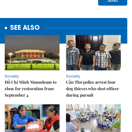
SEE ALSO
Society
Society
Hồ Chí Minh Mausoleum to
Cần Thơ police arrest four
close for restoration from
dog thieves who shot officer
September 4
during pursuit