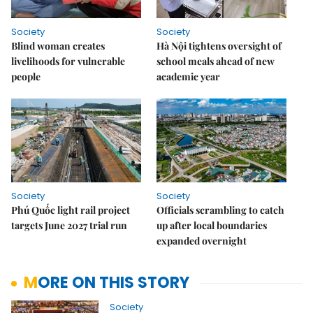
Society
Society
Blind woman creates
Hà Nội tightens oversight of
livelihoods for vulnerable
school meals ahead of new
people
academic year
Society
Society
Phú Quốc light rail project
Officials scrambling to catch
targets June 2027 trial run
up after local boundaries
expanded overnight
MORE ON THIS STORY
Society