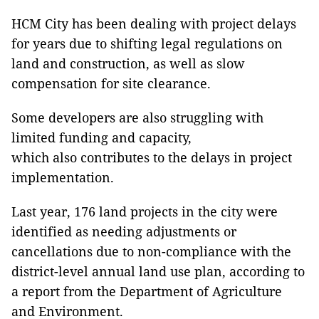
HCM City has been dealing with project delays
for years due to shifting legal regulations on
land and construction, as well as slow
compensation for site clearance.
Some developers are also struggling with
limited funding and capacity,
which also contributes to the delays in project
implementation.
Last year, 176 land projects in the city were
identified as needing adjustments or
cancellations due to non-compliance with the
district-level annual land use plan, according to
a report from the Department of Agriculture
and Environment.